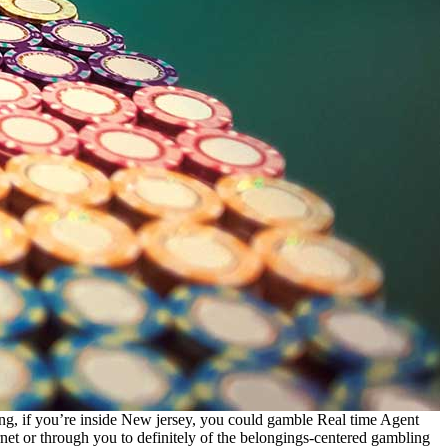
ding, if you’re inside New jersey, you could gamble Real time Agent
net or through you to definitely of the belongings-centered gambling