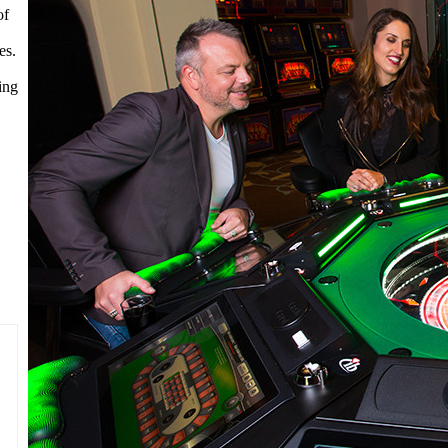
of
es.
ing