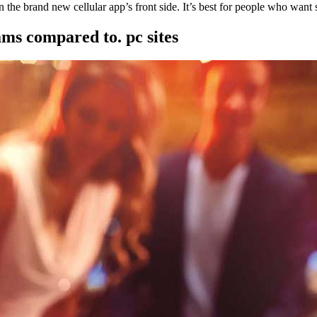
 on the brand new cellular app’s front side. It’s best for people who wa
ams compared to. pc sites