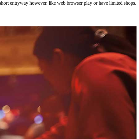
nt short entryway however, like web browser play or have limited shops.