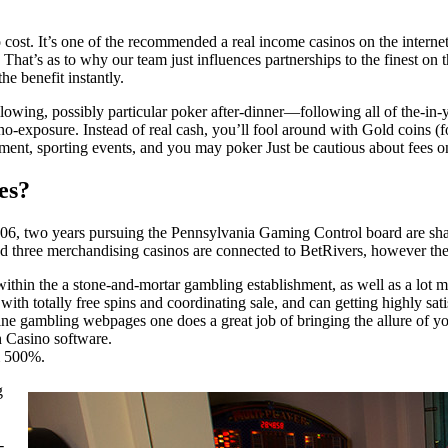
o cost. It’s one of the recommended a real income casinos on the interne
hat’s as to why our team just influences partnerships to the finest on 
he benefit instantly.
ollowing, possibly particular poker after-dinner—following all of the-in-
 no-exposure. Instead of real cash, you’ll fool around with Gold coins
hment, sporting events, and you may poker Just be cautious about fees 
es?
2006, two years pursuing the Pennsylvania Gaming Control board are sh
nd three merchandising casinos are connected to BetRivers, however they
ithin the a stone-and-mortar gambling establishment, as well as a lot 
with totally free spins and coordinating sale, and can getting highly sat
ine gambling webpages one does a great job of bringing the allure of yo
 Casino software.
m 500%.
g
-