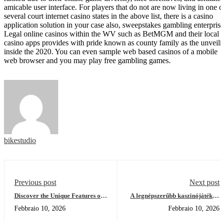
amicable user interface. For players that do not are now living in one 
several court internet casino states in the above list, there is a casino
application solution in your case also, sweepstakes gambling enterpris
Legal online casinos within the WV such as BetMGM and their local
casino apps provides with pride known as county family as the unveil
inside the 2020. You can even sample web based casinos of a mobile
web browser and you may play free gambling games.
bikestudio
Previous post
Next post
Discover the Unique Features of
A legnépszerűbb kaszinójátékok
Sushiswap for Traders
titkai és stratégiái
Febbraio 10, 2026
Febbraio 10, 2026