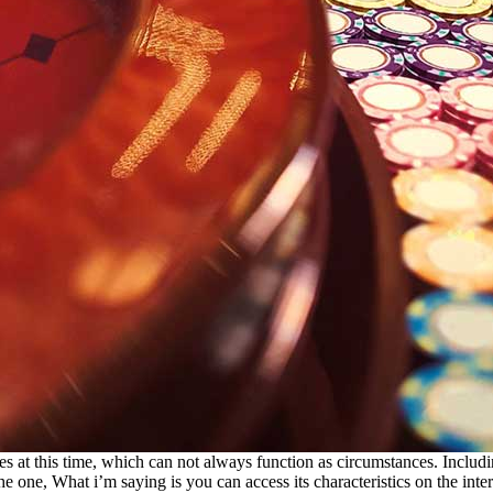
es at this time, which can not always function as circumstances. Inclu
one, What i’m saying is you can access its characteristics on the inter