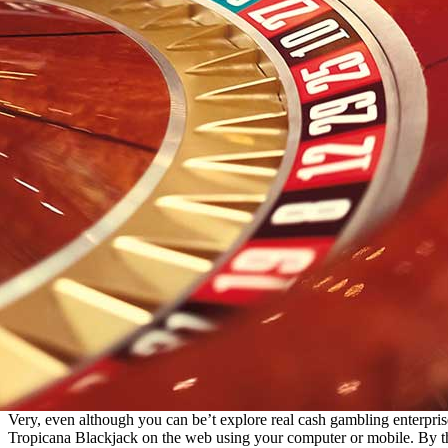
Very, even although you can be’t explore real cash gambling enterpris
Tropicana Blackjack on the web using your computer or mobile. By the 