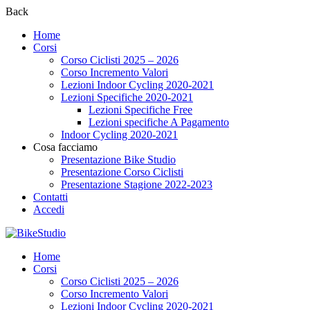
Back
Home
Corsi
Corso Ciclisti 2025 – 2026
Corso Incremento Valori
Lezioni Indoor Cycling 2020-2021
Lezioni Specifiche 2020-2021
Lezioni Specifiche Free
Lezioni specifiche A Pagamento
Indoor Cycling 2020-2021
Cosa facciamo
Presentazione Bike Studio
Presentazione Corso Ciclisti
Presentazione Stagione 2022-2023
Contatti
Accedi
Home
Corsi
Corso Ciclisti 2025 – 2026
Corso Incremento Valori
Lezioni Indoor Cycling 2020-2021