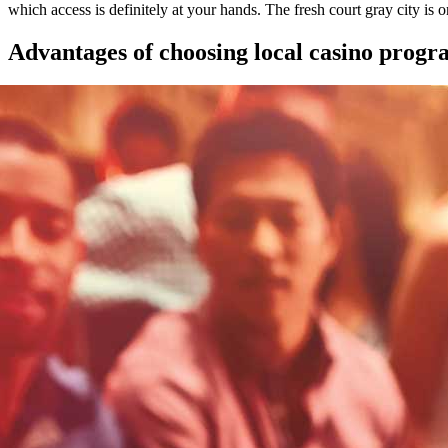
which access is definitely at your hands. The fresh court gray city is
Advantages of choosing local casino progr