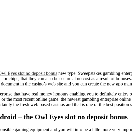
Owl Eyes slot no deposit bonus
new type. Sweepstakes gambling enterpr
ns or chips, that they can also be secure at no cost as a result of bonus
k document in the casino’s web site and you can create the new app man
rprise that have real money honours enabling you to definitely enjoy on
s or the most recent online game, the newest gambling enterprise online
ainly the fresh web based casinos and that is one of the best position s
droid – the Owl Eyes slot no deposit bonus
onsible gaming equipment and you will info be a little more very importa