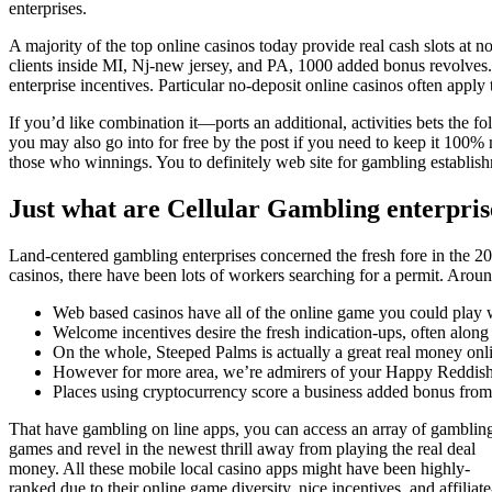
enterprises.
A majority of the top online casinos today provide real cash slots at n
clients inside MI, Nj-new jersey, and PA, 1000 added bonus revolves. T
enterprise incentives. Particular no-deposit online casinos often apply t
If you’d like combination it—ports an additional, activities bets the f
you may also go into for free by the post if you need to keep it 100%
those who winnings. You to definitely web site for gambling establis
Just what are Cellular Gambling enterpris
Land-centered gambling enterprises concerned the fresh fore in the 
casinos, there have been lots of workers searching for a permit. Arou
Web based casinos have all of the online game you could play w
Welcome incentives desire the fresh indication-ups, often along 
On the whole, Steeped Palms is actually a great real money onl
However for more area, we’re admirers of your Happy Reddish
Places using cryptocurrency score a business added bonus fro
That have gambling on line apps, you can access an array of gamblin
games and revel in the newest thrill away from playing the real deal
money. All these mobile local casino apps might have been highly-
ranked due to their online game diversity, nice incentives, and affiliate