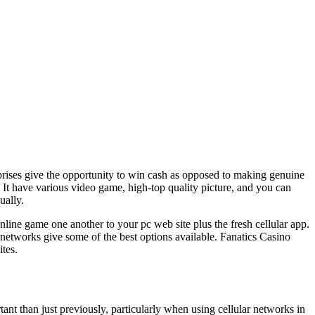
ises give the opportunity to win cash as opposed to making genuine
es. It have various video game, high-top quality picture, and you can
ually.
line game one another to your pc web site plus the fresh cellular app.
 networks give some of the best options available. Fanatics Casino
ites.
nt than just previously, particularly when using cellular networks in