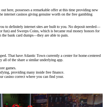
t out here, possesses a remarkable offer at this time providing new
the internet casinos giving genuine worth on the free gambling
you to definitely internet sites are built to you. No deposit needed—
 (for fun) and Sweeps Coins, which is became real money honors for
on the bank card dumps—they are able to pain.
aped. That have Atlantic Town currently a center for home-centered
 all of the share a similar underlying app.
more games.
isfying, providing many inside free finance.
ur casino correct where you can find your.