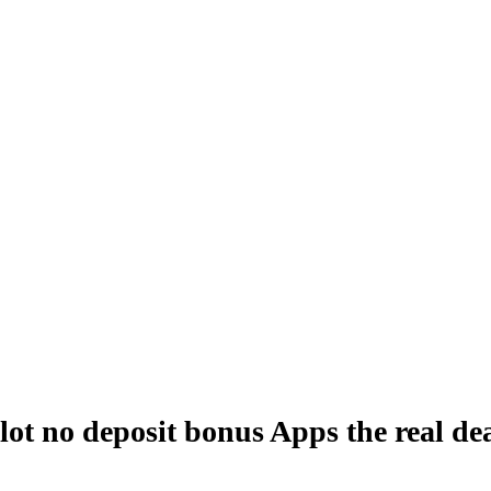
slot no deposit bonus Apps the real d