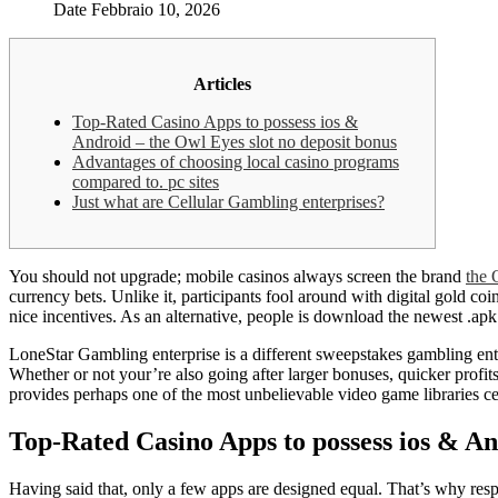
Date
Febbraio 10, 2026
Articles
Top-Rated Casino Apps to possess ios &
Android – the Owl Eyes slot no deposit bonus
Advantages of choosing local casino programs
compared to. pc sites
Just what are Cellular Gambling enterprises?
You should not upgrade; mobile casinos always screen the brand
the 
currency bets. Unlike it, participants fool around with digital gold coi
nice incentives.
As an alternative, people is download the newest .ap
LoneStar Gambling enterprise is a different sweepstakes gambling ente
Whether or not your’re also going after larger bonuses, quicker profit
provides perhaps one of the most unbelievable video game libraries cert
Top-Rated Casino Apps to possess ios & An
Having said that, only a few apps are designed equal. That’s why resp