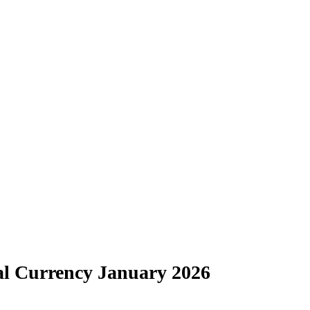
eal Currency January 2026