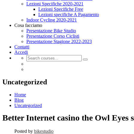
Lezioni Specifiche 2020-2021
Lezioni Specifiche Free
Lezioni specifiche A Pagamento
Indoor Cycling 2020-2021
Cosa facciamo
Presentazione Bike Studio
Presentazione Corso Ciclisti
Presentazione Stagione 2022-2023
Contatti
Accedi
Uncategorized
Home
Blog
Uncategorized
Better Internet casino the Owl Eyes 
Posted by
bikestudio