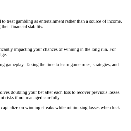
 to treat gambling as entertainment rather than a source of income.
heir financial stability.
ficantly impacting your chances of winning in the long run. For
dge.
g gameplay. Taking the time to learn game rules, strategies, and
lves doubling your bet after each loss to recover previous losses.
ant risks if not managed carefully.
to capitalize on winning streaks while minimizing losses when luck