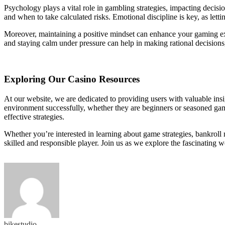
Psychology plays a vital role in gambling strategies, impacting deci
and when to take calculated risks. Emotional discipline is key, as lett
Moreover, maintaining a positive mindset can enhance your gaming expe
and staying calm under pressure can help in making rational decisions, 
Exploring Our Casino Resources
At our website, we are dedicated to providing users with valuable ins
environment successfully, whether they are beginners or seasoned gam
effective strategies.
Whether you’re interested in learning about game strategies, bankro
skilled and responsible player. Join us as we explore the fascinating 
bikestudio