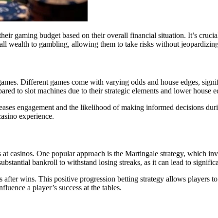
 gaming budget based on their overall financial situation. It’s crucial
ll wealth to gambling, allowing them to take risks without jeopardizing t
ght games. Different games come with varying odds and house edges, signi
ared to slot machines due to their strategic elements and lower house e
eases engagement and the likelihood of making informed decisions durin
casino experience.
 at casinos. One popular approach is the Martingale strategy, which invo
ubstantial bankroll to withstand losing streaks, as it can lead to signific
s after wins. This positive progression betting strategy allows players 
luence a player’s success at the tables.