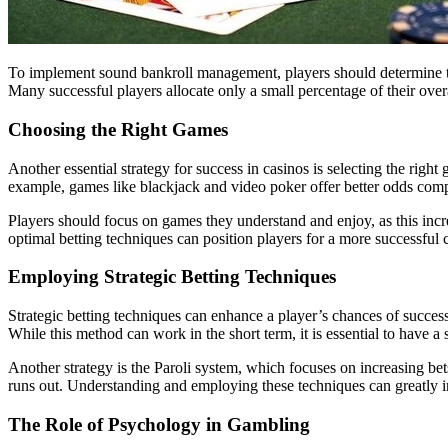
To implement sound bankroll management, players should determine their
Many successful players allocate only a small percentage of their overa
Choosing the Right Games
Another essential strategy for success in casinos is selecting the ri
example, games like blackjack and video poker offer better odds comp
Players should focus on games they understand and enjoy, as this incr
optimal betting techniques can position players for a more successful 
Employing Strategic Betting Techniques
Strategic betting techniques can enhance a player’s chances of success
While this method can work in the short term, it is essential to have a s
Another strategy is the Paroli system, which focuses on increasing bet
runs out. Understanding and employing these techniques can greatly inf
The Role of Psychology in Gambling