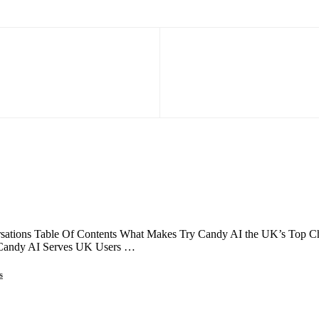
ations Table Of Contents What Makes Try Candy AI the UK’s Top Choi
 Candy AI Serves UK Users …
s