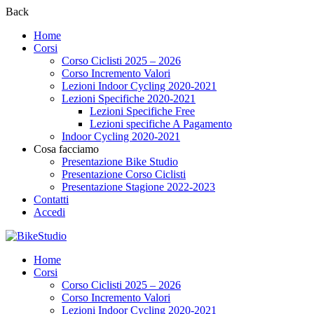
Back
Home
Corsi
Corso Ciclisti 2025 – 2026
Corso Incremento Valori
Lezioni Indoor Cycling 2020-2021
Lezioni Specifiche 2020-2021
Lezioni Specifiche Free
Lezioni specifiche A Pagamento
Indoor Cycling 2020-2021
Cosa facciamo
Presentazione Bike Studio
Presentazione Corso Ciclisti
Presentazione Stagione 2022-2023
Contatti
Accedi
Home
Corsi
Corso Ciclisti 2025 – 2026
Corso Incremento Valori
Lezioni Indoor Cycling 2020-2021