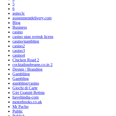
5
6
asino3c
assignmentdelivery.com
Blog
Business
casino
casino utan svensk licens
casino/gambling
casino2
casino3
casino4
Chicken Road 2
cocktailsndreams.co.in 2
Design / Branding
Gambliing
Gambling
gambling/casino
Giochi di Carte
Giri Gratuiti Betista
haveliindia-com
motorbooks.co.uk
Mr Pacho
Public
Publick