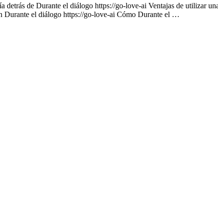
 detrás de Durante el diálogo https://go-love-ai Ventajas de utilizar un
on Durante el diálogo https://go-love-ai Cómo Durante el …