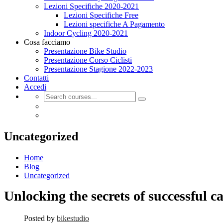
Lezioni Specifiche 2020-2021
Lezioni Specifiche Free
Lezioni specifiche A Pagamento
Indoor Cycling 2020-2021
Cosa facciamo
Presentazione Bike Studio
Presentazione Corso Ciclisti
Presentazione Stagione 2022-2023
Contatti
Accedi
Uncategorized
Home
Blog
Uncategorized
Unlocking the secrets of successful ca
Posted by
bikestudio