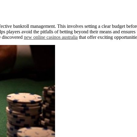
fective bankroll management. This involves setting a clear budget before
s players avoid the pitfalls of betting beyond their means and ensures 
e discovered
new online casinos australia
that offer exciting opportunitie