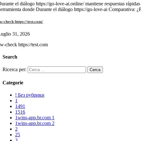
urante el diálogo https://go-love-ai.online/ mantiene respuestas rápidas
erramienta donde Durante el diálogo https://go-love-ai Comparativa: ¿
w-check-https://test.com/
uglio 31, 2026
w-check https://test.com
Search
Ricerca per:
Categorie
! Без рубрики
1
1491
1516
1wins-app.br.com 1
1wins-app.br.com 2
2
25
3