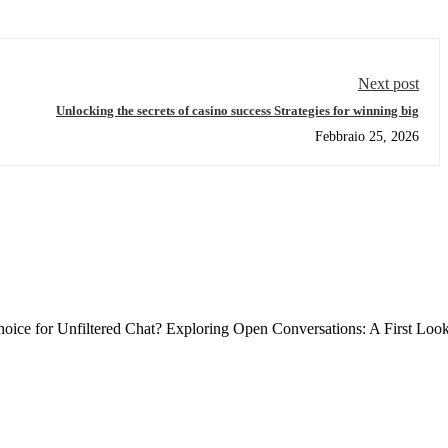
Next post
Unlocking the secrets of casino success Strategies for winning big
Febbraio 25, 2026
ce for Unfiltered Chat? Exploring Open Conversations: A First Loo