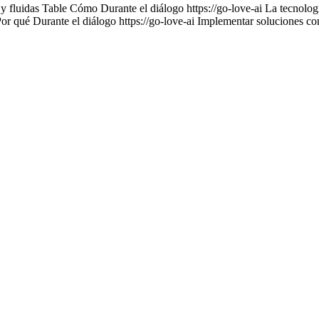
 y fluidas Table Cómo Durante el diálogo https://go-love-ai La tecnología
Por qué Durante el diálogo https://go-love-ai Implementar soluciones c