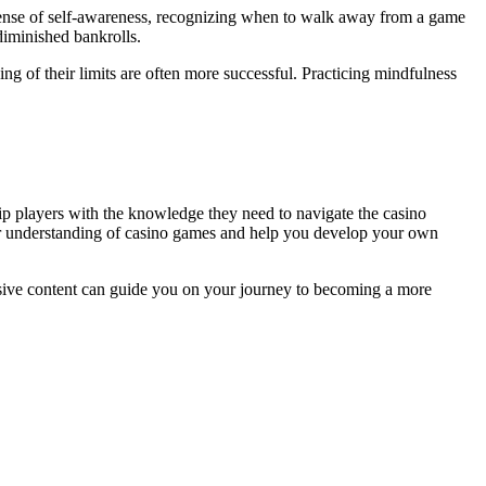
 sense of self-awareness, recognizing when to walk away from a game
 diminished bankrolls.
g of their limits are often more successful. Practicing mindfulness
uip players with the knowledge they need to navigate the casino
our understanding of casino games and help you develop your own
nsive content can guide you on your journey to becoming a more