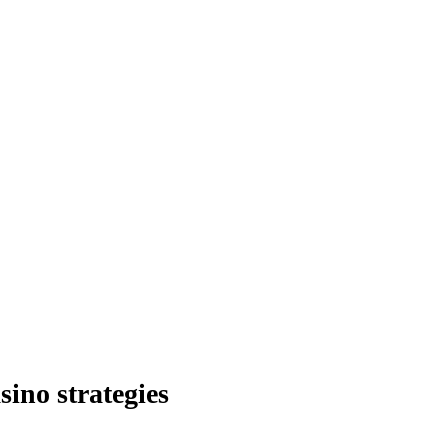
sino strategies