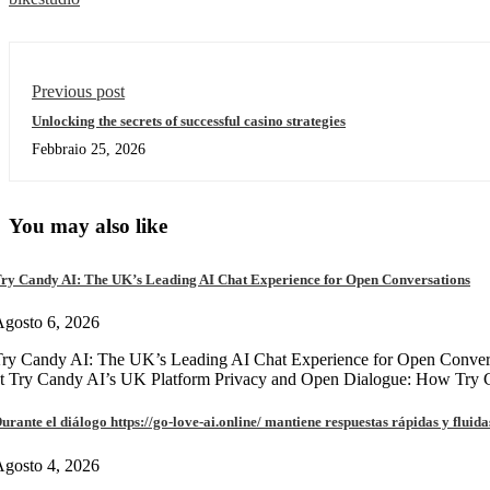
Previous post
Unlocking the secrets of successful casino strategies
Febbraio 25, 2026
You may also like
ry Candy AI: The UK’s Leading AI Chat Experience for Open Conversations
gosto 6, 2026
ry Candy AI: The UK’s Leading AI Chat Experience for Open Convers
at Try Candy AI’s UK Platform Privacy and Open Dialogue: How Try
urante el diálogo https://go-love-ai.online/ mantiene respuestas rápidas y fluida
gosto 4, 2026