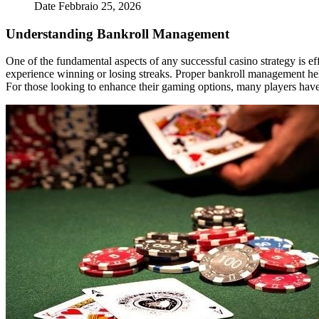
Date
Febbraio 25, 2026
Understanding Bankroll Management
One of the fundamental aspects of any successful casino strategy is ef
experience winning or losing streaks. Proper bankroll management help
For those looking to enhance their gaming options, many players hav