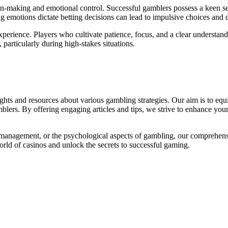
sion-making and emotional control. Successful gamblers possess a keen
ing emotions dictate betting decisions can lead to impulsive choices and
rience. Players who cultivate patience, focus, and a clear understandin
particularly during high-stakes situations.
ights and resources about various gambling strategies. Our aim is to eq
blers. By offering engaging articles and tips, we strive to enhance y
ll management, or the psychological aspects of gambling, our comprehe
world of casinos and unlock the secrets to successful gaming.