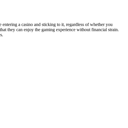
 entering a casino and sticking to it, regardless of whether you
that they can enjoy the gaming experience without financial strain.
s.