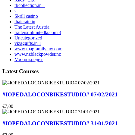
rkcollection.in 1
s
Skrill casino
thaicrate.in
The Latest Austria
trailersunlimitedla.com 3
Uncategorized
vizaggifts.in 1
www.magfamilylaw.com
www.nzblackpowder.nz
Микрокредит
Latest Courses
#IOPEDALOCONBIKESTUDIO# 07/02/2021
€7,00
#IOPEDALOCONBIKESTUDIO# 31/01/2021
€7,00