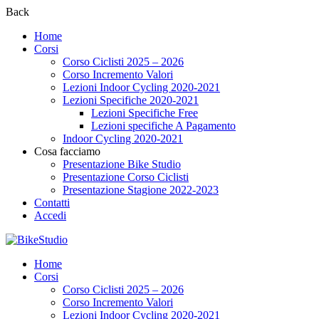
Back
Home
Corsi
Corso Ciclisti 2025 – 2026
Corso Incremento Valori
Lezioni Indoor Cycling 2020-2021
Lezioni Specifiche 2020-2021
Lezioni Specifiche Free
Lezioni specifiche A Pagamento
Indoor Cycling 2020-2021
Cosa facciamo
Presentazione Bike Studio
Presentazione Corso Ciclisti
Presentazione Stagione 2022-2023
Contatti
Accedi
Home
Corsi
Corso Ciclisti 2025 – 2026
Corso Incremento Valori
Lezioni Indoor Cycling 2020-2021