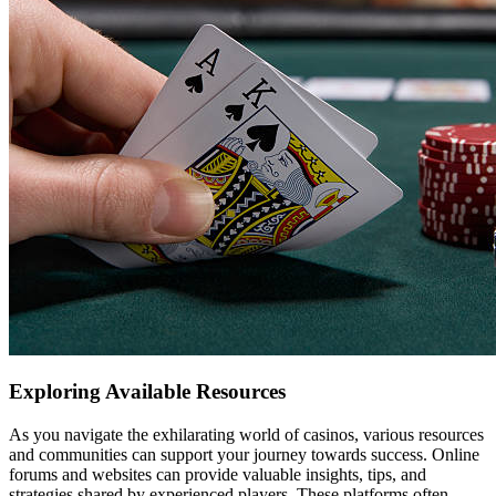
Exploring Available Resources
As you navigate the exhilarating world of casinos, various resources
and communities can support your journey towards success. Online
forums and websites can provide valuable insights, tips, and
strategies shared by experienced players. These platforms often