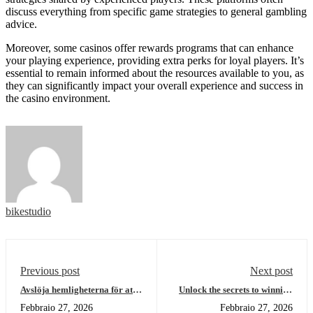
discuss everything from specific game strategies to general gambling
advice.
Moreover, some casinos offer rewards programs that can enhance
your playing experience, providing extra perks for loyal players. It’s
essential to remain informed about the resources available to you, as
they can significantly impact your overall experience and success in
the casino environment.
bikestudio
Previous post
Next post
Avslöja hemligheterna för att
Unlock the secrets to winning
vinna stort på Malina Casino
big at online casinos
Febbraio 27, 2026
Febbraio 27, 2026