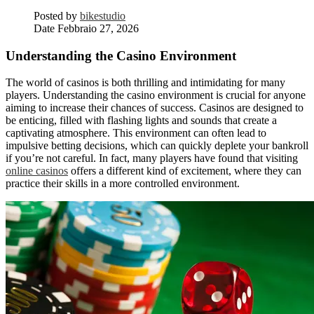
Posted by
bikestudio
Date
Febbraio 27, 2026
Understanding the Casino Environment
The world of casinos is both thrilling and intimidating for many
players. Understanding the casino environment is crucial for anyone
aiming to increase their chances of success. Casinos are designed to
be enticing, filled with flashing lights and sounds that create a
captivating atmosphere. This environment can often lead to
impulsive betting decisions, which can quickly deplete your bankroll
if you’re not careful. In fact, many players have found that visiting
online casinos
offers a different kind of excitement, where they can
practice their skills in a more controlled environment.