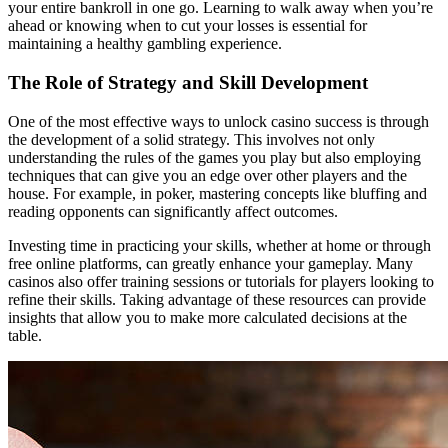
your entire bankroll in one go. Learning to walk away when you’re
ahead or knowing when to cut your losses is essential for
maintaining a healthy gambling experience.
The Role of Strategy and Skill Development
One of the most effective ways to unlock casino success is through
the development of a solid strategy. This involves not only
understanding the rules of the games you play but also employing
techniques that can give you an edge over other players and the
house. For example, in poker, mastering concepts like bluffing and
reading opponents can significantly affect outcomes.
Investing time in practicing your skills, whether at home or through
free online platforms, can greatly enhance your gameplay. Many
casinos also offer training sessions or tutorials for players looking to
refine their skills. Taking advantage of these resources can provide
insights that allow you to make more calculated decisions at the
table.