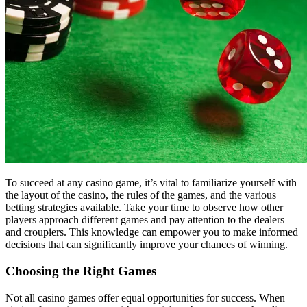
To succeed at any casino game, it’s vital to familiarize yourself with
the layout of the casino, the rules of the games, and the various
betting strategies available. Take your time to observe how other
players approach different games and pay attention to the dealers
and croupiers. This knowledge can empower you to make informed
decisions that can significantly improve your chances of winning.
Choosing the Right Games
Not all casino games offer equal opportunities for success. When