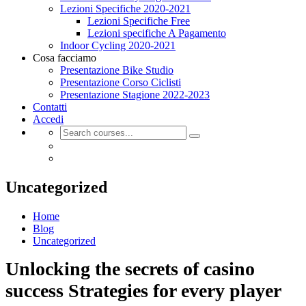
Lezioni Specifiche 2020-2021
Lezioni Specifiche Free
Lezioni specifiche A Pagamento
Indoor Cycling 2020-2021
Cosa facciamo
Presentazione Bike Studio
Presentazione Corso Ciclisti
Presentazione Stagione 2022-2023
Contatti
Accedi
Uncategorized
Home
Blog
Uncategorized
Unlocking the secrets of casino
success Strategies for every player