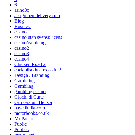
6
asino3c
assignmentdelivery.com
Blog
Business
casino
casino utan svensk licens
casino/gambling
casino2
casino3
casino4
Chicken Road 2
cocktailsndreams.co.in 2
Design / Branding
Gambliing
Gambling
gambling/casino
Giochi di Carte
Giri Gratuiti Betista
haveliindia-com
motorbooks.co.uk
Mr Pacho
Public
Publick
ready_text