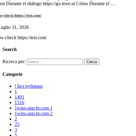
on Durante el diálogo https://go-love-ai Cómo Durante el …
w-check-https://test.com/
uglio 31, 2026
w-check https://test.com
Search
Ricerca per:
Categorie
! Без рубрики
1
1491
1516
1wins-app.br.com 1
1wins-app.br.com 2
2
25
3
5