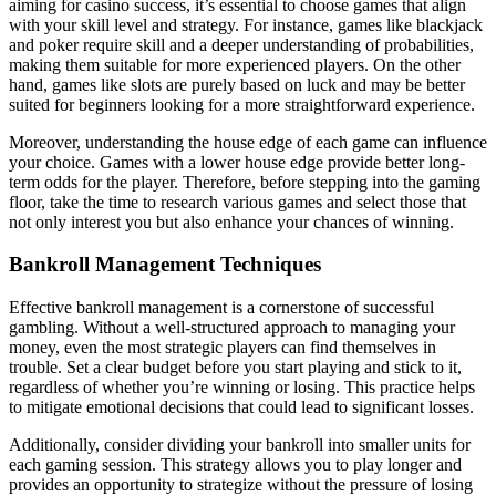
aiming for casino success, it’s essential to choose games that align
with your skill level and strategy. For instance, games like blackjack
and poker require skill and a deeper understanding of probabilities,
making them suitable for more experienced players. On the other
hand, games like slots are purely based on luck and may be better
suited for beginners looking for a more straightforward experience.
Moreover, understanding the house edge of each game can influence
your choice. Games with a lower house edge provide better long-
term odds for the player. Therefore, before stepping into the gaming
floor, take the time to research various games and select those that
not only interest you but also enhance your chances of winning.
Bankroll Management Techniques
Effective bankroll management is a cornerstone of successful
gambling. Without a well-structured approach to managing your
money, even the most strategic players can find themselves in
trouble. Set a clear budget before you start playing and stick to it,
regardless of whether you’re winning or losing. This practice helps
to mitigate emotional decisions that could lead to significant losses.
Additionally, consider dividing your bankroll into smaller units for
each gaming session. This strategy allows you to play longer and
provides an opportunity to strategize without the pressure of losing