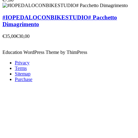
#IOPEDALOCONBIKESTUDIO# Pacchetto
Dimagrimento
€35,00
€30,00
Education WordPress Theme by ThimPress
Privacy
Terms
Sitemap
Purchase