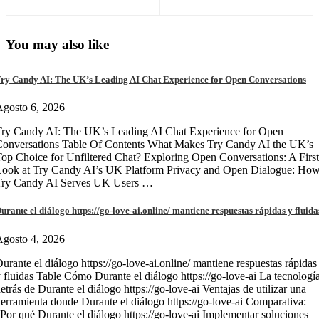
You may also like
ry Candy AI: The UK’s Leading AI Chat Experience for Open Conversations
gosto 6, 2026
ry Candy AI: The UK’s Leading AI Chat Experience for Open
onversations Table Of Contents What Makes Try Candy AI the UK’s
op Choice for Unfiltered Chat? Exploring Open Conversations: A First
Look at Try Candy AI’s UK Platform Privacy and Open Dialogue: Ho
Try Candy AI Serves UK Users …
urante el diálogo https://go-love-ai.online/ mantiene respuestas rápidas y fluida
gosto 4, 2026
urante el diálogo https://go-love-ai.online/ mantiene respuestas rápidas
 fluidas Table Cómo Durante el diálogo https://go-love-ai La tecnologí
etrás de Durante el diálogo https://go-love-ai Ventajas de utilizar una
erramienta donde Durante el diálogo https://go-love-ai Comparativa:
Por qué Durante el diálogo https://go-love-ai Implementar soluciones