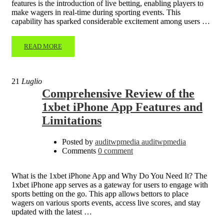
features is the introduction of live betting, enabling players to
make wagers in real-time during sporting events. This
capability has sparked considerable excitement among users …
READ MORE
21
Luglio
Comprehensive Review of the
1xbet iPhone App Features and
Limitations
Posted by
auditwpmedia auditwpmedia
Comments
0 comment
What is the 1xbet iPhone App and Why Do You Need It? The
1xbet iPhone app serves as a gateway for users to engage with
sports betting on the go. This app allows bettors to place
wagers on various sports events, access live scores, and stay
updated with the latest …