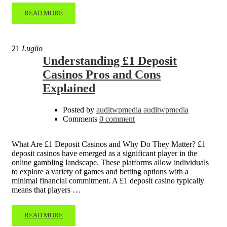
READ MORE
21
Luglio
Understanding £1 Deposit
Casinos Pros and Cons
Explained
Posted by
auditwpmedia auditwpmedia
Comments
0 comment
What Are £1 Deposit Casinos and Why Do They Matter? £1
deposit casinos have emerged as a significant player in the
online gambling landscape. These platforms allow individuals
to explore a variety of games and betting options with a
minimal financial commitment. A £1 deposit casino typically
means that players …
READ MORE