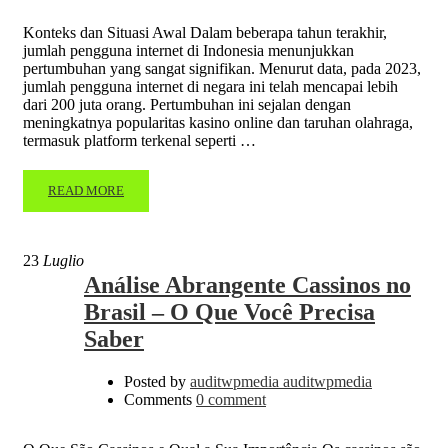
Konteks dan Situasi Awal Dalam beberapa tahun terakhir,
jumlah pengguna internet di Indonesia menunjukkan
pertumbuhan yang sangat signifikan. Menurut data, pada 2023,
jumlah pengguna internet di negara ini telah mencapai lebih
dari 200 juta orang. Pertumbuhan ini sejalan dengan
meningkatnya popularitas kasino online dan taruhan olahraga,
termasuk platform terkenal seperti …
READ MORE
23
Luglio
Análise Abrangente Cassinos no
Brasil – O Que Você Precisa
Saber
Posted by
auditwpmedia auditwpmedia
Comments
0 comment