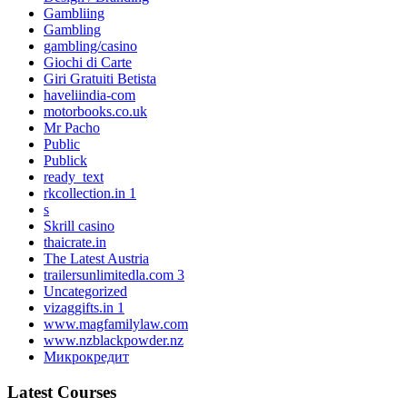
Gambliing
Gambling
gambling/casino
Giochi di Carte
Giri Gratuiti Betista
haveliindia-com
motorbooks.co.uk
Mr Pacho
Public
Publick
ready_text
rkcollection.in 1
s
Skrill casino
thaicrate.in
The Latest Austria
trailersunlimitedla.com 3
Uncategorized
vizaggifts.in 1
www.magfamilylaw.com
www.nzblackpowder.nz
Микрокредит
Latest Courses