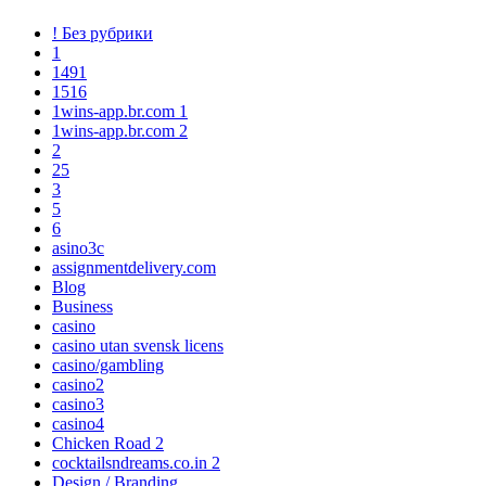
! Без рубрики
1
1491
1516
1wins-app.br.com 1
1wins-app.br.com 2
2
25
3
5
6
asino3c
assignmentdelivery.com
Blog
Business
casino
casino utan svensk licens
casino/gambling
casino2
casino3
casino4
Chicken Road 2
cocktailsndreams.co.in 2
Design / Branding