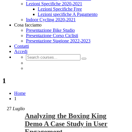
Lezioni Specifiche 2020-2021
Lezioni Specifiche Free
Lezioni specifiche A Pagamento
Indoor Cycling 2020-2021
Cosa facciamo
Presentazione Bike Studio
Presentazione Corso Ciclisti
Presentazione Stagione 2022-2023
Contatti
Accedi
1
Home
1
27
Luglio
Analyzing the Boxing King
Demo A Case Study in User
Engagement