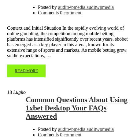
Posted by
auditwpmedia auditwpmedia
Comments
0 comment
Context and Initial Situation In the rapidly evolving world of
online gambling, the competition among mobile betting
platforms has intensified significantly over recent years. sbobet
has emerged as a key player in this arena, known for its
extensive range of sports and markets. As mobile betting grew,
so did expectations, …
READ MORE
18
Luglio
Common Questions About Using
1xbet Desktop Your FAQs
Answered
Posted by
auditwpmedia auditwpmedia
Comments
0 comment