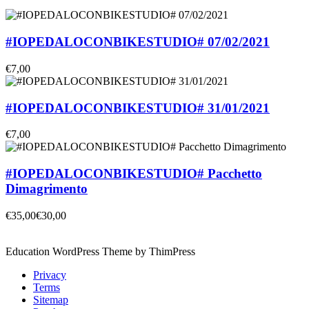
#IOPEDALOCONBIKESTUDIO# 07/02/2021
€7,00
#IOPEDALOCONBIKESTUDIO# 31/01/2021
€7,00
#IOPEDALOCONBIKESTUDIO# Pacchetto
Dimagrimento
€35,00
€30,00
Education WordPress Theme by ThimPress
Privacy
Terms
Sitemap