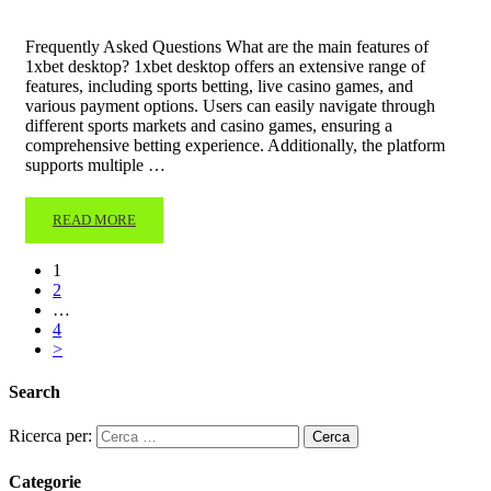
Frequently Asked Questions What are the main features of
1xbet desktop? 1xbet desktop offers an extensive range of
features, including sports betting, live casino games, and
various payment options. Users can easily navigate through
different sports markets and casino games, ensuring a
comprehensive betting experience. Additionally, the platform
supports multiple …
READ MORE
1
2
…
4
>
Search
Ricerca per:
Categorie