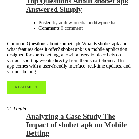
Top Questions About sbobet apk
Answered Simply
Posted by
auditwpmedia auditwpmedia
Comments
0 comment
Common Questions about sbobet apk What is sbobet apk and
what features does it offer? sbobet apk is a mobile application
designed for sports betting, allowing users to place bets on
various sporting events directly from their smartphones. This
app comes with a user-friendly interface, real-time updates, and
various betting …
READ MORE
21
Luglio
Analyzing a Case Study The
Impact of sbobet apk on Mobile
Betting