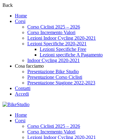
Back
Home
Corsi
Corso Ciclisti 2025 – 2026
Corso Incremento Valori
Lezioni Indoor Cycling 2020-2021
Lezioni Specifiche 2020-2021
Lezioni Specifiche Free
Lezioni specifiche A Pagamento
Indoor Cycling 2020-2021
Cosa facciamo
Presentazione Bike Studio
Presentazione Corso Ciclisti
Presentazione Stagione 2022-2023
Contatti
Accedi
Home
Corsi
Corso Ciclisti 2025 – 2026
Corso Incremento Valori
Lezioni Indoor Cycling 2020-2021