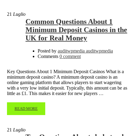
21
Luglio
Common Questions About 1
Minimum Deposit Casinos in the
UK for Real Money
Posted by
auditwpmedia auditwpmedia
Comments
0 comment
Key Questions About 1 Minimum Deposit Casinos What is a
minimum deposit casino? A minimum deposit casino is an
online gaming platform that allows players to start wagering
with a very low initial deposit. Typically, this amount can be as
little as £1. This makes it easier for new players …
READ MORE
21
Luglio