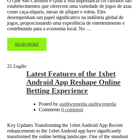
O Que São Cassinos e Qual a Sua Importância Os cassinos são
estabelecimentos que oferecem uma variedade de jogos de azar,
como caça-níqueis, mesas de pôquer e roleta. Eles
desempenham um papel significativo na indústria global de
jogos, proporcionando uma experiência de entretenimento e
contribuindo para a economia local. No …
READ MORE
21
Luglio
Latest Features of the 1xbet
Android App Reshape Online
Betting Experience
Posted by
auditwpmedia auditwpmedia
Comments
0 comment
Key Updates Transforming the 1xbet Android App Recent
enhancements to the 1xbet Android app have significantly
transformed the online betting landscape. One of the standout