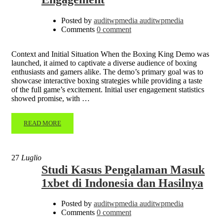
Posted by
auditwpmedia auditwpmedia
Comments
0 comment
Context and Initial Situation When the Boxing King Demo was
launched, it aimed to captivate a diverse audience of boxing
enthusiasts and gamers alike. The demo’s primary goal was to
showcase interactive boxing strategies while providing a taste
of the full game’s excitement. Initial user engagement statistics
showed promise, with …
READ MORE
27
Luglio
Studi Kasus Pengalaman Masuk
1xbet di Indonesia dan Hasilnya
Posted by
auditwpmedia auditwpmedia
Comments
0 comment