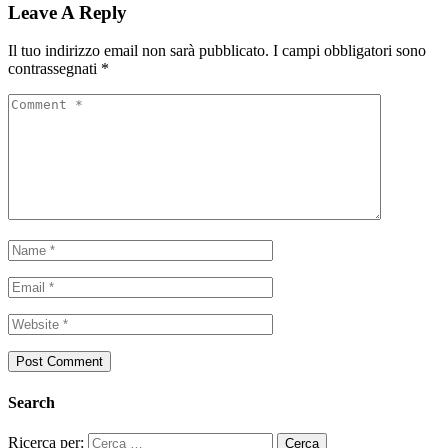
Leave A Reply
Il tuo indirizzo email non sarà pubblicato.
I campi obbligatori sono
contrassegnati
*
Search
Ricerca per: