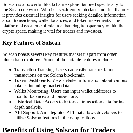
Solscan is a powerful blockchain explorer tailored specifically for
the Solana network. With its user-friendly interface and rich features,
it provides essential insights for users seeking detailed information
about transactions, wallet balances, and token movements. The
platform plays a crucial role in enhancing transparency within the
crypto space, making it vital for traders and investors.
Key Features of Solscan
Solscan boasts several key features that set it apart from other
blockchain explorers. Some of the notable features include:
Transaction Tracking: Users can easily track real-time
transactions on the Solana blockchain.
Token Dashboards: View detailed information about various
tokens, including market data.
Wallet Monitoring: Users can input wallet addresses to
monitor balances and transactions.
Historical Data: Access to historical transaction data for in-
depth analysis.
API Support: An integrated API that allows developers to
utilize Solscan features in their applications.
Benefits of Using Solscan for Traders