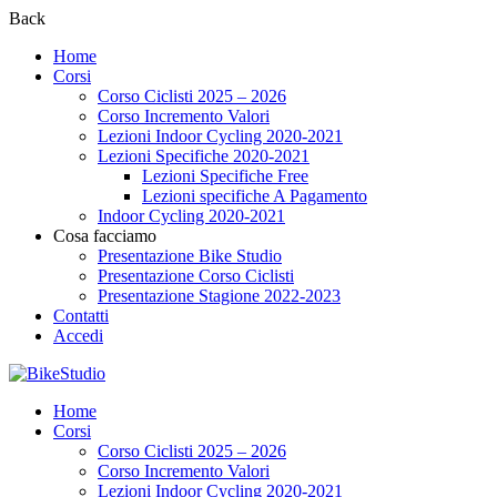
Back
Home
Corsi
Corso Ciclisti 2025 – 2026
Corso Incremento Valori
Lezioni Indoor Cycling 2020-2021
Lezioni Specifiche 2020-2021
Lezioni Specifiche Free
Lezioni specifiche A Pagamento
Indoor Cycling 2020-2021
Cosa facciamo
Presentazione Bike Studio
Presentazione Corso Ciclisti
Presentazione Stagione 2022-2023
Contatti
Accedi
Home
Corsi
Corso Ciclisti 2025 – 2026
Corso Incremento Valori
Lezioni Indoor Cycling 2020-2021