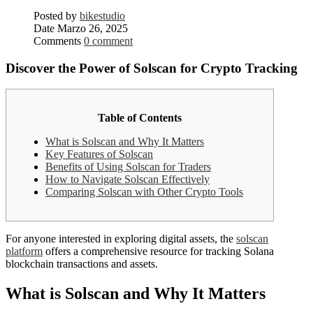
Posted by
bikestudio
Date
Marzo 26, 2025
Comments
0 comment
Discover the Power of Solscan for Crypto Tracking
Table of Contents
What is Solscan and Why It Matters
Key Features of Solscan
Benefits of Using Solscan for Traders
How to Navigate Solscan Effectively
Comparing Solscan with Other Crypto Tools
For anyone interested in exploring digital assets, the
solscan
platform
offers a comprehensive resource for tracking Solana
blockchain transactions and assets.
What is Solscan and Why It Matters