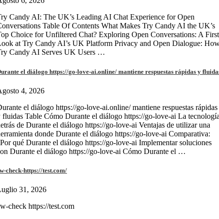
gosto 6, 2026
ry Candy AI: The UK’s Leading AI Chat Experience for Open
onversations Table Of Contents What Makes Try Candy AI the UK’s
op Choice for Unfiltered Chat? Exploring Open Conversations: A First
Look at Try Candy AI’s UK Platform Privacy and Open Dialogue: Ho
Try Candy AI Serves UK Users …
urante el diálogo https://go-love-ai.online/ mantiene respuestas rápidas y fluida
gosto 4, 2026
urante el diálogo https://go-love-ai.online/ mantiene respuestas rápidas
 fluidas Table Cómo Durante el diálogo https://go-love-ai La tecnologí
etrás de Durante el diálogo https://go-love-ai Ventajas de utilizar una
erramienta donde Durante el diálogo https://go-love-ai Comparativa:
Por qué Durante el diálogo https://go-love-ai Implementar soluciones
on Durante el diálogo https://go-love-ai Cómo Durante el …
w-check-https://test.com/
uglio 31, 2026
w-check https://test.com