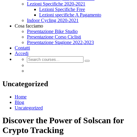
Lezioni Specifiche 2020-2021
Lezioni Specifiche Free
Lezioni specifiche A Pagamento
Indoor Cycling 2020-2021
Cosa facciamo
Presentazione Bike Studio
Presentazione Corso Ciclisti
Presentazione Stagione 2022-2023
Contatti
Accedi
Uncategorized
Home
Blog
Uncategorized
Discover the Power of Solscan for
Crypto Tracking