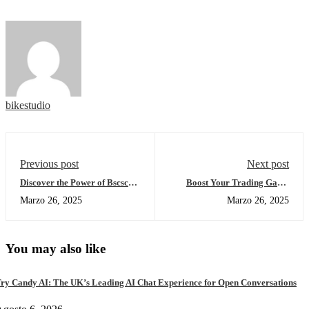
bikestudio
Previous post
Next post
Discover the Power of Bscscan
Boost Your Trading Game
for Crypto Investors
with Sushiswap DEX
Marzo 26, 2025
Marzo 26, 2025
You may also like
ry Candy AI: The UK’s Leading AI Chat Experience for Open Conversations