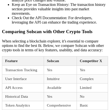
analyze price changes and volume.
Keep an Eye on Transaction History: The transaction history
section provides valuable insights into past market
movements.
Check Out the API Documentation: For developers,
leveraging the API can enhance the trading experience.
Comparing Solscan with Other Crypto Tools
When selecting a blockchain explorer, it’s essential to compare
options to find the best fit. Below, we compare Solscan with other
crypto tools in terms of key features, usability, and data accuracy:
Feature
Solscan
Competitor X
Transaction Tracking
Yes
Yes
User Interface
Intuitive
Complex
API Access
Available
Limited
Historical Data
Yes
No
Token Analytics
Comprehensive
Basic