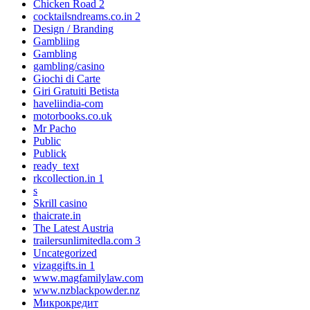
Chicken Road 2
cocktailsndreams.co.in 2
Design / Branding
Gambliing
Gambling
gambling/casino
Giochi di Carte
Giri Gratuiti Betista
haveliindia-com
motorbooks.co.uk
Mr Pacho
Public
Publick
ready_text
rkcollection.in 1
s
Skrill casino
thaicrate.in
The Latest Austria
trailersunlimitedla.com 3
Uncategorized
vizaggifts.in 1
www.magfamilylaw.com
www.nzblackpowder.nz
Микрокредит