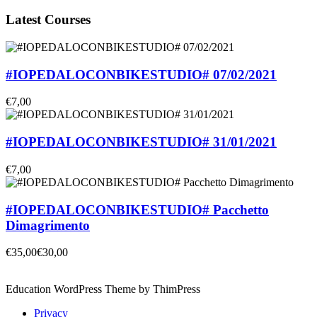
Latest Courses
#IOPEDALOCONBIKESTUDIO# 07/02/2021
€7,00
#IOPEDALOCONBIKESTUDIO# 31/01/2021
€7,00
#IOPEDALOCONBIKESTUDIO# Pacchetto
Dimagrimento
€35,00
€30,00
Education WordPress Theme by ThimPress
Privacy