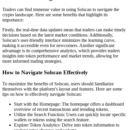
Traders can find immense value in using Solscan to navigate the
crypto landscape. Here are some benefits that highlight its
importance:
Firstly, the real-time data updates mean that traders can make timely
decisions based on the latest market conditions. Additionally,
Solscan’s user-friendly interface minimizes the learning curve,
making it accessible even for newcomers. Another significant
advantage is its comprehensive analytics, which provides traders
insights into token performance and market trends, allowing for
more informed trading strategies.
How to Navigate Solscan Effectively
To maximize the benefits of Solscan, users should familiarize
themselves with the platform’s layout and features. Here are some
tips on how to effectively navigate Solscan:
Start with the Homepage: The homepage offers a dashboard
overview of recent transactions and trending tokens.
Utilize the Search Function: Users can quickly locate specific
wallets or tokens using the search feature.
Explore Token Analytics: Delve into token information to