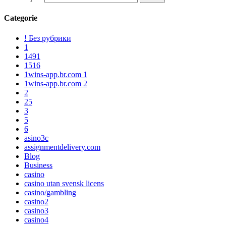
Categorie
! Без рубрики
1
1491
1516
1wins-app.br.com 1
1wins-app.br.com 2
2
25
3
5
6
asino3c
assignmentdelivery.com
Blog
Business
casino
casino utan svensk licens
casino/gambling
casino2
casino3
casino4