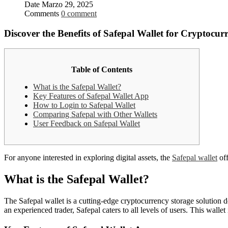
Date
Marzo 29, 2025
Comments
0 comment
Discover the Benefits of Safepal Wallet for Cryptocur
Table of Contents
What is the Safepal Wallet?
Key Features of Safepal Wallet App
How to Login to Safepal Wallet
Comparing Safepal with Other Wallets
User Feedback on Safepal Wallet
For anyone interested in exploring digital assets, the
Safepal wallet
off
What is the Safepal Wallet?
The Safepal wallet is a cutting-edge cryptocurrency storage solution d
an experienced trader, Safepal caters to all levels of users. This walle