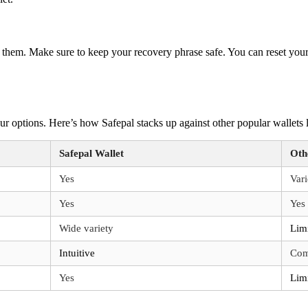
er them. Make sure to keep your recovery phrase safe. You can reset you
ur options. Here’s how Safepal stacks up against other popular wallets 
Safepal Wallet
Oth
Yes
Var
Yes
Yes
Wide variety
Lim
Intuitive
Com
Yes
Lim