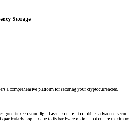
rency Storage
ers a comprehensive platform for securing your cryptocurrencies.
esigned to keep your digital assets secure. It combines advanced securit
t is particularly popular due to its hardware options that ensure maximum