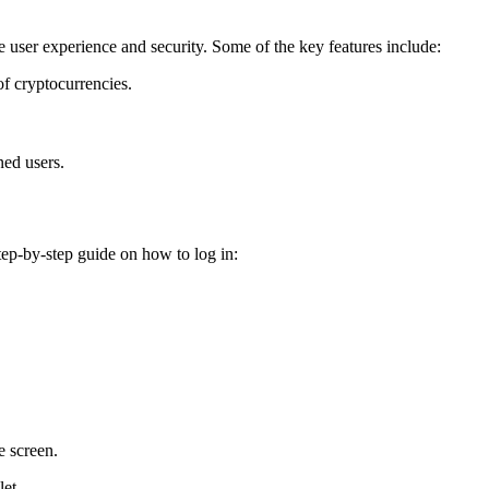
e user experience and security. Some of the key features include:
f cryptocurrencies.
ned users.
tep-by-step guide on how to log in:
e screen.
let.