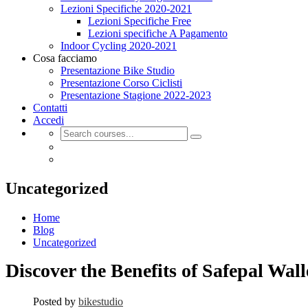
Lezioni Specifiche 2020-2021
Lezioni Specifiche Free
Lezioni specifiche A Pagamento
Indoor Cycling 2020-2021
Cosa facciamo
Presentazione Bike Studio
Presentazione Corso Ciclisti
Presentazione Stagione 2022-2023
Contatti
Accedi
Uncategorized
Home
Blog
Uncategorized
Discover the Benefits of Safepal Wal
Posted by
bikestudio