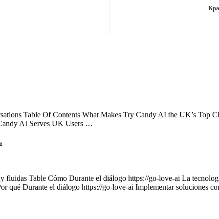
Кра
ations Table Of Contents What Makes Try Candy AI the UK’s Top Choi
 Candy AI Serves UK Users …
s
 y fluidas Table Cómo Durante el diálogo https://go-love-ai La tecnología
Por qué Durante el diálogo https://go-love-ai Implementar soluciones c