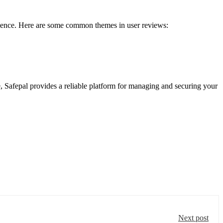
perience. Here are some common themes in user reviews:
e, Safepal provides a reliable platform for managing and securing your
Next post