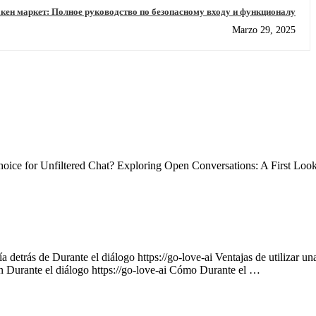
кен маркет: Полное руководство по безопасному входу и функционалу
Marzo 29, 2025
ce for Unfiltered Chat? Exploring Open Conversations: A First Loo
 detrás de Durante el diálogo https://go-love-ai Ventajas de utilizar un
on Durante el diálogo https://go-love-ai Cómo Durante el …