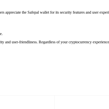
ers appreciate the Safepal wallet for its security features and user ex
e.
rity and user-friendliness. Regardless of your cryptocurrency experienc