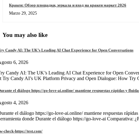
Кракен: Обзор площадки, зеркала и вход на кракен маркет 2026
Marzo 29, 2025
You may also like
ry Candy AI: The UK’s Leading AI Chat Experience for Open Conversations
gosto 6, 2026
ry Candy AI: The UK’s Leading AI Chat Experience for Open Convers
at Try Candy AI’s UK Platform Privacy and Open Dialogue: How Try
urante el diálogo https://go-love-ai.online/ mantiene respuestas rápidas y fluida
gosto 4, 2026
urante el diálogo https://go-love-ai.online/ mantiene respuestas rápidas
erramienta donde Durante el diálogo https://go-love-ai Comparativa: ¿
w-check-https://test.com/