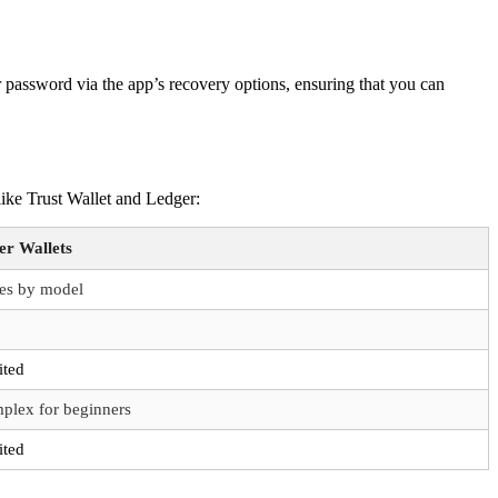
r password via the app’s recovery options, ensuring that you can
like Trust Wallet and Ledger:
er Wallets
ies by model
ited
plex for beginners
ited