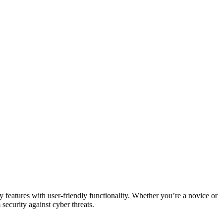
y features with user-friendly functionality. Whether you’re a novice or
 security against cyber threats.