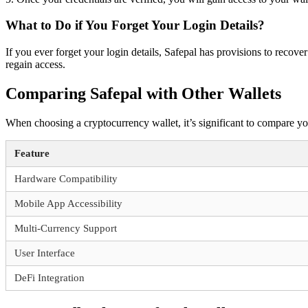
What to Do if You Forget Your Login Details?
If you ever forget your login details, Safepal has provisions to recov
regain access.
Comparing Safepal with Other Wallets
When choosing a cryptocurrency wallet, it’s significant to compare yo
Feature
Hardware Compatibility
Mobile App Accessibility
Multi-Currency Support
User Interface
DeFi Integration