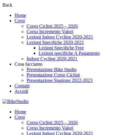
Back
Home
Corsi
Corso Ciclisti 2025 – 2026
Corso Incremento Valori
Lezioni Indoor Cycling 2020-2021
Lezioni Specifiche 2020-2021
Lezioni Specifiche Free
Lezioni specifiche A Pagamento
Indoor Cycling 2020-2021
Cosa facciamo
Presentazione Bike Studio
Presentazione Corso Ciclisti
Presentazione Stagione 2022-2023
Contatti
Accedi
Home
Corsi
Corso Ciclisti 2025 – 2026
Corso Incremento Valori
Lezioni Indoor Cycling 2020-2021