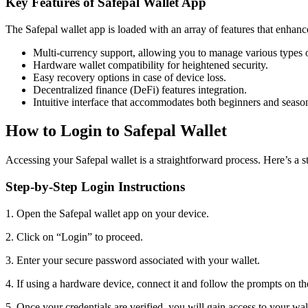
Key Features of Safepal Wallet App
The Safepal wallet app is loaded with an array of features that enhanc
Multi-currency support, allowing you to manage various types o
Hardware wallet compatibility for heightened security.
Easy recovery options in case of device loss.
Decentralized finance (DeFi) features integration.
Intuitive interface that accommodates both beginners and seaso
How to Login to Safepal Wallet
Accessing your Safepal wallet is a straightforward process. Here’s a s
Step-by-Step Login Instructions
1. Open the Safepal wallet app on your device.
2. Click on “Login” to proceed.
3. Enter your secure password associated with your wallet.
4. If using a hardware device, connect it and follow the prompts on th
5. Once your credentials are verified, you will gain access to your wal