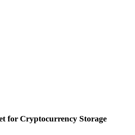
let for Cryptocurrency Storage