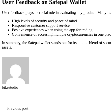
User Feedback on Safepal Wallet
User feedback plays a crucial role in evaluating any product. Many us
High levels of security and peace of mind.
Responsive customer support service.
Positive experiences when using the app for trading.
Convenience of accessing multiple cryptocurrencies in one plac
In summary, the Safepal wallet stands out for its unique blend of secu
assets.
bikestudio
Previous post