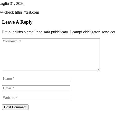
uglio 31, 2026
w-check https://test.com
Leave A Reply
Il tuo indirizzo email non sarà pubblicato.
I campi obbligatori sono co