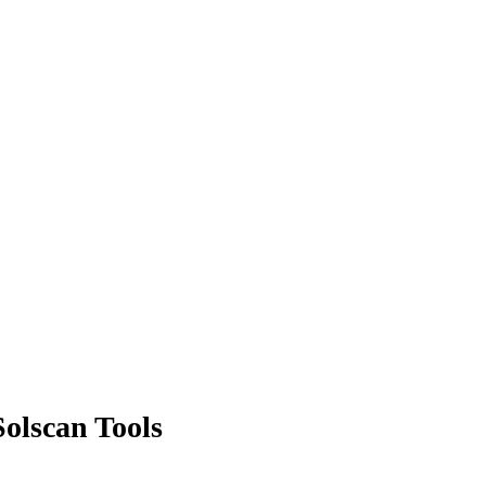
olscan Tools