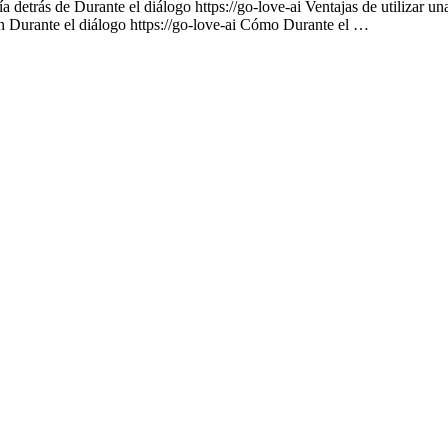
 detrás de Durante el diálogo https://go-love-ai Ventajas de utilizar un
on Durante el diálogo https://go-love-ai Cómo Durante el …