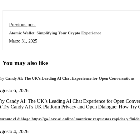
Previous post
Atomic Wallet: Simplifying Your Crypto Experience
Marzo 31, 2025
You may also like
ry Candy AI: The UK’s Leading AI Chat Experience for Open Conversations
gosto 6, 2026
ry Candy AI: The UK’s Leading AI Chat Experience for Open Convers
at Try Candy AI’s UK Platform Privacy and Open Dialogue: How Try
urante el diálogo https://go-love-ai.online/ mantiene respuestas rápidas y fluida
gosto 4, 2026