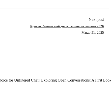
Next post
Кракен: безопасный доступ к онион-ссылкам 2026
Marzo 31, 2025
ce for Unfiltered Chat? Exploring Open Conversations: A First Loo