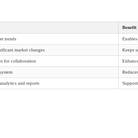
Benefit
et trends
Enables 
gnificant market changes
Keeps u
s for collaboration
Enhance
 system
Reduces
analytics and reports
Support