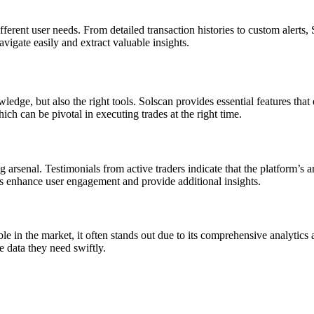
ifferent user needs. From detailed transaction histories to custom alerts
vigate easily and extract valuable insights.
edge, but also the right tools. Solscan provides essential features that 
ich can be pivotal in executing trades at the right time.
arsenal. Testimonials from active traders indicate that the platform’s an
 enhance user engagement and provide additional insights.
ble in the market, it often stands out due to its comprehensive analytic
he data they need swiftly.