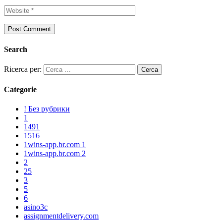
Search
Ricerca per:
Categorie
! Без рубрики
1
1491
1516
1wins-app.br.com 1
1wins-app.br.com 2
2
25
3
5
6
asino3c
assignmentdelivery.com