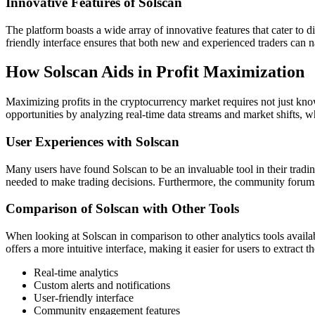
Innovative Features of Solscan
The platform boasts a wide array of innovative features that cater to d
friendly interface ensures that both new and experienced traders can na
How Solscan Aids in Profit Maximization
Maximizing profits in the cryptocurrency market requires not just knowl
opportunities by analyzing real-time data streams and market shifts, wh
User Experiences with Solscan
Many users have found Solscan to be an invaluable tool in their trading 
needed to make trading decisions. Furthermore, the community forums
Comparison of Solscan with Other Tools
When looking at Solscan in comparison to other analytics tools availa
offers a more intuitive interface, making it easier for users to extract t
Real-time analytics
Custom alerts and notifications
User-friendly interface
Community engagement features