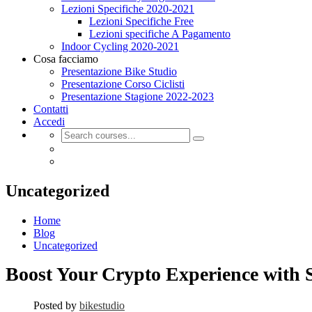
Lezioni Specifiche 2020-2021
Lezioni Specifiche Free
Lezioni specifiche A Pagamento
Indoor Cycling 2020-2021
Cosa facciamo
Presentazione Bike Studio
Presentazione Corso Ciclisti
Presentazione Stagione 2022-2023
Contatti
Accedi
Uncategorized
Home
Blog
Uncategorized
Boost Your Crypto Experience with S
Posted by
bikestudio