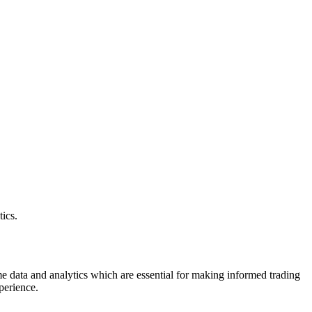
ics.
ime data and analytics which are essential for making informed trading
xperience.