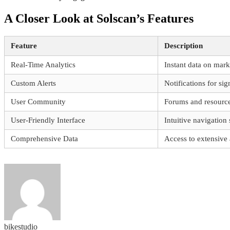
A Closer Look at Solscan’s Features
Feature
Description
Real-Time Analytics
Instant data on mark
Custom Alerts
Notifications for si
User Community
Forums and resource
User-Friendly Interface
Intuitive navigation
Comprehensive Data
Access to extensive 
bikestudio