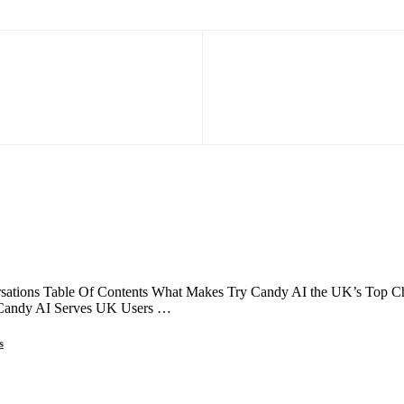
ations Table Of Contents What Makes Try Candy AI the UK’s Top Choi
 Candy AI Serves UK Users …
s