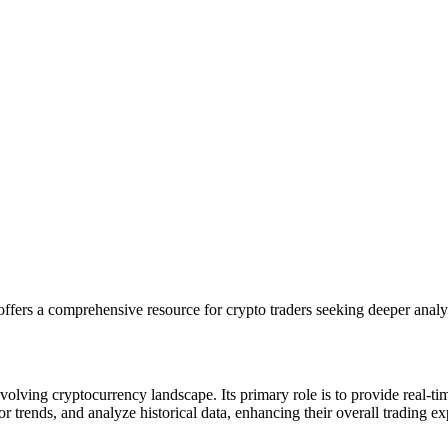
ffers a comprehensive resource for crypto traders seeking deeper analyt
evolving cryptocurrency landscape. Its primary role is to provide real-t
or trends, and analyze historical data, enhancing their overall trading e