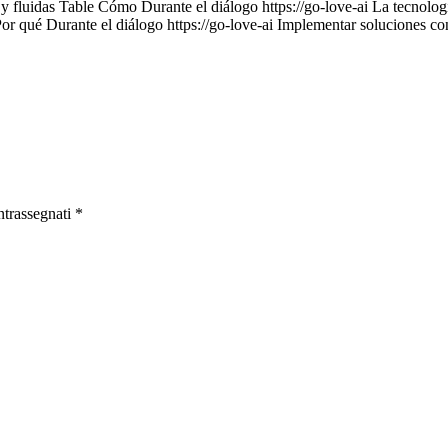
 y fluidas Table Cómo Durante el diálogo https://go-love-ai La tecnología
Por qué Durante el diálogo https://go-love-ai Implementar soluciones c
ntrassegnati
*