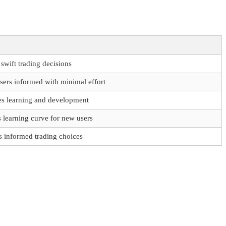
swift trading decisions
sers informed with minimal effort
s learning and development
 learning curve for new users
s informed trading choices