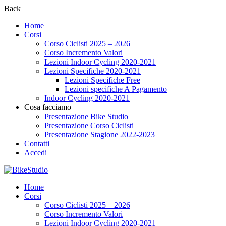
Back
Home
Corsi
Corso Ciclisti 2025 – 2026
Corso Incremento Valori
Lezioni Indoor Cycling 2020-2021
Lezioni Specifiche 2020-2021
Lezioni Specifiche Free
Lezioni specifiche A Pagamento
Indoor Cycling 2020-2021
Cosa facciamo
Presentazione Bike Studio
Presentazione Corso Ciclisti
Presentazione Stagione 2022-2023
Contatti
Accedi
Home
Corsi
Corso Ciclisti 2025 – 2026
Corso Incremento Valori
Lezioni Indoor Cycling 2020-2021