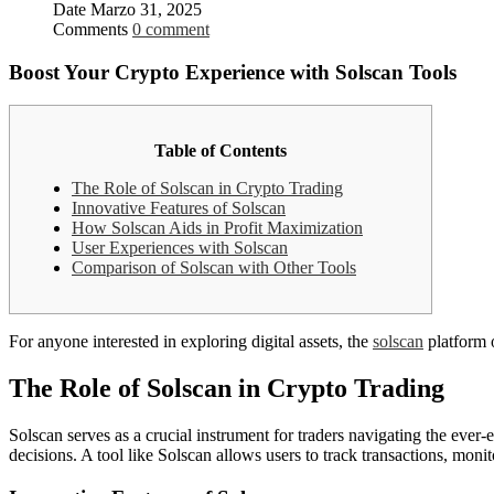
Date
Marzo 31, 2025
Comments
0 comment
Boost Your Crypto Experience with Solscan Tools
Table of Contents
The Role of Solscan in Crypto Trading
Innovative Features of Solscan
How Solscan Aids in Profit Maximization
User Experiences with Solscan
Comparison of Solscan with Other Tools
For anyone interested in exploring digital assets, the
solscan
platform o
The Role of Solscan in Crypto Trading
Solscan serves as a crucial instrument for traders navigating the ever-
decisions. A tool like Solscan allows users to track transactions, monit