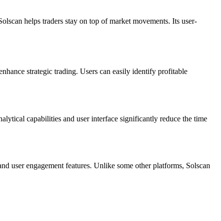
, Solscan helps traders stay on top of market movements. Its user-
enhance strategic trading. Users can easily identify profitable
alytical capabilities and user interface significantly reduce the time
s and user engagement features. Unlike some other platforms, Solscan