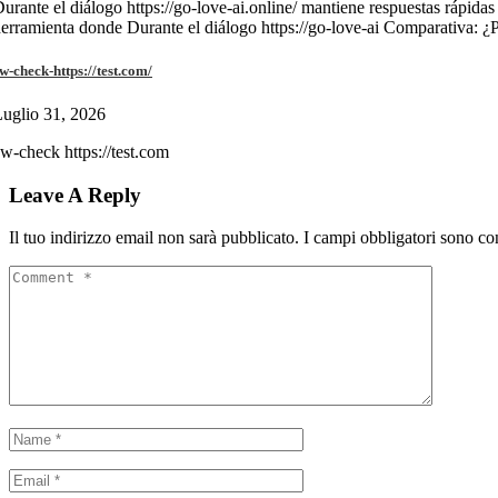
urante el diálogo https://go-love-ai.online/ mantiene respuestas rápidas
erramienta donde Durante el diálogo https://go-love-ai Comparativa: ¿
w-check-https://test.com/
uglio 31, 2026
w-check https://test.com
Leave A Reply
Il tuo indirizzo email non sarà pubblicato.
I campi obbligatori sono co