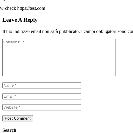
w-check https://test.com
Leave A Reply
Il tuo indirizzo email non sarà pubblicato.
I campi obbligatori sono co
Search