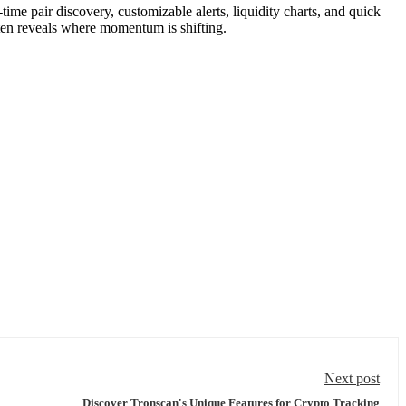
-time pair discovery, customizable alerts, liquidity charts, and quick
ften reveals where momentum is shifting.
Next post
Discover Tronscan's Unique Features for Crypto Tracking