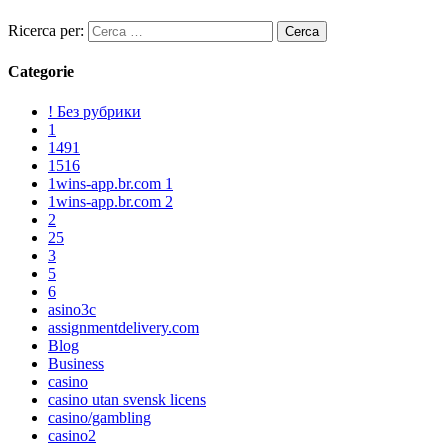
Ricerca per:
Categorie
! Без рубрики
1
1491
1516
1wins-app.br.com 1
1wins-app.br.com 2
2
25
3
5
6
asino3c
assignmentdelivery.com
Blog
Business
casino
casino utan svensk licens
casino/gambling
casino2