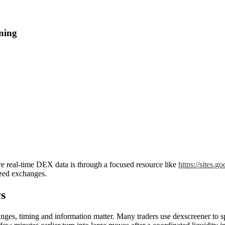
ning
ore real-time DEX data is through a focused resource like
https://sites.
ized exchanges.
s
s, timing and information matter. Many traders use dexscreener to spot