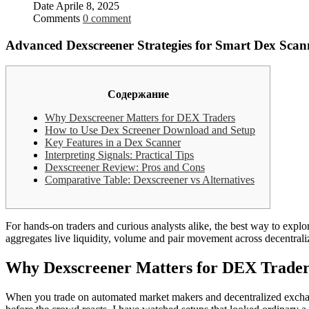
Date
Aprile 8, 2025
Comments
0 comment
Advanced Dexscreener Strategies for Smart Dex Scan
Содержание
Why Dexscreener Matters for DEX Traders
How to Use Dex Screener Download and Setup
Key Features in a Dex Scanner
Interpreting Signals: Practical Tips
Dexscreener Review: Pros and Cons
Comparative Table: Dexscreener vs Alternatives
For hands-on traders and curious analysts alike, the best way to expl
aggregates live liquidity, volume and pair movement across decentral
Why Dexscreener Matters for DEX Trader
When you trade on automated market makers and decentralized exchange