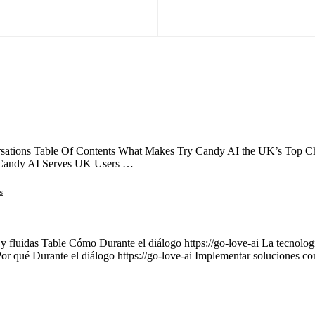
ations Table Of Contents What Makes Try Candy AI the UK’s Top Choi
 Candy AI Serves UK Users …
s
 y fluidas Table Cómo Durante el diálogo https://go-love-ai La tecnología
Por qué Durante el diálogo https://go-love-ai Implementar soluciones c