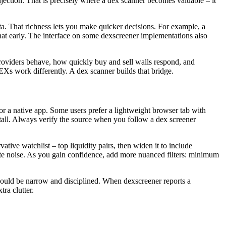
njection. That is precisely where a dex scanner becomes valuable – it
ta. That richness lets you make quicker decisions. For example, a
that early. The interface on some dexscreener implementations also
providers behave, how quickly buy and sell walls respond, and
Xs work differently. A dex scanner builds that bridge.
 or a native app. Some users prefer a lightweight browser tab with
install. Always verify the source when you follow a dex screener
ative watchlist – top liquidity pairs, then widen it to include
eate noise. As you gain confidence, add more nuanced filters: minimum
 should be narrow and disciplined. When dexscreener reports a
ra clutter.