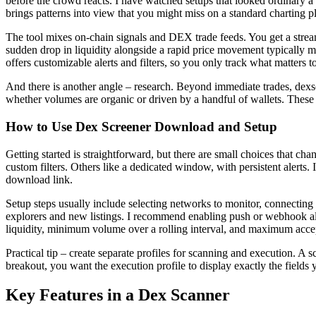
before the crowd reacts. I have watched setups that looked ordinary a 
brings patterns into view that you might miss on a standard charting p
The tool mixes on-chain signals and DEX trade feeds. You get a stream
sudden drop in liquidity alongside a rapid price movement typically m
offers customizable alerts and filters, so you only track what matters t
And there is another angle – research. Beyond immediate trades, dexs
whether volumes are organic or driven by a handful of wallets. These
How to Use Dex Screener Download and Setup
Getting started is straightforward, but there are small choices that c
custom filters. Others like a dedicated window, with persistent alerts.
download link.
Setup steps usually include selecting networks to monitor, connecting wa
explorers and new listings. I recommend enabling push or webhook aler
liquidity, minimum volume over a rolling interval, and maximum accep
Practical tip – create separate profiles for scanning and execution. 
breakout, you want the execution profile to display exactly the fields 
Key Features in a Dex Scanner