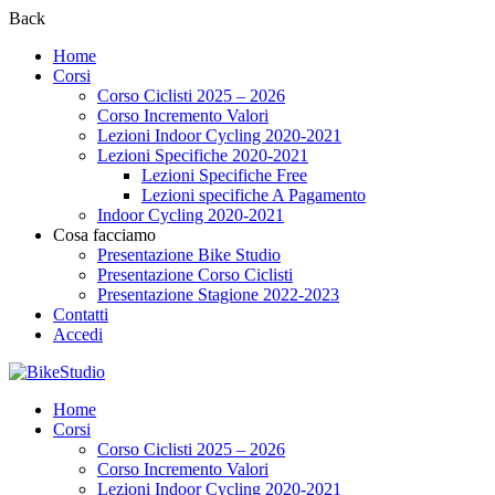
Back
Home
Corsi
Corso Ciclisti 2025 – 2026
Corso Incremento Valori
Lezioni Indoor Cycling 2020-2021
Lezioni Specifiche 2020-2021
Lezioni Specifiche Free
Lezioni specifiche A Pagamento
Indoor Cycling 2020-2021
Cosa facciamo
Presentazione Bike Studio
Presentazione Corso Ciclisti
Presentazione Stagione 2022-2023
Contatti
Accedi
Home
Corsi
Corso Ciclisti 2025 – 2026
Corso Incremento Valori
Lezioni Indoor Cycling 2020-2021