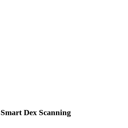
r Smart Dex Scanning