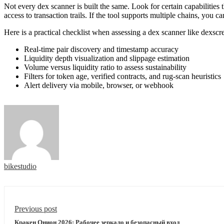
Not every dex scanner is built the same. Look for certain capabilities t
access to transaction trails. If the tool supports multiple chains, yo
Here is a practical checklist when assessing a dex scanner like dexscr
Real-time pair discovery and timestamp accuracy
Liquidity depth visualization and slippage estimation
Volume versus liquidity ratio to assess sustainability
Filters for token age, verified contracts, and rug-scan heuristics
Alert delivery via mobile, browser, or webhook
bikestudio
Previous post
Кракен Онион 2026: Рабочее зеркало и безопасный вход