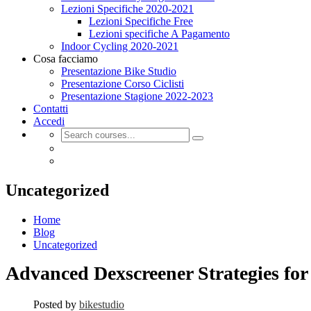
Lezioni Specifiche 2020-2021
Lezioni Specifiche Free
Lezioni specifiche A Pagamento
Indoor Cycling 2020-2021
Cosa facciamo
Presentazione Bike Studio
Presentazione Corso Ciclisti
Presentazione Stagione 2022-2023
Contatti
Accedi
Uncategorized
Home
Blog
Uncategorized
Advanced Dexscreener Strategies fo
Posted by
bikestudio