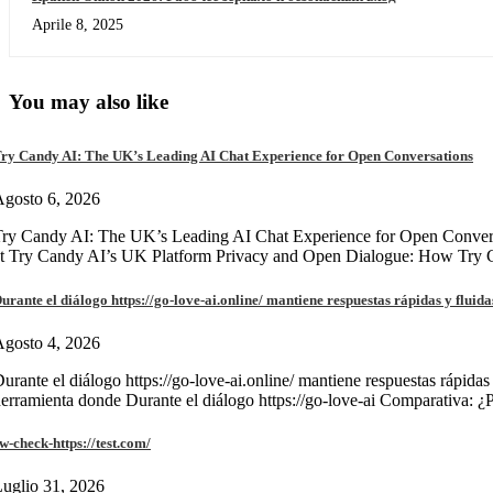
Aprile 8, 2025
You may also like
ry Candy AI: The UK’s Leading AI Chat Experience for Open Conversations
gosto 6, 2026
ry Candy AI: The UK’s Leading AI Chat Experience for Open Convers
at Try Candy AI’s UK Platform Privacy and Open Dialogue: How Try
urante el diálogo https://go-love-ai.online/ mantiene respuestas rápidas y fluida
gosto 4, 2026
urante el diálogo https://go-love-ai.online/ mantiene respuestas rápidas
erramienta donde Durante el diálogo https://go-love-ai Comparativa: ¿
w-check-https://test.com/
uglio 31, 2026