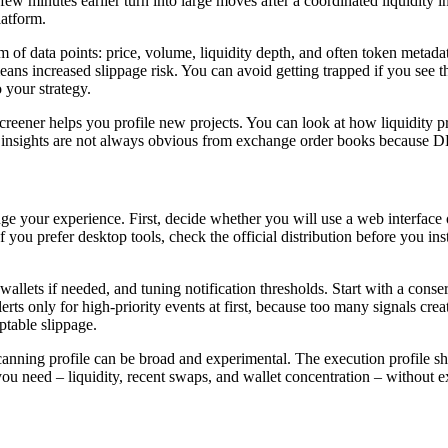
few minutes earlier turn into large moves after a coordinated liquidity i
latform.
 of data points: price, volume, liquidity depth, and often token metada
eans increased slippage risk. You can avoid getting trapped if you see 
o your strategy.
creener helps you profile new projects. You can look at how liquidity 
 insights are not always obvious from exchange order books because DE
hange your experience. First, decide whether you will use a web interface
 If you prefer desktop tools, check the official distribution before you 
llets if needed, and tuning notification thresholds. Start with a conserv
ts only for high-priority events at first, because too many signals cr
table slippage.
A scanning profile can be broad and experimental. The execution profile
you need – liquidity, recent swaps, and wallet concentration – without ext