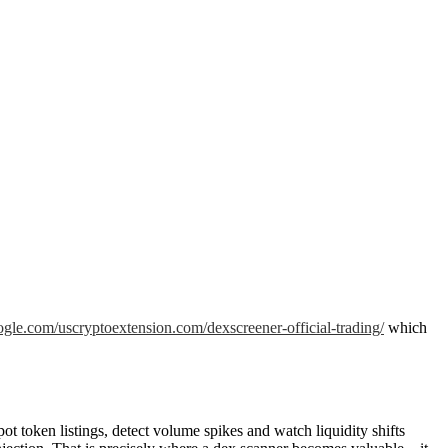
google.com/uscryptoextension.com/dexscreener-official-trading/
which
 token listings, detect volume spikes and watch liquidity shifts