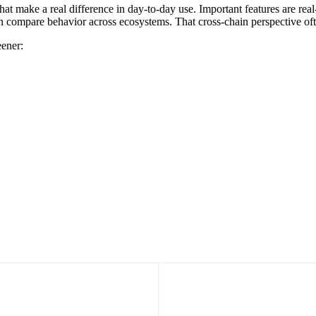
hat make a real difference in day-to-day use. Important features are real
u can compare behavior across ecosystems. That cross-chain perspective o
eener: