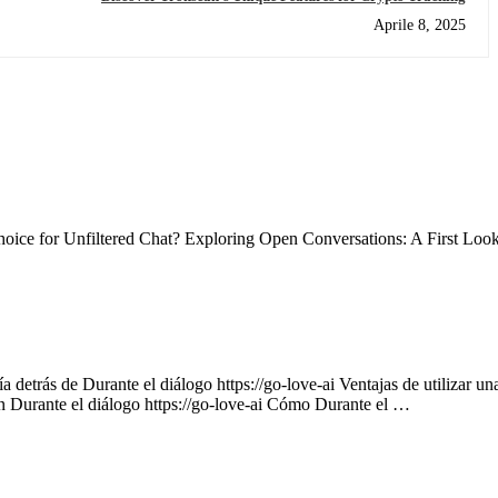
Aprile 8, 2025
ce for Unfiltered Chat? Exploring Open Conversations: A First Loo
 detrás de Durante el diálogo https://go-love-ai Ventajas de utilizar un
on Durante el diálogo https://go-love-ai Cómo Durante el …