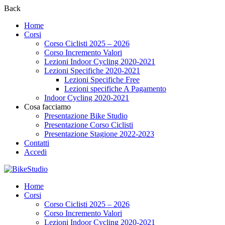
Back
Home
Corsi
Corso Ciclisti 2025 – 2026
Corso Incremento Valori
Lezioni Indoor Cycling 2020-2021
Lezioni Specifiche 2020-2021
Lezioni Specifiche Free
Lezioni specifiche A Pagamento
Indoor Cycling 2020-2021
Cosa facciamo
Presentazione Bike Studio
Presentazione Corso Ciclisti
Presentazione Stagione 2022-2023
Contatti
Accedi
Home
Corsi
Corso Ciclisti 2025 – 2026
Corso Incremento Valori
Lezioni Indoor Cycling 2020-2021