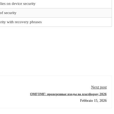
lies on device security
of security
rity with recovery phrases
Next post
ОМГОМГ: проверенные входы на платформу 2026
Febbraio 15, 2026