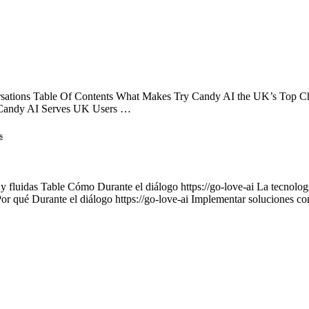
ations Table Of Contents What Makes Try Candy AI the UK’s Top Choi
 Candy AI Serves UK Users …
s
 y fluidas Table Cómo Durante el diálogo https://go-love-ai La tecnología
Por qué Durante el diálogo https://go-love-ai Implementar soluciones c