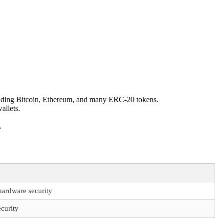
cluding Bitcoin, Ethereum, and many ERC-20 tokens.
allets.
.
hardware security
curity