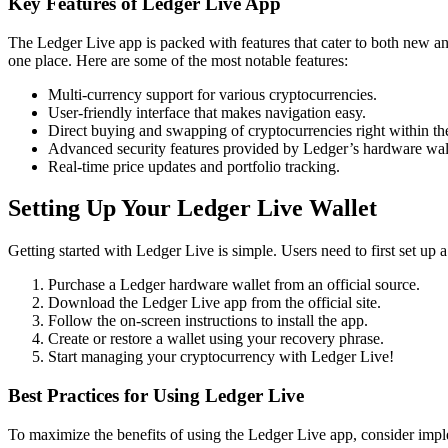
Key Features of Ledger Live App
The Ledger Live app is packed with features that cater to both new an
one place. Here are some of the most notable features:
Multi-currency support for various cryptocurrencies.
User-friendly interface that makes navigation easy.
Direct buying and swapping of cryptocurrencies right within th
Advanced security features provided by Ledger’s hardware wall
Real-time price updates and portfolio tracking.
Setting Up Your Ledger Live Wallet
Getting started with Ledger Live is simple. Users need to first set up
Purchase a Ledger hardware wallet from an official source.
Download the Ledger Live app from the official site.
Follow the on-screen instructions to install the app.
Create or restore a wallet using your recovery phrase.
Start managing your cryptocurrency with Ledger Live!
Best Practices for Using Ledger Live
To maximize the benefits of using the Ledger Live app, consider imple