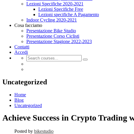
Lezioni Specifiche 2020-2021
Lezioni Specifiche Free
Lezioni specifiche A Pagamento
Indoor Cycling 2020-2021
Cosa facciamo
Presentazione Bike Studio
Presentazione Corso Ciclisti
Presentazione Stagione 2022-2023
Contatti
Accedi
Uncategorized
Home
Blog
Uncategorized
Achieve Success in Crypto Trading w
Posted by
bikestudio