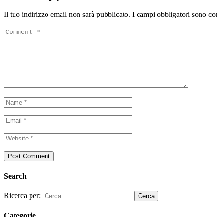
Il tuo indirizzo email non sarà pubblicato.
I campi obbligatori sono co
Search
Ricerca per:
Categorie