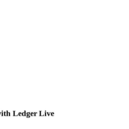
ith Ledger Live