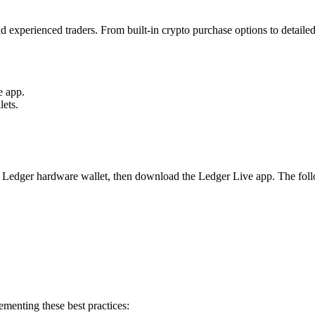
d experienced traders. From built-in crypto purchase options to detail
e app.
ets.
 a Ledger hardware wallet, then download the Ledger Live app. The follo
menting these best practices: