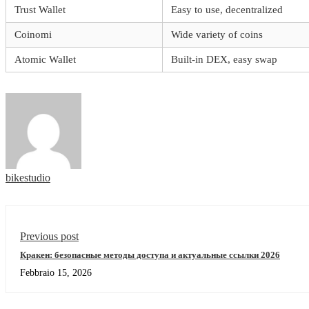
Trust Wallet
Easy to use, decentralized
Coinomi
Wide variety of coins
Atomic Wallet
Built-in DEX, easy swap
bikestudio
Previous post
Кракен: безопасные методы доступа и актуальные ссылки 2026
Febbraio 15, 2026