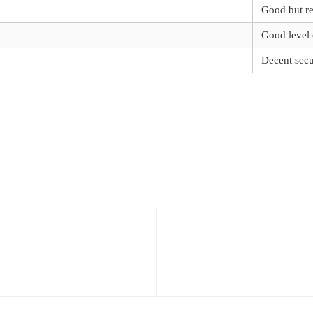
Good but re
Good level 
Decent secu