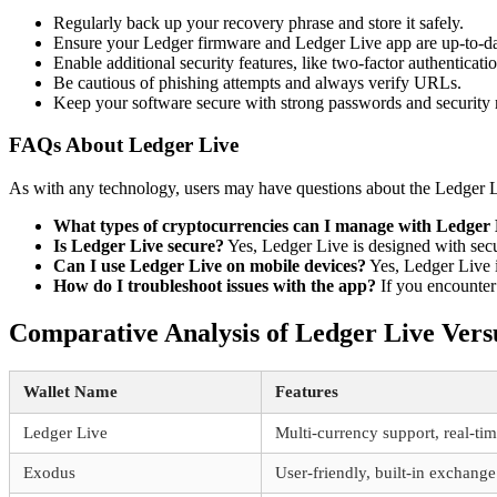
Regularly back up your recovery phrase and store it safely.
Ensure your Ledger firmware and Ledger Live app are up-to-da
Enable additional security features, like two-factor authenticatio
Be cautious of phishing attempts and always verify URLs.
Keep your software secure with strong passwords and security
FAQs About Ledger Live
As with any technology, users may have questions about the Ledger 
What types of cryptocurrencies can I manage with Ledger
Is Ledger Live secure?
Yes, Ledger Live is designed with secur
Can I use Ledger Live on mobile devices?
Yes, Ledger Live i
How do I troubleshoot issues with the app?
If you encounter 
Comparative Analysis of Ledger Live Vers
Wallet Name
Features
Ledger Live
Multi-currency support, real-tim
Exodus
User-friendly, built-in exchange