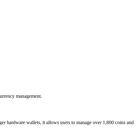
ocurrency management.
er hardware wallets, it allows users to manage over 1,800 coins and