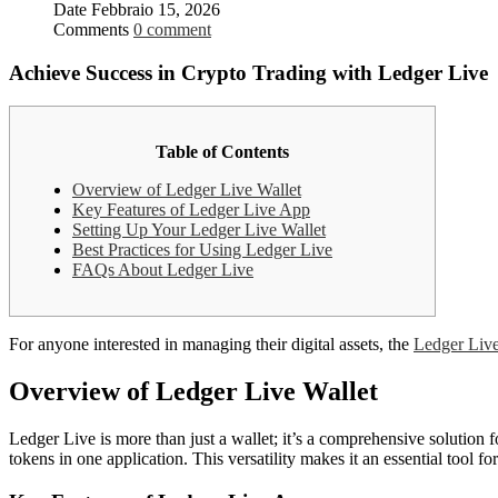
Date
Febbraio 15, 2026
Comments
0 comment
Achieve Success in Crypto Trading with Ledger Live
Table of Contents
Overview of Ledger Live Wallet
Key Features of Ledger Live App
Setting Up Your Ledger Live Wallet
Best Practices for Using Ledger Live
FAQs About Ledger Live
For anyone interested in managing their digital assets, the
Ledger Live
Overview of Ledger Live Wallet
Ledger Live is more than just a wallet; it’s a comprehensive solutio
tokens in one application. This versatility makes it an essential tool f