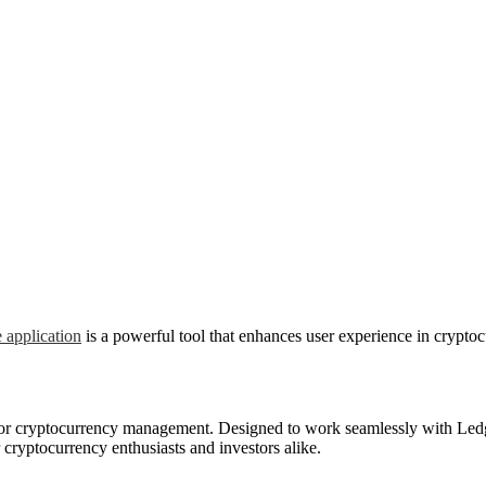
 application
is a powerful tool that enhances user experience in crypt
n for cryptocurrency management. Designed to work seamlessly with Ledg
or cryptocurrency enthusiasts and investors alike.