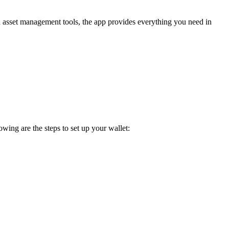
ed asset management tools, the app provides everything you need in
wing are the steps to set up your wallet: