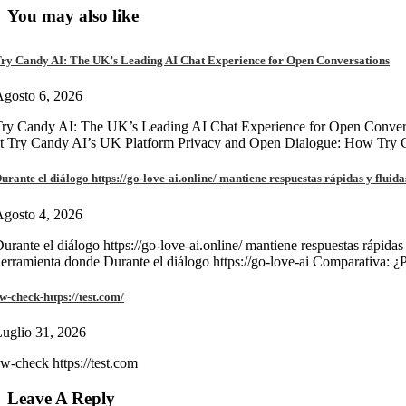
You may also like
ry Candy AI: The UK’s Leading AI Chat Experience for Open Conversations
gosto 6, 2026
ry Candy AI: The UK’s Leading AI Chat Experience for Open Convers
at Try Candy AI’s UK Platform Privacy and Open Dialogue: How Try
urante el diálogo https://go-love-ai.online/ mantiene respuestas rápidas y fluida
gosto 4, 2026
urante el diálogo https://go-love-ai.online/ mantiene respuestas rápidas
erramienta donde Durante el diálogo https://go-love-ai Comparativa: ¿
w-check-https://test.com/
uglio 31, 2026
w-check https://test.com
Leave A Reply