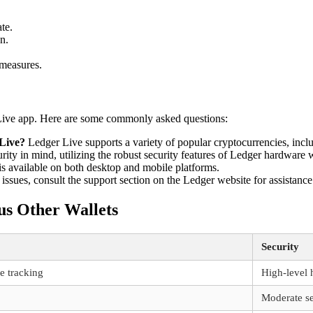
te.
n.
 measures.
Live app. Here are some commonly asked questions:
 Live?
Ledger Live supports a variety of popular cryptocurrencies, in
ity in mind, utilizing the robust security features of Ledger hardware w
s available on both desktop and mobile platforms.
issues, consult the support section on the Ledger website for assistance
us Other Wallets
Security
e tracking
High-level 
Moderate se