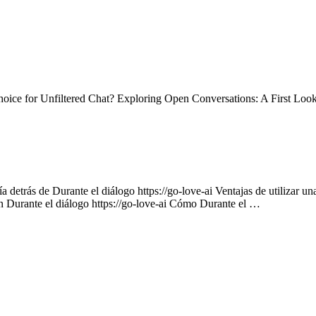
ce for Unfiltered Chat? Exploring Open Conversations: A First Loo
 detrás de Durante el diálogo https://go-love-ai Ventajas de utilizar un
on Durante el diálogo https://go-love-ai Cómo Durante el …