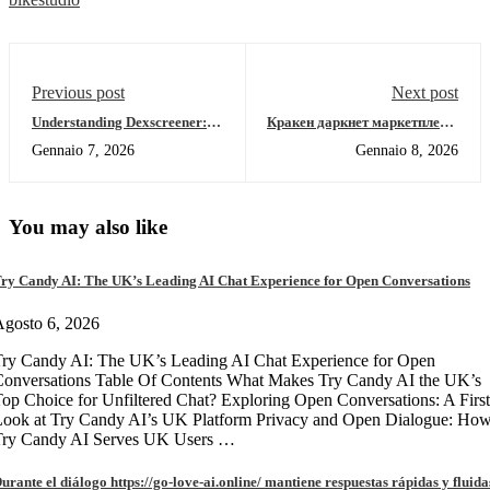
Previous post
Next post
Understanding Dexscreener:
Кракен даркнет маркетплейс:
Best DEX Scanner for Traders
зеркало для входа и обзор
Gennaio 7, 2026
Gennaio 8, 2026
2026
You may also like
ry Candy AI: The UK’s Leading AI Chat Experience for Open Conversations
gosto 6, 2026
ry Candy AI: The UK’s Leading AI Chat Experience for Open
onversations Table Of Contents What Makes Try Candy AI the UK’s
op Choice for Unfiltered Chat? Exploring Open Conversations: A First
Look at Try Candy AI’s UK Platform Privacy and Open Dialogue: Ho
Try Candy AI Serves UK Users …
urante el diálogo https://go-love-ai.online/ mantiene respuestas rápidas y fluida