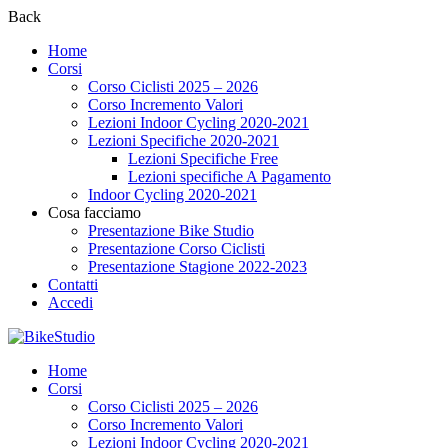
Back
Home
Corsi
Corso Ciclisti 2025 – 2026
Corso Incremento Valori
Lezioni Indoor Cycling 2020-2021
Lezioni Specifiche 2020-2021
Lezioni Specifiche Free
Lezioni specifiche A Pagamento
Indoor Cycling 2020-2021
Cosa facciamo
Presentazione Bike Studio
Presentazione Corso Ciclisti
Presentazione Stagione 2022-2023
Contatti
Accedi
Home
Corsi
Corso Ciclisti 2025 – 2026
Corso Incremento Valori
Lezioni Indoor Cycling 2020-2021