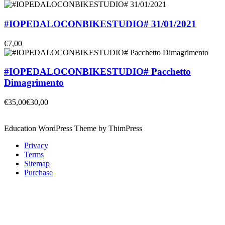
#IOPEDALOCONBIKESTUDIO# 31/01/2021
€7,00
#IOPEDALOCONBIKESTUDIO# Pacchetto
Dimagrimento
€35,00
€30,00
Education WordPress Theme by ThimPress
Privacy
Terms
Sitemap
Purchase