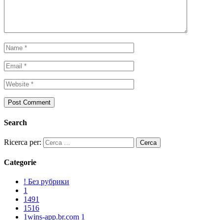
Search
Ricerca per:
Categorie
! Без рубрики
1
1491
1516
1wins-app.br.com 1