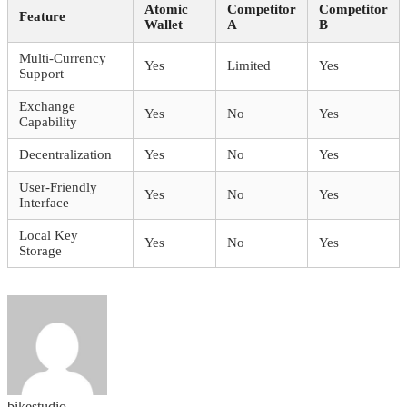
Atomic
Competitor
Competitor
Feature
Wallet
A
B
Multi-Currency
Yes
Limited
Yes
Support
Exchange
Yes
No
Yes
Capability
Decentralization
Yes
No
Yes
User-Friendly
Yes
No
Yes
Interface
Local Key
Yes
No
Yes
Storage
bikestudio