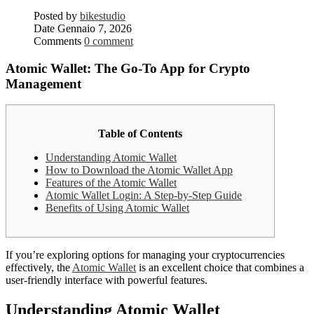
Posted by
bikestudio
Date
Gennaio 7, 2026
Comments
0 comment
Atomic Wallet: The Go-To App for Crypto
Management
Table of Contents
Understanding Atomic Wallet
How to Download the Atomic Wallet App
Features of the Atomic Wallet
Atomic Wallet Login: A Step-by-Step Guide
Benefits of Using Atomic Wallet
If you’re exploring options for managing your cryptocurrencies
effectively, the
Atomic Wallet
is an excellent choice that combines a
user-friendly interface with powerful features.
Understanding Atomic Wallet