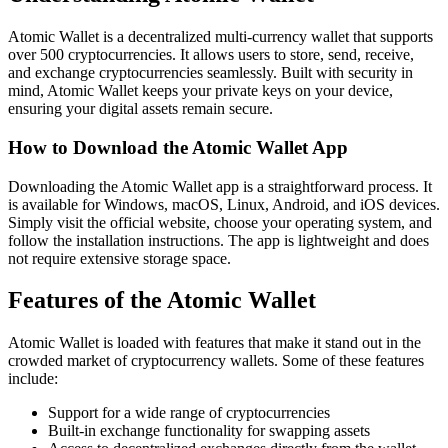
Atomic Wallet is a decentralized multi-currency wallet that supports
over 500 cryptocurrencies. It allows users to store, send, receive,
and exchange cryptocurrencies seamlessly. Built with security in
mind, Atomic Wallet keeps your private keys on your device,
ensuring your digital assets remain secure.
How to Download the Atomic Wallet App
Downloading the Atomic Wallet app is a straightforward process. It
is available for Windows, macOS, Linux, Android, and iOS devices.
Simply visit the official website, choose your operating system, and
follow the installation instructions. The app is lightweight and does
not require extensive storage space.
Features of the Atomic Wallet
Atomic Wallet is loaded with features that make it stand out in the
crowded market of cryptocurrency wallets. Some of these features
include:
Support for a wide range of cryptocurrencies
Built-in exchange functionality for swapping assets