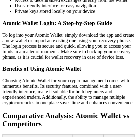
Access to decentralized exchanges directly from the wallet
User-friendly interface for easy navigation
Private keys stored locally on your device
Atomic Wallet Login: A Step-by-Step Guide
To log into your Atomic Wallet, simply download the app and create
a new wallet or import an existing one using your recovery phrase.
The login process is secure and quick, allowing you to access your
funds in a matter of moments. Make sure to back up your recovery
phrase, as it is crucial for wallet recovery in case of device loss.
Benefits of Using Atomic Wallet
Choosing Atomic Wallet for your crypto management comes with
numerous benefits. Its security features, combined with a user-
friendly interface, make it suitable for both beginners and
experienced traders. Additionally, the ability to manage multiple
cryptocurrencies in one place saves time and enhances convenience.
Comparative Analysis: Atomic Wallet vs
Competitors