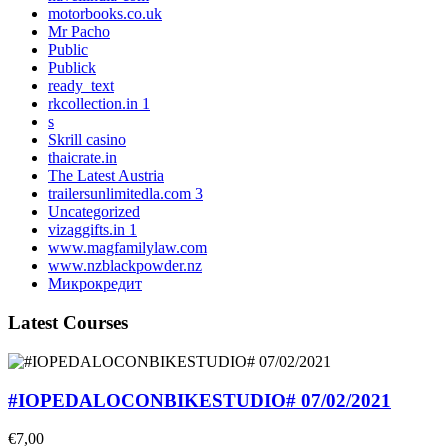
motorbooks.co.uk
Mr Pacho
Public
Publick
ready_text
rkcollection.in 1
s
Skrill casino
thaicrate.in
The Latest Austria
trailersunlimitedla.com 3
Uncategorized
vizaggifts.in 1
www.magfamilylaw.com
www.nzblackpowder.nz
Микрокредит
Latest Courses
#IOPEDALOCONBIKESTUDIO# 07/02/2021
€7,00