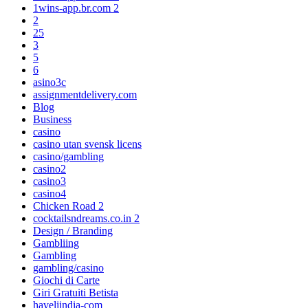
1wins-app.br.com 2
2
25
3
5
6
asino3c
assignmentdelivery.com
Blog
Business
casino
casino utan svensk licens
casino/gambling
casino2
casino3
casino4
Chicken Road 2
cocktailsndreams.co.in 2
Design / Branding
Gambliing
Gambling
gambling/casino
Giochi di Carte
Giri Gratuiti Betista
haveliindia-com