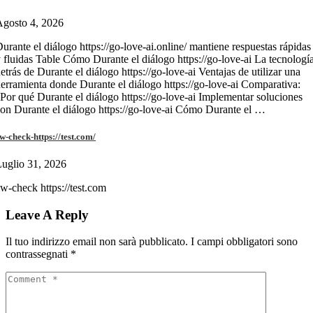
gosto 4, 2026
urante el diálogo https://go-love-ai.online/ mantiene respuestas rápidas
 fluidas Table Cómo Durante el diálogo https://go-love-ai La tecnologí
etrás de Durante el diálogo https://go-love-ai Ventajas de utilizar una
erramienta donde Durante el diálogo https://go-love-ai Comparativa:
Por qué Durante el diálogo https://go-love-ai Implementar soluciones
on Durante el diálogo https://go-love-ai Cómo Durante el …
w-check-https://test.com/
uglio 31, 2026
w-check https://test.com
Leave A Reply
Il tuo indirizzo email non sarà pubblicato.
I campi obbligatori sono
contrassegnati
*