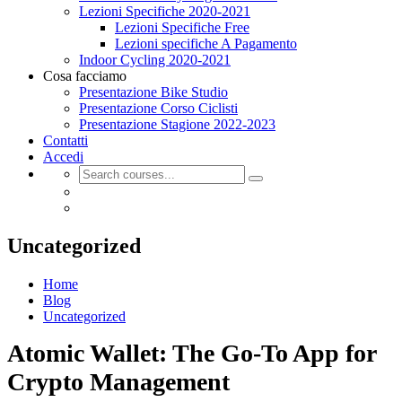
Lezioni Specifiche 2020-2021
Lezioni Specifiche Free
Lezioni specifiche A Pagamento
Indoor Cycling 2020-2021
Cosa facciamo
Presentazione Bike Studio
Presentazione Corso Ciclisti
Presentazione Stagione 2022-2023
Contatti
Accedi
Uncategorized
Home
Blog
Uncategorized
Atomic Wallet: The Go-To App for
Crypto Management