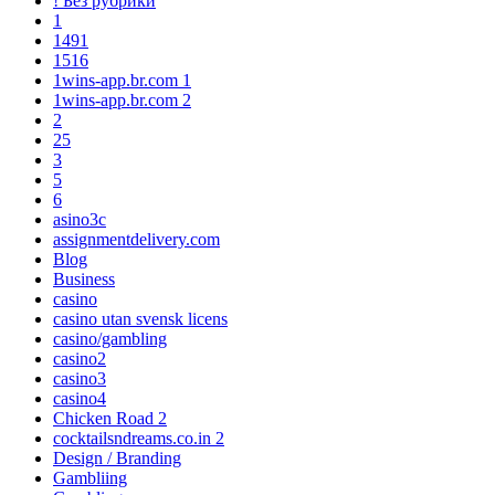
! Без рубрики
1
1491
1516
1wins-app.br.com 1
1wins-app.br.com 2
2
25
3
5
6
asino3c
assignmentdelivery.com
Blog
Business
casino
casino utan svensk licens
casino/gambling
casino2
casino3
casino4
Chicken Road 2
cocktailsndreams.co.in 2
Design / Branding
Gambliing