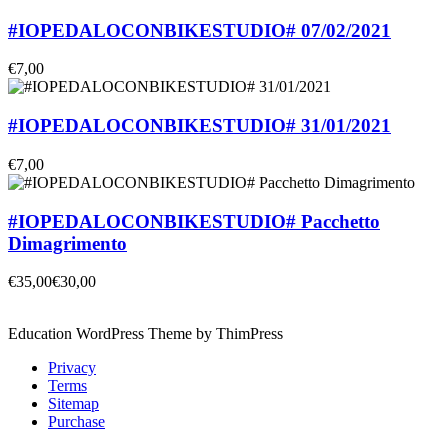
#IOPEDALOCONBIKESTUDIO# 07/02/2021
€7,00
#IOPEDALOCONBIKESTUDIO# 31/01/2021
€7,00
#IOPEDALOCONBIKESTUDIO# Pacchetto
Dimagrimento
€35,00
€30,00
Education WordPress Theme by ThimPress
Privacy
Terms
Sitemap
Purchase