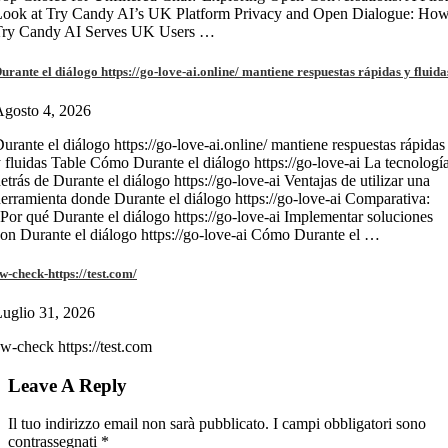
Look at Try Candy AI’s UK Platform Privacy and Open Dialogue: Ho
Try Candy AI Serves UK Users …
urante el diálogo https://go-love-ai.online/ mantiene respuestas rápidas y fluida
gosto 4, 2026
urante el diálogo https://go-love-ai.online/ mantiene respuestas rápidas
 fluidas Table Cómo Durante el diálogo https://go-love-ai La tecnologí
etrás de Durante el diálogo https://go-love-ai Ventajas de utilizar una
erramienta donde Durante el diálogo https://go-love-ai Comparativa:
Por qué Durante el diálogo https://go-love-ai Implementar soluciones
on Durante el diálogo https://go-love-ai Cómo Durante el …
w-check-https://test.com/
uglio 31, 2026
w-check https://test.com
Leave A Reply
Il tuo indirizzo email non sarà pubblicato.
I campi obbligatori sono
contrassegnati
*