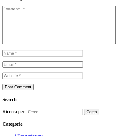
Search
Ricerca per:
Categorie