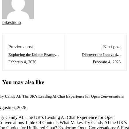
bikestudio
Previous post
Next post
Exploring the Unique Features
Discover the Innovative
of Sushiswap DEX
SafePal Wallet for Crypto
Febbraio 4, 2026
Febbraio 4, 2026
Users
You may also like
ry Candy AI: The UK’s Leading AI Chat Experience for Open Conversations
gosto 6, 2026
ry Candy AI: The UK’s Leading AI Chat Experience for Open
onversations Table Of Contents What Makes Try Candy AI the UK’s
op Choice for Unfiltered Chat? Exploring Open Conversations: A First