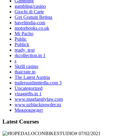
Gambling
gambling/casino
Giochi di Carte
Giri Gratuiti Betista
haveliindia-com
motorbooks.co.uk
Mr Pacho
Public
Publick
ready_text
rkcollection.in 1
s
Skrill casino
thaicrate.in
The Latest Austria
trailersunlimitedla.com 3
Uncategorized
vizaggifts.in 1
www.magfamilylaw.com
www.nzblackpowder.nz
Микрокредит
Latest Courses