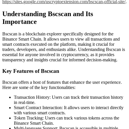
https://sites.google.com/uscryptoextension.com/bscscan-official-site/
.
Understanding Bscscan and Its
Importance
Bscscan is a blockchain explorer specifically designed for the
Binance Smart Chain. It allows users to view all transactions and
smart contracts executed on the platform, making it crucial for
traders, developers, and enthusiasts alike. Understanding Bscscan is
essential for anyone involved in cryptocurrency, as it provides
transparency and insights crucial for informed decision-making.
Key Features of Bscscan
Bscscan offers a host of features that enhance the user experience.
Here are some of the key functionalities:
Transaction History: Users can track their transaction history
in real-time.
Smart Contract Interaction: It allows users to interact directly
with various smart contracts.
Token Tracking: Users can track various tokens across the
Binance Smart Chain.
Multi-language Support: Bscscan is accessible in multiple