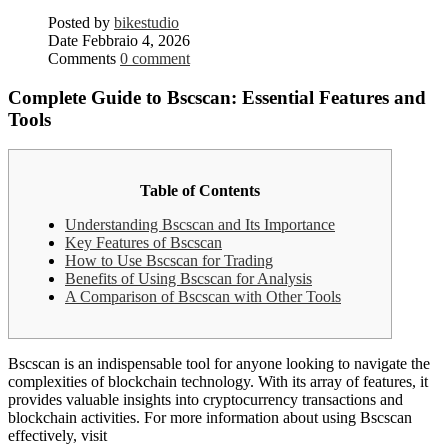
Posted by
bikestudio
Date
Febbraio 4, 2026
Comments
0 comment
Complete Guide to Bscscan: Essential Features and
Tools
Table of Contents
Understanding Bscscan and Its Importance
Key Features of Bscscan
How to Use Bscscan for Trading
Benefits of Using Bscscan for Analysis
A Comparison of Bscscan with Other Tools
Bscscan is an indispensable tool for anyone looking to navigate the
complexities of blockchain technology. With its array of features, it
provides valuable insights into cryptocurrency transactions and
blockchain activities. For more information about using Bscscan
effectively, visit