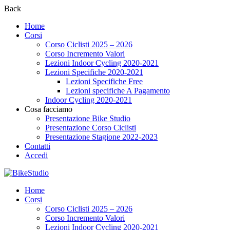
Back
Home
Corsi
Corso Ciclisti 2025 – 2026
Corso Incremento Valori
Lezioni Indoor Cycling 2020-2021
Lezioni Specifiche 2020-2021
Lezioni Specifiche Free
Lezioni specifiche A Pagamento
Indoor Cycling 2020-2021
Cosa facciamo
Presentazione Bike Studio
Presentazione Corso Ciclisti
Presentazione Stagione 2022-2023
Contatti
Accedi
Home
Corsi
Corso Ciclisti 2025 – 2026
Corso Incremento Valori
Lezioni Indoor Cycling 2020-2021