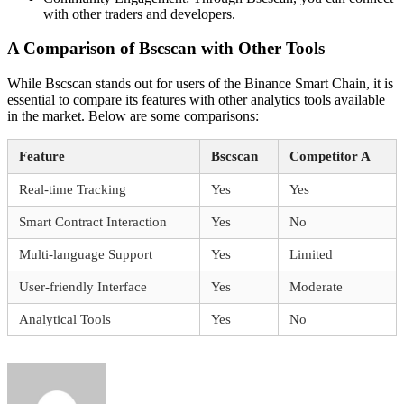
with other traders and developers.
A Comparison of Bscscan with Other Tools
While Bscscan stands out for users of the Binance Smart Chain, it is
essential to compare its features with other analytics tools available
in the market. Below are some comparisons:
Feature
Bscscan
Competitor A
Real-time Tracking
Yes
Yes
Smart Contract Interaction
Yes
No
Multi-language Support
Yes
Limited
User-friendly Interface
Yes
Moderate
Analytical Tools
Yes
No