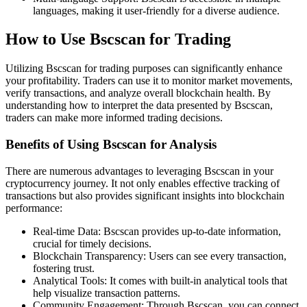
languages, making it user-friendly for a diverse audience.
How to Use Bscscan for Trading
Utilizing Bscscan for trading purposes can significantly enhance
your profitability. Traders can use it to monitor market movements,
verify transactions, and analyze overall blockchain health. By
understanding how to interpret the data presented by Bscscan,
traders can make more informed trading decisions.
Benefits of Using Bscscan for Analysis
There are numerous advantages to leveraging Bscscan in your
cryptocurrency journey. It not only enables effective tracking of
transactions but also provides significant insights into blockchain
performance:
Real-time Data: Bscscan provides up-to-date information,
crucial for timely decisions.
Blockchain Transparency: Users can see every transaction,
fostering trust.
Analytical Tools: It comes with built-in analytical tools that
help visualize transaction patterns.
Community Engagement: Through Bscscan, you can connect