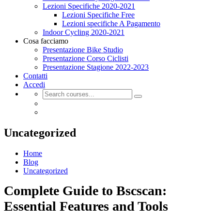
Lezioni Specifiche 2020-2021
Lezioni Specifiche Free
Lezioni specifiche A Pagamento
Indoor Cycling 2020-2021
Cosa facciamo
Presentazione Bike Studio
Presentazione Corso Ciclisti
Presentazione Stagione 2022-2023
Contatti
Accedi
Uncategorized
Home
Blog
Uncategorized
Complete Guide to Bscscan:
Essential Features and Tools