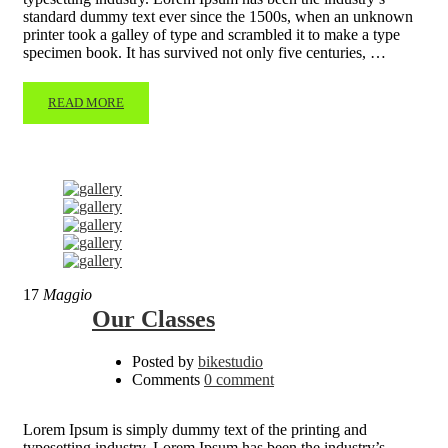
standard dummy text ever since the 1500s, when an unknown
printer took a galley of type and scrambled it to make a type
specimen book. It has survived not only five centuries, …
READ MORE
17
Maggio
Our Classes
Posted by
bikestudio
Comments
0 comment
Lorem Ipsum is simply dummy text of the printing and
typesetting industry. Lorem Ipsum has been the industry’s