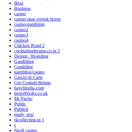
Blog
Business
casino
casino utan svensk licens
casino/gambling
casino2
casino3
casino4
Chicken Road 2
cocktailsndreams.co.in 2
Design / Branding
Gambliing
Gambling
gambling/casino
Giochi di Carte
Giri Gratuiti Betista
haveliindia-com
motorbooks.co.uk
Mr Pacho
Public
Publick
ready_text
rkcollection.in 1
s
Skrill casino