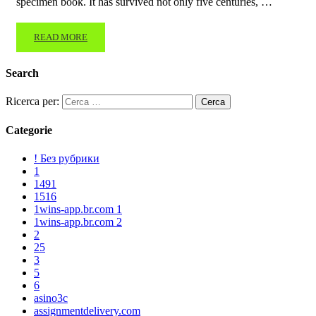
specimen book. It has survived not only five centuries, …
READ MORE
Search
Ricerca per:
Categorie
! Без рубрики
1
1491
1516
1wins-app.br.com 1
1wins-app.br.com 2
2
25
3
5
6
asino3c
assignmentdelivery.com