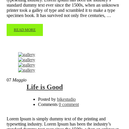
standard dummy text ever since the 1500s, when an unknown
printer took a galley of type and scrambled it to make a type
specimen book. It has survived not only five centuries, …
READ MORE
07
Maggio
Life is Good
Posted by
bikestudio
Comments
0 comment
Lorem Ipsum is simply dummy text of the printing and
typesetting industry. Lorem Ipsum has been the industry’s