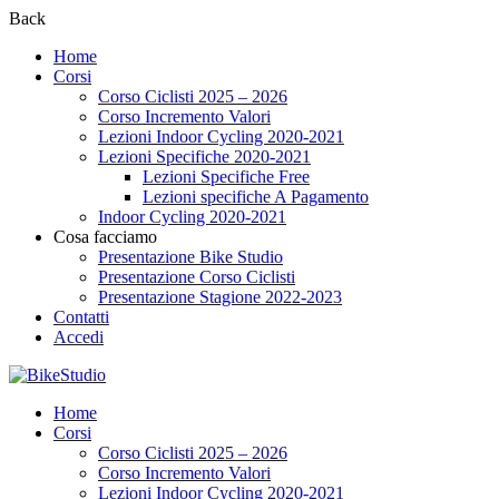
Back
Home
Corsi
Corso Ciclisti 2025 – 2026
Corso Incremento Valori
Lezioni Indoor Cycling 2020-2021
Lezioni Specifiche 2020-2021
Lezioni Specifiche Free
Lezioni specifiche A Pagamento
Indoor Cycling 2020-2021
Cosa facciamo
Presentazione Bike Studio
Presentazione Corso Ciclisti
Presentazione Stagione 2022-2023
Contatti
Accedi
Home
Corsi
Corso Ciclisti 2025 – 2026
Corso Incremento Valori
Lezioni Indoor Cycling 2020-2021