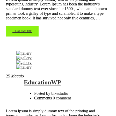
typesetting industry. Lorem Ipsum has been the industry’s
standard dummy text ever since the 1500s, when an unknown
printer took a galley of type and scrambled it to make a type
specimen book. It has survived not only five centuries, …
READ MORE
25
Maggio
EducationWP
Posted by
bikestudio
Comments
0 comment
Lorem Ipsum is simply dummy text of the printing and
typesetting industry. Lorem Ipsum has been the industry’s