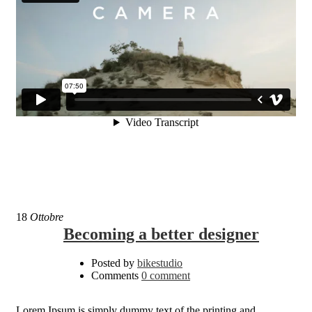
18
Ottobre
Becoming a better designer
Posted by
bikestudio
Comments
0 comment
Lorem Ipsum is simply dummy text of the printing and