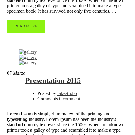
standard dummy text ever since the 1500s, when an unknown
printer took a galley of type and scrambled it to make a type
specimen book. It has survived not only five centuries, …
READ MORE
07
Marzo
Presentation 2015
Posted by
bikestudio
Comments
0 comment
Lorem Ipsum is simply dummy text of the printing and
typesetting industry. Lorem Ipsum has been the industry’s
standard dummy text ever since the 1500s, when an unknown
printer took a galley of type and scrambled it to make a type