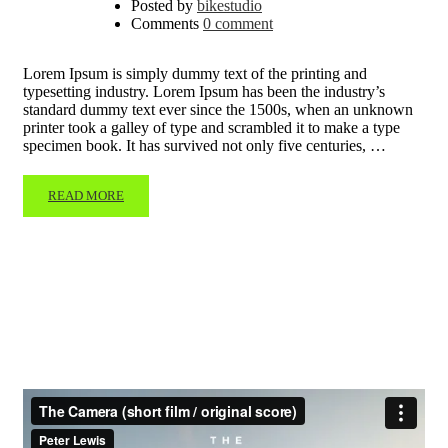
Posted by
bikestudio
Comments
0 comment
Lorem Ipsum is simply dummy text of the printing and
typesetting industry. Lorem Ipsum has been the industry’s
standard dummy text ever since the 1500s, when an unknown
printer took a galley of type and scrambled it to make a type
specimen book. It has survived not only five centuries, …
READ MORE