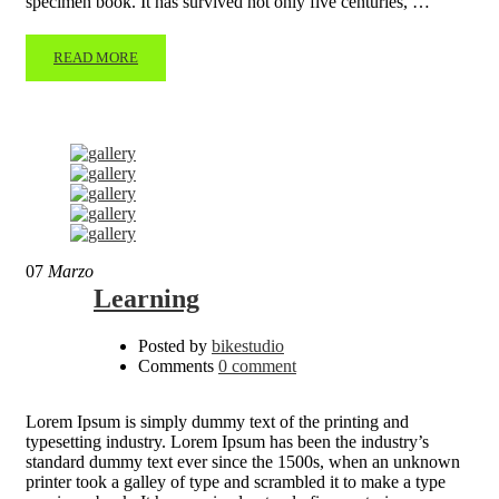
specimen book. It has survived not only five centuries, …
READ MORE
07
Marzo
Learning
Posted by
bikestudio
Comments
0 comment
Lorem Ipsum is simply dummy text of the printing and
typesetting industry. Lorem Ipsum has been the industry’s
standard dummy text ever since the 1500s, when an unknown
printer took a galley of type and scrambled it to make a type