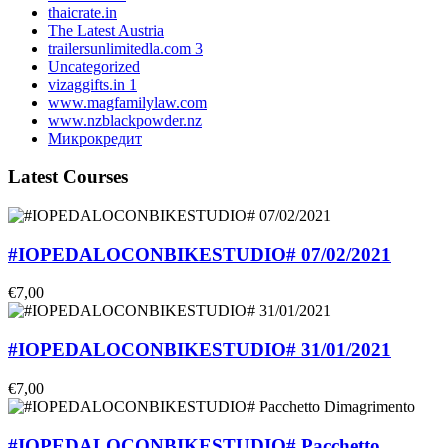
thaicrate.in
The Latest Austria
trailersunlimitedla.com 3
Uncategorized
vizaggifts.in 1
www.magfamilylaw.com
www.nzblackpowder.nz
Микрокредит
Latest Courses
#IOPEDALOCONBIKESTUDIO# 07/02/2021
€7,00
#IOPEDALOCONBIKESTUDIO# 31/01/2021
€7,00
#IOPEDALOCONBIKESTUDIO# Pacchetto