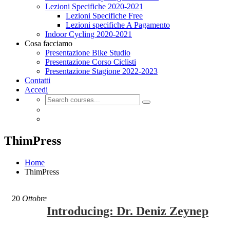
Lezioni Specifiche 2020-2021
Lezioni Specifiche Free
Lezioni specifiche A Pagamento
Indoor Cycling 2020-2021
Cosa facciamo
Presentazione Bike Studio
Presentazione Corso Ciclisti
Presentazione Stagione 2022-2023
Contatti
Accedi
ThimPress
Home
ThimPress
20
Ottobre
Introducing: Dr. Deniz Zeynep