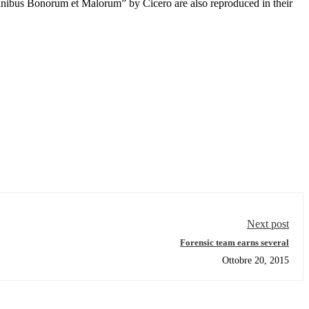
inibus Bonorum et Malorum” by Cicero are also reproduced in their
Next post
Forensic team earns several
Ottobre 20, 2015