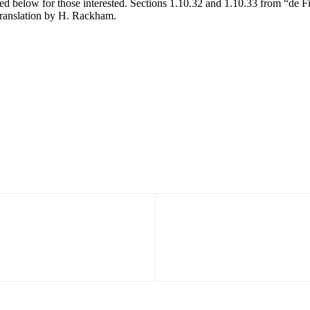
d below for those interested. Sections 1.10.32 and 1.10.33 from “de F
translation by H. Rackham.