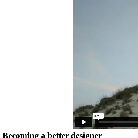
Becoming a better designer