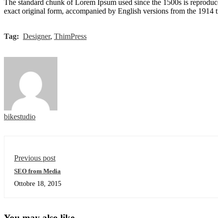
The standard chunk of Lorem Ipsum used since the 1500s is reproduce
exact original form, accompanied by English versions from the 1914 
Tag:
Designer
,
ThimPress
bikestudio
Previous post
SEO from Media
Ottobre 18, 2015
You may also like