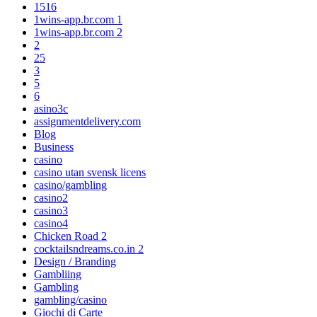
1516
1wins-app.br.com 1
1wins-app.br.com 2
2
25
3
5
6
asino3c
assignmentdelivery.com
Blog
Business
casino
casino utan svensk licens
casino/gambling
casino2
casino3
casino4
Chicken Road 2
cocktailsndreams.co.in 2
Design / Branding
Gambliing
Gambling
gambling/casino
Giochi di Carte