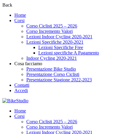
Back
Home
Corsi
Corso Ciclisti 2025 – 2026
Corso Incremento Valori
Lezioni Indoor Cycling 2020-2021
Lezioni Specifiche 2020-2021
Lezioni Specifiche Free
Lezioni specifiche A Pagamento
Indoor Cycling 2020-2021
Cosa facciamo
Presentazione Bike Studio
Presentazione Corso Ciclisti
Presentazione Stagione 2022-2023
Contatti
Accedi
Home
Corsi
Corso Ciclisti 2025 – 2026
Corso Incremento Valori
Lezioni Indoor Cycling 2020-2021