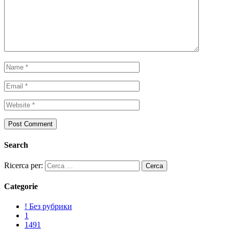
Search
Ricerca per:
Categorie
! Без рубрики
1
1491