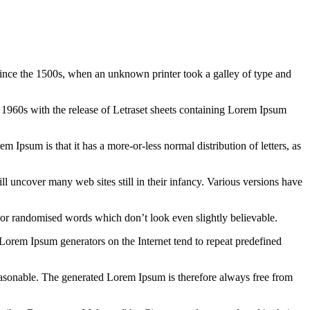
ince the 1500s, when an unknown printer took a galley of type and
the 1960s with the release of Letraset sheets containing Lorem Ipsum
em Ipsum is that it has a more-or-less normal distribution of letters, as
 uncover many web sites still in their infancy. Various versions have
 or randomised words which don’t look even slightly believable.
 Lorem Ipsum generators on the Internet tend to repeat predefined
easonable. The generated Lorem Ipsum is therefore always free from