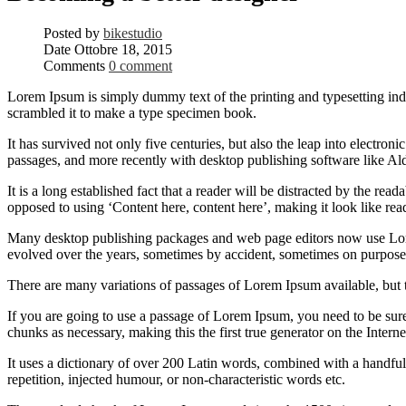
Posted by
bikestudio
Date
Ottobre 18, 2015
Comments
0 comment
Lorem Ipsum is simply dummy text of the printing and typesetting in
scrambled it to make a type specimen book.
It has survived not only five centuries, but also the leap into electro
passages, and more recently with desktop publishing software like 
It is a long established fact that a reader will be distracted by the rea
opposed to using ‘Content here, content here’, making it look like rea
Many desktop publishing packages and web page editors now use Lorem 
evolved over the years, sometimes by accident, sometimes on purpose 
There are many variations of passages of Lorem Ipsum available, but 
If you are going to use a passage of Lorem Ipsum, you need to be sure
chunks as necessary, making this the first true generator on the Interne
It uses a dictionary of over 200 Latin words, combined with a handfu
repetition, injected humour, or non-characteristic words etc.