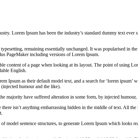
dustry. Lorem Ipsum has been the industry’s standard dummy text ever s
nic typesetting, remaining essentially unchanged. It was popularised in 
Aldus PageMaker including versions of Lorem Ipsum.
dable content of a page when looking at its layout. The point of using Lor
dable English.
Ipsum as their default model text, and a search for ‘lorem ipsum’ will
(injected humour and the like).
the majority have suffered alteration in some form, by injected humour,
 there isn’t anything embarrassing hidden in the middle of text. All the
t.
l of model sentence structures, to generate Lorem Ipsum which looks r