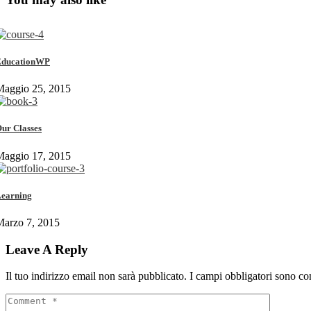
EducationWP
Maggio 25, 2015
ur Classes
Maggio 17, 2015
earning
Marzo 7, 2015
Leave A Reply
Il tuo indirizzo email non sarà pubblicato.
I campi obbligatori sono co