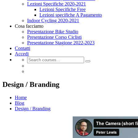
Lezioni Specifiche 2020-2021
Lezioni Specifiche Free
Lezioni specifiche A Pagamento
Indoor Cycling 2020-2021
Cosa facciamo
Presentazione Bike Studio
Presentazione Corso Ciclisti
Presentazione Stagione 2022-2023
Contatti
Accedi
Design / Branding
Home
Blog
Design / Branding