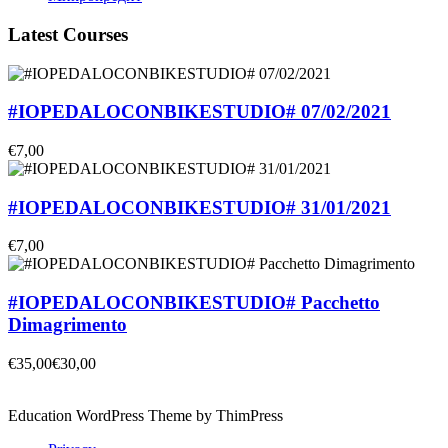
Latest Courses
#IOPEDALOCONBIKESTUDIO# 07/02/2021
€7,00
#IOPEDALOCONBIKESTUDIO# 31/01/2021
€7,00
#IOPEDALOCONBIKESTUDIO# Pacchetto
Dimagrimento
€35,00
€30,00
Education WordPress Theme by ThimPress