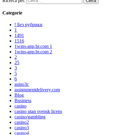
Ricerca per:
Categorie
! Без рубрики
1
1491
1516
1wins-app.br.com 1
1wins-app.br.com 2
2
25
3
5
6
asino3c
assignmentdelivery.com
Blog
Business
casino
casino utan svensk licens
casino/gambling
casino2
casino3
casino4