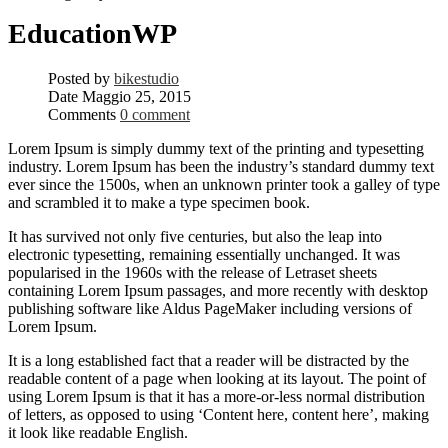
EducationWP
Posted by
bikestudio
Date
Maggio 25, 2015
Comments
0 comment
Lorem Ipsum is simply dummy text of the printing and typesetting
industry. Lorem Ipsum has been the industry’s standard dummy text
ever since the 1500s, when an unknown printer took a galley of type
and scrambled it to make a type specimen book.
It has survived not only five centuries, but also the leap into
electronic typesetting, remaining essentially unchanged. It was
popularised in the 1960s with the release of Letraset sheets
containing Lorem Ipsum passages, and more recently with desktop
publishing software like Aldus PageMaker including versions of
Lorem Ipsum.
It is a long established fact that a reader will be distracted by the
readable content of a page when looking at its layout. The point of
using Lorem Ipsum is that it has a more-or-less normal distribution
of letters, as opposed to using ‘Content here, content here’, making
it look like readable English.