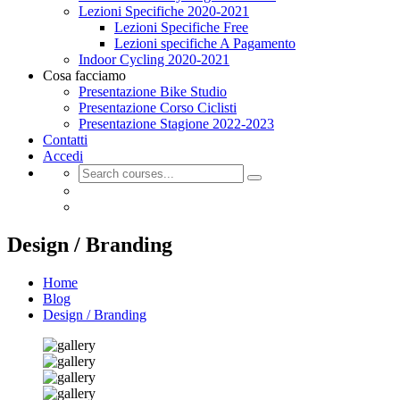
Lezioni Specifiche 2020-2021
Lezioni Specifiche Free
Lezioni specifiche A Pagamento
Indoor Cycling 2020-2021
Cosa facciamo
Presentazione Bike Studio
Presentazione Corso Ciclisti
Presentazione Stagione 2022-2023
Contatti
Accedi
Design / Branding
Home
Blog
Design / Branding