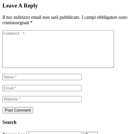
Leave A Reply
Il tuo indirizzo email non sarà pubblicato.
I campi obbligatori sono
contrassegnati
*
Search