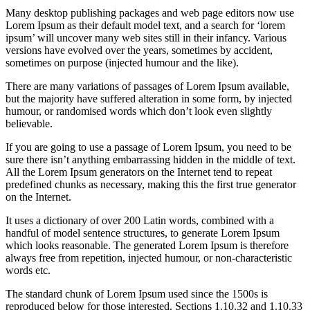
Many desktop publishing packages and web page editors now use
Lorem Ipsum as their default model text, and a search for ‘lorem
ipsum’ will uncover many web sites still in their infancy. Various
versions have evolved over the years, sometimes by accident,
sometimes on purpose (injected humour and the like).
There are many variations of passages of Lorem Ipsum available,
but the majority have suffered alteration in some form, by injected
humour, or randomised words which don’t look even slightly
believable.
If you are going to use a passage of Lorem Ipsum, you need to be
sure there isn’t anything embarrassing hidden in the middle of text.
All the Lorem Ipsum generators on the Internet tend to repeat
predefined chunks as necessary, making this the first true generator
on the Internet.
It uses a dictionary of over 200 Latin words, combined with a
handful of model sentence structures, to generate Lorem Ipsum
which looks reasonable. The generated Lorem Ipsum is therefore
always free from repetition, injected humour, or non-characteristic
words etc.
The standard chunk of Lorem Ipsum used since the 1500s is
reproduced below for those interested. Sections 1.10.32 and 1.10.33