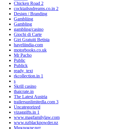
Chicken Road 2
cocktailsndreams.co.in 2
Design / Branding
Gambliing
Gambling
gambling/casino
Giochi di Carte
Giri Gratuiti Betista
haveliindia-com
motorbooks.co.uk
Mr Pacho
Public
Publick
ready_text
rkcollection.in 1
s
Skrill casino
thaicrate.in
The Latest Austria
trailersunlimitedla.com 3
Uncategorized
vizaggifts.in 1
www.magfamilylaw.com
www.nzblackpowder.nz
Микрокредит