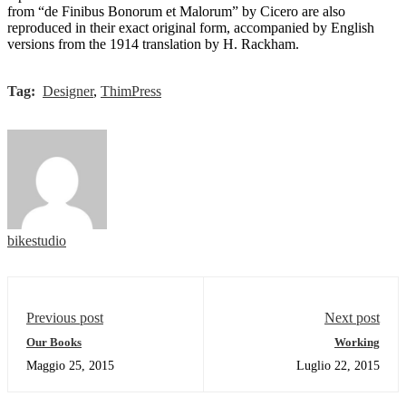
from “de Finibus Bonorum et Malorum” by Cicero are also
reproduced in their exact original form, accompanied by English
versions from the 1914 translation by H. Rackham.
Tag:
Designer
,
ThimPress
bikestudio
Previous post
Next post
Our Books
Working
Maggio 25, 2015
Luglio 22, 2015