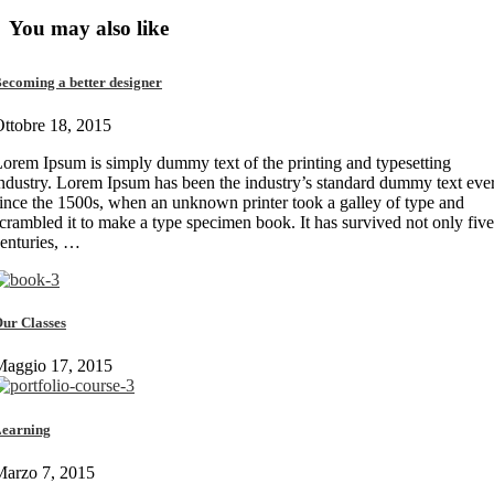
You may also like
ecoming a better designer
ttobre 18, 2015
orem Ipsum is simply dummy text of the printing and typesetting
ndustry. Lorem Ipsum has been the industry’s standard dummy text eve
ince the 1500s, when an unknown printer took a galley of type and
crambled it to make a type specimen book. It has survived not only five
enturies, …
ur Classes
Maggio 17, 2015
earning
Marzo 7, 2015