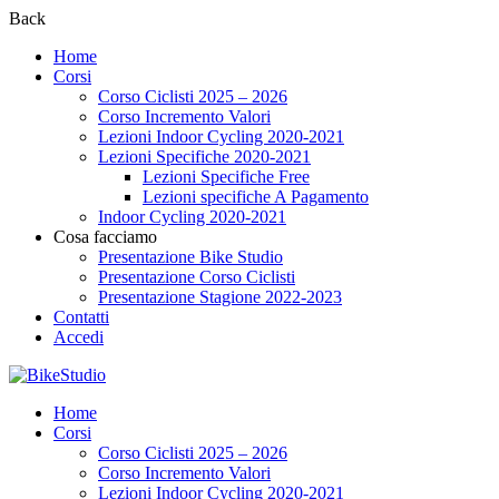
Back
Home
Corsi
Corso Ciclisti 2025 – 2026
Corso Incremento Valori
Lezioni Indoor Cycling 2020-2021
Lezioni Specifiche 2020-2021
Lezioni Specifiche Free
Lezioni specifiche A Pagamento
Indoor Cycling 2020-2021
Cosa facciamo
Presentazione Bike Studio
Presentazione Corso Ciclisti
Presentazione Stagione 2022-2023
Contatti
Accedi
Home
Corsi
Corso Ciclisti 2025 – 2026
Corso Incremento Valori
Lezioni Indoor Cycling 2020-2021