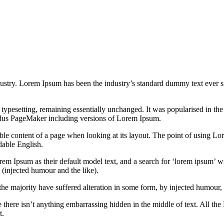
dustry. Lorem Ipsum has been the industry’s standard dummy text ever s
nic typesetting, remaining essentially unchanged. It was popularised in 
Aldus PageMaker including versions of Lorem Ipsum.
dable content of a page when looking at its layout. The point of using Lor
dable English.
Ipsum as their default model text, and a search for ‘lorem ipsum’ will
(injected humour and the like).
the majority have suffered alteration in some form, by injected humour,
 there isn’t anything embarrassing hidden in the middle of text. All the
t.