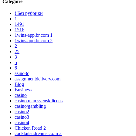
Categorie
! Без рубрики
1
1491
1516
1wins-app.br.com 1
1wins-app.br.com 2
2
25
3
5
6
asino3c
assignmentdelivery.com
Blog
Business
casino
casino utan svensk licens
casino/gambling
casino2
casino3
casino4
Chicken Road 2
cocktailsndreams.co.in 2