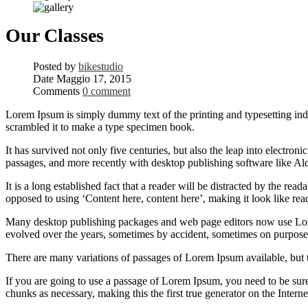
Our Classes
Posted by
bikestudio
Date
Maggio 17, 2015
Comments
0 comment
Lorem Ipsum is simply dummy text of the printing and typesetting in
scrambled it to make a type specimen book.
It has survived not only five centuries, but also the leap into electro
passages, and more recently with desktop publishing software like 
It is a long established fact that a reader will be distracted by the rea
opposed to using ‘Content here, content here’, making it look like rea
Many desktop publishing packages and web page editors now use Lorem 
evolved over the years, sometimes by accident, sometimes on purpose 
There are many variations of passages of Lorem Ipsum available, but 
If you are going to use a passage of Lorem Ipsum, you need to be sure
chunks as necessary, making this the first true generator on the Interne