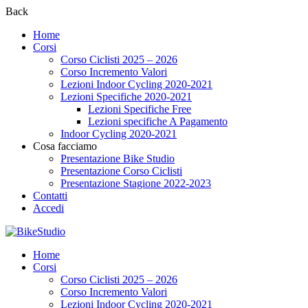
Back
Home
Corsi
Corso Ciclisti 2025 – 2026
Corso Incremento Valori
Lezioni Indoor Cycling 2020-2021
Lezioni Specifiche 2020-2021
Lezioni Specifiche Free
Lezioni specifiche A Pagamento
Indoor Cycling 2020-2021
Cosa facciamo
Presentazione Bike Studio
Presentazione Corso Ciclisti
Presentazione Stagione 2022-2023
Contatti
Accedi
Home
Corsi
Corso Ciclisti 2025 – 2026
Corso Incremento Valori
Lezioni Indoor Cycling 2020-2021