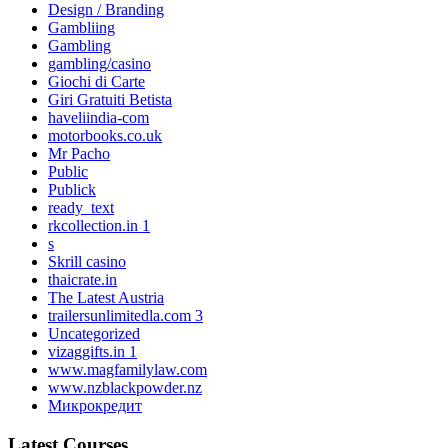
Design / Branding
Gambliing
Gambling
gambling/casino
Giochi di Carte
Giri Gratuiti Betista
haveliindia-com
motorbooks.co.uk
Mr Pacho
Public
Publick
ready_text
rkcollection.in 1
s
Skrill casino
thaicrate.in
The Latest Austria
trailersunlimitedla.com 3
Uncategorized
vizaggifts.in 1
www.magfamilylaw.com
www.nzblackpowder.nz
Микрокредит
Latest Courses