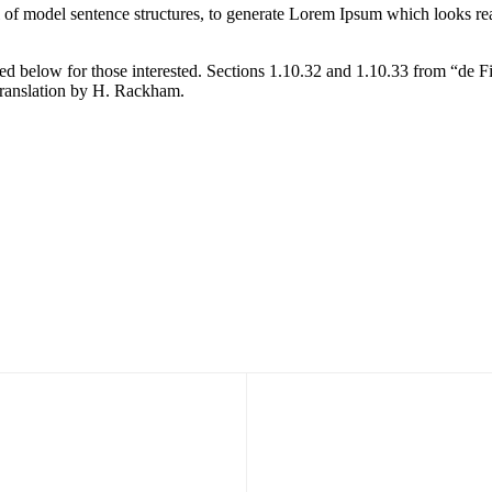
l of model sentence structures, to generate Lorem Ipsum which looks r
d below for those interested. Sections 1.10.32 and 1.10.33 from “de F
translation by H. Rackham.