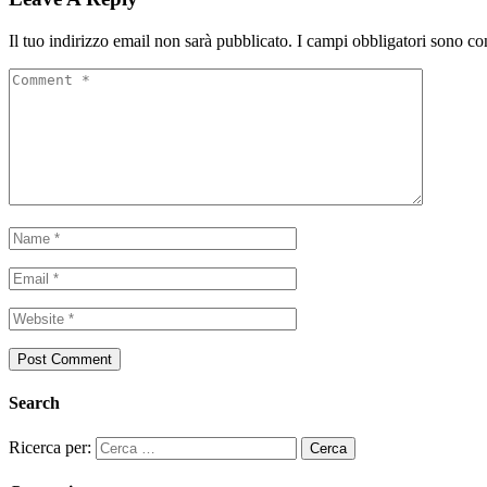
Il tuo indirizzo email non sarà pubblicato.
I campi obbligatori sono co
Search
Ricerca per: