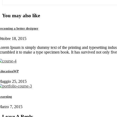
You may also like
ecoming a better designer
ttobre 18, 2015
orem Ipsum is simply dummy text of the printing and typesetting indus
crambled it to make a type specimen book. It has survived not only fiv
EducationWP
Maggio 25, 2015
earning
Marzo 7, 2015
Leave A Reply