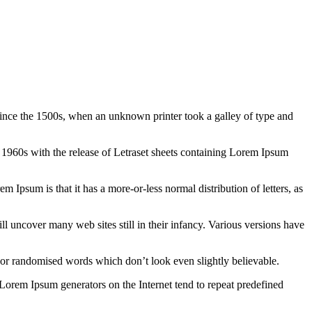
ince the 1500s, when an unknown printer took a galley of type and
the 1960s with the release of Letraset sheets containing Lorem Ipsum
em Ipsum is that it has a more-or-less normal distribution of letters, as
 uncover many web sites still in their infancy. Various versions have
 or randomised words which don’t look even slightly believable.
 Lorem Ipsum generators on the Internet tend to repeat predefined