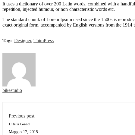
It uses a dictionary of over 200 Latin words, combined with a handfu
repetition, injected humour, or non-characteristic words etc.
The standard chunk of Lorem Ipsum used since the 1500s is reproduce
exact original form, accompanied by English versions from the 1914 
Tag:
Designer
,
ThimPress
bikestudio
Previous post
Life is Good
Maggio 17, 2015