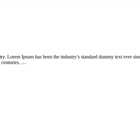
try. Lorem Ipsum has been the industry’s standard dummy text ever sin
e centuries, …