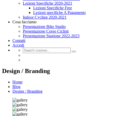
Lezioni Specifiche 2020-2021
Lezioni Specifiche Free
Lezioni specifiche A Pagamento
Indoor Cycling 2020-2021
Cosa facciamo
Presentazione Bike Studio
Presentazione Corso Ciclisti
Presentazione Stagione 2022-2023
Contatti
Accedi
Design / Branding
Home
Blog
Design / Branding