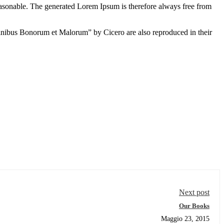
easonable. The generated Lorem Ipsum is therefore always free from
inibus Bonorum et Malorum” by Cicero are also reproduced in their
Next post
Our Books
Maggio 23, 2015