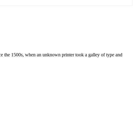
ce the 1500s, when an unknown printer took a galley of type and