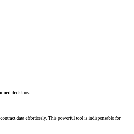
formed decisions.
ntract data effortlessly. This powerful tool is indispensable for