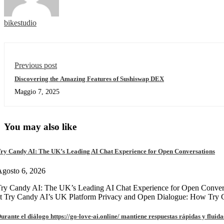
bikestudio
Previous post
Discovering the Amazing Features of Sushiswap DEX
Maggio 7, 2025
You may also like
ry Candy AI: The UK’s Leading AI Chat Experience for Open Conversations
gosto 6, 2026
ry Candy AI: The UK’s Leading AI Chat Experience for Open Convers
at Try Candy AI’s UK Platform Privacy and Open Dialogue: How Try
urante el diálogo https://go-love-ai.online/ mantiene respuestas rápidas y fluida