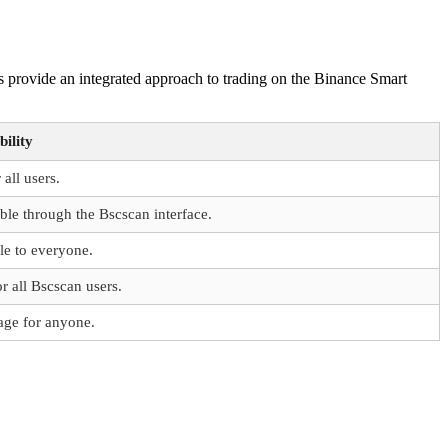
 provide an integrated approach to trading on the Binance Smart
bility
 all users.
ble through the Bscscan interface.
le to everyone.
r all Bscscan users.
age for anyone.