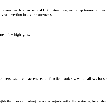
 covers nearly all aspects of BSC interaction, including transaction hist
ng or investing in cryptocurrencies.
are a few highlights:
comers. Users can access search functions quickly, which allows for spe
ights that can aid trading decisions significantly. For instance, by ana