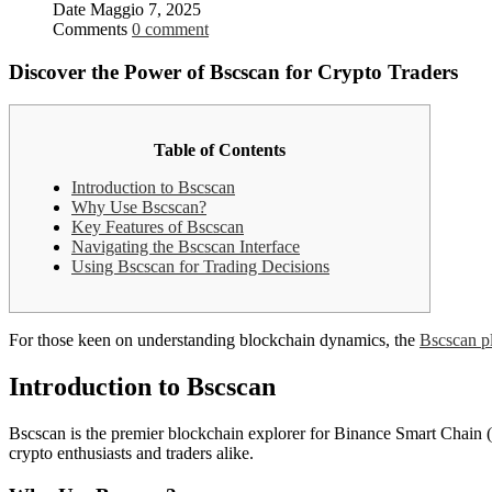
Date
Maggio 7, 2025
Comments
0 comment
Discover the Power of Bscscan for Crypto Traders
Table of Contents
Introduction to Bscscan
Why Use Bscscan?
Key Features of Bscscan
Navigating the Bscscan Interface
Using Bscscan for Trading Decisions
For those keen on understanding blockchain dynamics, the
Bscscan p
Introduction to Bscscan
Bscscan is the premier blockchain explorer for Binance Smart Chain (BS
crypto enthusiasts and traders alike.