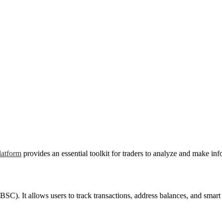
latform
provides an essential toolkit for traders to analyze and make in
C). It allows users to track transactions, address balances, and smart co