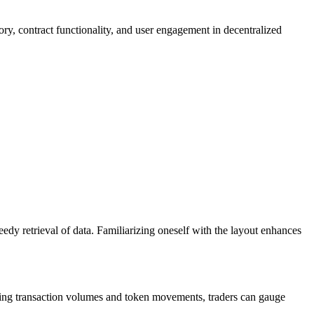
ory, contract functionality, and user engagement in decentralized
edy retrieval of data. Familiarizing oneself with the layout enhances
lyzing transaction volumes and token movements, traders can gauge