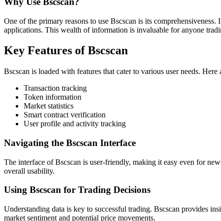
Why Use Bscscan?
One of the primary reasons to use Bscscan is its comprehensiveness. It
applications. This wealth of information is invaluable for anyone tradi
Key Features of Bscscan
Bscscan is loaded with features that cater to various user needs. Here 
Transaction tracking
Token information
Market statistics
Smart contract verification
User profile and activity tracking
Navigating the Bscscan Interface
The interface of Bscscan is user-friendly, making it easy even for new
overall usability.
Using Bscscan for Trading Decisions
Understanding data is key to successful trading. Bscscan provides ins
market sentiment and potential price movements.