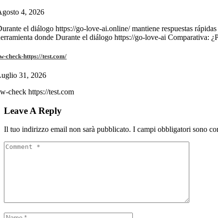
gosto 4, 2026
urante el diálogo https://go-love-ai.online/ mantiene respuestas rápidas
erramienta donde Durante el diálogo https://go-love-ai Comparativa: ¿
w-check-https://test.com/
uglio 31, 2026
w-check https://test.com
Leave A Reply
Il tuo indirizzo email non sarà pubblicato.
I campi obbligatori sono co