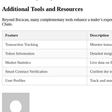
Additional Tools and Resources
Beyond Bscscan, many complementary tools enhance a trader’s experie
Chain.
Feature
Description
Transaction Tracking
Monitor transa
Token Information
Detailed insi
Market Statistics
Live data on 
Smart Contract Verification
Confirm the in
User Profiles
Track and man