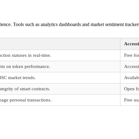
nce. Tools such as analytics dashboards and market sentiment trackers
Accessi
ction statuses in real-time.
Free for
ghts on token performance.
Accessi
BSC market trends.
Availab
tegrity of smart contracts.
Open fo
age personal transactions.
Free us