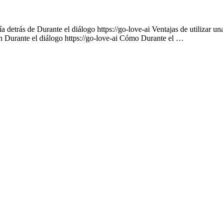
 detrás de Durante el diálogo https://go-love-ai Ventajas de utilizar un
on Durante el diálogo https://go-love-ai Cómo Durante el …