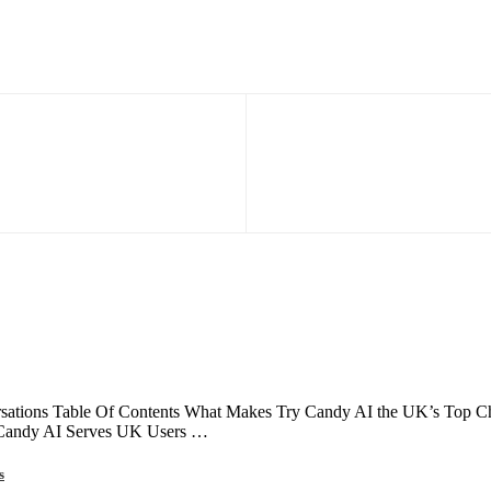
ations Table Of Contents What Makes Try Candy AI the UK’s Top Choi
 Candy AI Serves UK Users …
s