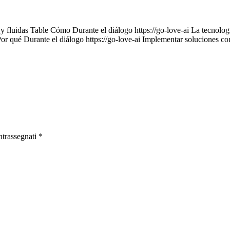
 y fluidas Table Cómo Durante el diálogo https://go-love-ai La tecnología
Por qué Durante el diálogo https://go-love-ai Implementar soluciones c
ntrassegnati
*