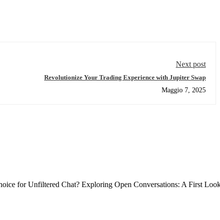
Next post
Revolutionize Your Trading Experience with Jupiter Swap
Maggio 7, 2025
ce for Unfiltered Chat? Exploring Open Conversations: A First Loo