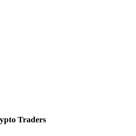
rypto Traders