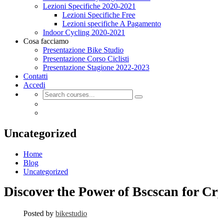
Lezioni Specifiche 2020-2021
Lezioni Specifiche Free
Lezioni specifiche A Pagamento
Indoor Cycling 2020-2021
Cosa facciamo
Presentazione Bike Studio
Presentazione Corso Ciclisti
Presentazione Stagione 2022-2023
Contatti
Accedi
Uncategorized
Home
Blog
Uncategorized
Discover the Power of Bscscan for C
Posted by
bikestudio