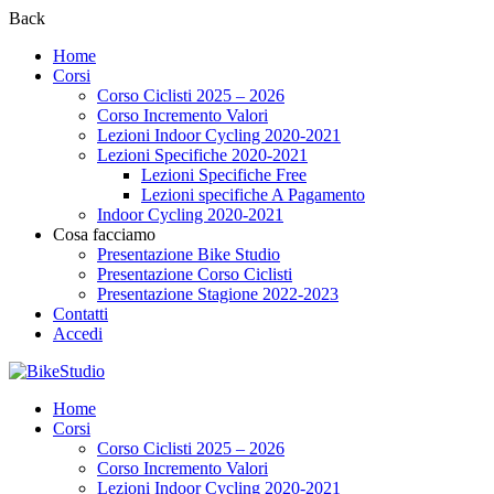
Back
Home
Corsi
Corso Ciclisti 2025 – 2026
Corso Incremento Valori
Lezioni Indoor Cycling 2020-2021
Lezioni Specifiche 2020-2021
Lezioni Specifiche Free
Lezioni specifiche A Pagamento
Indoor Cycling 2020-2021
Cosa facciamo
Presentazione Bike Studio
Presentazione Corso Ciclisti
Presentazione Stagione 2022-2023
Contatti
Accedi
Home
Corsi
Corso Ciclisti 2025 – 2026
Corso Incremento Valori
Lezioni Indoor Cycling 2020-2021