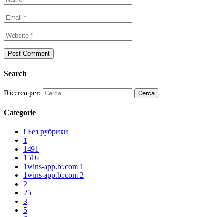
Search
Ricerca per:
Categorie
! Без рубрики
1
1491
1516
1wins-app.br.com 1
1wins-app.br.com 2
2
25
3
5