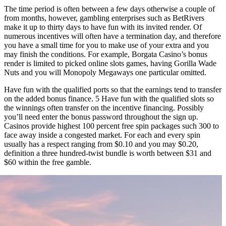
The time period is often between a few days otherwise a couple of
from months, however, gambling enterprises such as BetRivers
make it up to thirty days to have fun with its invited render. Of
numerous incentives will often have a termination day, and therefore
you have a small time for you to make use of your extra and you
may finish the conditions. For example, Borgata Casino’s bonus
render is limited to picked online slots games, having Gorilla Wade
Nuts and you will Monopoly Megaways one particular omitted.
Have fun with the qualified ports so that the earnings tend to transfer
on the added bonus finance. 5 Have fun with the qualified slots so
the winnings often transfer on the incentive financing. Possibly
you’ll need enter the bonus password throughout the sign up.
Casinos provide highest 100 percent free spin packages such 300 to
face away inside a congested market. For each and every spin
usually has a respect ranging from $0.10 and you may $0.20,
definition a three hundred-twist bundle is worth between $31 and
$60 within the free gamble.