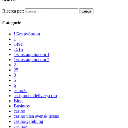
Ricerca per:
Categorie
! Без рубрики
1
1491
1516
1wins-app.br.com 1
1wins-app.br.com 2
2
25
3
5
6
asino3c
assignmentdelivery.com
Blog
Business
casino
casino utan svensk licens
casino/gambling
casino2