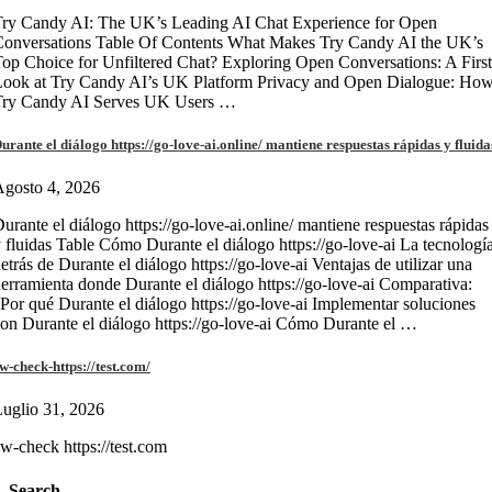
ry Candy AI: The UK’s Leading AI Chat Experience for Open
onversations Table Of Contents What Makes Try Candy AI the UK’s
op Choice for Unfiltered Chat? Exploring Open Conversations: A First
Look at Try Candy AI’s UK Platform Privacy and Open Dialogue: Ho
Try Candy AI Serves UK Users …
urante el diálogo https://go-love-ai.online/ mantiene respuestas rápidas y fluida
gosto 4, 2026
urante el diálogo https://go-love-ai.online/ mantiene respuestas rápidas
 fluidas Table Cómo Durante el diálogo https://go-love-ai La tecnologí
etrás de Durante el diálogo https://go-love-ai Ventajas de utilizar una
erramienta donde Durante el diálogo https://go-love-ai Comparativa:
Por qué Durante el diálogo https://go-love-ai Implementar soluciones
on Durante el diálogo https://go-love-ai Cómo Durante el …
w-check-https://test.com/
uglio 31, 2026
w-check https://test.com
Search