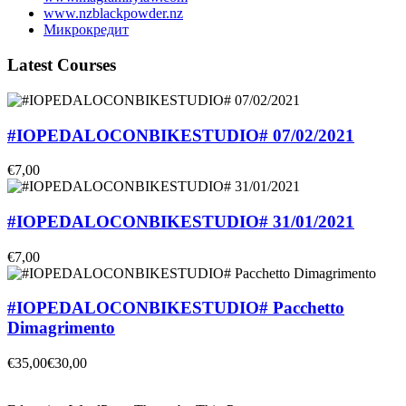
www.nzblackpowder.nz
Микрокредит
Latest Courses
#IOPEDALOCONBIKESTUDIO# 07/02/2021
€7,00
#IOPEDALOCONBIKESTUDIO# 31/01/2021
€7,00
#IOPEDALOCONBIKESTUDIO# Pacchetto
Dimagrimento
€35,00
€30,00