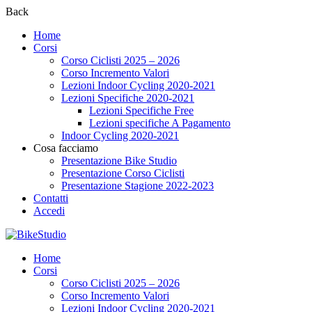
Back
Home
Corsi
Corso Ciclisti 2025 – 2026
Corso Incremento Valori
Lezioni Indoor Cycling 2020-2021
Lezioni Specifiche 2020-2021
Lezioni Specifiche Free
Lezioni specifiche A Pagamento
Indoor Cycling 2020-2021
Cosa facciamo
Presentazione Bike Studio
Presentazione Corso Ciclisti
Presentazione Stagione 2022-2023
Contatti
Accedi
Home
Corsi
Corso Ciclisti 2025 – 2026
Corso Incremento Valori
Lezioni Indoor Cycling 2020-2021