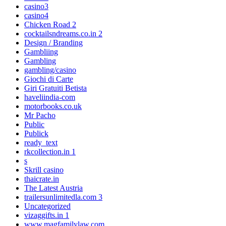
casino3
casino4
Chicken Road 2
cocktailsndreams.co.in 2
Design / Branding
Gambliing
Gambling
gambling/casino
Giochi di Carte
Giri Gratuiti Betista
haveliindia-com
motorbooks.co.uk
Mr Pacho
Public
Publick
ready_text
rkcollection.in 1
s
Skrill casino
thaicrate.in
The Latest Austria
trailersunlimitedla.com 3
Uncategorized
vizaggifts.in 1
www.magfamilylaw.com