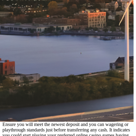
Ensure you will meet the newest deposit and you can wagering or
playthrough standards just before transferring any cash. It indicates
you could start playing your preferred online casino games having