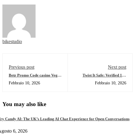
bikestudio
Previous post
Next post
Betr Promo Code casino Vegas
Twist It Safe: Verified 100
Red casino SBRBONUS Claim
percent free Spins Incentives to
Febbraio 10, 2026
Febbraio 10, 2026
$210 Incentive to own Rams
have Hugo casino login app
versus Holds NFL Divisional
download January 2026
Bullet
You may also like
ry Candy AI: The UK’s Leading AI Chat Experience for Open Conversations
gosto 6, 2026