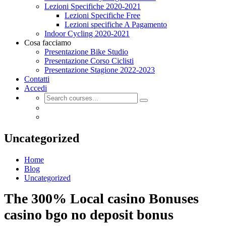
Lezioni Specifiche 2020-2021
Lezioni Specifiche Free
Lezioni specifiche A Pagamento
Indoor Cycling 2020-2021
Cosa facciamo
Presentazione Bike Studio
Presentazione Corso Ciclisti
Presentazione Stagione 2022-2023
Contatti
Accedi
Uncategorized
Home
Blog
Uncategorized
The 300% Local casino Bonuses
casino bgo no deposit bonus