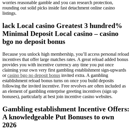
worries reasonable gamble and you can research protection,
rounding out solid picks inside fast detachment online casino
listings.
lack Local casino Greatest 3 hundred%
Minimal Deposit Local casino – casino
bgo no deposit bonus
Because you unlock high membership, you’ll access personal reload
incentives that offer large matches rates. A great reload added bonus
provides you with incentive currency any time you put once
claiming your own very first gambling establishment sign-upwards
or
casino bgo no deposit bonus
invited extra. A gambling
establishment reload bonus turns on once you build deposits
following the invited incentive. Free revolves are often included as
an element of gambling enterprise greeting incentives (sign up
bonuses), particularly at best join incentive casino websites.
Gambling establishment Incentive Offers:
A knowledgeable Put Bonuses to own
2026