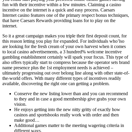
fun with their incentive within a few minutes. Claiming a casino
incentive on the internet is a quick and easy process. Caesars
Internet casino features one of the primary respect bonus techniques,
that have Caesars Rewards providing loans for to play on the
internet.
So it a great campaign makes you triple their first deposit count, for
this reason letting you play for expanded. For individuals who’lso
are looking for the fresh cream of your own harvest when it comes
to local casino advertisements, a 3 hundred% welcome incentive
gambling establishment certainly will spark your focus. This type of
also offers typically start to compress because the operator sets brand
name presence plus the 1st employment needs is achieved –
ultimately progressing out over belong line along with other state-of-
the-world offers. With many different types of incentives readily
available, discovering the right one can getting a problem.
Conserve the new listing lower than and you can recommend
to they and in case a good membership give grabs your own
vision.
He enjoys getting into the new nitty gritty of exactly how
casinos and sportsbooks really work with order and then
make good…
Additional games matter to the meeting wagering criteria in
different ways.