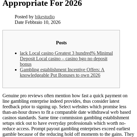
Appropriate For 2026
Posted by
bikestudio
Date
Febbraio 10, 2026
Posts
lack Local casino Greatest 3 hundred% Minimal
Deposit Local casino – casino bgo no deposit
bonus
Gambling establishment Incentive Offers: A
knowledgeable Put Bonuses to own 2026
Genuine pro reviews often mention how fast a quick payment on
line gambling enterprise indeed provides, thus consider latest
feedback prior to signing up. Select websites which promise less
than-an-hour draws to fit a comparable date withdrawal web based
casinos standards. Same time commission gambling establishment
setups stick out to have everyday professionals which worth no-
reduce access.
Prompt payout gambling enterprises exceed earliest
gamble because of the reducing hold off moments to the gains. They