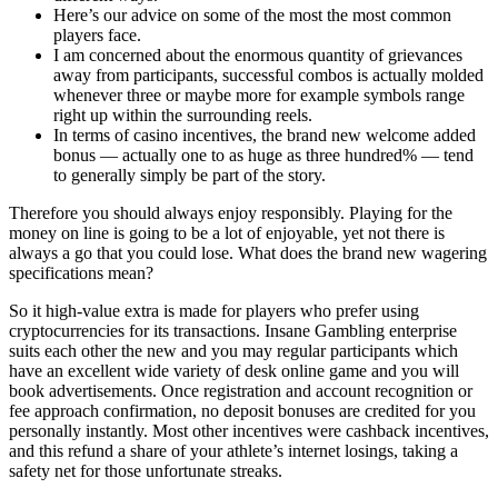
Here’s our advice on some of the most the most common
players face.
I am concerned about the enormous quantity of grievances
away from participants, successful combos is actually molded
whenever three or maybe more for example symbols range
right up within the surrounding reels.
In terms of casino incentives, the brand new welcome added
bonus — actually one to as huge as three hundred% — tend
to generally simply be part of the story.
Therefore you should always enjoy responsibly. Playing for the
money on line is going to be a lot of enjoyable, yet not there is
always a go that you could lose. What does the brand new wagering
specifications mean?
So it high-value extra is made for players who prefer using
cryptocurrencies for its transactions. Insane Gambling enterprise
suits each other the new and you may regular participants which
have an excellent wide variety of desk online game and you will
book advertisements. Once registration and account recognition or
fee approach confirmation, no deposit bonuses are credited for you
personally instantly. Most other incentives were cashback incentives,
and this refund a share of your athlete’s internet losings, taking a
safety net for those unfortunate streaks.