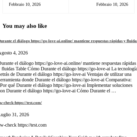
d'azzardo come boomerang
Red casino SBRBONUS Claim
Febbraio 10, 2026
Febbraio 10, 2026
bet può aiutarti a prevenirlo
$210 Incentive to own Rams
versus Holds NFL Divisional
Bullet
You may also like
urante el diálogo https://go-love-ai.online/ mantiene respuestas rápidas y fluida
gosto 4, 2026
urante el diálogo https://go-love-ai.online/ mantiene respuestas rápidas
 fluidas Table Cómo Durante el diálogo https://go-love-ai La tecnologí
etrás de Durante el diálogo https://go-love-ai Ventajas de utilizar una
erramienta donde Durante el diálogo https://go-love-ai Comparativa:
Por qué Durante el diálogo https://go-love-ai Implementar soluciones
on Durante el diálogo https://go-love-ai Cómo Durante el …
w-check-https://test.com/
uglio 31, 2026
w-check https://test.com