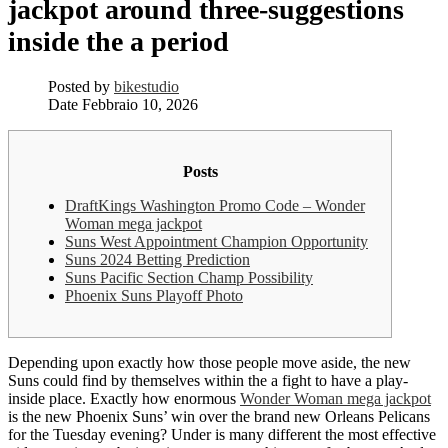
jackpot around three-suggestions
inside the a period
Posted by
bikestudio
Date
Febbraio 10, 2026
Posts
DraftKings Washington Promo Code – Wonder
Woman mega jackpot
Suns West Appointment Champion Opportunity
Suns 2024 Betting Prediction
Suns Pacific Section Champ Possibility
Phoenix Suns Playoff Photo
Depending upon exactly how those people move aside, the new
Suns could find by themselves within the a fight to have a play-
inside place. Exactly how enormous
Wonder Woman mega jackpot
is the new Phoenix Suns’ win over the brand new Orleans Pelicans
for the Tuesday evening? Under is many different the most effective