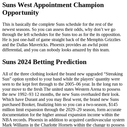
Suns West Appointment Champion
Opportunity
This is basically the complete Suns schedule for the rest of the
newest seasons. So you can assess their odds, why don’t we go
through the left schedules for the Suns too as for the its opposition.
He is just one-half of game straight back of the Memphis Grizzlies
and the Dallas Mavericks. Phoenix provides an awful point
differential, and you can nobody looks amazed by this team.
Suns 2024 Betting Prediction
All of the three clothing looked the brand new upgraded “Streaking
Sun” option symbol to your band while the players’ quantity were
seen to the kept feet through to the 2005–06 year. In the long run to
your move to the fresh The united states Western Arena to possess
the new 1992–93 12 months, the new Suns overhauled their look.
Which have Durant and you may Beal went, the brand new Suns
purchased Booker, finalizing him so you can a two-season, $145
million limit expansion through the 2029–29 season, form accurate
documentation for the higher annual expansion income within the
NBA records. Phoenix in addition to acquired cardiovascular system
Mark Williams in the Charlotte Hornets within the change to possess