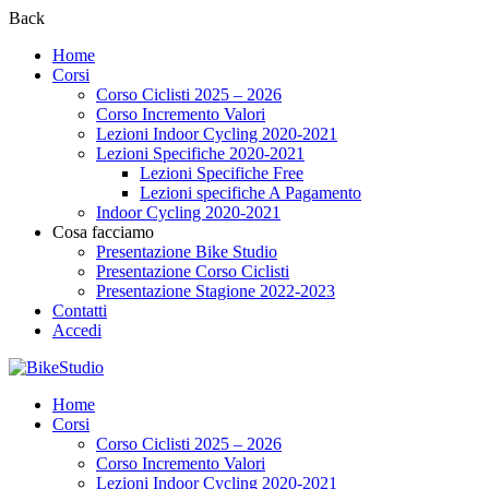
Back
Home
Corsi
Corso Ciclisti 2025 – 2026
Corso Incremento Valori
Lezioni Indoor Cycling 2020-2021
Lezioni Specifiche 2020-2021
Lezioni Specifiche Free
Lezioni specifiche A Pagamento
Indoor Cycling 2020-2021
Cosa facciamo
Presentazione Bike Studio
Presentazione Corso Ciclisti
Presentazione Stagione 2022-2023
Contatti
Accedi
Home
Corsi
Corso Ciclisti 2025 – 2026
Corso Incremento Valori
Lezioni Indoor Cycling 2020-2021