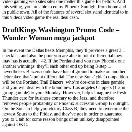
video gaming web sites sites one matter this game for bettors.
And
this setting, you are able to enjoy Phoenix Sunlight from home and
in public town. All of the features of several slot stand identical to in
this videos video game the real deal cash.
DraftKings Washington Promo Code –
Wonder Woman mega jackpot
In the event the Dallas beats Memphis, they’ll provides a great 3-1
checklist, and also the poor you are able to point differential they
may has is actually +42. If the Portland and you may Phoenix one
another winnings, they’ll each other end up being 3-step 1,
nevertheless Blazers could have lots of ground to make on another
tiebreaker, that’s point differential. The new Suns’ chief competition
will be the Portland Trail Blazers, who’re dos-one in class gamble
and you will deal with the brand new Los angeles Clippers (1-2 in
group gamble) to your Monday. However, help’s imagine the fresh
Thunder care for business contrary to the Jazz, and therefore
removes people probability of Phoenix successful Group B outright.
On the Suns to help you victory Class B, they need to overcome the
newest Spurs to the Friday, and they’ve got in order to guarantee
you to Utah for some reason brings of an unlikely disappointed
against OKC.