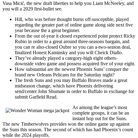
Vasa Micić, the new draft liberties to help you Liam McNeeley, and
you will a 2029 first-bullet see.
Hill, who was before thought burns off-susceptible, played
regarding the greater part of online game along side next five
year because the a great beginner.
From the out of-year it closed experienced point protect Ricky
Rubio in order to a great around three-seasons bargain, and
you can re also-closed Oubre so you can a-two-season deal,
finalized Honest Kaminsky and you will Cheick Diallo.
They’ve already played a category-high eight others-
downside video game and possess acquired five of your eight.
How substantial are the newest Phoenix Suns’ conquer the
brand new Orleans Pelicans for the Saturday night?
The fresh Suns and you may Buffalo Braves made a great
midseason change, which have Phoenix delivering
send/center John Shumate in order to Buffalo in exchange for
submit Garfield Read.
As among the league’s most
complete groups, it can be an
instant hop out for the Suns.
The new Timberwolves provides won the online game up against
the Suns this season. The second of which has had Phoenix’s count
while the 2024 playoffs.