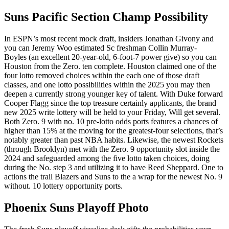
Suns Pacific Section Champ Possibility
In ESPN’s most recent mock draft, insiders Jonathan Givony and
you can Jeremy Woo estimated Sc freshman Collin Murray-
Boyles (an excellent 20-year-old, 6-foot-7 power give) so you can
Houston from the Zero. ten complete. Houston claimed one of the
four lotto removed choices within the each one of those draft
classes, and one lotto possibilities within the 2025 you may then
deepen a currently strong younger key of talent. With Duke forward
Cooper Flagg since the top treasure certainly applicants, the brand
new 2025 write lottery will be held to your Friday, Will get several.
Both Zero. 9 with no. 10 pre-lotto odds ports features a chances of
higher than 15% at the moving for the greatest-four selections, that’s
notably greater than past NBA habits. Likewise, the newest Rockets
(through Brooklyn) met with the Zero. 9 opportunity slot inside the
2024 and safeguarded among the five lotto taken choices, doing
during the No. step 3 and utilizing it to have Reed Sheppard. One to
actions the trail Blazers and Suns to the a wrap for the newest No. 9
without. 10 lottery opportunity ports.
Phoenix Suns Playoff Photo