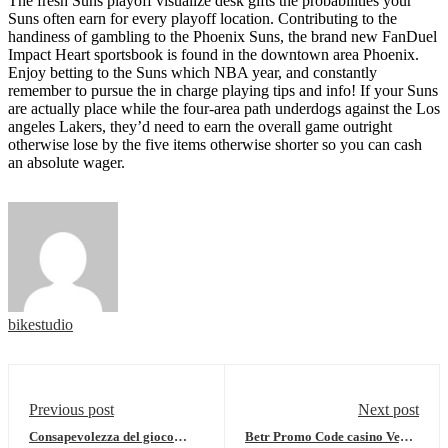
The fresh Suns playoff visualize desk gifts the probabilities your
Suns often earn for every playoff location. Contributing to the
handiness of gambling to the Phoenix Suns, the brand new FanDuel
Impact Heart sportsbook is found in the downtown area Phoenix.
Enjoy betting to the Suns which NBA year, and constantly
remember to pursue the in charge playing tips and info! If your Suns
are actually place while the four-area path underdogs against the Los
angeles Lakers, they’d need to earn the overall game outright
otherwise lose by the five items otherwise shorter so you can cash
an absolute wager.
bikestudio
Previous post
Next post
Consapevolezza del gioco
Betr Promo Code casino Vegas