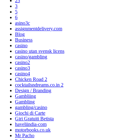
25
3
5
6
asino3c
assignmentdelivery.com
Blog
Business
casino
casino utan svensk licens
casino/gambling
casino2
casino3
casino4
Chicken Road 2
cocktailsndreams.co.in 2
Design / Branding
Gambliing
Gambling
gambling/casino
Giochi di Carte
Giri Gratuiti Betista
haveliindia-com
motorbooks.co.uk
Mr Pacho