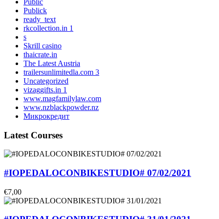
Public
Publick
ready_text
rkcollection.in 1
s
Skrill casino
thaicrate.in
The Latest Austria
trailersunlimitedla.com 3
Uncategorized
vizaggifts.in 1
www.magfamilylaw.com
www.nzblackpowder.nz
Микрокредит
Latest Courses
#IOPEDALOCONBIKESTUDIO# 07/02/2021
€7,00