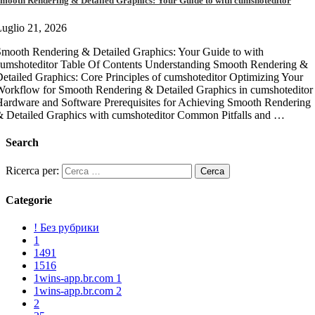
mooth Rendering & Detailed Graphics: Your Guide to with cumshoteditor
uglio 21, 2026
mooth Rendering & Detailed Graphics: Your Guide to with
umshoteditor Table Of Contents Understanding Smooth Rendering &
etailed Graphics: Core Principles of cumshoteditor Optimizing Your
orkflow for Smooth Rendering & Detailed Graphics in cumshoteditor
ardware and Software Prerequisites for Achieving Smooth Rendering
 Detailed Graphics with cumshoteditor Common Pitfalls and …
Search
Ricerca per:
Categorie
! Без рубрики
1
1491
1516
1wins-app.br.com 1
1wins-app.br.com 2
2