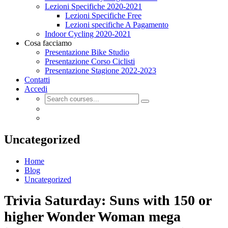
Lezioni Specifiche 2020-2021
Lezioni Specifiche Free
Lezioni specifiche A Pagamento
Indoor Cycling 2020-2021
Cosa facciamo
Presentazione Bike Studio
Presentazione Corso Ciclisti
Presentazione Stagione 2022-2023
Contatti
Accedi
Uncategorized
Home
Blog
Uncategorized
Trivia Saturday: Suns with 150 or
higher Wonder Woman mega