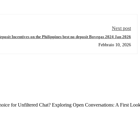
Next post
eposit Incentives on the Philippines best no deposit Bovegas 2024 Jan 2026
Febbraio 10, 2026
ce for Unfiltered Chat? Exploring Open Conversations: A First Loo