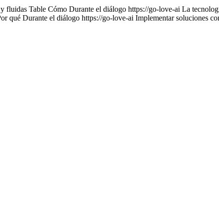
 y fluidas Table Cómo Durante el diálogo https://go-love-ai La tecnología
Por qué Durante el diálogo https://go-love-ai Implementar soluciones c