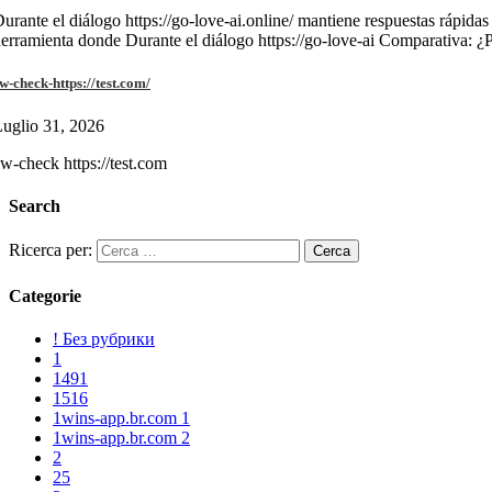
urante el diálogo https://go-love-ai.online/ mantiene respuestas rápidas
erramienta donde Durante el diálogo https://go-love-ai Comparativa: ¿
w-check-https://test.com/
uglio 31, 2026
w-check https://test.com
Search
Ricerca per:
Categorie
! Без рубрики
1
1491
1516
1wins-app.br.com 1
1wins-app.br.com 2
2
25