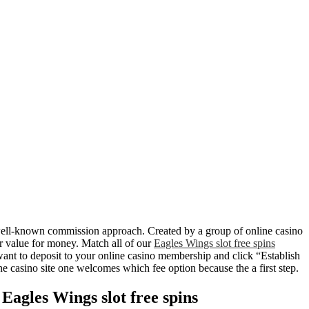
 well-known commission approach. Created by a group of online casino
er value for money.
Match all of our
Eagles Wings slot free spins
want to deposit to your online casino membership and click “Establish
e casino site one welcomes which fee option because the a first step.
Eagles Wings slot free spins