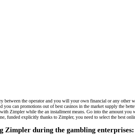
ry between the operator and you will your own financial or any other
nd you can promotions out of best casinos in the market supply the bett
l with Zimpler while the an installment means. Go into the amount you 
, funded explicitly thanks to Zimpler, you need to select the best onlin
 Zimpler during the gambling enterprises: 