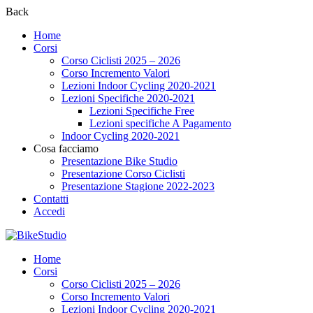
Back
Home
Corsi
Corso Ciclisti 2025 – 2026
Corso Incremento Valori
Lezioni Indoor Cycling 2020-2021
Lezioni Specifiche 2020-2021
Lezioni Specifiche Free
Lezioni specifiche A Pagamento
Indoor Cycling 2020-2021
Cosa facciamo
Presentazione Bike Studio
Presentazione Corso Ciclisti
Presentazione Stagione 2022-2023
Contatti
Accedi
Home
Corsi
Corso Ciclisti 2025 – 2026
Corso Incremento Valori
Lezioni Indoor Cycling 2020-2021