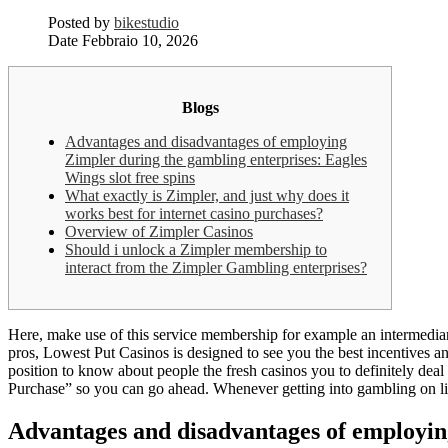
Posted by
bikestudio
Date
Febbraio 10, 2026
Blogs
Advantages and disadvantages of employing
Zimpler during the gambling enterprises: Eagles
Wings slot free spins
What exactly is Zimpler, and just why does it
works best for internet casino purchases?
Overview of Zimpler Casinos
Should i unlock a Zimpler membership to
interact from the Zimpler Gambling enterprises?
Here, make use of this service membership for example an intermedia
pros, Lowest Put Casinos is designed to see you the best incentives a
position to know about people the fresh casinos you to definitely dea
Purchase” so you can go ahead. Whenever getting into gambling on line
Advantages and disadvantages of employing