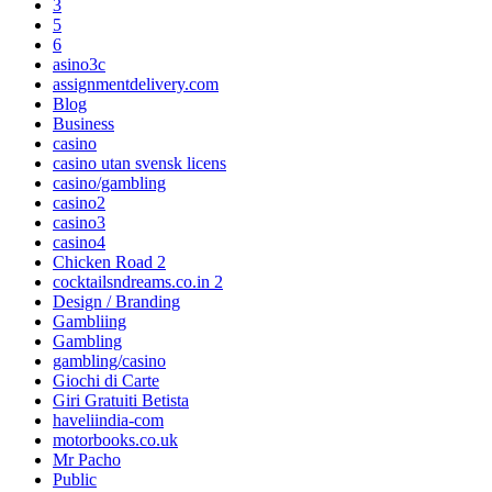
3
5
6
asino3c
assignmentdelivery.com
Blog
Business
casino
casino utan svensk licens
casino/gambling
casino2
casino3
casino4
Chicken Road 2
cocktailsndreams.co.in 2
Design / Branding
Gambliing
Gambling
gambling/casino
Giochi di Carte
Giri Gratuiti Betista
haveliindia-com
motorbooks.co.uk
Mr Pacho
Public