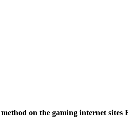
ethod on the gaming internet sites Ea