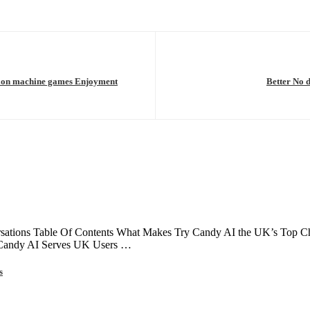
ation machine games Enjoyment
Better No d
ations Table Of Contents What Makes Try Candy AI the UK’s Top Choi
 Candy AI Serves UK Users …
s