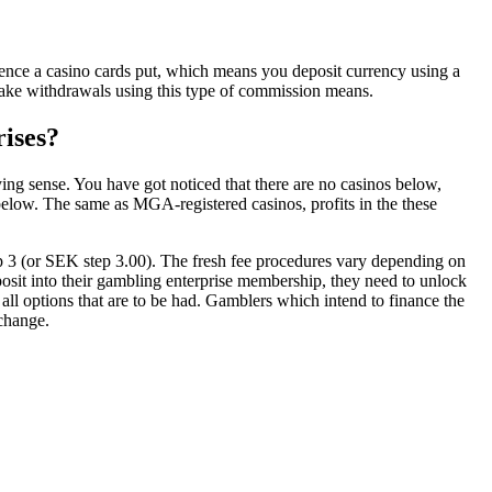
ence a casino cards put, which means you deposit currency using a
 make withdrawals using this type of commission means.
ises?
ing sense. You have got noticed that there are no casinos below,
below. The same as MGA-registered casinos, profits in the these
ep 3 (or SEK step 3.00). The fresh fee procedures vary depending on
eposit into their gambling enterprise membership, they need to unlock
ll options that are to be had. Gamblers which intend to finance the
xchange.