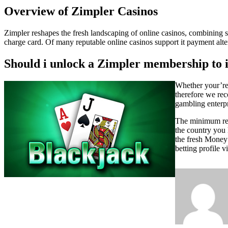
Overview of Zimpler Casinos
Zimpler reshapes the fresh landscaping of online casinos, combining
charge card. Of many reputable online casinos support it payment alte
Should i unlock a Zimpler membership to 
Whether your’re 
therefore we rec
gambling enterpr
The minimum rest
the country you 
the fresh Money 
betting profile 