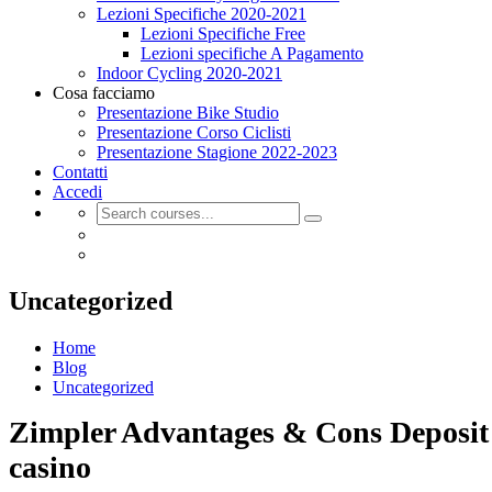
Lezioni Specifiche 2020-2021
Lezioni Specifiche Free
Lezioni specifiche A Pagamento
Indoor Cycling 2020-2021
Cosa facciamo
Presentazione Bike Studio
Presentazione Corso Ciclisti
Presentazione Stagione 2022-2023
Contatti
Accedi
Uncategorized
Home
Blog
Uncategorized
Zimpler Advantages & Cons Deposit m
casino