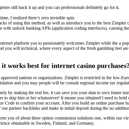
ises still back it up and you can professionals definitely go for it.
me, I realized there’s zero invisible spin.
ks of using this method, as well as introduce you to the best Zimpler 
n with unlock banking APIs (application coding interfaces), causing the
 internet platform you to passionately welcomes Zimpler while the a p
nd you will technical, where every aspect of the fresh gambling feel ar
 it works best for internet casino purchases
 approved nations or organizations. Zimpler is restricted in the low-Eu
gislation and you may people will be consult regional income tax regula
sely by making the real fee, it can save you your data to own future tra
r to skip him or her whatsoever! It means you obtained’t need to hold o
ue Code to confirm your account. After you build an online purchase h
our partner backlinks and make in initial deposit during the no addition
orm you of about three option commission solutions one, within our vie
ience obtainable in Sweden, Finland, and Germany.