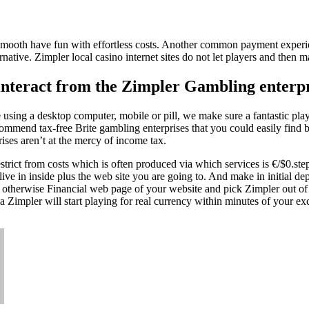
 smooth have fun with effortless costs. Another common payment experi
rnative. Zimpler local casino internet sites do not let players and then
interact from the Zimpler Gambling enterpr
using a desktop computer, mobile or pill, we make sure a fantastic play
ommend tax-free Brite gambling enterprises that you could easily find 
ises aren’t at the mercy of income tax.
rict from costs which is often produced via which services is €/$0.st
live in inside plus the web site you are going to. And make in initial d
otherwise Financial web page of your website and pick Zimpler out of a
via Zimpler will start playing for real currency within minutes of your e