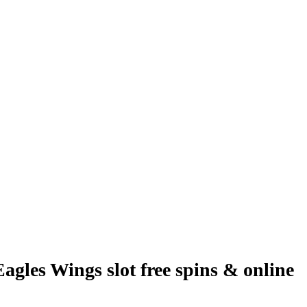
gles Wings slot free spins & online