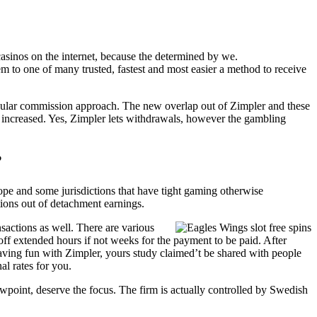
casinos on the internet, because the determined by we.
m to one of many trusted, fastest and most easier a method to receive
opular commission approach. The new overlap out of Zimpler and these
e increased. Yes, Zimpler lets withdrawals, however the gambling
?
rope and some jurisdictions that have tight gaming otherwise
tions out of detachment earnings.
nsactions as well. There are various
ff extended hours if not weeks for the payment to be paid. After
aving fun with Zimpler, yours study claimed’t be shared with people
al rates for you.
wpoint, deserve the focus. The firm is actually controlled by Swedish