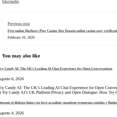
bikestudio
Previous post
Free online Harbors: Play Casino Slot Youwin online casino easy verific
Febbraio 10, 2026
You may also like
ry Candy AI: The UK’s Leading AI Chat Experience for Open Conversations
gosto 6, 2026
ry Candy AI: The UK’s Leading AI Chat Experience for Open Convers
at Try Candy AI’s UK Platform Privacy and Open Dialogue: How Try
urante el diálogo https://go-love-ai.online/ mantiene respuestas rápidas y fluida
gosto 4, 2026