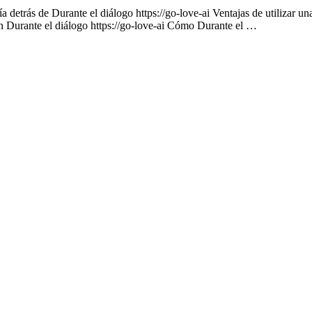
 detrás de Durante el diálogo https://go-love-ai Ventajas de utilizar un
on Durante el diálogo https://go-love-ai Cómo Durante el …