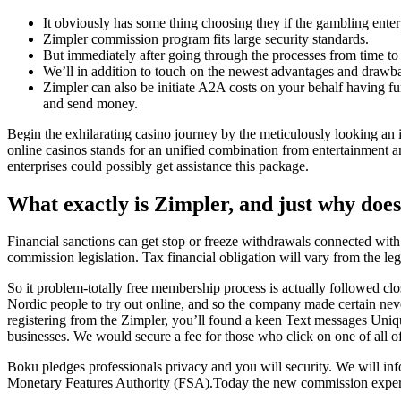
It obviously has some thing choosing they if the gambling enterpr
Zimpler commission program fits large security standards.
But immediately after going through the processes from time to ti
We’ll in addition to touch on the newest advantages and drawbac
Zimpler can also be initiate A2A costs on your behalf having fu
and send money.
Begin the exhilarating casino journey by the meticulously looking an
online casinos stands for an unified combination from entertainment a
enterprises could possibly get assistance this package.
What exactly is Zimpler, and just why does
Financial sanctions can get stop or freeze withdrawals connected with
commission legislation. Tax financial obligation will vary from the le
So it problem-totally free membership process is actually followed clo
Nordic people to try out online, and so the company made certain neve
registering from the Zimpler, you’ll found a keen Text messages Uniq
businesses. We would secure a fee for those who click on one of all of 
Boku pledges professionals privacy and you will security. We will inf
Monetary Features Authority (FSA).Today the new commission exper