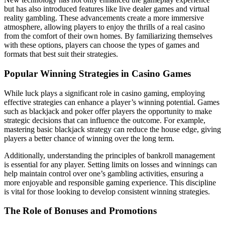
but has also introduced features like live dealer games and virtual
reality gambling. These advancements create a more immersive
atmosphere, allowing players to enjoy the thrills of a real casino
from the comfort of their own homes. By familiarizing themselves
with these options, players can choose the types of games and
formats that best suit their strategies.
Popular Winning Strategies in Casino Games
While luck plays a significant role in casino gaming, employing
effective strategies can enhance a player’s winning potential. Games
such as blackjack and poker offer players the opportunity to make
strategic decisions that can influence the outcome. For example,
mastering basic blackjack strategy can reduce the house edge, giving
players a better chance of winning over the long term.
Additionally, understanding the principles of bankroll management
is essential for any player. Setting limits on losses and winnings can
help maintain control over one’s gambling activities, ensuring a
more enjoyable and responsible gaming experience. This discipline
is vital for those looking to develop consistent winning strategies.
The Role of Bonuses and Promotions