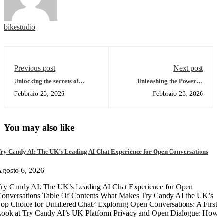
bikestudio
Previous post
Next post
Unlocking the secrets of
Unleashing the Power of
successful casino strategies
Jupiter Swap for Crypto
Febbraio 23, 2026
Febbraio 23, 2026
Traders
You may also like
ry Candy AI: The UK’s Leading AI Chat Experience for Open Conversations
gosto 6, 2026
ry Candy AI: The UK’s Leading AI Chat Experience for Open
onversations Table Of Contents What Makes Try Candy AI the UK’s
op Choice for Unfiltered Chat? Exploring Open Conversations: A First
Look at Try Candy AI’s UK Platform Privacy and Open Dialogue: Ho