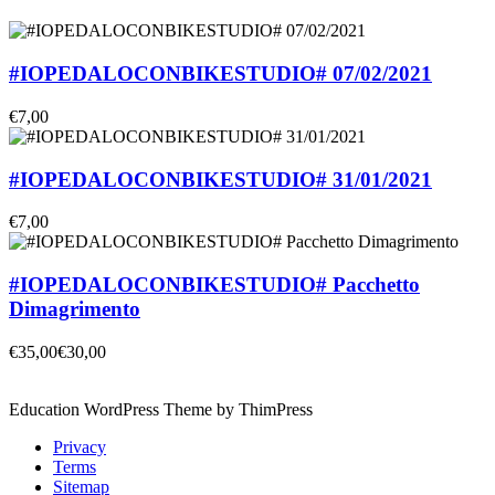
#IOPEDALOCONBIKESTUDIO# 07/02/2021
€7,00
#IOPEDALOCONBIKESTUDIO# 31/01/2021
€7,00
#IOPEDALOCONBIKESTUDIO# Pacchetto
Dimagrimento
€35,00
€30,00
Education WordPress Theme by ThimPress
Privacy
Terms
Sitemap