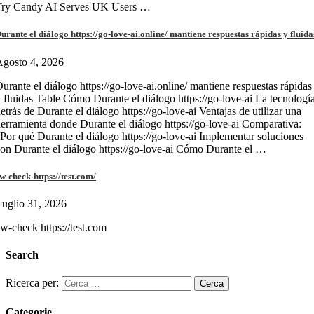
Try Candy AI Serves UK Users …
urante el diálogo https://go-love-ai.online/ mantiene respuestas rápidas y fluida
gosto 4, 2026
urante el diálogo https://go-love-ai.online/ mantiene respuestas rápidas
 fluidas Table Cómo Durante el diálogo https://go-love-ai La tecnologí
etrás de Durante el diálogo https://go-love-ai Ventajas de utilizar una
erramienta donde Durante el diálogo https://go-love-ai Comparativa:
Por qué Durante el diálogo https://go-love-ai Implementar soluciones
on Durante el diálogo https://go-love-ai Cómo Durante el …
w-check-https://test.com/
uglio 31, 2026
w-check https://test.com
Search
Ricerca per:
Categorie