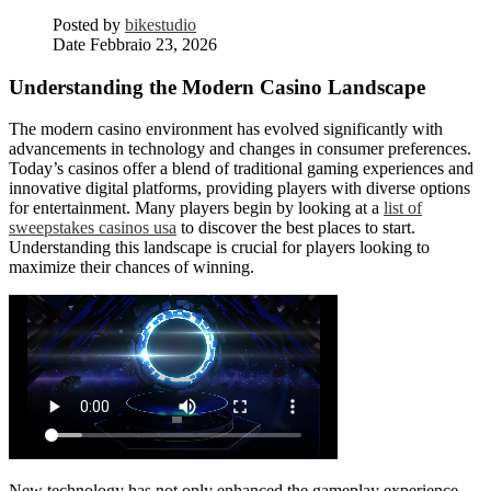
Posted by
bikestudio
Date
Febbraio 23, 2026
Understanding the Modern Casino Landscape
The modern casino environment has evolved significantly with
advancements in technology and changes in consumer preferences.
Today’s casinos offer a blend of traditional gaming experiences and
innovative digital platforms, providing players with diverse options
for entertainment. Many players begin by looking at a
list of
sweepstakes casinos usa
to discover the best places to start.
Understanding this landscape is crucial for players looking to
maximize their chances of winning.
New technology has not only enhanced the gameplay experience