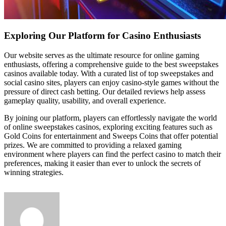
Exploring Our Platform for Casino Enthusiasts
Our website serves as the ultimate resource for online gaming
enthusiasts, offering a comprehensive guide to the best sweepstakes
casinos available today. With a curated list of top sweepstakes and
social casino sites, players can enjoy casino-style games without the
pressure of direct cash betting. Our detailed reviews help assess
gameplay quality, usability, and overall experience.
By joining our platform, players can effortlessly navigate the world
of online sweepstakes casinos, exploring exciting features such as
Gold Coins for entertainment and Sweeps Coins that offer potential
prizes. We are committed to providing a relaxed gaming
environment where players can find the perfect casino to match their
preferences, making it easier than ever to unlock the secrets of
winning strategies.