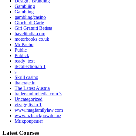
Design / Branding
Gambliing
Gambling
gambling/casino
Giochi di Carte
Giri Gratuiti Betista
haveliindia-com
motorbooks.co.uk
Mr Pacho
Public
Publick
ready_text
rkcollection.in 1
s
Skrill casino
thaicrate.in
The Latest Austria
trailersunlimitedla.com 3
Uncategorized
vizaggifts.in 1
www.magfamilylaw.com
www.nzblackpowder.nz
Микрокредит
Latest Courses