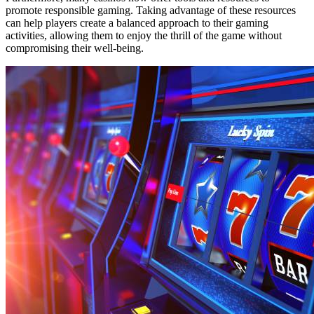
promote responsible gaming. Taking advantage of these resources
can help players create a balanced approach to their gaming
activities, allowing them to enjoy the thrill of the game without
compromising their well-being.