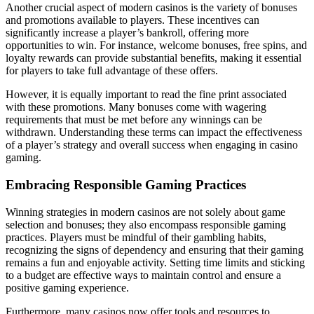
Another crucial aspect of modern casinos is the variety of bonuses
and promotions available to players. These incentives can
significantly increase a player’s bankroll, offering more
opportunities to win. For instance, welcome bonuses, free spins, and
loyalty rewards can provide substantial benefits, making it essential
for players to take full advantage of these offers.
However, it is equally important to read the fine print associated
with these promotions. Many bonuses come with wagering
requirements that must be met before any winnings can be
withdrawn. Understanding these terms can impact the effectiveness
of a player’s strategy and overall success when engaging in casino
gaming.
Embracing Responsible Gaming Practices
Winning strategies in modern casinos are not solely about game
selection and bonuses; they also encompass responsible gaming
practices. Players must be mindful of their gambling habits,
recognizing the signs of dependency and ensuring that their gaming
remains a fun and enjoyable activity. Setting time limits and sticking
to a budget are effective ways to maintain control and ensure a
positive gaming experience.
Furthermore, many casinos now offer tools and resources to