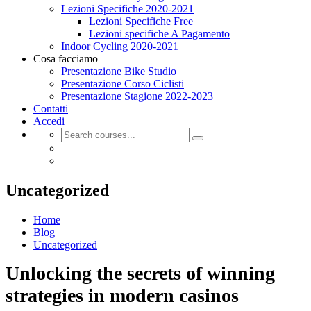
Lezioni Specifiche 2020-2021
Lezioni Specifiche Free
Lezioni specifiche A Pagamento
Indoor Cycling 2020-2021
Cosa facciamo
Presentazione Bike Studio
Presentazione Corso Ciclisti
Presentazione Stagione 2022-2023
Contatti
Accedi
Uncategorized
Home
Blog
Uncategorized
Unlocking the secrets of winning
strategies in modern casinos