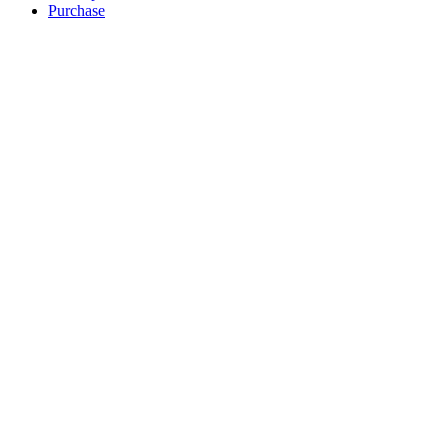
Purchase