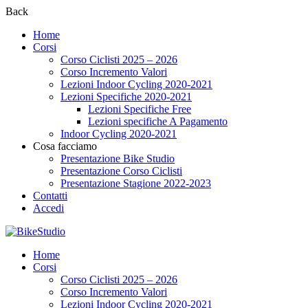
Back
Home
Corsi
Corso Ciclisti 2025 – 2026
Corso Incremento Valori
Lezioni Indoor Cycling 2020-2021
Lezioni Specifiche 2020-2021
Lezioni Specifiche Free
Lezioni specifiche A Pagamento
Indoor Cycling 2020-2021
Cosa facciamo
Presentazione Bike Studio
Presentazione Corso Ciclisti
Presentazione Stagione 2022-2023
Contatti
Accedi
Home
Corsi
Corso Ciclisti 2025 – 2026
Corso Incremento Valori
Lezioni Indoor Cycling 2020-2021