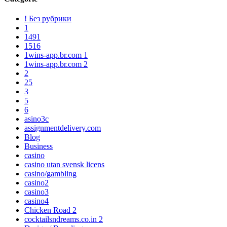
! Без рубрики
1
1491
1516
1wins-app.br.com 1
1wins-app.br.com 2
2
25
3
5
6
asino3c
assignmentdelivery.com
Blog
Business
casino
casino utan svensk licens
casino/gambling
casino2
casino3
casino4
Chicken Road 2
cocktailsndreams.co.in 2