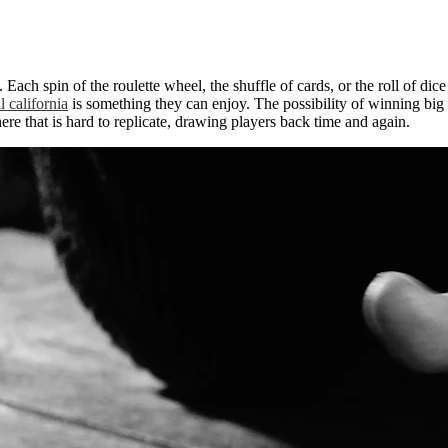
. Each spin of the roulette wheel, the shuffle of cards, or the roll of dice
l california
is something they can enjoy. The possibility of winning big no
e that is hard to replicate, drawing players back time and again.