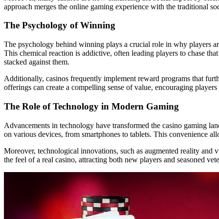
approach merges the online gaming experience with the traditional soc
The Psychology of Winning
The psychology behind winning plays a crucial role in why players are 
This chemical reaction is addictive, often leading players to chase th
stacked against them.
Additionally, casinos frequently implement reward programs that furth
offerings can create a compelling sense of value, encouraging players 
The Role of Technology in Modern Gaming
Advancements in technology have transformed the casino gaming lands
on various devices, from smartphones to tablets. This convenience allo
Moreover, technological innovations, such as augmented reality and v
the feel of a real casino, attracting both new players and seasoned ve