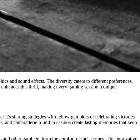
hics and sound effects. The diversity caters to different preferences,
 enhances this thrill, making every gaming session a unique
it’s sharing strategies with fellow gamblers or celebrating victories
rs, and camaraderie found in casinos create lasting memories that keep
rs and other gamblers from the comfort of their homes. This innovative