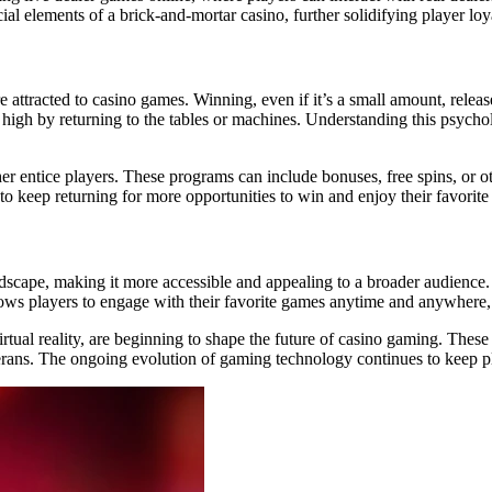
ial elements of a brick-and-mortar casino, further solidifying player l
attracted to casino games. Winning, even if it’s a small amount, releas
at high by returning to the tables or machines. Understanding this psych
er entice players. These programs can include bonuses, free spins, or 
to keep returning for more opportunities to win and enjoy their favorit
cape, making it more accessible and appealing to a broader audience. 
ws players to engage with their favorite games anytime and anywhere, wh
irtual reality, are beginning to shape the future of casino gaming. The
terans. The ongoing evolution of gaming technology continues to keep pl