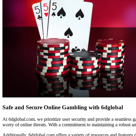
Safe and Secure Online Gambling with 6dglobal
At 6dglobal.com, we prioritize user security and provide a seamless g
worry of online threats. With a commitment to maintaining a robust an
Additionally, 6dglobal.com offers a variety of resources and feature