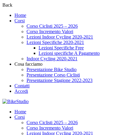
Back
Home
Corsi
Corso Ciclisti 2025 – 2026
Corso Incremento Valori
Lezioni Indoor Cycling 2020-2021
Lezioni Specifiche 2020-2021
Lezioni Specifiche Free
Lezioni specifiche A Pagamento
Indoor Cycling 2020-2021
Cosa facciamo
Presentazione Bike Studio
Presentazione Corso Ciclisti
Presentazione Stagione 2022-2023
Contatti
Accedi
Home
Corsi
Corso Ciclisti 2025 – 2026
Corso Incremento Valori
Lezioni Indoor Cycling 2020-2021