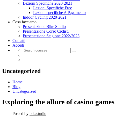
Lezioni Specifiche 2020-2021
Lezioni Specifiche Free
Lezioni specifiche A Pagamento
Indoor Cycling 2020-2021
Cosa facciamo
Presentazione Bike Studio
Presentazione Corso Ciclisti
Presentazione Stagione 2022-2023
Contatti
Accedi
Uncategorized
Home
Blog
Uncategorized
Exploring the allure of casino game
Posted by
bikestudio