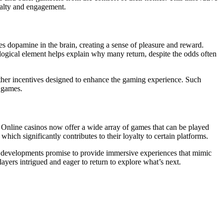
oyalty and engagement.
es dopamine in the brain, creating a sense of pleasure and reward.
ological element helps explain why many return, despite the odds often
other incentives designed to enhance the gaming experience. Such
e games.
Online casinos now offer a wide array of games that can be played
ich significantly contributes to their loyalty to certain platforms.
se developments promise to provide immersive experiences that mimic
ayers intrigued and eager to return to explore what’s next.