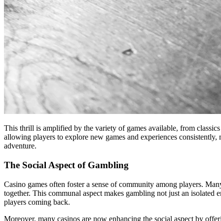
This thrill is amplified by the variety of games available, from classi
allowing players to explore new games and experiences consistently, m
adventure.
The Social Aspect of Gambling
Casino games often foster a sense of community among players. Many enj
together. This communal aspect makes gambling not just an isolated en
players coming back.
Moreover, many casinos are now enhancing the social aspect by offerin