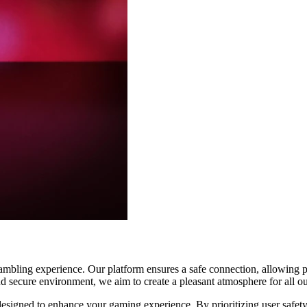
ambling experience. Our platform ensures a safe connection, allowing pl
d secure environment, we aim to create a pleasant atmosphere for all ou
s designed to enhance your gaming experience. By prioritizing user saf