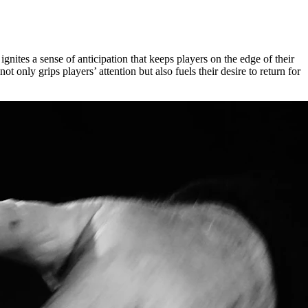
 ignites a sense of anticipation that keeps players on the edge of their
t only grips players’ attention but also fuels their desire to return for