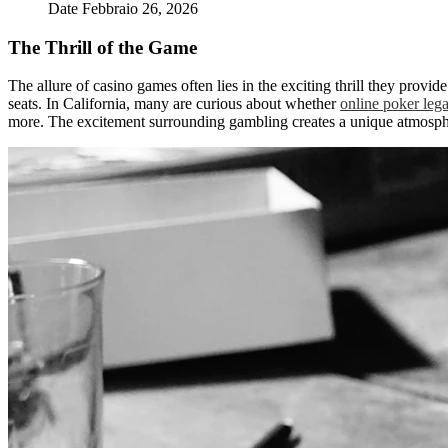
Date
Febbraio 26, 2026
The Thrill of the Game
The allure of casino games often lies in the exciting thrill they provide
seats. In California, many are curious about whether
online poker lega
more. The excitement surrounding gambling creates a unique atmospher