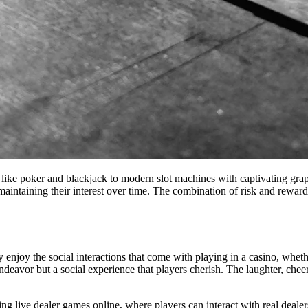
cs like poker and blackjack to modern slot machines with captivating grap
aintaining their interest over time. The combination of risk and reward
oy the social interactions that come with playing in a casino, whether 
deavor but a social experience that players cherish. The laughter, chee
g live dealer games online, where players can interact with real deale