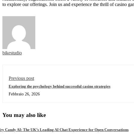
to explore our offerings. Join us and experience the thrill of casino 
bikestudio
Previous post
Exploring the psychology behind successful casino strategies
Febbraio 26, 2026
You may also like
ry Candy AI: The UK’s Leading AI Chat Experience for Open Conversations