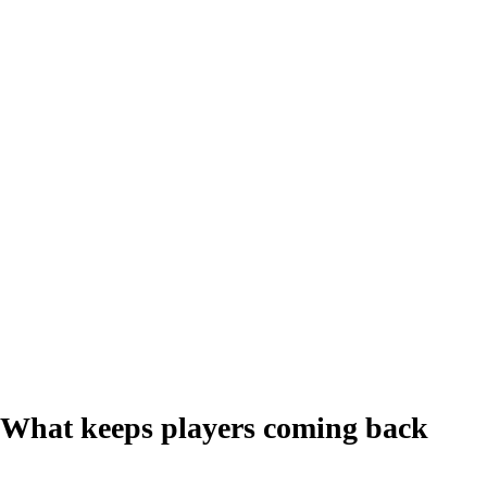
s What keeps players coming back