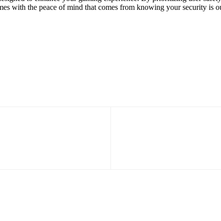
games with the peace of mind that comes from knowing your security is ou