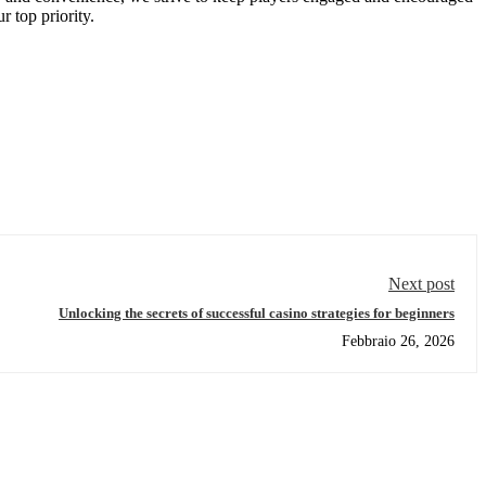
r top priority.
Next post
Unlocking the secrets of successful casino strategies for beginners
Febbraio 26, 2026