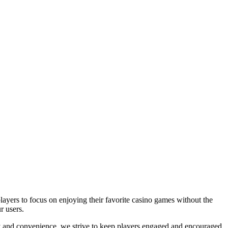
ayers to focus on enjoying their favorite casino games without the
r users.
ety and convenience, we strive to keep players engaged and encouraged