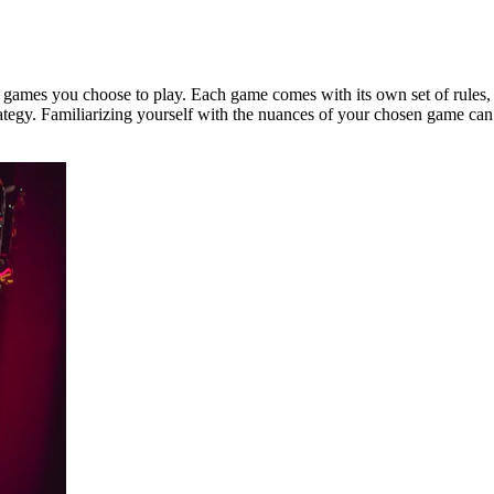
the games you choose to play. Each game comes with its own set of rules,
trategy. Familiarizing yourself with the nuances of your chosen game c