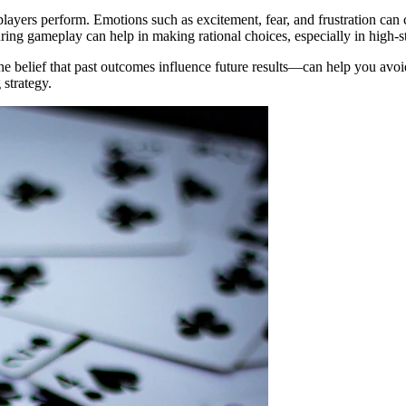
players perform. Emotions such as excitement, fear, and frustration ca
ring gameplay can help in making rational choices, especially in high-st
he belief that past outcomes influence future results—can help you avo
 strategy.