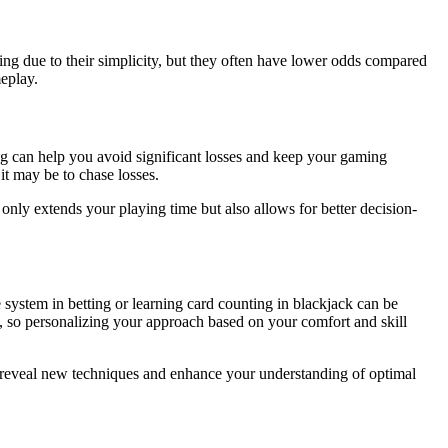
ng due to their simplicity, but they often have lower odds compared
meplay.
ing can help you avoid significant losses and keep your gaming
it may be to chase losses.
 only extends your playing time but also allows for better decision-
 system in betting or learning card counting in blackjack can be
ame, so personalizing your approach based on your comfort and skill
n reveal new techniques and enhance your understanding of optimal