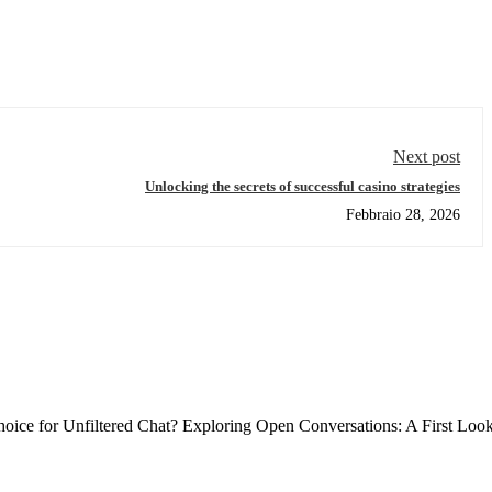
Next post
Unlocking the secrets of successful casino strategies
Febbraio 28, 2026
ce for Unfiltered Chat? Exploring Open Conversations: A First Loo