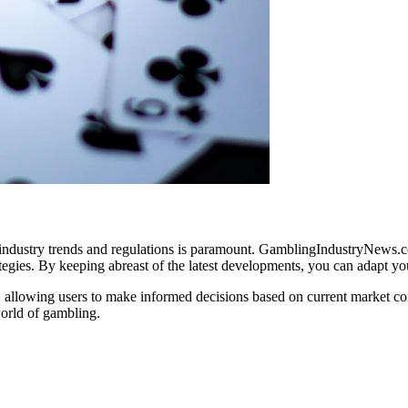
industry trends and regulations is paramount. GamblingIndustryNews.com
rategies. By keeping abreast of the latest developments, you can adapt 
 allowing users to make informed decisions based on current market cond
world of gambling.