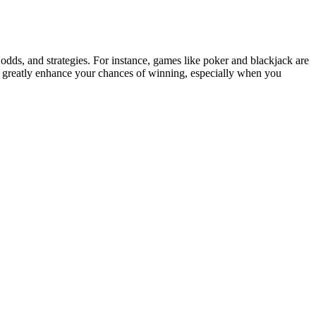
 odds, and strategies. For instance, games like poker and blackjack are
an greatly enhance your chances of winning, especially when you