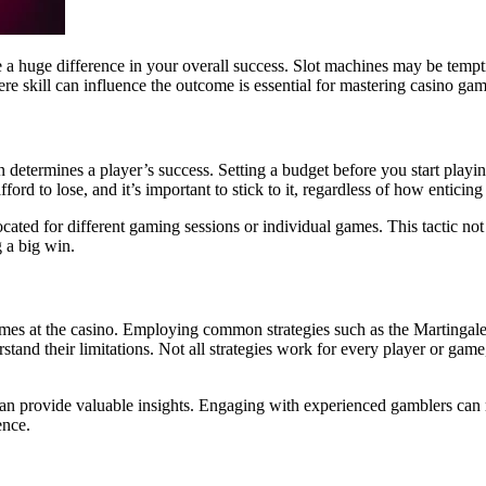
 huge difference in your overall success. Slot machines may be tempti
re skill can influence the outcome is essential for mastering casino ga
n determines a player’s success. Setting a budget before you start play
d to lose, and it’s important to stick to it, regardless of how enticing 
cated for different gaming sessions or individual games. This tactic not
 a big win.
comes at the casino. Employing common strategies such as the Martingale
derstand their limitations. Not all strategies work for every player or g
 can provide valuable insights. Engaging with experienced gamblers ca
ence.