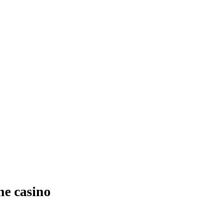
he casino