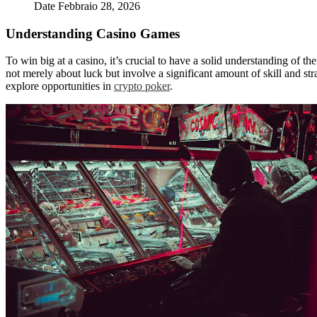
Date
Febbraio 28, 2026
Understanding Casino Games
To win big at a casino, it’s crucial to have a solid understanding of 
not merely about luck but involve a significant amount of skill and s
explore opportunities in
crypto poker
.