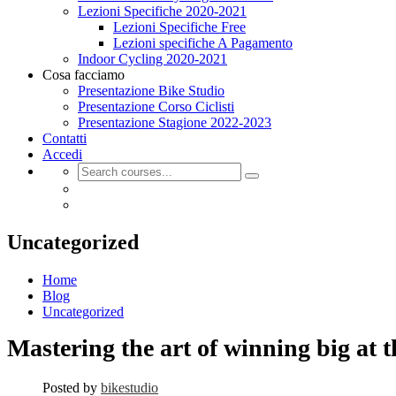
Lezioni Specifiche 2020-2021
Lezioni Specifiche Free
Lezioni specifiche A Pagamento
Indoor Cycling 2020-2021
Cosa facciamo
Presentazione Bike Studio
Presentazione Corso Ciclisti
Presentazione Stagione 2022-2023
Contatti
Accedi
Uncategorized
Home
Blog
Uncategorized
Mastering the art of winning big at t
Posted by
bikestudio