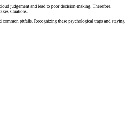
n cloud judgement and lead to poor decision-making. Therefore,
akes situations.
id common pitfalls. Recognizing these psychological traps and staying