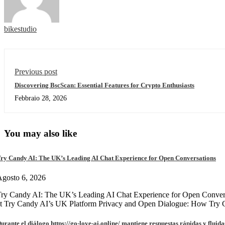
bikestudio
Previous post
Discovering BscScan: Essential Features for Crypto Enthusiasts
Febbraio 28, 2026
You may also like
ry Candy AI: The UK’s Leading AI Chat Experience for Open Conversations
gosto 6, 2026
ry Candy AI: The UK’s Leading AI Chat Experience for Open Convers
at Try Candy AI’s UK Platform Privacy and Open Dialogue: How Try
urante el diálogo https://go-love-ai.online/ mantiene respuestas rápidas y fluida