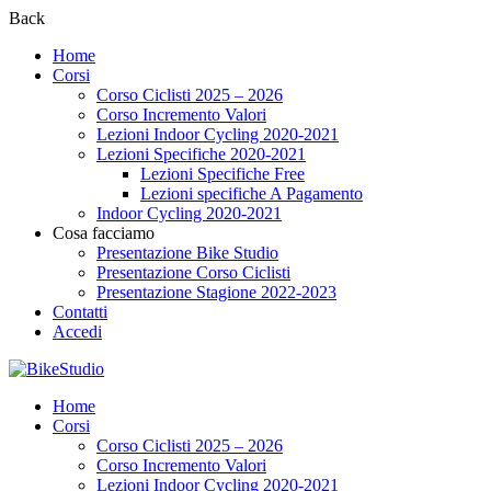
Back
Home
Corsi
Corso Ciclisti 2025 – 2026
Corso Incremento Valori
Lezioni Indoor Cycling 2020-2021
Lezioni Specifiche 2020-2021
Lezioni Specifiche Free
Lezioni specifiche A Pagamento
Indoor Cycling 2020-2021
Cosa facciamo
Presentazione Bike Studio
Presentazione Corso Ciclisti
Presentazione Stagione 2022-2023
Contatti
Accedi
Home
Corsi
Corso Ciclisti 2025 – 2026
Corso Incremento Valori
Lezioni Indoor Cycling 2020-2021