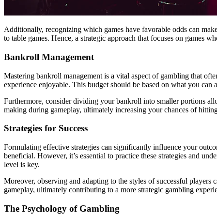
Additionally, recognizing which games have favorable odds can make a
to table games. Hence, a strategic approach that focuses on games whe
Bankroll Management
Mastering bankroll management is a vital aspect of gambling that ofte
experience enjoyable. This budget should be based on what you can affor
Furthermore, consider dividing your bankroll into smaller portions allo
making during gameplay, ultimately increasing your chances of hitting
Strategies for Success
Formulating effective strategies can significantly influence your out
beneficial. However, it’s essential to practice these strategies and un
level is key.
Moreover, observing and adapting to the styles of successful players
gameplay, ultimately contributing to a more strategic gambling experi
The Psychology of Gambling