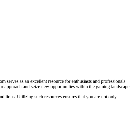
 serves as an excellent resource for enthusiasts and professionals
your approach and seize new opportunities within the gaming landscape.
itions. Utilizing such resources ensures that you are not only