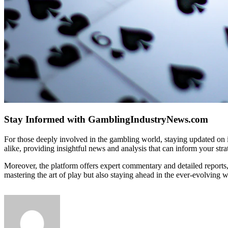
Stay Informed with GamblingIndustryNews.com
For those deeply involved in the gambling world, staying updated on 
alike, providing insightful news and analysis that can inform your st
Moreover, the platform offers expert commentary and detailed reports,
mastering the art of play but also staying ahead in the ever-evolving 