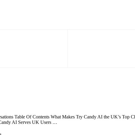
ations Table Of Contents What Makes Try Candy AI the UK’s Top Choi
 Candy AI Serves UK Users …
s