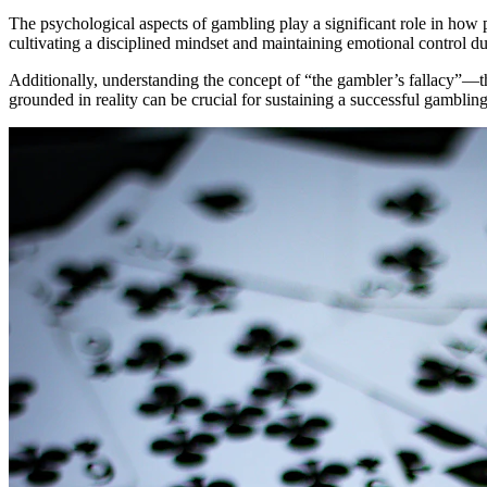
The psychological aspects of gambling play a significant role in how 
cultivating a disciplined mindset and maintaining emotional control du
Additionally, understanding the concept of “the gambler’s fallacy”—t
grounded in reality can be crucial for sustaining a successful gambling