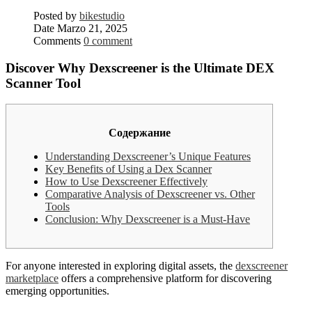
Posted by
bikestudio
Date
Marzo 21, 2025
Comments
0 comment
Discover Why Dexscreener is the Ultimate DEX
Scanner Tool
Содержание
Understanding Dexscreener’s Unique Features
Key Benefits of Using a Dex Scanner
How to Use Dexscreener Effectively
Comparative Analysis of Dexscreener vs. Other
Tools
Conclusion: Why Dexscreener is a Must-Have
For anyone interested in exploring digital assets, the
dexscreener
marketplace
offers a comprehensive platform for discovering
emerging opportunities.