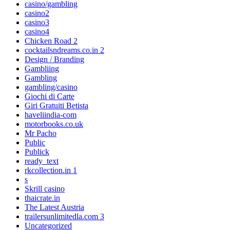
casino/gambling
casino2
casino3
casino4
Chicken Road 2
cocktailsndreams.co.in 2
Design / Branding
Gambliing
Gambling
gambling/casino
Giochi di Carte
Giri Gratuiti Betista
haveliindia-com
motorbooks.co.uk
Mr Pacho
Public
Publick
ready_text
rkcollection.in 1
s
Skrill casino
thaicrate.in
The Latest Austria
trailersunlimitedla.com 3
Uncategorized