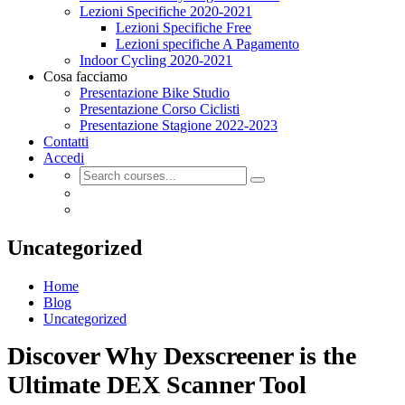
Lezioni Specifiche 2020-2021
Lezioni Specifiche Free
Lezioni specifiche A Pagamento
Indoor Cycling 2020-2021
Cosa facciamo
Presentazione Bike Studio
Presentazione Corso Ciclisti
Presentazione Stagione 2022-2023
Contatti
Accedi
Uncategorized
Home
Blog
Uncategorized
Discover Why Dexscreener is the
Ultimate DEX Scanner Tool