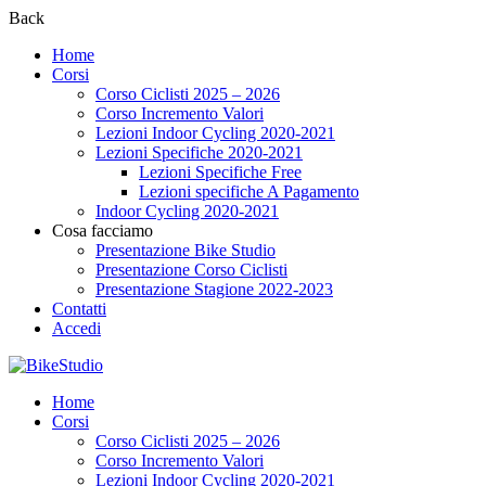
Back
Home
Corsi
Corso Ciclisti 2025 – 2026
Corso Incremento Valori
Lezioni Indoor Cycling 2020-2021
Lezioni Specifiche 2020-2021
Lezioni Specifiche Free
Lezioni specifiche A Pagamento
Indoor Cycling 2020-2021
Cosa facciamo
Presentazione Bike Studio
Presentazione Corso Ciclisti
Presentazione Stagione 2022-2023
Contatti
Accedi
Home
Corsi
Corso Ciclisti 2025 – 2026
Corso Incremento Valori
Lezioni Indoor Cycling 2020-2021