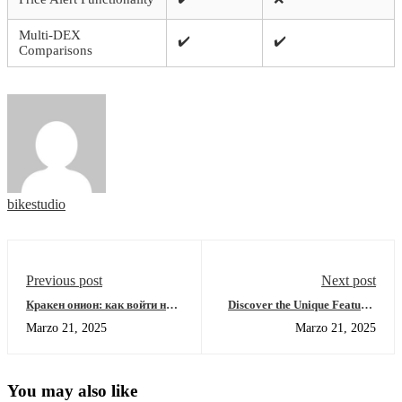
Multi-DEX
✔️
✔️
Comparisons
bikestudio
Previous post
Next post
Кракен онион: как войти на
Discover the Unique Features
площадку и найти рабочее
of Sushiswap DEX
Marzo 21, 2025
Marzo 21, 2025
зеркало
You may also like