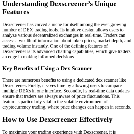
Understanding Dexscreener’s Unique
Features
Dexscreener has carved a niche for itself among the ever-growing
number of DEX trading tools. Its intuitive design allows users to
analyze various decentralized exchanges in real-time. Traders can
access a wealth of information about token prices, market depth, and
trading volume instantly. One of the defining features of
Dexscreener is its advanced charting capabilities, which give traders
an edge in making informed decisions.
Key Benefits of Using a Dex Scanner
There are numerous benefits to using a dedicated dex scanner like
Dexscreener. Firstly, it saves time by allowing users to compare
multiple DEXs in one interface. Secondly, its real-time data updates
ensure that traders are always aware of price fluctuations. This
feature is particularly vital in the volatile environment of
cryptocurrency trading, where price changes can happen in seconds.
How to Use Dexscreener Effectively
To maximize your trading experience with Dexscreener, it is