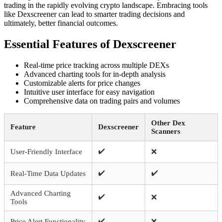
trading in the rapidly evolving crypto landscape. Embracing tools
like Dexscreener can lead to smarter trading decisions and
ultimately, better financial outcomes.
Essential Features of Dexscreener
Real-time price tracking across multiple DEXs
Advanced charting tools for in-depth analysis
Customizable alerts for price changes
Intuitive user interface for easy navigation
Comprehensive data on trading pairs and volumes
Other Dex
Feature
Dexscreener
Scanners
✔️
User-Friendly Interface
❌
✔️
✔️
Real-Time Data Updates
Advanced Charting
✔️
❌
Tools
✔️
Price Alert Functionality
❌