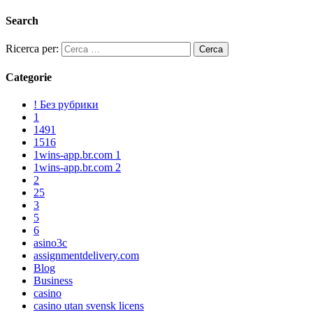
Search
Ricerca per:
Categorie
! Без рубрики
1
1491
1516
1wins-app.br.com 1
1wins-app.br.com 2
2
25
3
5
6
asino3c
assignmentdelivery.com
Blog
Business
casino
casino utan svensk licens