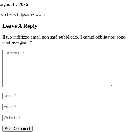
uglio 31, 2026
w-check https://test.com
Leave A Reply
Il tuo indirizzo email non sarà pubblicato.
I campi obbligatori sono
contrassegnati
*