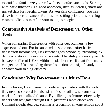
essential to familiarize yourself with its interface and tools. Starting
with basic functions is a good approach, such as viewing charts and
market data for specific tokens. As you gain confidence, you can
delve into more advanced features like setting price alerts or using
custom indicators to refine your trading strategies.
Comparative Analysis of Dexscreener vs. Other
Tools
When comparing Dexscreener with other dex scanners, a few
aspects stand out. For instance, while some tools offer basic
transaction information, Dexscreener goes beyond by providing in-
depth analytics and customizable alerts. The ability to quickly switch
between different DEXs within the platform sets it apart from many
competitors. Understanding these distinctions can significantly
enhance your trading efficacy.
Conclusion: Why Dexscreener is a Must-Have
In conclusion, Dexscreener not only equips traders with the tools
they need to succeed but also simplifies the otherwise complex
world of decentralized finance. By utilizing its features effectively,
traders can navigate through DEX platforms more effectively.
Utilizing a dedicated dex scanner is crucial for anyone serious about