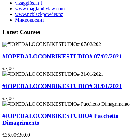
vizaggifts.in 1
www.magfamilylaw.com
www.nzblackpowder.nz
Микрокредит
Latest Courses
#IOPEDALOCONBIKESTUDIO# 07/02/2021
€7,00
#IOPEDALOCONBIKESTUDIO# 31/01/2021
€7,00
#IOPEDALOCONBIKESTUDIO# Pacchetto
Dimagrimento
€35,00
€30,00