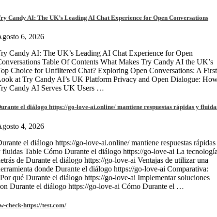
ry Candy AI: The UK’s Leading AI Chat Experience for Open Conversations
gosto 6, 2026
ry Candy AI: The UK’s Leading AI Chat Experience for Open
onversations Table Of Contents What Makes Try Candy AI the UK’s
op Choice for Unfiltered Chat? Exploring Open Conversations: A First
Look at Try Candy AI’s UK Platform Privacy and Open Dialogue: Ho
Try Candy AI Serves UK Users …
urante el diálogo https://go-love-ai.online/ mantiene respuestas rápidas y fluida
gosto 4, 2026
urante el diálogo https://go-love-ai.online/ mantiene respuestas rápidas
 fluidas Table Cómo Durante el diálogo https://go-love-ai La tecnologí
etrás de Durante el diálogo https://go-love-ai Ventajas de utilizar una
erramienta donde Durante el diálogo https://go-love-ai Comparativa:
Por qué Durante el diálogo https://go-love-ai Implementar soluciones
on Durante el diálogo https://go-love-ai Cómo Durante el …
w-check-https://test.com/