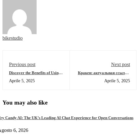
bikestudio
Previous post
Next post
Discover the Benefits of Using
Кракен: актуальная ссылка,
SafePal Wallet for Crypto
обзор площадки и зеркала
Aprile 5, 2025
Aprile 5, 2025
2026
You may also like
ry Candy AI: The UK’s Leading AI Chat Experience for Open Conversations
gosto 6, 2026