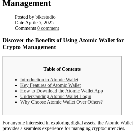
Management
Posted by
bikestudio
Date
Aprile 5, 2025
Comments
0 comment
Discover the Benefits of Using Atomic Wallet for
Crypto Management
Table of Contents
Introduction to Atomic Wallet
Key Features of Atomic Wallet
How to Download the Atomic Wallet App
Understanding Atomic Wallet Login
Why Choose Atomic Wallet Over Others?
For anyone interested in exploring digital assets, the
Atomic Wallet
provides a seamless experience for managing cryptocurrencies.