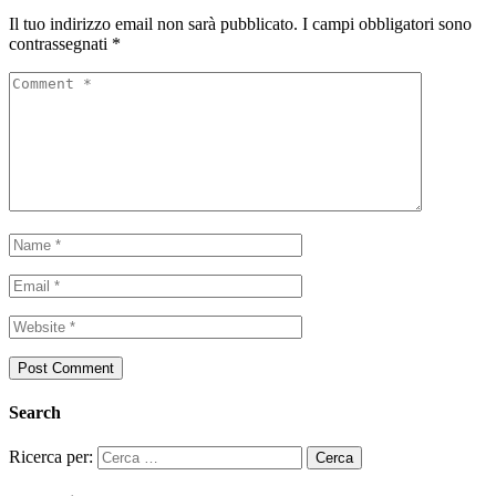
Il tuo indirizzo email non sarà pubblicato.
I campi obbligatori sono
contrassegnati
*
Search
Ricerca per: