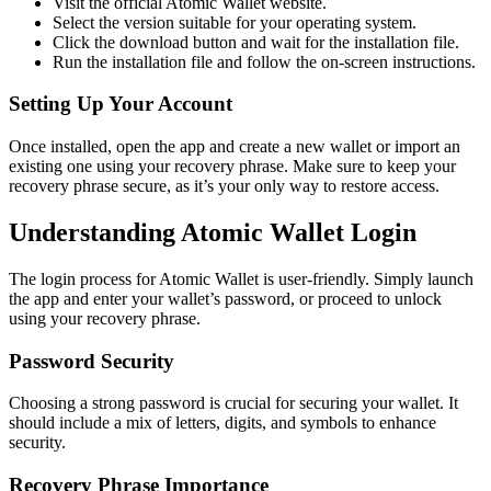
Visit the official Atomic Wallet website.
Select the version suitable for your operating system.
Click the download button and wait for the installation file.
Run the installation file and follow the on-screen instructions.
Setting Up Your Account
Once installed, open the app and create a new wallet or import an
existing one using your recovery phrase. Make sure to keep your
recovery phrase secure, as it’s your only way to restore access.
Understanding Atomic Wallet Login
The login process for Atomic Wallet is user-friendly. Simply launch
the app and enter your wallet’s password, or proceed to unlock
using your recovery phrase.
Password Security
Choosing a strong password is crucial for securing your wallet. It
should include a mix of letters, digits, and symbols to enhance
security.
Recovery Phrase Importance