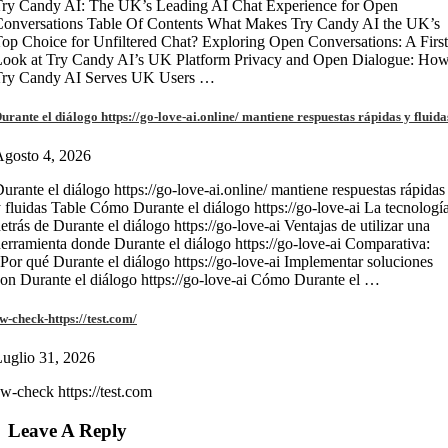
ry Candy AI: The UK’s Leading AI Chat Experience for Open
onversations Table Of Contents What Makes Try Candy AI the UK’s
op Choice for Unfiltered Chat? Exploring Open Conversations: A First
Look at Try Candy AI’s UK Platform Privacy and Open Dialogue: Ho
Try Candy AI Serves UK Users …
urante el diálogo https://go-love-ai.online/ mantiene respuestas rápidas y fluida
gosto 4, 2026
urante el diálogo https://go-love-ai.online/ mantiene respuestas rápidas
 fluidas Table Cómo Durante el diálogo https://go-love-ai La tecnologí
etrás de Durante el diálogo https://go-love-ai Ventajas de utilizar una
erramienta donde Durante el diálogo https://go-love-ai Comparativa:
Por qué Durante el diálogo https://go-love-ai Implementar soluciones
on Durante el diálogo https://go-love-ai Cómo Durante el …
w-check-https://test.com/
uglio 31, 2026
w-check https://test.com
Leave A Reply