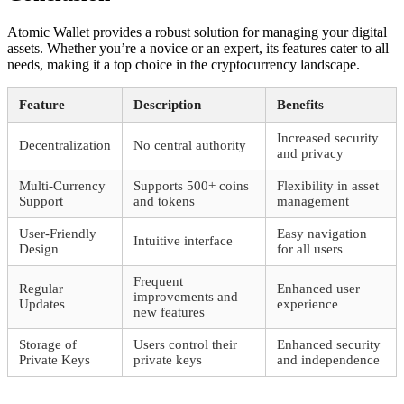
Atomic Wallet provides a robust solution for managing your digital
assets. Whether you’re a novice or an expert, its features cater to all
needs, making it a top choice in the cryptocurrency landscape.
Feature
Description
Benefits
Increased security
Decentralization
No central authority
and privacy
Multi-Currency
Supports 500+ coins
Flexibility in asset
Support
and tokens
management
User-Friendly
Easy navigation
Intuitive interface
Design
for all users
Frequent
Regular
Enhanced user
improvements and
Updates
experience
new features
Storage of
Users control their
Enhanced security
Private Keys
private keys
and independence