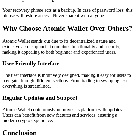
Your recovery phrase acts as a backup. In case of password loss, this
phrase will restore access. Never share it with anyone.
Why Choose Atomic Wallet Over Others?
Atomic Wallet stands out due to its decentralized nature and
extensive asset support. It combines functionality and security,
making it appealing to both beginner and experienced users.
User-Friendly Interface
The user interface is intuitively designed, making it easy for users to
navigate through different sections. From trading to swapping assets,
everything is streamlined.
Regular Updates and Support
Atomic Wallet continuously improves its platform with updates.
Users can benefit from new features and services, ensuring a
modern crypto experience.
Conclusion