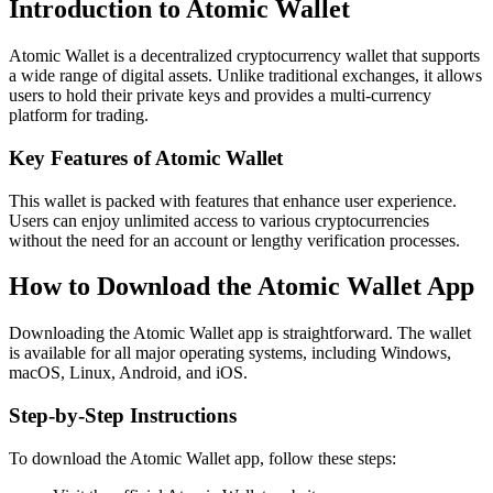
Introduction to Atomic Wallet
Atomic Wallet is a decentralized cryptocurrency wallet that supports
a wide range of digital assets. Unlike traditional exchanges, it allows
users to hold their private keys and provides a multi-currency
platform for trading.
Key Features of Atomic Wallet
This wallet is packed with features that enhance user experience.
Users can enjoy unlimited access to various cryptocurrencies
without the need for an account or lengthy verification processes.
How to Download the Atomic Wallet App
Downloading the Atomic Wallet app is straightforward. The wallet
is available for all major operating systems, including Windows,
macOS, Linux, Android, and iOS.
Step-by-Step Instructions
To download the Atomic Wallet app, follow these steps: