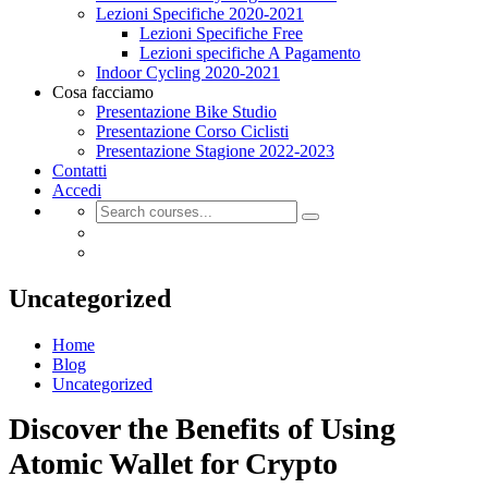
Lezioni Specifiche 2020-2021
Lezioni Specifiche Free
Lezioni specifiche A Pagamento
Indoor Cycling 2020-2021
Cosa facciamo
Presentazione Bike Studio
Presentazione Corso Ciclisti
Presentazione Stagione 2022-2023
Contatti
Accedi
Uncategorized
Home
Blog
Uncategorized
Discover the Benefits of Using
Atomic Wallet for Crypto