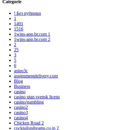
Categorie
! Без рубрики
1
1491
1516
1wins-app.br.com 1
1wins-app.br.com 2
2
25
3
5
6
asino3c
assignmentdelivery.com
Blog
Business
casino
casino utan svensk licens
casino/gambling
casino2
casino3
casino4
Chicken Road 2
cocktailsndreams.co.in 2