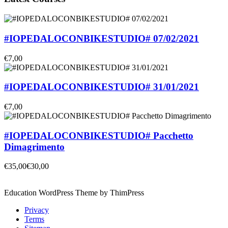
#IOPEDALOCONBIKESTUDIO# 07/02/2021
€7,00
#IOPEDALOCONBIKESTUDIO# 31/01/2021
€7,00
#IOPEDALOCONBIKESTUDIO# Pacchetto
Dimagrimento
€35,00
€30,00
Education WordPress Theme by ThimPress
Privacy
Terms