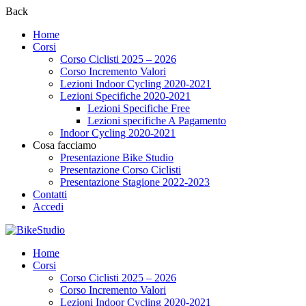
Back
Home
Corsi
Corso Ciclisti 2025 – 2026
Corso Incremento Valori
Lezioni Indoor Cycling 2020-2021
Lezioni Specifiche 2020-2021
Lezioni Specifiche Free
Lezioni specifiche A Pagamento
Indoor Cycling 2020-2021
Cosa facciamo
Presentazione Bike Studio
Presentazione Corso Ciclisti
Presentazione Stagione 2022-2023
Contatti
Accedi
Home
Corsi
Corso Ciclisti 2025 – 2026
Corso Incremento Valori
Lezioni Indoor Cycling 2020-2021