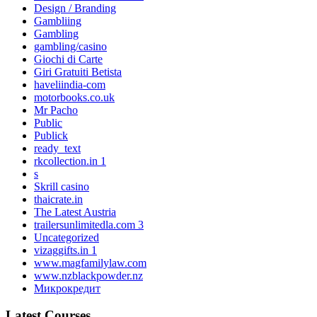
Design / Branding
Gambliing
Gambling
gambling/casino
Giochi di Carte
Giri Gratuiti Betista
haveliindia-com
motorbooks.co.uk
Mr Pacho
Public
Publick
ready_text
rkcollection.in 1
s
Skrill casino
thaicrate.in
The Latest Austria
trailersunlimitedla.com 3
Uncategorized
vizaggifts.in 1
www.magfamilylaw.com
www.nzblackpowder.nz
Микрокредит
Latest Courses