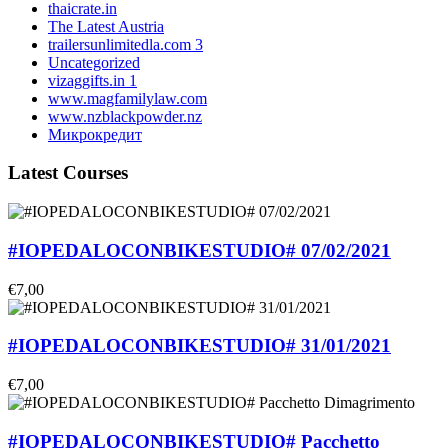
thaicrate.in
The Latest Austria
trailersunlimitedla.com 3
Uncategorized
vizaggifts.in 1
www.magfamilylaw.com
www.nzblackpowder.nz
Микрокредит
Latest Courses
#IOPEDALOCONBIKESTUDIO# 07/02/2021
€7,00
#IOPEDALOCONBIKESTUDIO# 31/01/2021
€7,00
#IOPEDALOCONBIKESTUDIO# Pacchetto