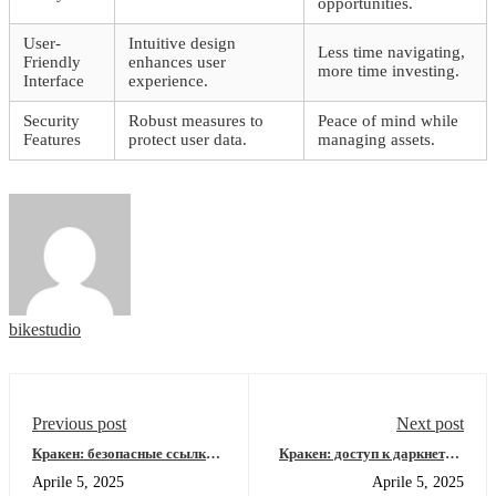
opportunities.
User-
Intuitive design
Less time navigating,
Friendly
enhances user
more time investing.
Interface
experience.
Security
Robust measures to
Peace of mind while
Features
protect user data.
managing assets.
bikestudio
Previous post
Next post
Кракен: безопасные ссылки
Кракен: доступ к даркнету и
для входа в даркнет
новейшие ссылки 2026
Aprile 5, 2025
Aprile 5, 2025