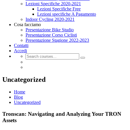
Lezioni Specifiche 2020-2021
Lezioni Specifiche Free
Lezioni specifiche A Pagamento
Indoor Cycling 2020-2021
Cosa facciamo
Presentazione Bike Studio
Presentazione Corso Ciclisti
Presentazione Stagione 2022-2023
Contatti
Accedi
Uncategorized
Home
Blog
Uncategorized
Tronscan: Navigating and Analyzing Your TRON
Assets