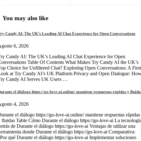
You may also like
ry Candy AI: The UK’s Leading AI Chat Experience for Open Conversations
gosto 6, 2026
ry Candy AI: The UK’s Leading AI Chat Experience for Open
onversations Table Of Contents What Makes Try Candy AI the UK’s
op Choice for Unfiltered Chat? Exploring Open Conversations: A First
Look at Try Candy AI’s UK Platform Privacy and Open Dialogue: Ho
Try Candy AI Serves UK Users …
urante el diálogo https://go-love-ai.online/ mantiene respuestas rápidas y fluida
gosto 4, 2026
urante el diálogo https://go-love-ai.online/ mantiene respuestas rápidas
 fluidas Table Cómo Durante el diálogo https://go-love-ai La tecnologí
etrás de Durante el diálogo https://go-love-ai Ventajas de utilizar una
erramienta donde Durante el diálogo https://go-love-ai Comparativa:
Por qué Durante el diálogo https://go-love-ai Implementar soluciones