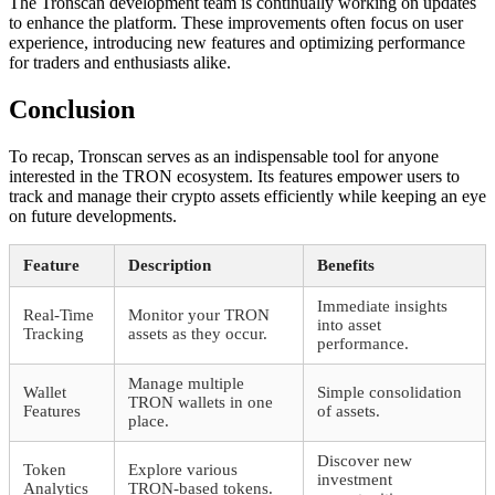
The Tronscan development team is continually working on updates
to enhance the platform. These improvements often focus on user
experience, introducing new features and optimizing performance
for traders and enthusiasts alike.
Conclusion
To recap, Tronscan serves as an indispensable tool for anyone
interested in the TRON ecosystem. Its features empower users to
track and manage their crypto assets efficiently while keeping an eye
on future developments.
Feature
Description
Benefits
Immediate insights
Real-Time
Monitor your TRON
into asset
Tracking
assets as they occur.
performance.
Manage multiple
Wallet
Simple consolidation
TRON wallets in one
Features
of assets.
place.
Discover new
Token
Explore various
investment
Analytics
TRON-based tokens.