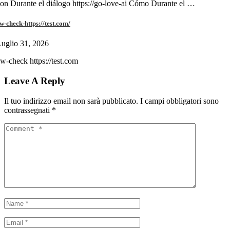
on Durante el diálogo https://go-love-ai Cómo Durante el …
w-check-https://test.com/
uglio 31, 2026
w-check https://test.com
Leave A Reply
Il tuo indirizzo email non sarà pubblicato.
I campi obbligatori sono
contrassegnati
*