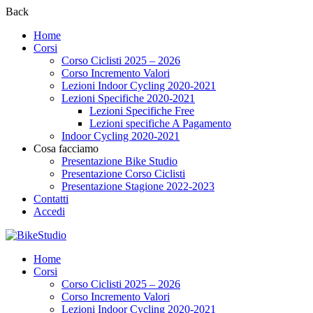
Back
Home
Corsi
Corso Ciclisti 2025 – 2026
Corso Incremento Valori
Lezioni Indoor Cycling 2020-2021
Lezioni Specifiche 2020-2021
Lezioni Specifiche Free
Lezioni specifiche A Pagamento
Indoor Cycling 2020-2021
Cosa facciamo
Presentazione Bike Studio
Presentazione Corso Ciclisti
Presentazione Stagione 2022-2023
Contatti
Accedi
Home
Corsi
Corso Ciclisti 2025 – 2026
Corso Incremento Valori
Lezioni Indoor Cycling 2020-2021