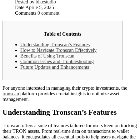
Posted by
bikestudio
Date
Aprile 5, 2025
Comments
0 comment
Table of Contents
Understanding Tronscan’s Features
How to Navigate Tronscan Effectively
Benefits of Using Tronscan
Common Issues and Troubleshooting
Future Updates and Enhancements
For anyone interested in managing their crypto investments, the
tronscan
platform provides crucial insights to optimize asset
management.
Understanding Tronscan’s Features
Tronscan offers a suite of features tailored for users keen on tracking
their TRON assets. From real-time data on transactions to wallet
balances, it encapsulates all essential tools to help users navigate the