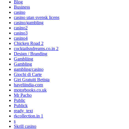
Blog
Business
casino
casino utan svensk licens
casino/gambling
casino2
casino3
casino4
Chicken Road 2
cocktailsndreams.co.in 2
Design / Branding
Gambliing
Gambling
gambling/casino
Giochi di Carte
Giri Gratuiti Betista
haveliindia-com
motorbooks.co.uk
Mr Pacho
Public
Publick
ready_text
rkcollection.in 1
s
Skrill casino