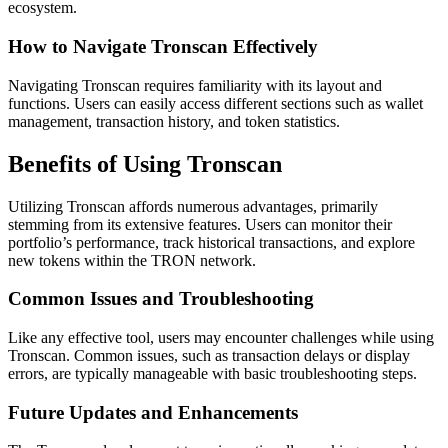
ecosystem.
How to Navigate Tronscan Effectively
Navigating Tronscan requires familiarity with its layout and
functions. Users can easily access different sections such as wallet
management, transaction history, and token statistics.
Benefits of Using Tronscan
Utilizing Tronscan affords numerous advantages, primarily
stemming from its extensive features. Users can monitor their
portfolio’s performance, track historical transactions, and explore
new tokens within the TRON network.
Common Issues and Troubleshooting
Like any effective tool, users may encounter challenges while using
Tronscan. Common issues, such as transaction delays or display
errors, are typically manageable with basic troubleshooting steps.
Future Updates and Enhancements