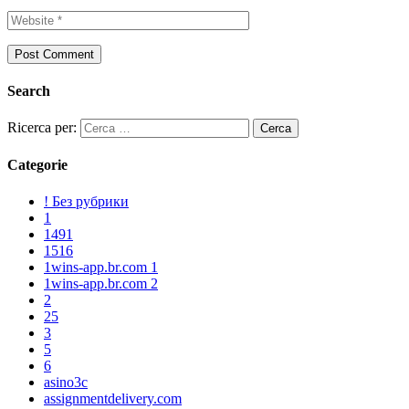
Search
Ricerca per:
Categorie
! Без рубрики
1
1491
1516
1wins-app.br.com 1
1wins-app.br.com 2
2
25
3
5
6
asino3c
assignmentdelivery.com