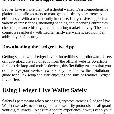
Ledger Live is more than just a digital wallet; it’s a comprehensive
platform that allows users to manage multiple cryptocurrencies
effortlessly. With a user-friendly interface, Ledger Live supports a
variety of transactions, including sending and receiving currencies,
checking balance history, and monitoring market activity. The app
connects seamlessly with Ledger hardware wallets, providing an
added layer of security.
Downloading the Ledger Live App
Getting started with Ledger Live is incredibly straightforward. Users
can download the app directly from the official website. Available
for both desktop and mobile devices, this flexibility ensures that you
can manage your assets anywhere, anytime. Follow the installation
guide for quick setup and start enjoying the suite of features Ledger
Live offers.
Using Ledger Live Wallet Safely
Safety is paramount when managing cryptocurrencies. Ledger Live
Wallet uses advanced encryption and security protocols to safeguard
your digital assets. To ensure a secure experience, always keep your