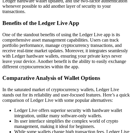
Ledger hardware wallet updated, and use two-factor authentication
whenever possible to add another layer of security to your
transactions.
Benefits of the Ledger Live App
One of the standout benefits of using the Ledger Live app is its
comprehensive asset management capabilities. Users can track
portfolio performance, manage cryptocurrency transactions, and
receive real-time market updates. Moreover, it integrates seamlessly
with Ledger hardware wallets, ensuring your private keys never
leave your device. Another benefit is the ability to easily exchange
different cryptocurrencies within the app.
Comparative Analysis of Wallet Options
In the saturated market of cryptocurrency wallets, Ledger Live
stands out for its reliability and user-focused features. Here’s a quick
comparison of Ledger Live with some popular alternatives:
Ledger Live offers superior security with hardware wallet
integration, unlike many software-only wallets.
Its user interface simplifies the complex world of crypto
management, making it ideal for beginners.
While some wallets charge high transaction fees, Ledger Live