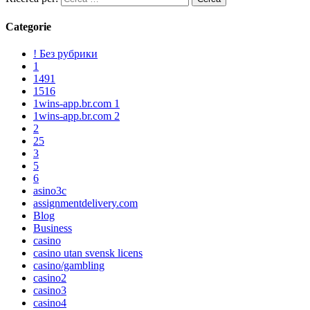
Categorie
! Без рубрики
1
1491
1516
1wins-app.br.com 1
1wins-app.br.com 2
2
25
3
5
6
asino3c
assignmentdelivery.com
Blog
Business
casino
casino utan svensk licens
casino/gambling
casino2
casino3
casino4