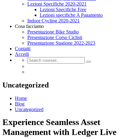
Lezioni Specifiche 2020-2021
Lezioni Specifiche Free
Lezioni specifiche A Pagamento
Indoor Cycling 2020-2021
Cosa facciamo
Presentazione Bike Studio
Presentazione Corso Ciclisti
Presentazione Stagione 2022-2023
Contatti
Accedi
Uncategorized
Home
Blog
Uncategorized
Experience Seamless Asset
Management with Ledger Live