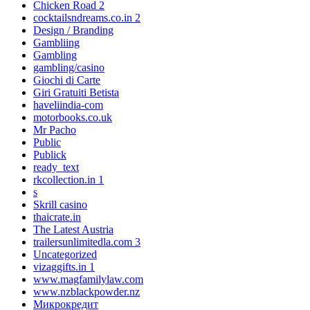
Chicken Road 2
cocktailsndreams.co.in 2
Design / Branding
Gambliing
Gambling
gambling/casino
Giochi di Carte
Giri Gratuiti Betista
haveliindia-com
motorbooks.co.uk
Mr Pacho
Public
Publick
ready_text
rkcollection.in 1
s
Skrill casino
thaicrate.in
The Latest Austria
trailersunlimitedla.com 3
Uncategorized
vizaggifts.in 1
www.magfamilylaw.com
www.nzblackpowder.nz
Микрокредит