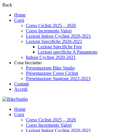
Back
Home
Corsi
Corso Ciclisti 2025 – 2026
Corso Incremento Valori
Lezioni Indoor Cycling 2020-2021
Lezioni Specifiche 2020-2021
Lezioni Specifiche Free
Lezioni specifiche A Pagamento
Indoor Cycling 2020-2021
Cosa facciamo
Presentazione Bike Studio
Presentazione Corso Ciclisti
Presentazione Stagione 2022-2023
Contatti
Accedi
Home
Corsi
Corso Ciclisti 2025 – 2026
Corso Incremento Valori
Lezioni Indoor Cycling 2020-2021