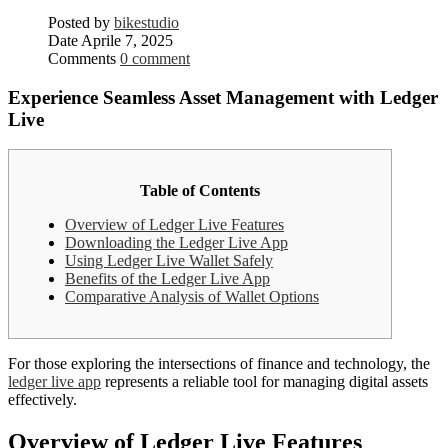
Posted by
bikestudio
Date
Aprile 7, 2025
Comments
0 comment
Experience Seamless Asset Management with Ledger
Live
Table of Contents
Overview of Ledger Live Features
Downloading the Ledger Live App
Using Ledger Live Wallet Safely
Benefits of the Ledger Live App
Comparative Analysis of Wallet Options
For those exploring the intersections of finance and technology, the
ledger live app
represents a reliable tool for managing digital assets
effectively.
Overview of Ledger Live Features