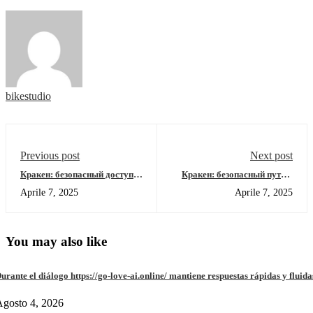
bikestudio
Previous post
Next post
Кракен: безопасный доступ к
Кракен: безопасный путь в
ониону в 2026 году
даркнет 2026
Aprile 7, 2025
Aprile 7, 2025
You may also like
urante el diálogo https://go-love-ai.online/ mantiene respuestas rápidas y fluida
gosto 4, 2026