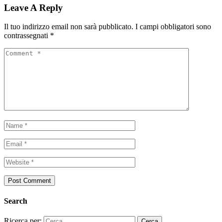
Leave A Reply
Il tuo indirizzo email non sarà pubblicato.
I campi obbligatori sono
contrassegnati
*
Search
Ricerca per: