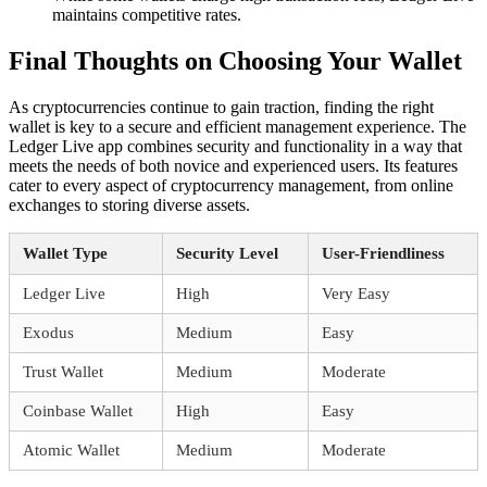
maintains competitive rates.
Final Thoughts on Choosing Your Wallet
As cryptocurrencies continue to gain traction, finding the right
wallet is key to a secure and efficient management experience. The
Ledger Live app combines security and functionality in a way that
meets the needs of both novice and experienced users. Its features
cater to every aspect of cryptocurrency management, from online
exchanges to storing diverse assets.
Wallet Type
Security Level
User-Friendliness
Ledger Live
High
Very Easy
Exodus
Medium
Easy
Trust Wallet
Medium
Moderate
Coinbase Wallet
High
Easy
Atomic Wallet
Medium
Moderate