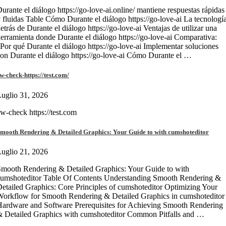
urante el diálogo https://go-love-ai.online/ mantiene respuestas rápidas
 fluidas Table Cómo Durante el diálogo https://go-love-ai La tecnologí
etrás de Durante el diálogo https://go-love-ai Ventajas de utilizar una
erramienta donde Durante el diálogo https://go-love-ai Comparativa:
Por qué Durante el diálogo https://go-love-ai Implementar soluciones
on Durante el diálogo https://go-love-ai Cómo Durante el …
w-check-https://test.com/
uglio 31, 2026
w-check https://test.com
mooth Rendering & Detailed Graphics: Your Guide to with cumshoteditor
uglio 21, 2026
mooth Rendering & Detailed Graphics: Your Guide to with
umshoteditor Table Of Contents Understanding Smooth Rendering &
etailed Graphics: Core Principles of cumshoteditor Optimizing Your
orkflow for Smooth Rendering & Detailed Graphics in cumshoteditor
ardware and Software Prerequisites for Achieving Smooth Rendering
 Detailed Graphics with cumshoteditor Common Pitfalls and …