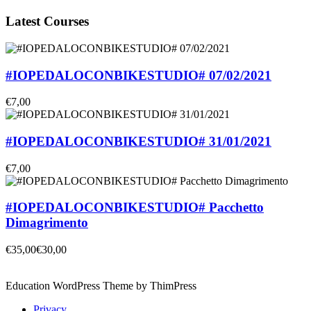
Latest Courses
#IOPEDALOCONBIKESTUDIO# 07/02/2021
€7,00
#IOPEDALOCONBIKESTUDIO# 31/01/2021
€7,00
#IOPEDALOCONBIKESTUDIO# Pacchetto
Dimagrimento
€35,00
€30,00
Education WordPress Theme by ThimPress
Privacy