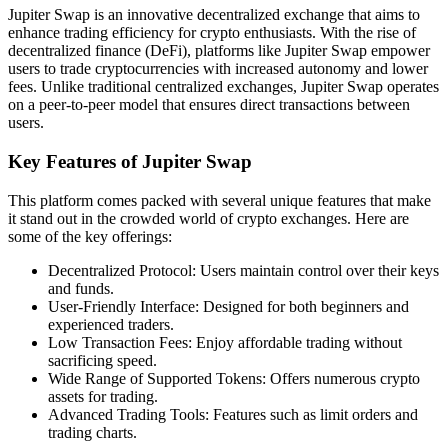
Jupiter Swap is an innovative decentralized exchange that aims to
enhance trading efficiency for crypto enthusiasts. With the rise of
decentralized finance (DeFi), platforms like Jupiter Swap empower
users to trade cryptocurrencies with increased autonomy and lower
fees. Unlike traditional centralized exchanges, Jupiter Swap operates
on a peer-to-peer model that ensures direct transactions between
users.
Key Features of Jupiter Swap
This platform comes packed with several unique features that make
it stand out in the crowded world of crypto exchanges. Here are
some of the key offerings:
Decentralized Protocol: Users maintain control over their keys
and funds.
User-Friendly Interface: Designed for both beginners and
experienced traders.
Low Transaction Fees: Enjoy affordable trading without
sacrificing speed.
Wide Range of Supported Tokens: Offers numerous crypto
assets for trading.
Advanced Trading Tools: Features such as limit orders and
trading charts.