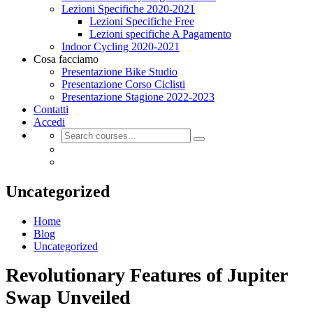
Lezioni Specifiche 2020-2021
Lezioni Specifiche Free
Lezioni specifiche A Pagamento
Indoor Cycling 2020-2021
Cosa facciamo
Presentazione Bike Studio
Presentazione Corso Ciclisti
Presentazione Stagione 2022-2023
Contatti
Accedi
Uncategorized
Home
Blog
Uncategorized
Revolutionary Features of Jupiter
Swap Unveiled