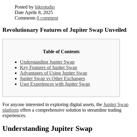
Posted by
bikestudio
Date
Aprile 8, 2025
Comments
0 comment
Revolutionary Features of Jupiter Swap Unveiled
Table of Contents
Understanding Jupiter Swap
Key Features of Jupiter Swap
Advantages of Using Jupiter Swap
Jupiter Swap vs Other Exchanges
User Experiences with Jupiter Swap
For anyone interested in exploring digital assets, the
Jupiter Swap
platform
offers a comprehensive solution to streamline trading
experiences.
Understanding Jupiter Swap