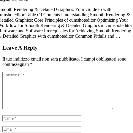
mooth Rendering & Detailed Graphics: Your Guide to with
umshoteditor Table Of Contents Understanding Smooth Rendering &
etailed Graphics: Core Principles of cumshoteditor Optimizing Your
orkflow for Smooth Rendering & Detailed Graphics in cumshoteditor
ardware and Software Prerequisites for Achieving Smooth Rendering
 Detailed Graphics with cumshoteditor Common Pitfalls and …
Leave A Reply
Il tuo indirizzo email non sarà pubblicato.
I campi obbligatori sono
contrassegnati
*