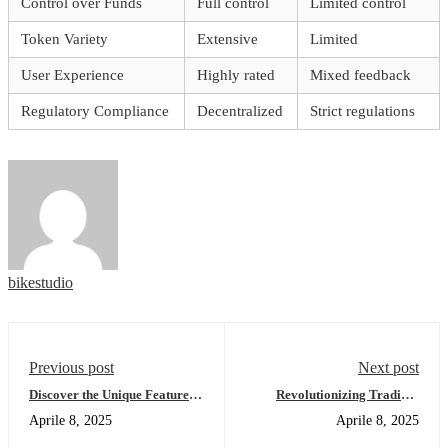
Control over Funds
Full control
Limited control
Token Variety
Extensive
Limited
User Experience
Highly rated
Mixed feedback
Regulatory Compliance
Decentralized
Strict regulations
bikestudio
Previous post
Next post
Discover the Unique Features
Revolutionizing Trading:
of Bscscan for Users
Dexscreener’s Cutting-Edge
Aprile 8, 2025
Aprile 8, 2025
Features