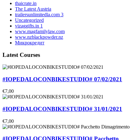
thaicrate.in
The Latest Austria
trailersunlimitedla.com 3
Uncategorized
vizaggifts.in 1
www.magfamilylaw.com
www.nzblackpowder.nz
Микрокредит
Latest Courses
#IOPEDALOCONBIKESTUDIO# 07/02/2021
€7,00
#IOPEDALOCONBIKESTUDIO# 31/01/2021
€7,00
#IOPEDALOCONBIKESTUDIO# Pacchetto