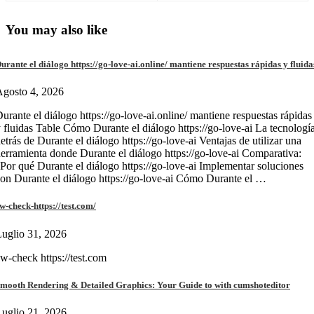
You may also like
urante el diálogo https://go-love-ai.online/ mantiene respuestas rápidas y fluida
gosto 4, 2026
urante el diálogo https://go-love-ai.online/ mantiene respuestas rápidas
 fluidas Table Cómo Durante el diálogo https://go-love-ai La tecnologí
etrás de Durante el diálogo https://go-love-ai Ventajas de utilizar una
erramienta donde Durante el diálogo https://go-love-ai Comparativa:
Por qué Durante el diálogo https://go-love-ai Implementar soluciones
on Durante el diálogo https://go-love-ai Cómo Durante el …
w-check-https://test.com/
uglio 31, 2026
w-check https://test.com
mooth Rendering & Detailed Graphics: Your Guide to with cumshoteditor
uglio 21, 2026