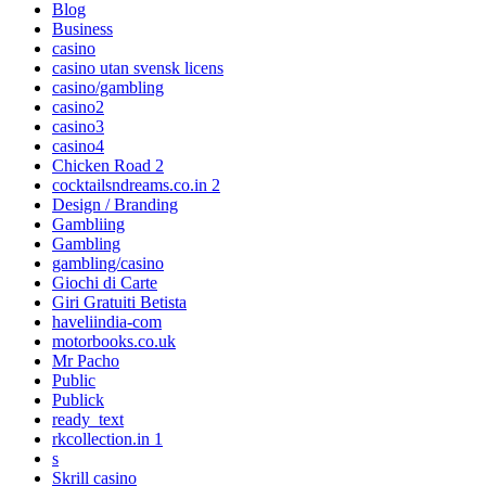
Blog
Business
casino
casino utan svensk licens
casino/gambling
casino2
casino3
casino4
Chicken Road 2
cocktailsndreams.co.in 2
Design / Branding
Gambliing
Gambling
gambling/casino
Giochi di Carte
Giri Gratuiti Betista
haveliindia-com
motorbooks.co.uk
Mr Pacho
Public
Publick
ready_text
rkcollection.in 1
s
Skrill casino