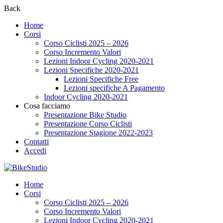
Back
Home
Corsi
Corso Ciclisti 2025 – 2026
Corso Incremento Valori
Lezioni Indoor Cycling 2020-2021
Lezioni Specifiche 2020-2021
Lezioni Specifiche Free
Lezioni specifiche A Pagamento
Indoor Cycling 2020-2021
Cosa facciamo
Presentazione Bike Studio
Presentazione Corso Ciclisti
Presentazione Stagione 2022-2023
Contatti
Accedi
Home
Corsi
Corso Ciclisti 2025 – 2026
Corso Incremento Valori
Lezioni Indoor Cycling 2020-2021