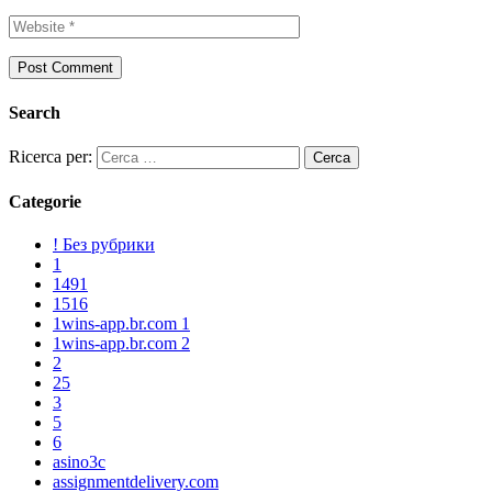
Search
Ricerca per:
Categorie
! Без рубрики
1
1491
1516
1wins-app.br.com 1
1wins-app.br.com 2
2
25
3
5
6
asino3c
assignmentdelivery.com