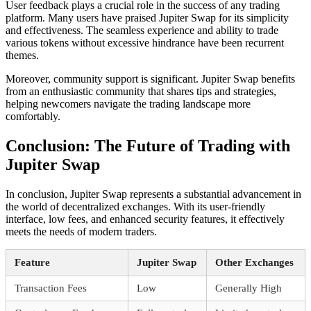
User feedback plays a crucial role in the success of any trading
platform. Many users have praised Jupiter Swap for its simplicity
and effectiveness. The seamless experience and ability to trade
various tokens without excessive hindrance have been recurrent
themes.
Moreover, community support is significant. Jupiter Swap benefits
from an enthusiastic community that shares tips and strategies,
helping newcomers navigate the trading landscape more
comfortably.
Conclusion: The Future of Trading with
Jupiter Swap
In conclusion, Jupiter Swap represents a substantial advancement in
the world of decentralized exchanges. With its user-friendly
interface, low fees, and enhanced security features, it effectively
meets the needs of modern traders.
Feature
Jupiter Swap
Other Exchanges
Transaction Fees
Low
Generally High