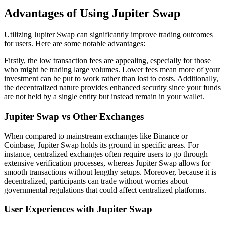
Advantages of Using Jupiter Swap
Utilizing Jupiter Swap can significantly improve trading outcomes
for users. Here are some notable advantages:
Firstly, the low transaction fees are appealing, especially for those
who might be trading large volumes. Lower fees mean more of your
investment can be put to work rather than lost to costs. Additionally,
the decentralized nature provides enhanced security since your funds
are not held by a single entity but instead remain in your wallet.
Jupiter Swap vs Other Exchanges
When compared to mainstream exchanges like Binance or
Coinbase, Jupiter Swap holds its ground in specific areas. For
instance, centralized exchanges often require users to go through
extensive verification processes, whereas Jupiter Swap allows for
smooth transactions without lengthy setups. Moreover, because it is
decentralized, participants can trade without worries about
governmental regulations that could affect centralized platforms.
User Experiences with Jupiter Swap