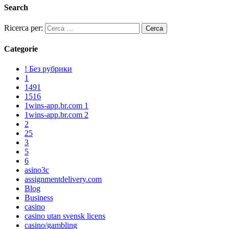
Search
Ricerca per:
Categorie
! Без рубрики
1
1491
1516
1wins-app.br.com 1
1wins-app.br.com 2
2
25
3
5
6
asino3c
assignmentdelivery.com
Blog
Business
casino
casino utan svensk licens
casino/gambling