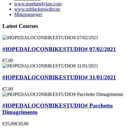
www.magfamilylaw.com
www.nzblackpowder.nz
Микрокредит
Latest Courses
#IOPEDALOCONBIKESTUDIO# 07/02/2021
€7,00
#IOPEDALOCONBIKESTUDIO# 31/01/2021
€7,00
#IOPEDALOCONBIKESTUDIO# Pacchetto
Dimagrimento
€35,00
€30,00