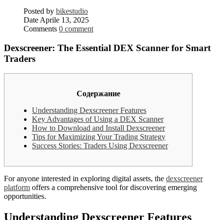
Posted by
bikestudio
Date
Aprile 13, 2025
Comments
0 comment
Dexscreener: The Essential DEX Scanner for Smart
Traders
Содержание
Understanding Dexscreener Features
Key Advantages of Using a DEX Scanner
How to Download and Install Dexscreener
Tips for Maximizing Your Trading Strategy
Success Stories: Traders Using Dexscreener
For anyone interested in exploring digital assets, the
dexscreener
platform
offers a comprehensive tool for discovering emerging
opportunities.
Understanding Dexscreener Features