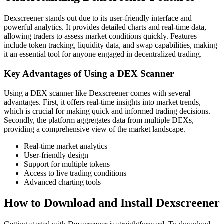
Dexscreener stands out due to its user-friendly interface and
powerful analytics. It provides detailed charts and real-time data,
allowing traders to assess market conditions quickly. Features
include token tracking, liquidity data, and swap capabilities, making
it an essential tool for anyone engaged in decentralized trading.
Key Advantages of Using a DEX Scanner
Using a DEX scanner like Dexscreener comes with several
advantages. First, it offers real-time insights into market trends,
which is crucial for making quick and informed trading decisions.
Secondly, the platform aggregates data from multiple DEXs,
providing a comprehensive view of the market landscape.
Real-time market analytics
User-friendly design
Support for multiple tokens
Access to live trading conditions
Advanced charting tools
How to Download and Install Dexscreener