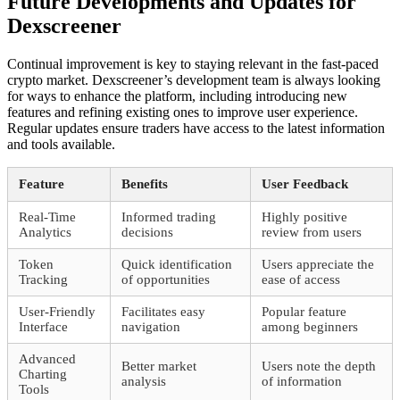
Future Developments and Updates for
Dexscreener
Continual improvement is key to staying relevant in the fast-paced
crypto market. Dexscreener’s development team is always looking
for ways to enhance the platform, including introducing new
features and refining existing ones to improve user experience.
Regular updates ensure traders have access to the latest information
and tools available.
Feature
Benefits
User Feedback
Real-Time
Informed trading
Highly positive
Analytics
decisions
review from users
Token
Quick identification
Users appreciate the
Tracking
of opportunities
ease of access
User-Friendly
Facilitates easy
Popular feature
Interface
navigation
among beginners
Advanced
Better market
Users note the depth
Charting
analysis
of information
Tools