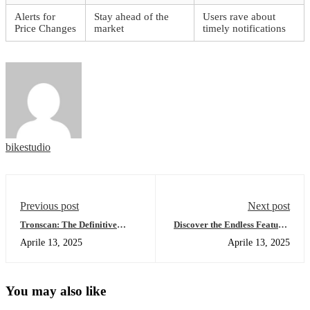
Alerts for
Stay ahead of the
Users rave about
Price Changes
market
timely notifications
bikestudio
Previous post
Next post
Tronscan: The Definitive
Discover the Endless Features
Guide for TRON Blockchain
of SafePal Wallet
Aprile 13, 2025
Aprile 13, 2025
Analysis
You may also like