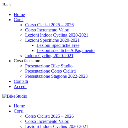
Back
Home
Corsi
Corso Ciclisti 2025 – 2026
Corso Incremento Valori
Lezioni Indoor Cycling 2020-2021
Lezioni Specifiche 2020-2021
Lezioni Specifiche Free
Lezioni specifiche A Pagamento
Indoor Cycling 2020-2021
Cosa facciamo
Presentazione Bike Studio
Presentazione Corso Ciclisti
Presentazione Stagione 2022-2023
Contatti
Accedi
Home
Corsi
Corso Ciclisti 2025 – 2026
Corso Incremento Valori
Lezioni Indoor Cycling 2020-2021