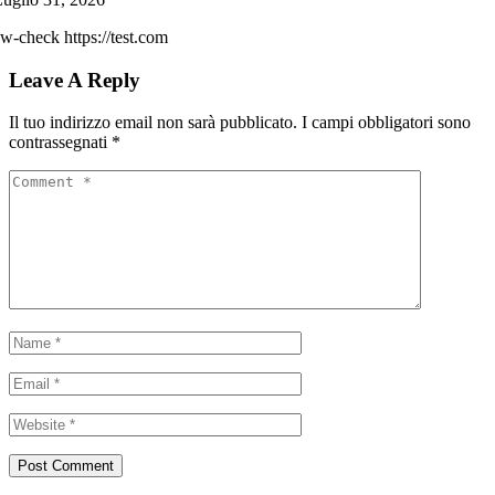
w-check https://test.com
Leave A Reply
Il tuo indirizzo email non sarà pubblicato.
I campi obbligatori sono
contrassegnati
*