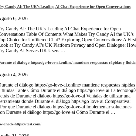
ry Candy AI: The UK’s Leading AI Chat Experience for Open Conversations
gosto 6, 2026
ry Candy AI: The UK’s Leading AI Chat Experience for Open
onversations Table Of Contents What Makes Try Candy AI the UK’s
op Choice for Unfiltered Chat? Exploring Open Conversations: A First
Look at Try Candy AI’s UK Platform Privacy and Open Dialogue: Ho
Try Candy AI Serves UK Users …
urante el diálogo https://go-love-ai.online/ mantiene respuestas rápidas y fluida
gosto 4, 2026
urante el diálogo https://go-love-ai.online/ mantiene respuestas rápidas
 fluidas Table Cómo Durante el diálogo https://go-love-ai La tecnologí
etrás de Durante el diálogo https://go-love-ai Ventajas de utilizar una
erramienta donde Durante el diálogo https://go-love-ai Comparativa:
Por qué Durante el diálogo https://go-love-ai Implementar soluciones
on Durante el diálogo https://go-love-ai Cómo Durante el …
w-check-https://test.com/
uglio 31, 2026