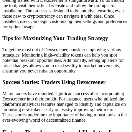
Getting started with Dexscreener is straightforward. To download
the tool, visit their official website and follow the prompts for
installation. The process is designed to be intuitive, ensuring even
those new to cryptocurrency can navigate it with ease. Once
installed, users can begin customizing their settings and preferences
for optimal usage.
Tips for Maximizing Your Trading Strategy
To get the most out of Dexscreener, consider employing various
strategies. Monitoring high-volatility tokens can help you spot
potential breakout opportunities. Additionally, setting up alerts for
price changes allows you to react swiftly to market movements,
ensuring you never miss an opportunity.
Success Stories: Traders Using Dexscreener
Many traders have reported significant success after incorporating
Dexscreener into their toolkit. For instance, users who utilized the
platform’s analytical features managed to identify and capitalize on
promising new tokens early on, vastly improving their returns.
These stories underline the importance of having robust tools in the
ever-evolving world of decentralized finance.