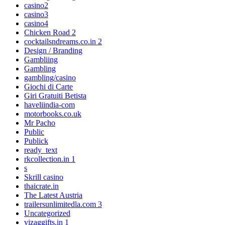
casino2
casino3
casino4
Chicken Road 2
cocktailsndreams.co.in 2
Design / Branding
Gambliing
Gambling
gambling/casino
Giochi di Carte
Giri Gratuiti Betista
haveliindia-com
motorbooks.co.uk
Mr Pacho
Public
Publick
ready_text
rkcollection.in 1
s
Skrill casino
thaicrate.in
The Latest Austria
trailersunlimitedla.com 3
Uncategorized
vizaggifts.in 1