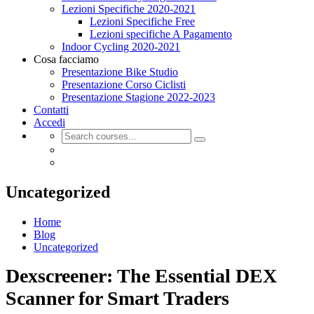
Lezioni Specifiche 2020-2021
Lezioni Specifiche Free
Lezioni specifiche A Pagamento
Indoor Cycling 2020-2021
Cosa facciamo
Presentazione Bike Studio
Presentazione Corso Ciclisti
Presentazione Stagione 2022-2023
Contatti
Accedi
Uncategorized
Home
Blog
Uncategorized
Dexscreener: The Essential DEX
Scanner for Smart Traders