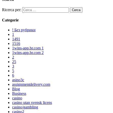
Ricerca per:
Categorie
! Без рубрики
1
1491
1516
1wins-app.br.com 1
1wins-app.br.com 2
2
25
3
5
6
asino3c
assignmentdelivery.com
Blog
Business
casino
casino utan svensk licens
casino/gambling
casino2