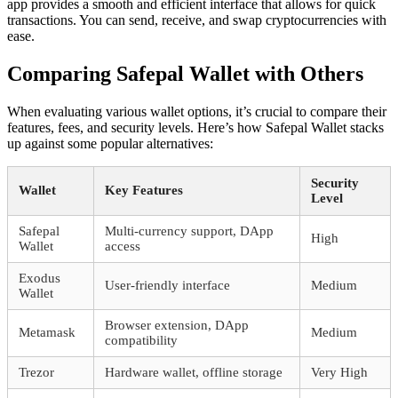
app provides a smooth and efficient interface that allows for quick
transactions. You can send, receive, and swap cryptocurrencies with
ease.
Comparing Safepal Wallet with Others
When evaluating various wallet options, it’s crucial to compare their
features, fees, and security levels. Here’s how Safepal Wallet stacks
up against some popular alternatives:
Security
Wallet
Key Features
Level
Safepal
Multi-currency support, DApp
High
Wallet
access
Exodus
User-friendly interface
Medium
Wallet
Browser extension, DApp
Metamask
Medium
compatibility
Trezor
Hardware wallet, offline storage
Very High