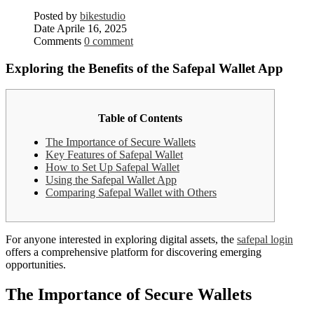
Posted by
bikestudio
Date
Aprile 16, 2025
Comments
0 comment
Exploring the Benefits of the Safepal Wallet App
Table of Contents
The Importance of Secure Wallets
Key Features of Safepal Wallet
How to Set Up Safepal Wallet
Using the Safepal Wallet App
Comparing Safepal Wallet with Others
For anyone interested in exploring digital assets, the
safepal login
offers a comprehensive platform for discovering emerging
opportunities.
The Importance of Secure Wallets