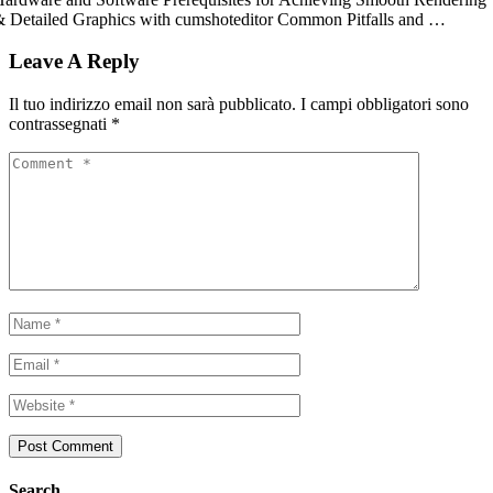
 Detailed Graphics with cumshoteditor Common Pitfalls and …
Leave A Reply
Il tuo indirizzo email non sarà pubblicato.
I campi obbligatori sono
contrassegnati
*
Search