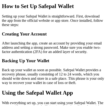
How to Set Up Safepal Wallet
Setting up your Safepal Wallet is straightforward. First, download
the app from the official website or app store. Once installed, follow
these steps:
Creating Your Account
After launching the app, create an account by providing your email
address and setting a strong password. Make sure you enable two-
factor authentication (2FA) for an added layer of security.
Backing Up Your Wallet
Back up your wallet as soon as possible. Safepal Wallet provides a
recovery phrase, usually consisting of 12 to 24 words, which you
should write down and store in a safe place. This phrase is your only
way to recover your wallet in case of loss or theft.
Using the Safepal Wallet App
With everything set up, you can start using your Safepal Wallet. The