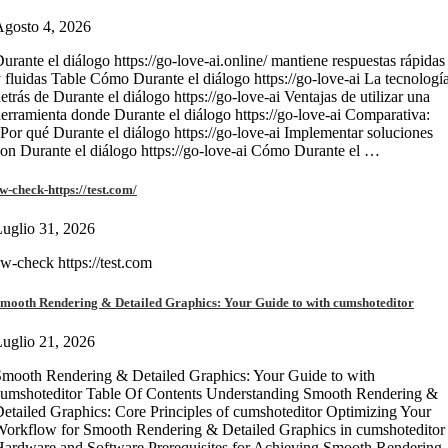
gosto 4, 2026
urante el diálogo https://go-love-ai.online/ mantiene respuestas rápidas
 fluidas Table Cómo Durante el diálogo https://go-love-ai La tecnologí
etrás de Durante el diálogo https://go-love-ai Ventajas de utilizar una
erramienta donde Durante el diálogo https://go-love-ai Comparativa:
Por qué Durante el diálogo https://go-love-ai Implementar soluciones
on Durante el diálogo https://go-love-ai Cómo Durante el …
w-check-https://test.com/
uglio 31, 2026
w-check https://test.com
mooth Rendering & Detailed Graphics: Your Guide to with cumshoteditor
uglio 21, 2026
mooth Rendering & Detailed Graphics: Your Guide to with
umshoteditor Table Of Contents Understanding Smooth Rendering &
etailed Graphics: Core Principles of cumshoteditor Optimizing Your
orkflow for Smooth Rendering & Detailed Graphics in cumshoteditor
ardware and Software Prerequisites for Achieving Smooth Rendering