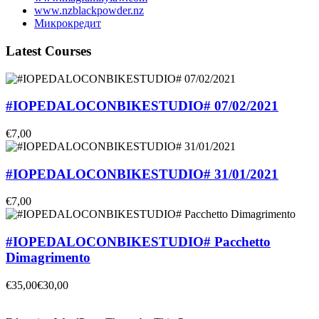
www.nzblackpowder.nz
Микрокредит
Latest Courses
#IOPEDALOCONBIKESTUDIO# 07/02/2021
€7,00
#IOPEDALOCONBIKESTUDIO# 31/01/2021
€7,00
#IOPEDALOCONBIKESTUDIO# Pacchetto
Dimagrimento
€35,00
€30,00