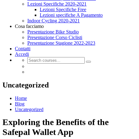
Lezioni Specifiche 2020-2021
Lezioni Specifiche Free
Lezioni specifiche A Pagamento
Indoor Cycling 2020-2021
Cosa facciamo
Presentazione Bike Studio
Presentazione Corso Ciclisti
Presentazione Stagione 2022-2023
Contatti
Accedi
Uncategorized
Home
Blog
Uncategorized
Exploring the Benefits of the
Safepal Wallet App