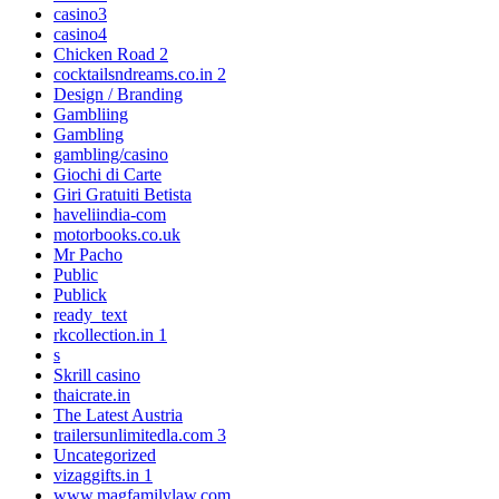
casino3
casino4
Chicken Road 2
cocktailsndreams.co.in 2
Design / Branding
Gambliing
Gambling
gambling/casino
Giochi di Carte
Giri Gratuiti Betista
haveliindia-com
motorbooks.co.uk
Mr Pacho
Public
Publick
ready_text
rkcollection.in 1
s
Skrill casino
thaicrate.in
The Latest Austria
trailersunlimitedla.com 3
Uncategorized
vizaggifts.in 1
www.magfamilylaw.com