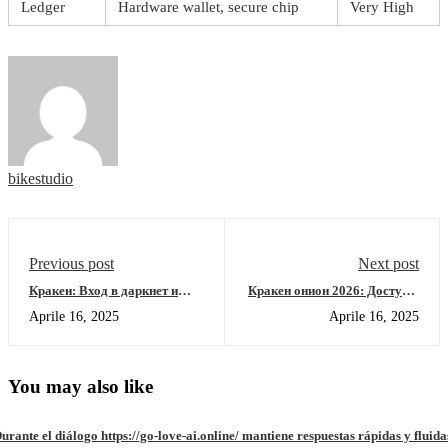
Ledger
Hardware wallet, secure chip
Very High
bikestudio
Previous post
Next post
Кракен: Вход в даркнет и
Кракен онион 2026: Доступ к
актуальные ссылки 2026
площадке через рабочее
Aprile 16, 2025
Aprile 16, 2025
зеркало
You may also like
urante el diálogo https://go-love-ai.online/ mantiene respuestas rápidas y fluida