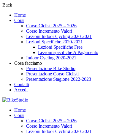
Back
Home
Corsi
Corso Ciclisti 2025 – 2026
Corso Incremento Valori
Lezioni Indoor Cycling 2020-2021
Lezioni Specifiche 2020-2021
Lezioni Specifiche Free
Lezioni specifiche A Pagamento
Indoor Cycling 2020-2021
Cosa facciamo
Presentazione Bike Studio
Presentazione Corso Ciclisti
Presentazione Stagione 2022-2023
Contatti
Accedi
Home
Corsi
Corso Ciclisti 2025 – 2026
Corso Incremento Valori
Lezioni Indoor Cycling 2020-2021