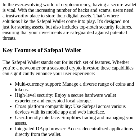
In the ever-evolving world of cryptocurrency, having a secure wallet
is vital. With the increasing number of hacks and scams, users need
a trustworthy place to store their digital assets. That’s where
solutions like the Safepal Wallet come into play. It’s designed not
just for storing assets, but also includes top-notch security features,
ensuring that your investments are safeguarded against potential
threats.
Key Features of Safepal Wallet
The Safepal Wallet stands out for its rich set of features. Whether
you’re a newcomer or a seasoned crypto investor, these capabilities
can significantly enhance your user experience:
Multi-currency support: Manage a diverse range of coins and
tokens.
High-level security: Enjoy a secure hardware wallet
experience and encrypted local storage.
Cross-platform compatibility: Use Safepal across various
devices with its mobile app and web interface.
User-friendly interface: Simplifies trading and managing your
assets.
Integrated DApp browser: Access decentralized applications
directly from the wallet.