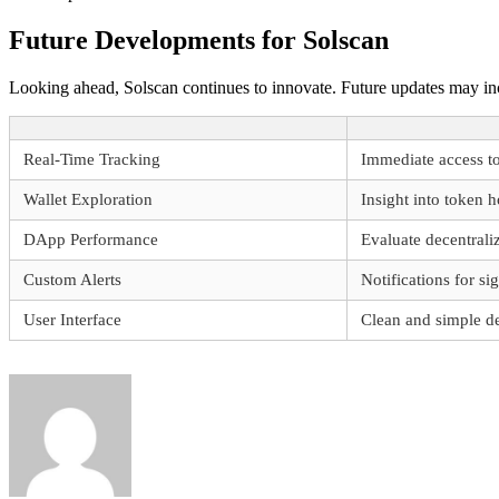
Future Developments for Solscan
Looking ahead, Solscan continues to innovate. Future updates may incl
Real-Time Tracking
Immediate access to
Wallet Exploration
Insight into token 
DApp Performance
Evaluate decentrali
Custom Alerts
Notifications for si
User Interface
Clean and simple d