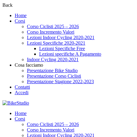
Back
Home
Corsi
Corso Ciclisti 2025 – 2026
Corso Incremento Valori
Lezioni Indoor Cycling 2020-2021
Lezioni Specifiche 2020-2021
Lezioni Specifiche Free
Lezioni specifiche A Pagamento
Indoor Cycling 2020-2021
Cosa facciamo
Presentazione Bike Studio
Presentazione Corso Ciclisti
Presentazione Stagione 2022-2023
Contatti
Accedi
Home
Corsi
Corso Ciclisti 2025 – 2026
Corso Incremento Valori
Lezioni Indoor Cycling 2020-2021