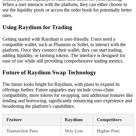
When a user interacts with the platform, they can either choose to
use the liquidity pools or access the order book for potentially better
rates.
Using Raydium for Trading
Getting started with Raydium is user-friendly. Users need a
compatible wallet, such as Phantom or Sollet, to interact with the
platform. Once they connect their wallet, they can start trading,
adding liquidity, or farming tokens. The interface is designed for
ease of use while still providing comprehensive trading metrics.
Future of Raydium Swap Technology
The future looks bright for Raydium, with plans to expand its
offerings further. Future upgrades may include cross-chain
compatibility, more tokens for swapping, and additional features like
lending and borrowing, significantly enhancing user experience and
broadening the platform’s capabilities.
Feature
Raydium
Competitors
Transaction Fees
Very Low
Higher Fees