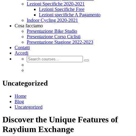
Lezioni Specifiche 2020-2021
Lezioni Specifiche Free
Lezioni specifiche A Pagamento
Indoor Cycling 2020-2021
Cosa facciamo
Presentazione Bike Studio
Presentazione Corso Ciclisti
Presentazione Stagione 2022-2023
Contatti
Accedi
Uncategorized
Home
Blog
Uncategorized
Discover the Unique Features of
Raydium Exchange