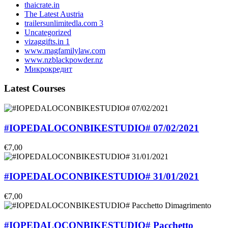
thaicrate.in
The Latest Austria
trailersunlimitedla.com 3
Uncategorized
vizaggifts.in 1
www.magfamilylaw.com
www.nzblackpowder.nz
Микрокредит
Latest Courses
#IOPEDALOCONBIKESTUDIO# 07/02/2021
€7,00
#IOPEDALOCONBIKESTUDIO# 31/01/2021
€7,00
#IOPEDALOCONBIKESTUDIO# Pacchetto