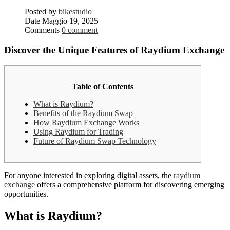
Posted by
bikestudio
Date
Maggio 19, 2025
Comments
0 comment
Discover the Unique Features of Raydium Exchange
Table of Contents
What is Raydium?
Benefits of the Raydium Swap
How Raydium Exchange Works
Using Raydium for Trading
Future of Raydium Swap Technology
For anyone interested in exploring digital assets, the
raydium
exchange
offers a comprehensive platform for discovering emerging
opportunities.
What is Raydium?