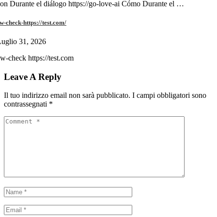
on Durante el diálogo https://go-love-ai Cómo Durante el …
w-check-https://test.com/
uglio 31, 2026
w-check https://test.com
Leave A Reply
Il tuo indirizzo email non sarà pubblicato.
I campi obbligatori sono
contrassegnati
*