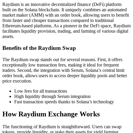
Raydium is an innovative decentralized finance (DeFi) platform
built on the Solana blockchain. It uniquely combines an automated
market maker (AMM) with an order book, allowing users to benefit
from faster and cheaper transactions compared to traditional
Ethereum-based platforms. As a pioneer in the DeFi space, Raydium
facilitates liquidity provision, trading, and farming of various digital
assets.
Benefits of the Raydium Swap
The Raydium swap stands out for several reasons. First, it offers
exceptionally low transaction fees, making it ideal for frequent
traders. Second, the integration with Serum, Solana’s central limit
order book, allows users to access deeper liquidity pools and better
price execution.
Low fees for all transactions
High liquidity through Serum integration
Fast transaction speeds thanks to Solana’s technology
How Raydium Exchange Works
The functioning of Raydium is straightforward. Users can swap
tokens, provide liquidity, or stake their assets for yield farming.