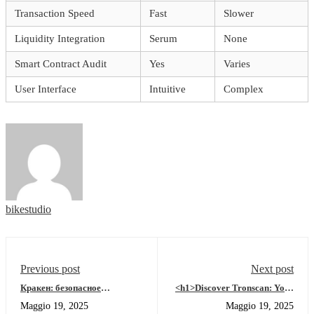
Transaction Speed
Fast
Slower
Liquidity Integration
Serum
None
Smart Contract Audit
Yes
Varies
User Interface
Intuitive
Complex
bikestudio
Previous post
Next post
Кракен: безопасное
<h1>Discover Tronscan: Your
путешествие по даркнету
Tool for Seamless Blockchain
Maggio 19, 2025
Maggio 19, 2025
2026
Navigation</h1>