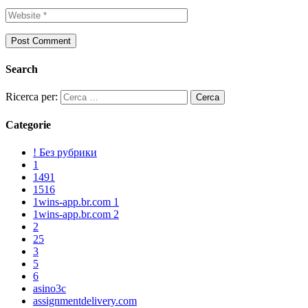
Search
Ricerca per:
Categorie
! Без рубрики
1
1491
1516
1wins-app.br.com 1
1wins-app.br.com 2
2
25
3
5
6
asino3c
assignmentdelivery.com