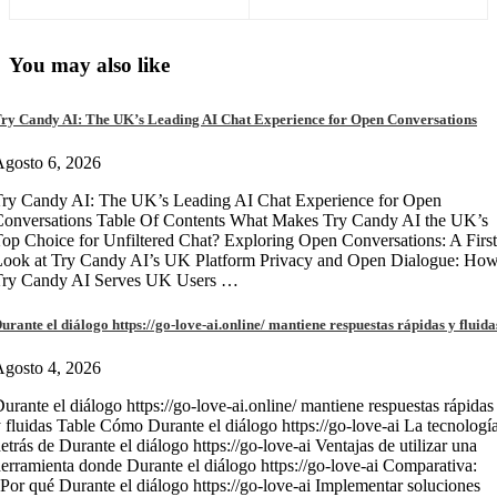
You may also like
ry Candy AI: The UK’s Leading AI Chat Experience for Open Conversations
gosto 6, 2026
ry Candy AI: The UK’s Leading AI Chat Experience for Open
onversations Table Of Contents What Makes Try Candy AI the UK’s
op Choice for Unfiltered Chat? Exploring Open Conversations: A First
Look at Try Candy AI’s UK Platform Privacy and Open Dialogue: Ho
Try Candy AI Serves UK Users …
urante el diálogo https://go-love-ai.online/ mantiene respuestas rápidas y fluida
gosto 4, 2026
urante el diálogo https://go-love-ai.online/ mantiene respuestas rápidas
 fluidas Table Cómo Durante el diálogo https://go-love-ai La tecnologí
etrás de Durante el diálogo https://go-love-ai Ventajas de utilizar una
erramienta donde Durante el diálogo https://go-love-ai Comparativa:
Por qué Durante el diálogo https://go-love-ai Implementar soluciones