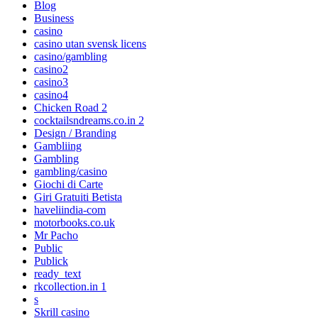
Blog
Business
casino
casino utan svensk licens
casino/gambling
casino2
casino3
casino4
Chicken Road 2
cocktailsndreams.co.in 2
Design / Branding
Gambliing
Gambling
gambling/casino
Giochi di Carte
Giri Gratuiti Betista
haveliindia-com
motorbooks.co.uk
Mr Pacho
Public
Publick
ready_text
rkcollection.in 1
s
Skrill casino