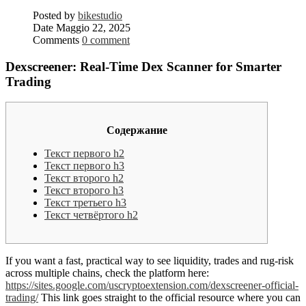
Posted by
bikestudio
Date
Maggio 22, 2025
Comments
0 comment
Dexscreener: Real-Time Dex Scanner for Smarter
Trading
Содержание
Текст первого h2
Текст первого h3
Текст второго h2
Текст второго h3
Текст третьего h3
Текст четвёртого h2
If you want a fast, practical way to see liquidity, trades and rug-risk
across multiple chains, check the platform here:
https://sites.google.com/uscryptoextension.com/dexscreener-official-
trading/
This link goes straight to the official resource where you can