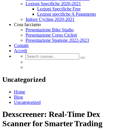
Lezioni Specifiche 2020-2021
Lezioni Specifiche Free
Lezioni specifiche A Pagamento
Indoor Cycling 2020-2021
Cosa facciamo
Presentazione Bike Studio
Presentazione Corso Ciclisti
Presentazione Stagione 2022-2023
Contatti
Accedi
Uncategorized
Home
Blog
Uncategorized
Dexscreener: Real-Time Dex
Scanner for Smarter Trading