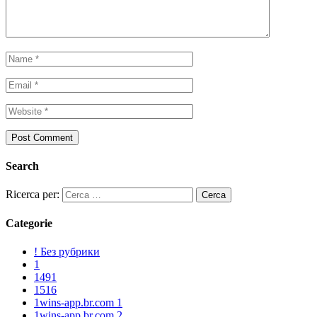
Search
Ricerca per:
Categorie
! Без рубрики
1
1491
1516
1wins-app.br.com 1
1wins-app.br.com 2