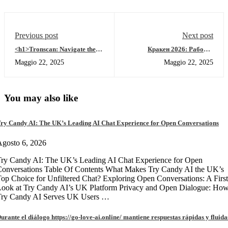
Previous post
Next post
<h1>Tronscan: Navigate the
Кракен 2026: Рабочее
TRON Blockchain Like a
зеркало, онион вход и обзор
Maggio 22, 2025
Maggio 22, 2025
Pro</h1>
кракен маркет
You may also like
ry Candy AI: The UK’s Leading AI Chat Experience for Open Conversations
gosto 6, 2026
ry Candy AI: The UK’s Leading AI Chat Experience for Open
onversations Table Of Contents What Makes Try Candy AI the UK’s
op Choice for Unfiltered Chat? Exploring Open Conversations: A First
Look at Try Candy AI’s UK Platform Privacy and Open Dialogue: Ho
Try Candy AI Serves UK Users …
urante el diálogo https://go-love-ai.online/ mantiene respuestas rápidas y fluida