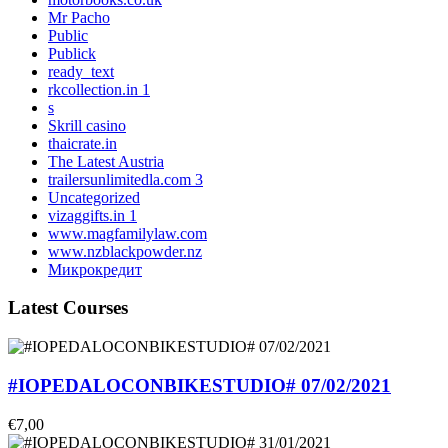
Mr Pacho
Public
Publick
ready_text
rkcollection.in 1
s
Skrill casino
thaicrate.in
The Latest Austria
trailersunlimitedla.com 3
Uncategorized
vizaggifts.in 1
www.magfamilylaw.com
www.nzblackpowder.nz
Микрокредит
Latest Courses
#IOPEDALOCONBIKESTUDIO# 07/02/2021
€7,00