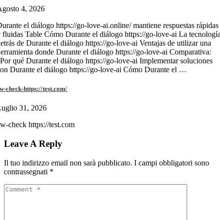
gosto 4, 2026
urante el diálogo https://go-love-ai.online/ mantiene respuestas rápidas
 fluidas Table Cómo Durante el diálogo https://go-love-ai La tecnologí
etrás de Durante el diálogo https://go-love-ai Ventajas de utilizar una
erramienta donde Durante el diálogo https://go-love-ai Comparativa:
Por qué Durante el diálogo https://go-love-ai Implementar soluciones
on Durante el diálogo https://go-love-ai Cómo Durante el …
w-check-https://test.com/
uglio 31, 2026
w-check https://test.com
Leave A Reply
Il tuo indirizzo email non sarà pubblicato.
I campi obbligatori sono
contrassegnati
*