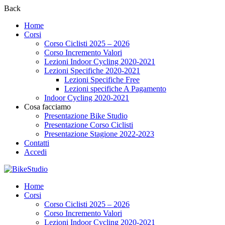
Back
Home
Corsi
Corso Ciclisti 2025 – 2026
Corso Incremento Valori
Lezioni Indoor Cycling 2020-2021
Lezioni Specifiche 2020-2021
Lezioni Specifiche Free
Lezioni specifiche A Pagamento
Indoor Cycling 2020-2021
Cosa facciamo
Presentazione Bike Studio
Presentazione Corso Ciclisti
Presentazione Stagione 2022-2023
Contatti
Accedi
Home
Corsi
Corso Ciclisti 2025 – 2026
Corso Incremento Valori
Lezioni Indoor Cycling 2020-2021