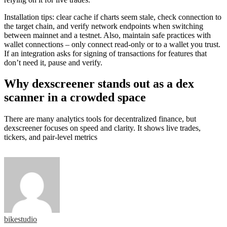
Installation tips: clear cache if charts seem stale, check connection to
the target chain, and verify network endpoints when switching
between mainnet and a testnet. Also, maintain safe practices with
wallet connections – only connect read-only or to a wallet you trust.
If an integration asks for signing of transactions for features that
don’t need it, pause and verify.
Why dexscreener stands out as a dex
scanner in a crowded space
There are many analytics tools for decentralized finance, but
dexscreener focuses on speed and clarity. It shows live trades,
tickers, and pair-level metrics
bikestudio