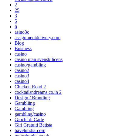
2
25
3
5
6
asino3c
assignmentdelivery.com
Blog
Business
casino
casino utan svensk licens
casino/gambling
casino2
casino3
casino4
Chicken Road 2
cocktailsndreams.co.in 2
Design / Branding
Gambliing
Gambling
gambling/casino
Giochi di Carte
Giri Gratuiti Betista
haveliindia-com
motorbooks.co.uk