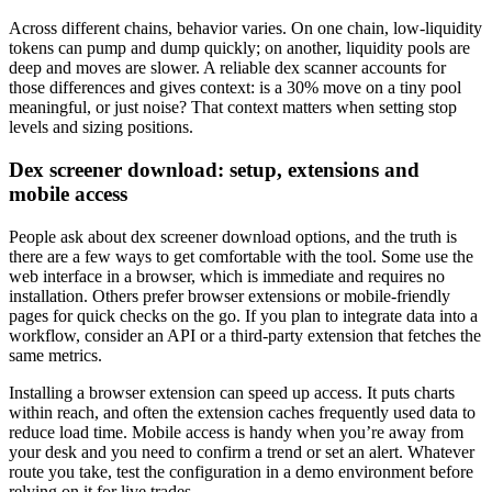
Across different chains, behavior varies. On one chain, low-liquidity
tokens can pump and dump quickly; on another, liquidity pools are
deep and moves are slower. A reliable dex scanner accounts for
those differences and gives context: is a 30% move on a tiny pool
meaningful, or just noise? That context matters when setting stop
levels and sizing positions.
Dex screener download: setup, extensions and
mobile access
People ask about dex screener download options, and the truth is
there are a few ways to get comfortable with the tool. Some use the
web interface in a browser, which is immediate and requires no
installation. Others prefer browser extensions or mobile-friendly
pages for quick checks on the go. If you plan to integrate data into a
workflow, consider an API or a third-party extension that fetches the
same metrics.
Installing a browser extension can speed up access. It puts charts
within reach, and often the extension caches frequently used data to
reduce load time. Mobile access is handy when you’re away from
your desk and you need to confirm a trend or set an alert. Whatever
route you take, test the configuration in a demo environment before
relying on it for live trades.