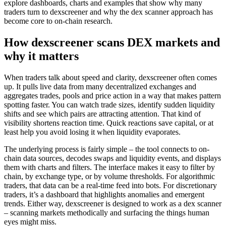
explore dashboards, charts and examples that show why many
traders turn to dexscreener and why the dex scanner approach has
become core to on-chain research.
How dexscreener scans DEX markets and
why it matters
When traders talk about speed and clarity, dexscreener often comes
up. It pulls live data from many decentralized exchanges and
aggregates trades, pools and price action in a way that makes pattern
spotting faster. You can watch trade sizes, identify sudden liquidity
shifts and see which pairs are attracting attention. That kind of
visibility shortens reaction time. Quick reactions save capital, or at
least help you avoid losing it when liquidity evaporates.
The underlying process is fairly simple – the tool connects to on-
chain data sources, decodes swaps and liquidity events, and displays
them with charts and filters. The interface makes it easy to filter by
chain, by exchange type, or by volume thresholds. For algorithmic
traders, that data can be a real-time feed into bots. For discretionary
traders, it’s a dashboard that highlights anomalies and emergent
trends. Either way, dexscreener is designed to work as a dex scanner
– scanning markets methodically and surfacing the things human
eyes might miss.