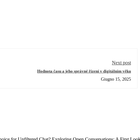
Next post
Hodnota času a jeho správné řízení v digitálním věku
Giugno 15, 2025
ce for Unfiltered Chat? Exploring Open Conversations: A First Loo