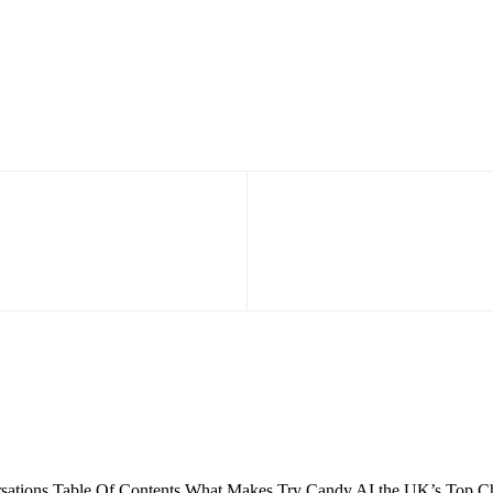
ations Table Of Contents What Makes Try Candy AI the UK’s Top Choi