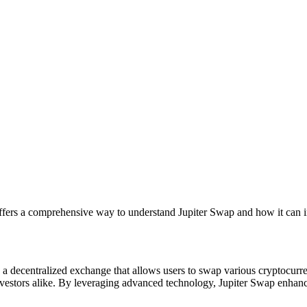
ffers a comprehensive way to understand Jupiter Swap and how it can i
s a decentralized exchange that allows users to swap various cryptocurre
investors alike. By leveraging advanced technology, Jupiter Swap enhanc