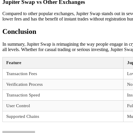
Jupiter Swap vs Other Exchanges
Compared to other popular exchanges, Jupiter Swap stands out in seve
lower fees and has the benefit of instant trades without registration hu
Conclusion
In summary, Jupiter Swap is reimagining the way people engage in cryp
all levels. Whether for casual trading or serious investing, Jupiter Sw
Feature
Ju
Transaction Fees
Lo
Verification Process
No 
Transaction Speed
Ins
User Control
Ful
Supported Chains
Mul