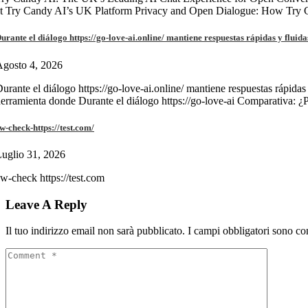
at Try Candy AI’s UK Platform Privacy and Open Dialogue: How Try
urante el diálogo https://go-love-ai.online/ mantiene respuestas rápidas y fluida
gosto 4, 2026
urante el diálogo https://go-love-ai.online/ mantiene respuestas rápidas
erramienta donde Durante el diálogo https://go-love-ai Comparativa: ¿
w-check-https://test.com/
uglio 31, 2026
w-check https://test.com
Leave A Reply
Il tuo indirizzo email non sarà pubblicato.
I campi obbligatori sono co