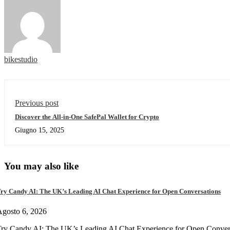
bikestudio
Previous post
Discover the All-in-One SafePal Wallet for Crypto
Giugno 15, 2025
You may also like
ry Candy AI: The UK’s Leading AI Chat Experience for Open Conversations
gosto 6, 2026
ry Candy AI: The UK’s Leading AI Chat Experience for Open Convers