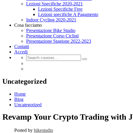
Lezioni Specifiche 2020-2021
Lezioni Specifiche Free
Lezioni specifiche A Pagamento
Indoor Cycling 2020-2021
Cosa facciamo
Presentazione Bike Studio
Presentazione Corso Ciclisti
Presentazione Stagione 2022-2023
Contatti
Accedi
Uncategorized
Home
Blog
Uncategorized
Revamp Your Crypto Trading with J
Posted by
bikestudio