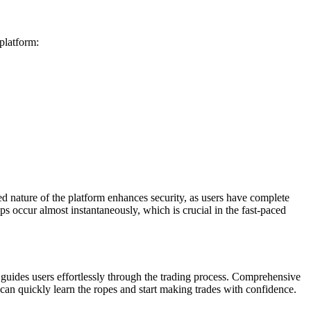
 platform:
zed nature of the platform enhances security, as users have complete
ps occur almost instantaneously, which is crucial in the fast-paced
h guides users effortlessly through the trading process. Comprehensive
can quickly learn the ropes and start making trades with confidence.