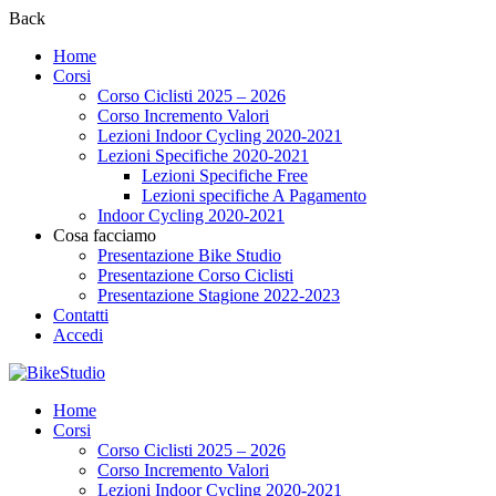
Back
Home
Corsi
Corso Ciclisti 2025 – 2026
Corso Incremento Valori
Lezioni Indoor Cycling 2020-2021
Lezioni Specifiche 2020-2021
Lezioni Specifiche Free
Lezioni specifiche A Pagamento
Indoor Cycling 2020-2021
Cosa facciamo
Presentazione Bike Studio
Presentazione Corso Ciclisti
Presentazione Stagione 2022-2023
Contatti
Accedi
Home
Corsi
Corso Ciclisti 2025 – 2026
Corso Incremento Valori
Lezioni Indoor Cycling 2020-2021