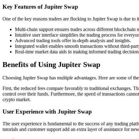
Key Features of Jupiter Swap
One of the key reasons traders are flocking to Jupiter Swap is due to 
Multi-chain support ensures trades across different blockchain 
Intuitive user interface simplifies the trading process for everyo
Advanced trading tools offer in-depth analysis and insights.
Integrated wallet enables smooth transactions without third-par
Real-time market data aids in making informed trading decision
Benefits of Using Jupiter Swap
Choosing Jupiter Swap has multiple advantages. Here are some of the m
First, the reduced fees compare favorably to traditional exchanges. Thi
control over their funds. Furthermore, the speed of transactions canno
crypto market.
User Experience with Jupiter Swap
The user experience is fundamental to the success of any trading platf
tutorials and customer support add an extra layer of assistance for n