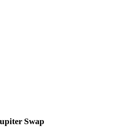
upiter Swap