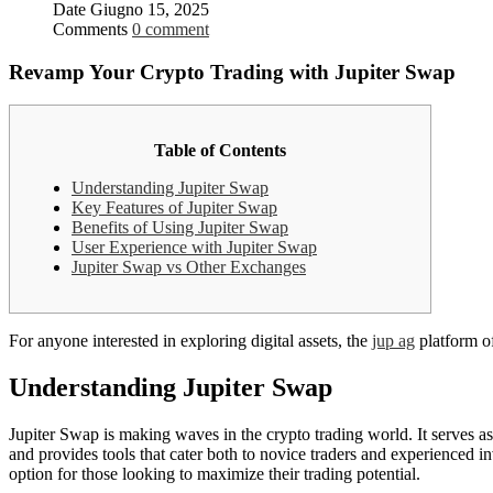
Date
Giugno 15, 2025
Comments
0 comment
Revamp Your Crypto Trading with Jupiter Swap
Table of Contents
Understanding Jupiter Swap
Key Features of Jupiter Swap
Benefits of Using Jupiter Swap
User Experience with Jupiter Swap
Jupiter Swap vs Other Exchanges
For anyone interested in exploring digital assets, the
jup ag
platform o
Understanding Jupiter Swap
Jupiter Swap is making waves in the crypto trading world. It serves a
and provides tools that cater both to novice traders and experienced 
option for those looking to maximize their trading potential.