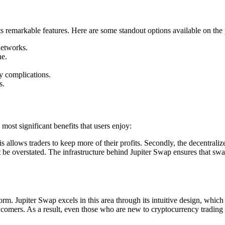
its remarkable features. Here are some standout options available on the
networks.
ne.
ty complications.
s.
ost significant benefits that users enjoy:
s allows traders to keep more of their profits. Secondly, the decentrali
t be overstated. The infrastructure behind Jupiter Swap ensures that swa
orm. Jupiter Swap excels in this area through its intuitive design, whic
ewcomers. As a result, even those who are new to cryptocurrency trading 