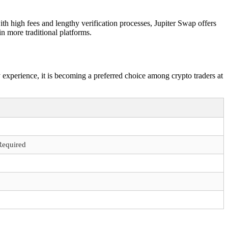
h high fees and lengthy verification processes, Jupiter Swap offers
in more traditional platforms.
 experience, it is becoming a preferred choice among crypto traders at
Required