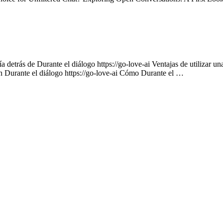
 detrás de Durante el diálogo https://go-love-ai Ventajas de utilizar un
on Durante el diálogo https://go-love-ai Cómo Durante el …