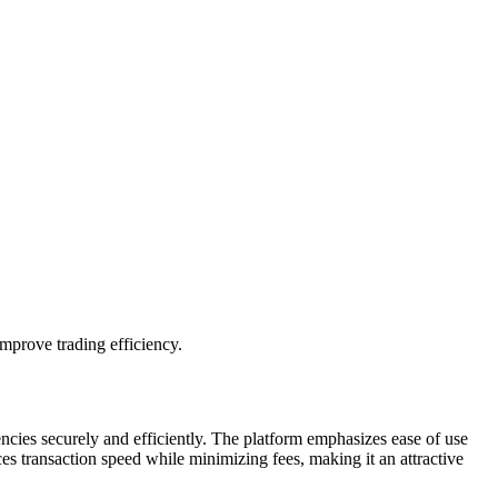
mprove trading efficiency.
ncies securely and efficiently. The platform emphasizes ease of use
es transaction speed while minimizing fees, making it an attractive