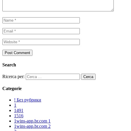
Search
Ricerca per:
Categorie
! Без рубрики
1
1491
1516
1wins-app.br.com 1
1wins-app.br.com 2