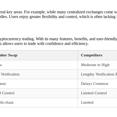
ral key areas. For example, while many centralized exchanges come wit
rdles. Users enjoy greater flexibility and control, which is often lacking 
tocurrency trading. With its many features, benefits, and user-friendly
ap allows users to trade with confidence and efficiency.
piter Swap
Competitors
w
Moderate to High
Verification
Lengthy Verification 
tant
Delays Common
l Control
Limited Control
ti-chain
Limited