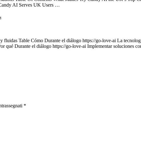
 Candy AI Serves UK Users …
s
 y fluidas Table Cómo Durante el diálogo https://go-love-ai La tecnología
Por qué Durante el diálogo https://go-love-ai Implementar soluciones c
ntrassegnati
*