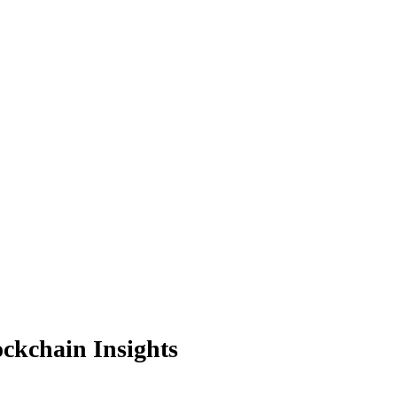
ockchain Insights