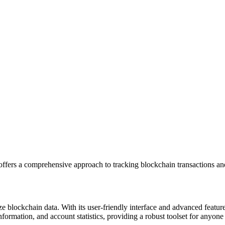
ffers a comprehensive approach to tracking blockchain transactions and
e blockchain data. With its user-friendly interface and advanced features
formation, and account statistics, providing a robust toolset for anyone 