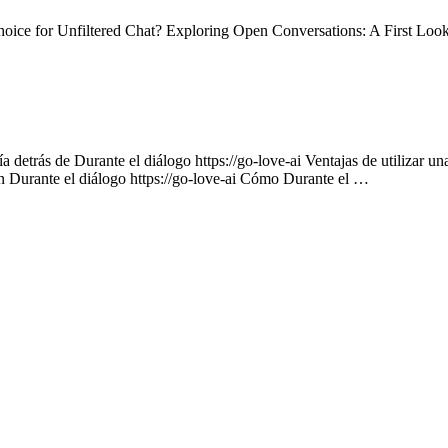
ce for Unfiltered Chat? Exploring Open Conversations: A First Loo
 detrás de Durante el diálogo https://go-love-ai Ventajas de utilizar un
on Durante el diálogo https://go-love-ai Cómo Durante el …