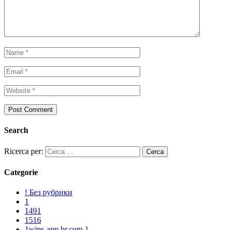
Search
Ricerca per:
Categorie
! Без рубрики
1
1491
1516
1wins-app.br.com 1