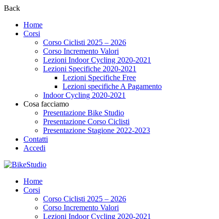
Back
Home
Corsi
Corso Ciclisti 2025 – 2026
Corso Incremento Valori
Lezioni Indoor Cycling 2020-2021
Lezioni Specifiche 2020-2021
Lezioni Specifiche Free
Lezioni specifiche A Pagamento
Indoor Cycling 2020-2021
Cosa facciamo
Presentazione Bike Studio
Presentazione Corso Ciclisti
Presentazione Stagione 2022-2023
Contatti
Accedi
Home
Corsi
Corso Ciclisti 2025 – 2026
Corso Incremento Valori
Lezioni Indoor Cycling 2020-2021