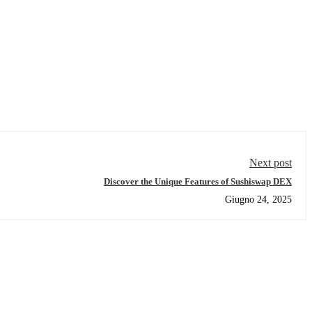
Next post
Discover the Unique Features of Sushiswap DEX
Giugno 24, 2025