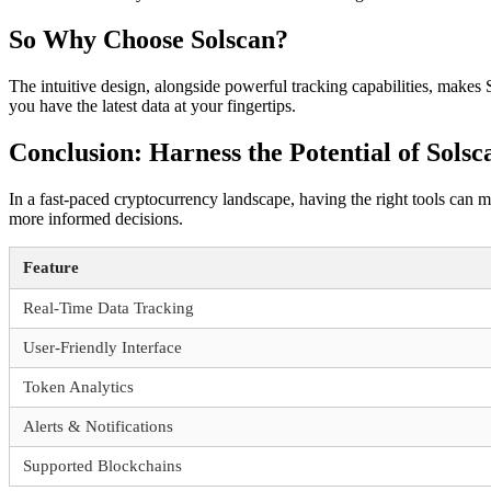
So Why Choose Solscan?
The intuitive design, alongside powerful tracking capabilities, makes
you have the latest data at your fingertips.
Conclusion: Harness the Potential of Solsc
In a fast-paced cryptocurrency landscape, having the right tools can me
more informed decisions.
Feature
Real-Time Data Tracking
User-Friendly Interface
Token Analytics
Alerts & Notifications
Supported Blockchains