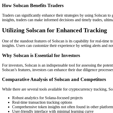
How Solscan Benefits Traders
Traders can significantly enhance their strategies by using Solscan to
insights, traders can make informed decisions and timely trades, ultim
Utilizing Solscan for Enhanced Tracking
One of the standout features of Solscan is its capability for real-tim
insights. Users can customize their experience by setting alerts and n
Why Solscan is Essential for Investors
For investors, Solscan is an indispensable tool for assessing the poten
Solscan’s features, investors can enhance their due diligence processes
Comparative Analysis of Solscan and Competitors
While there are several tools available for cryptocurrency tracking, S
Robust analytics for Solana-focused projects
Real-time transaction tracking options
Comprehensive token insights not often found in other platform
User-friendly interface with minimal learning curve