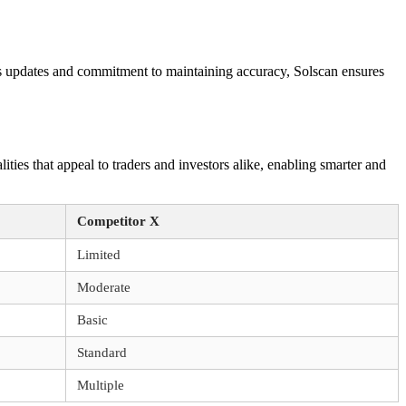
ous updates and commitment to maintaining accuracy, Solscan ensures
ities that appeal to traders and investors alike, enabling smarter and
Competitor X
Limited
Moderate
Basic
Standard
Multiple