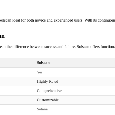
 Solscan ideal for both novice and experienced users. With its continu
an
an the difference between success and failure. Solscan offers functional
Solscan
Yes
Highly Rated
Comprehensive
Customizable
Solana