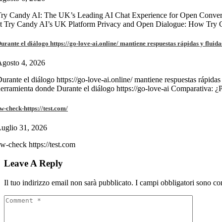
ry Candy AI: The UK’s Leading AI Chat Experience for Open Convers
at Try Candy AI’s UK Platform Privacy and Open Dialogue: How Try
urante el diálogo https://go-love-ai.online/ mantiene respuestas rápidas y fluida
gosto 4, 2026
urante el diálogo https://go-love-ai.online/ mantiene respuestas rápidas
erramienta donde Durante el diálogo https://go-love-ai Comparativa: ¿
w-check-https://test.com/
uglio 31, 2026
w-check https://test.com
Leave A Reply
Il tuo indirizzo email non sarà pubblicato.
I campi obbligatori sono co