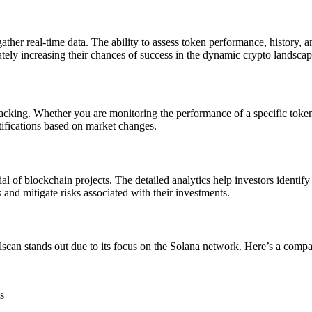
 gather real-time data. The ability to assess token performance, history,
ately increasing their chances of success in the dynamic crypto landscap
e tracking. Whether you are monitoring the performance of a specific toke
otifications based on market changes.
tial of blockchain projects. The detailed analytics help investors identi
 and mitigate risks associated with their investments.
olscan stands out due to its focus on the Solana network. Here’s a compa
s