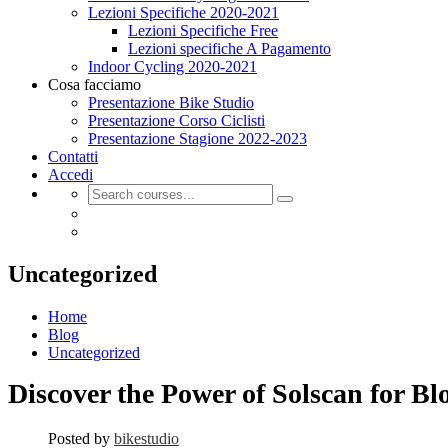
Lezioni Specifiche 2020-2021
Lezioni Specifiche Free
Lezioni specifiche A Pagamento
Indoor Cycling 2020-2021
Cosa facciamo
Presentazione Bike Studio
Presentazione Corso Ciclisti
Presentazione Stagione 2022-2023
Contatti
Accedi
Uncategorized
Home
Blog
Uncategorized
Discover the Power of Solscan for Bl
Posted by
bikestudio