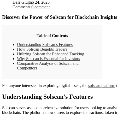
Date
Giugno 24, 2025
Comments
0 comment
Discover the Power of Solscan for Blockchain Insights
Table of Contents
Understanding Solscan’s Features
How Solscan Benefits Traders
Utilizing Solscan for Enhanced Tracking
Why Solscan is Essential for Investors
Comparative Analysis of Solscan and
Competitors
For anyone interested in exploring digital assets, the
solscan platform
o
Understanding Solscan’s Features
Solscan serves as a comprehensive solution for users looking to analyz
blockchain. The platform allows users to explore transactions, token in