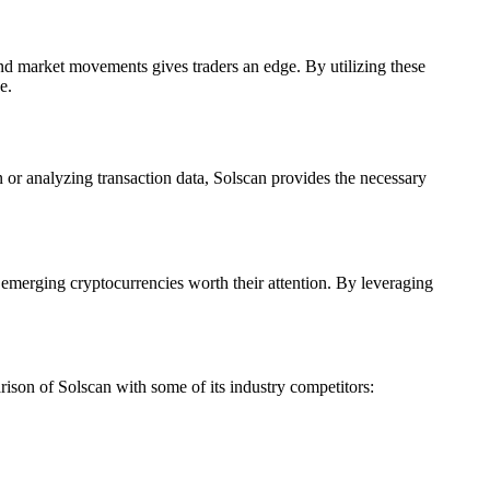
 and market movements gives traders an edge. By utilizing these
e.
n or analyzing transaction data, Solscan provides the necessary
fy emerging cryptocurrencies worth their attention. By leveraging
rison of Solscan with some of its industry competitors: