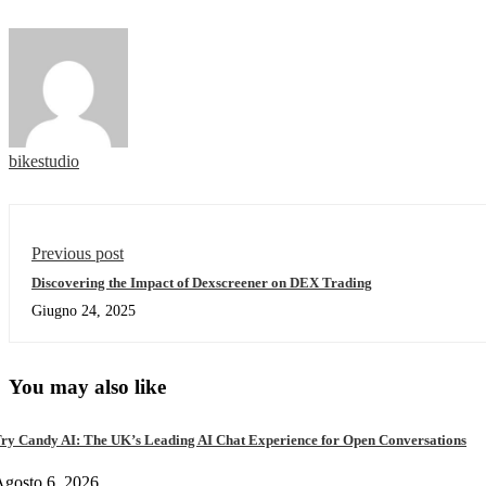
bikestudio
Previous post
Discovering the Impact of Dexscreener on DEX Trading
Giugno 24, 2025
You may also like
ry Candy AI: The UK’s Leading AI Chat Experience for Open Conversations
gosto 6, 2026