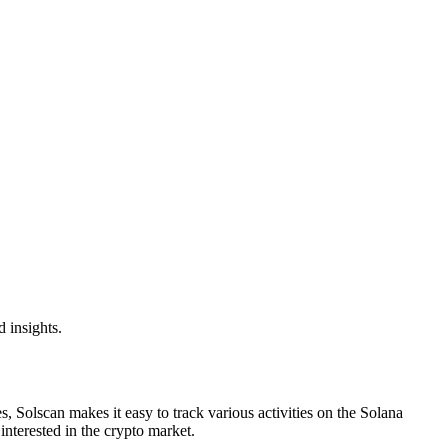
 insights.
, Solscan makes it easy to track various activities on the Solana
interested in the crypto market.