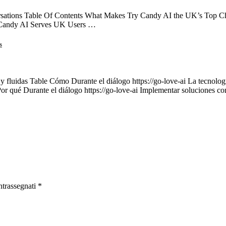
ations Table Of Contents What Makes Try Candy AI the UK’s Top Choi
 Candy AI Serves UK Users …
s
 y fluidas Table Cómo Durante el diálogo https://go-love-ai La tecnología
Por qué Durante el diálogo https://go-love-ai Implementar soluciones c
ntrassegnati
*