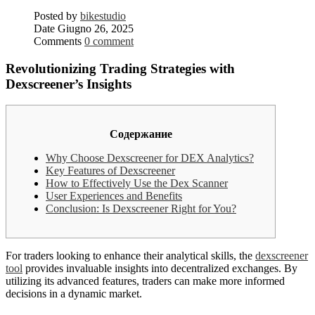
Posted by
bikestudio
Date
Giugno 26, 2025
Comments
0 comment
Revolutionizing Trading Strategies with
Dexscreener’s Insights
Содержание
Why Choose Dexscreener for DEX Analytics?
Key Features of Dexscreener
How to Effectively Use the Dex Scanner
User Experiences and Benefits
Conclusion: Is Dexscreener Right for You?
For traders looking to enhance their analytical skills, the
dexscreener
tool
provides invaluable insights into decentralized exchanges. By
utilizing its advanced features, traders can make more informed
decisions in a dynamic market.