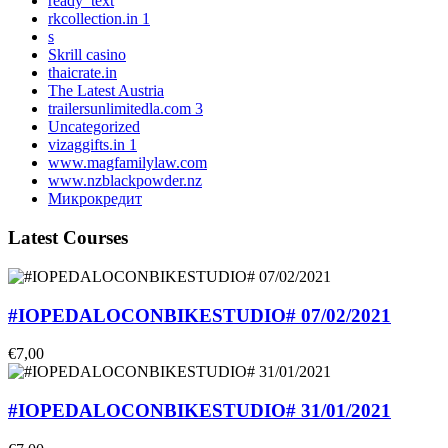
ready_text
rkcollection.in 1
s
Skrill casino
thaicrate.in
The Latest Austria
trailersunlimitedla.com 3
Uncategorized
vizaggifts.in 1
www.magfamilylaw.com
www.nzblackpowder.nz
Микрокредит
Latest Courses
#IOPEDALOCONBIKESTUDIO# 07/02/2021
€7,00
#IOPEDALOCONBIKESTUDIO# 31/01/2021