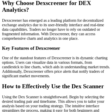
Why Choose Dexscreener for DEX
Analytics?
Dexscreener has emerged as a leading platform for decentralized
exchange analytics due to its user-friendly interface and real-time
data capabilities. Traders no longer have to rely on outdated or
fragmented information. With Dexscreener, they can access
comprehensive charts and analytics in one place.
Key Features of Dexscreener
One of the standout features of Dexscreener is its dynamic charting
options. Users can visualize data in various formats, from
candlestick to line charts, which aids in understanding market trends.
Additionally, Dexscreener offers price alerts that notify traders of
significant market movements.
How to Effectively Use the Dex Scanner
Using the Dex Scanner is straightforward. Begin by selecting the
desired trading pair and timeframe. This allows you to tailor your
analysis based on your trading strategy. The intuitive interface
streamlines the process, making it easy for both beginners and