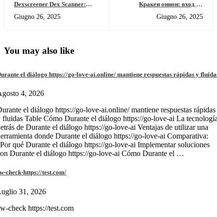
Dexscreener Dex Scanner:
Кракен онион: вход на
Real-Time DEX Market Radar
площадку, обзор и обзор
Giugno 26, 2025
Giugno 26, 2025
кракен маркет 2026
You may also like
urante el diálogo https://go-love-ai.online/ mantiene respuestas rápidas y fluida
gosto 4, 2026
urante el diálogo https://go-love-ai.online/ mantiene respuestas rápidas
 fluidas Table Cómo Durante el diálogo https://go-love-ai La tecnologí
etrás de Durante el diálogo https://go-love-ai Ventajas de utilizar una
erramienta donde Durante el diálogo https://go-love-ai Comparativa:
Por qué Durante el diálogo https://go-love-ai Implementar soluciones
on Durante el diálogo https://go-love-ai Cómo Durante el …
w-check-https://test.com/
uglio 31, 2026
w-check https://test.com