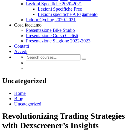
Lezioni Specifiche 2020-2021
Lezioni Specifiche Free
Lezioni specifiche A Pagamento
Indoor Cycling 2020-2021
Cosa facciamo
Presentazione Bike Studio
Presentazione Corso Ciclisti
Presentazione Stagione 2022-2023
Contatti
Accedi
Uncategorized
Home
Blog
Uncategorized
Revolutionizing Trading Strategies
with Dexscreener’s Insights