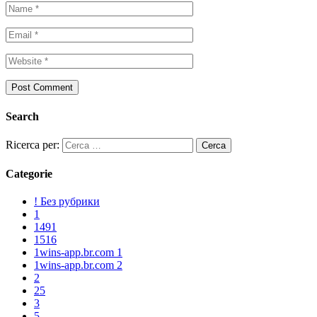
Search
Ricerca per:
Categorie
! Без рубрики
1
1491
1516
1wins-app.br.com 1
1wins-app.br.com 2
2
25
3
5