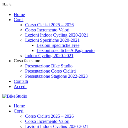
Back
Home
Corsi
Corso Ciclisti 2025 – 2026
Corso Incremento Valori
Lezioni Indoor Cycling 2020-2021
Lezioni Specifiche 2020-2021
Lezioni Specifiche Free
Lezioni specifiche A Pagamento
Indoor Cycling 2020-2021
Cosa facciamo
Presentazione Bike Studio
Presentazione Corso Ciclisti
Presentazione Stagione 2022-2023
Contatti
Accedi
Home
Corsi
Corso Ciclisti 2025 – 2026
Corso Incremento Valori
Lezioni Indoor Cycling 2020-2021