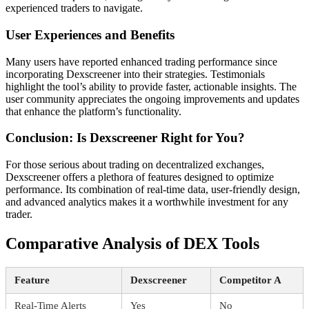
experienced traders to navigate.
User Experiences and Benefits
Many users have reported enhanced trading performance since
incorporating Dexscreener into their strategies. Testimonials
highlight the tool’s ability to provide faster, actionable insights. The
user community appreciates the ongoing improvements and updates
that enhance the platform’s functionality.
Conclusion: Is Dexscreener Right for You?
For those serious about trading on decentralized exchanges,
Dexscreener offers a plethora of features designed to optimize
performance. Its combination of real-time data, user-friendly design,
and advanced analytics makes it a worthwhile investment for any
trader.
Comparative Analysis of DEX Tools
Feature
Dexscreener
Competitor A
Real-Time Alerts
Yes
No