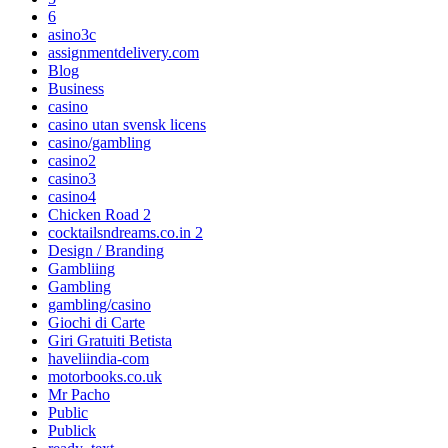
6
asino3c
assignmentdelivery.com
Blog
Business
casino
casino utan svensk licens
casino/gambling
casino2
casino3
casino4
Chicken Road 2
cocktailsndreams.co.in 2
Design / Branding
Gambliing
Gambling
gambling/casino
Giochi di Carte
Giri Gratuiti Betista
haveliindia-com
motorbooks.co.uk
Mr Pacho
Public
Publick