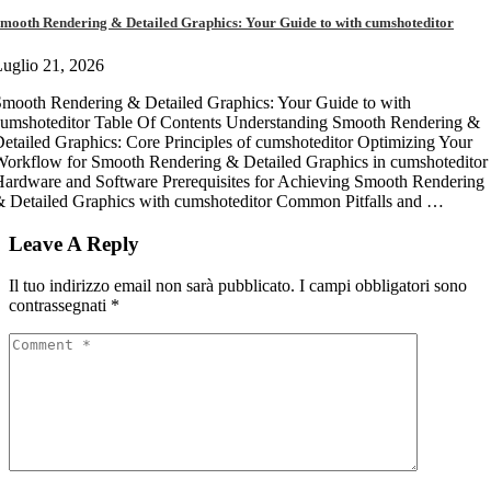
mooth Rendering & Detailed Graphics: Your Guide to with cumshoteditor
uglio 21, 2026
mooth Rendering & Detailed Graphics: Your Guide to with
umshoteditor Table Of Contents Understanding Smooth Rendering &
etailed Graphics: Core Principles of cumshoteditor Optimizing Your
orkflow for Smooth Rendering & Detailed Graphics in cumshoteditor
ardware and Software Prerequisites for Achieving Smooth Rendering
 Detailed Graphics with cumshoteditor Common Pitfalls and …
Leave A Reply
Il tuo indirizzo email non sarà pubblicato.
I campi obbligatori sono
contrassegnati
*