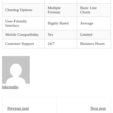
Multiple
Basic Line
Charting Options
Formats
Charts
User-Friendly
Highly Rated
Average
Interface
Mobile Compatibility
Yes
Limited
Customer Support
24/7
Business Hours
bikestudio
Previous post
Next post