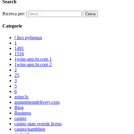
Search
Ricerca per:
Categorie
! Без рубрики
1
1491
1516
1wins-app.br.com 1
1wins-app.br.com 2
2
25
3
5
6
asino3c
assignmentdelivery.com
Blog
Business
casino
casino utan svensk licens
casino/gambling