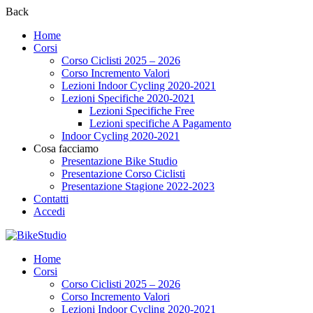
Back
Home
Corsi
Corso Ciclisti 2025 – 2026
Corso Incremento Valori
Lezioni Indoor Cycling 2020-2021
Lezioni Specifiche 2020-2021
Lezioni Specifiche Free
Lezioni specifiche A Pagamento
Indoor Cycling 2020-2021
Cosa facciamo
Presentazione Bike Studio
Presentazione Corso Ciclisti
Presentazione Stagione 2022-2023
Contatti
Accedi
Home
Corsi
Corso Ciclisti 2025 – 2026
Corso Incremento Valori
Lezioni Indoor Cycling 2020-2021