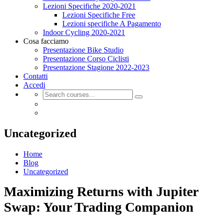
Lezioni Specifiche 2020-2021
Lezioni Specifiche Free
Lezioni specifiche A Pagamento
Indoor Cycling 2020-2021
Cosa facciamo
Presentazione Bike Studio
Presentazione Corso Ciclisti
Presentazione Stagione 2022-2023
Contatti
Accedi
Uncategorized
Home
Blog
Uncategorized
Maximizing Returns with Jupiter
Swap: Your Trading Companion