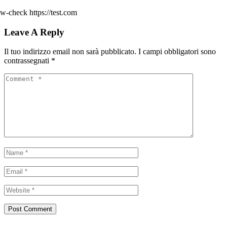
w-check https://test.com
Leave A Reply
Il tuo indirizzo email non sarà pubblicato.
I campi obbligatori sono
contrassegnati
*