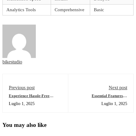
Analytics Tools
Comprehensive
Basic
bikestudio
Previous post
Next post
Experience Hassle-Free
Essential Features of
Transactions with Ledger Live
Dexscreener for Crypto
Luglio 1, 2025
Luglio 1, 2025
Traders
You may also like