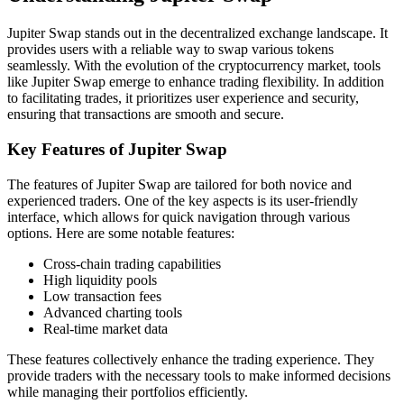
Jupiter Swap stands out in the decentralized exchange landscape. It
provides users with a reliable way to swap various tokens
seamlessly. With the evolution of the cryptocurrency market, tools
like Jupiter Swap emerge to enhance trading flexibility. In addition
to facilitating trades, it prioritizes user experience and security,
ensuring that transactions are smooth and secure.
Key Features of Jupiter Swap
The features of Jupiter Swap are tailored for both novice and
experienced traders. One of the key aspects is its user-friendly
interface, which allows for quick navigation through various
options. Here are some notable features:
Cross-chain trading capabilities
High liquidity pools
Low transaction fees
Advanced charting tools
Real-time market data
These features collectively enhance the trading experience. They
provide traders with the necessary tools to make informed decisions
while managing their portfolios efficiently.