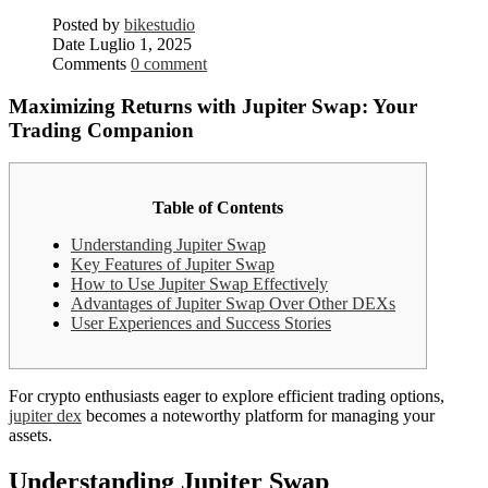
Posted by
bikestudio
Date
Luglio 1, 2025
Comments
0 comment
Maximizing Returns with Jupiter Swap: Your
Trading Companion
Table of Contents
Understanding Jupiter Swap
Key Features of Jupiter Swap
How to Use Jupiter Swap Effectively
Advantages of Jupiter Swap Over Other DEXs
User Experiences and Success Stories
For crypto enthusiasts eager to explore efficient trading options,
jupiter dex
becomes a noteworthy platform for managing your
assets.
Understanding Jupiter Swap