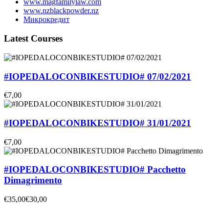
www.magfamilylaw.com
www.nzblackpowder.nz
Микрокредит
Latest Courses
#IOPEDALOCONBIKESTUDIO# 07/02/2021
€7,00
#IOPEDALOCONBIKESTUDIO# 31/01/2021
€7,00
#IOPEDALOCONBIKESTUDIO# Pacchetto
Dimagrimento
€35,00
€30,00