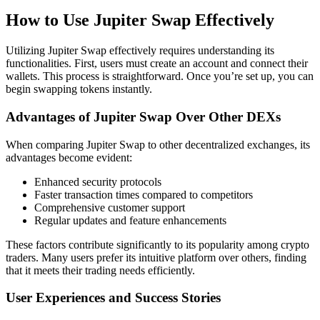
How to Use Jupiter Swap Effectively
Utilizing Jupiter Swap effectively requires understanding its
functionalities. First, users must create an account and connect their
wallets. This process is straightforward. Once you’re set up, you can
begin swapping tokens instantly.
Advantages of Jupiter Swap Over Other DEXs
When comparing Jupiter Swap to other decentralized exchanges, its
advantages become evident:
Enhanced security protocols
Faster transaction times compared to competitors
Comprehensive customer support
Regular updates and feature enhancements
These factors contribute significantly to its popularity among crypto
traders. Many users prefer its intuitive platform over others, finding
that it meets their trading needs efficiently.
User Experiences and Success Stories