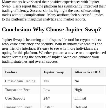
Many traders have shared their positive experiences with Jupiter
Swap. Users report that the platform has significantly improved their
trading efficiency. Success stories highlight the ease of executing
trades without complications. Many attribute their successful trades
to the platform’s insightful analytics and market reports.
Conclusion: Why Choose Jupiter Swap?
Jupiter Swap is becoming an indispensable tool for crypto traders
who value efficiency and security. With its innovative features and
user-friendly interface, it’s easy to see why more individuals are
opting for this platform. Whether you are a novice or an experienced
trader, leveraging the benefits of Jupiter Swap can enhance your
trading strategies and overall success.
Feature
Jupiter Swap
Alternative DEX
Cross-chain Trading
Yes
No
Transaction Fees
Low
High
User Support
24/7
Limited
Transaction Speed
Instant
Delayed