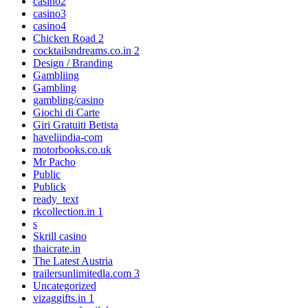
casino2
casino3
casino4
Chicken Road 2
cocktailsndreams.co.in 2
Design / Branding
Gambliing
Gambling
gambling/casino
Giochi di Carte
Giri Gratuiti Betista
haveliindia-com
motorbooks.co.uk
Mr Pacho
Public
Publick
ready_text
rkcollection.in 1
s
Skrill casino
thaicrate.in
The Latest Austria
trailersunlimitedla.com 3
Uncategorized
vizaggifts.in 1