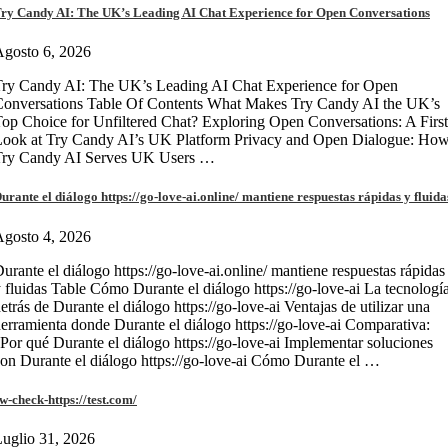
ry Candy AI: The UK’s Leading AI Chat Experience for Open Conversations
gosto 6, 2026
ry Candy AI: The UK’s Leading AI Chat Experience for Open
onversations Table Of Contents What Makes Try Candy AI the UK’s
op Choice for Unfiltered Chat? Exploring Open Conversations: A First
Look at Try Candy AI’s UK Platform Privacy and Open Dialogue: Ho
Try Candy AI Serves UK Users …
urante el diálogo https://go-love-ai.online/ mantiene respuestas rápidas y fluida
gosto 4, 2026
urante el diálogo https://go-love-ai.online/ mantiene respuestas rápidas
 fluidas Table Cómo Durante el diálogo https://go-love-ai La tecnologí
etrás de Durante el diálogo https://go-love-ai Ventajas de utilizar una
erramienta donde Durante el diálogo https://go-love-ai Comparativa:
Por qué Durante el diálogo https://go-love-ai Implementar soluciones
on Durante el diálogo https://go-love-ai Cómo Durante el …
w-check-https://test.com/
uglio 31, 2026