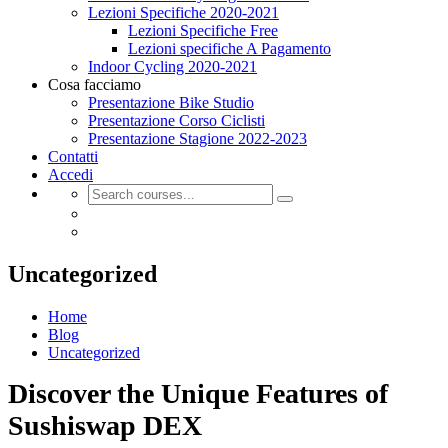
Lezioni Specifiche 2020-2021
Lezioni Specifiche Free
Lezioni specifiche A Pagamento
Indoor Cycling 2020-2021
Cosa facciamo
Presentazione Bike Studio
Presentazione Corso Ciclisti
Presentazione Stagione 2022-2023
Contatti
Accedi
Uncategorized
Home
Blog
Uncategorized
Discover the Unique Features of
Sushiswap DEX