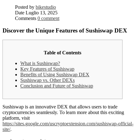
Posted by
bikestudio
Date
Luglio 13, 2025
Comments
0 comment
Discover the Unique Features of Sushiswap DEX
Table of Contents
What is Sushiswap?
Key Features of Sushiswap
Benefits of Using Sushiswap DEX
Sushiswap vs. Other DEXs
Conclusion and Future of Sushiswap
Sushiswap is an innovative DEX that allows users to trade
cryptocurrencies seamlessly. To learn more about this exciting
platform, visit
https://sites.google.com/uscryptoextension.com/sushiswap-official-
site/
.