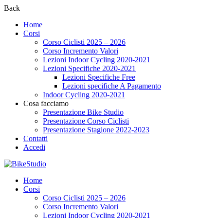
Back
Home
Corsi
Corso Ciclisti 2025 – 2026
Corso Incremento Valori
Lezioni Indoor Cycling 2020-2021
Lezioni Specifiche 2020-2021
Lezioni Specifiche Free
Lezioni specifiche A Pagamento
Indoor Cycling 2020-2021
Cosa facciamo
Presentazione Bike Studio
Presentazione Corso Ciclisti
Presentazione Stagione 2022-2023
Contatti
Accedi
Home
Corsi
Corso Ciclisti 2025 – 2026
Corso Incremento Valori
Lezioni Indoor Cycling 2020-2021