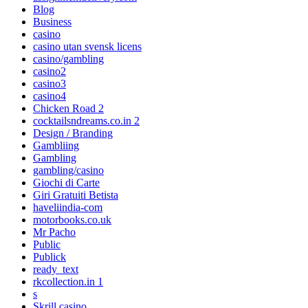
Blog
Business
casino
casino utan svensk licens
casino/gambling
casino2
casino3
casino4
Chicken Road 2
cocktailsndreams.co.in 2
Design / Branding
Gambliing
Gambling
gambling/casino
Giochi di Carte
Giri Gratuiti Betista
haveliindia-com
motorbooks.co.uk
Mr Pacho
Public
Publick
ready_text
rkcollection.in 1
s
Skrill casino