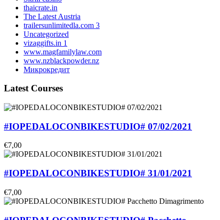
thaicrate.in
The Latest Austria
trailersunlimitedla.com 3
Uncategorized
vizaggifts.in 1
www.magfamilylaw.com
www.nzblackpowder.nz
Микрокредит
Latest Courses
#IOPEDALOCONBIKESTUDIO# 07/02/2021
€7,00
#IOPEDALOCONBIKESTUDIO# 31/01/2021
€7,00