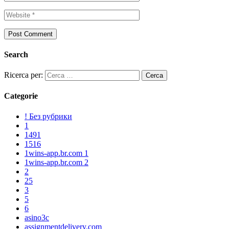
Search
Ricerca per:
Categorie
! Без рубрики
1
1491
1516
1wins-app.br.com 1
1wins-app.br.com 2
2
25
3
5
6
asino3c
assignmentdelivery.com