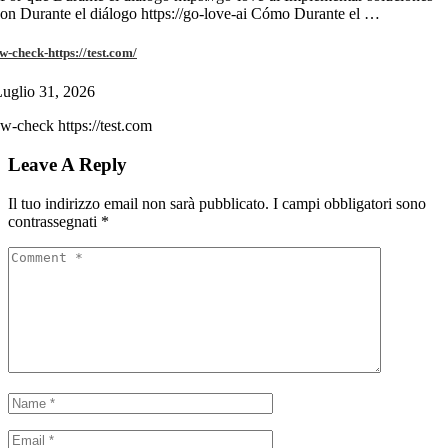
on Durante el diálogo https://go-love-ai Cómo Durante el …
w-check-https://test.com/
uglio 31, 2026
w-check https://test.com
Leave A Reply
Il tuo indirizzo email non sarà pubblicato.
I campi obbligatori sono
contrassegnati
*