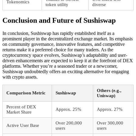
Tokenomics
token utility
diverse
Conclusion and Future of Sushiswap
In conclusion, Sushiswap has rapidly established itself as a
prominent player in the decentralized exchange market. Its emphasis
on community governance, innovative features, and competitive
returns make it a preferred choice for many traders. As the
cryptocurrency space evolves, Sushiswap’s adaptability and user-
driven enhancements are expected to keep it at the forefront of DEX
platforms. Whether you’re a seasoned trader or a newcomer,
Sushiswap undoubtedly offers an exciting alternative for engaging
with crypto assets.
Others (e.g.,
Comparison Metric
Sushiswap
Uniswap)
Percent of DEX
Approx. 25%
Approx. 27%
Market Share
Over 200,000
Over 300,000
Active User Base
users
users