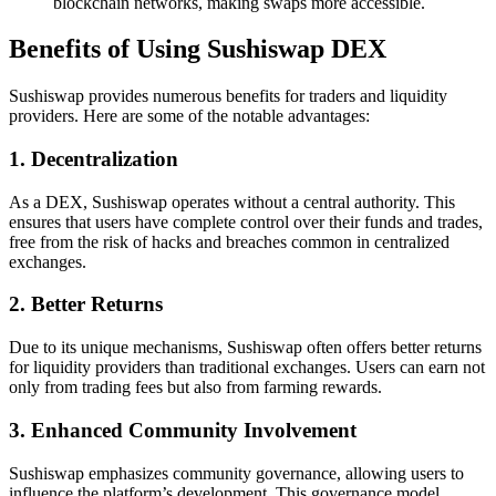
blockchain networks, making swaps more accessible.
Benefits of Using Sushiswap DEX
Sushiswap provides numerous benefits for traders and liquidity
providers. Here are some of the notable advantages:
1. Decentralization
As a DEX, Sushiswap operates without a central authority. This
ensures that users have complete control over their funds and trades,
free from the risk of hacks and breaches common in centralized
exchanges.
2. Better Returns
Due to its unique mechanisms, Sushiswap often offers better returns
for liquidity providers than traditional exchanges. Users can earn not
only from trading fees but also from farming rewards.
3. Enhanced Community Involvement
Sushiswap emphasizes community governance, allowing users to
influence the platform’s development. This governance model