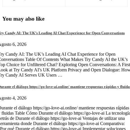
You may also like
ry Candy AI: The UK’s Leading AI Chat Experience for Open Conversations
gosto 6, 2026
ry Candy AI: The UK’s Leading AI Chat Experience for Open
onversations Table Of Contents What Makes Try Candy AI the UK’s
op Choice for Unfiltered Chat? Exploring Open Conversations: A First
Look at Try Candy AI’s UK Platform Privacy and Open Dialogue: Ho
Try Candy AI Serves UK Users …
urante el diálogo https://go-love-ai.online/ mantiene respuestas rápidas y fluida
gosto 4, 2026
urante el diálogo https://go-love-ai.online/ mantiene respuestas rápidas
 fluidas Table Cómo Durante el diálogo https://go-love-ai La tecnologí
etrás de Durante el diálogo https://go-love-ai Ventajas de utilizar una
erramienta donde Durante el diálogo https://go-love-ai Comparativa:
Por qué Durante el diálogo https://go-love-ai Implementar soluciones