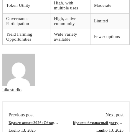
High, with
Token Utility
Moderate
multiple uses
Governance
High, active
Limited
Participation
community
Yield Farming
Wide variety
Fewer options
Opportunities
available
bikestudio
Previous post
Next post
Кракен онион 2026: Обзор
Кракен: безопасный доступ к
площадки и рабочее зеркало
тор-ресурсам 2026
Luglio 13, 2025
Luglio 13, 2025