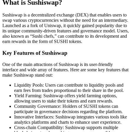
What is Sushiswap?
Sushiswap is a decentralized exchange (DEX) that enables users to
swap various cryptocurrencies without the need for an intermediary.
Launched as a fork of Uniswap, it quickly gained popularity due to
its unique community-driven features and governance model. Users,
also known as “Sushi chefs,” can contribute to its development and
earn rewards in the form of SUSHI tokens.
Key Features of Sushiswap
One of the main attractions of Sushiswap is its user-friendly
interface and wide array of features. Here are some key features that
make Sushiswap stand out:
Liquidity Pools: Users can contribute to liquidity pools and
earn fees from trades proportional to their share in the pool.
Yield Farming: Sushiswap offers yield farming options,
allowing users to stake their tokens and earn rewards.
Community Governance: Holders of SUSHI tokens can
participate in governance decisions regarding the platform.
Innovative Interfaces: Sushiswap integrates various tools like
analytics platforms and charts to enhance user experience.
Cross-chain Compatibility: Sushiswap supports multiple