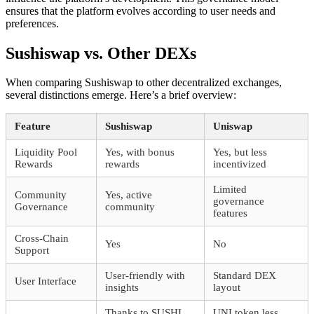
ensures that the platform evolves according to user needs and
preferences.
Sushiswap vs. Other DEXs
When comparing Sushiswap to other decentralized exchanges,
several distinctions emerge. Here’s a brief overview:
Feature
Sushiswap
Uniswap
Liquidity Pool
Yes, with bonus
Yes, but less
Rewards
rewards
incentivized
Limited
Community
Yes, active
governance
Governance
community
features
Cross-Chain
Yes
No
Support
User-friendly with
Standard DEX
User Interface
insights
layout
Thanks to SUSHI
UNI token less