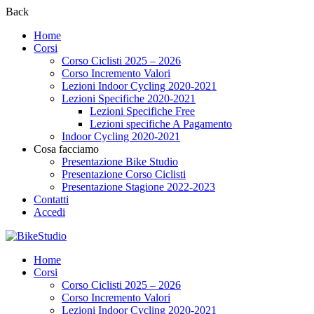
Back
Home
Corsi
Corso Ciclisti 2025 – 2026
Corso Incremento Valori
Lezioni Indoor Cycling 2020-2021
Lezioni Specifiche 2020-2021
Lezioni Specifiche Free
Lezioni specifiche A Pagamento
Indoor Cycling 2020-2021
Cosa facciamo
Presentazione Bike Studio
Presentazione Corso Ciclisti
Presentazione Stagione 2022-2023
Contatti
Accedi
Home
Corsi
Corso Ciclisti 2025 – 2026
Corso Incremento Valori
Lezioni Indoor Cycling 2020-2021