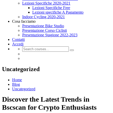
Lezioni Specifiche 2020-2021
Lezioni Specifiche Free
Lezioni specifiche A Pagamento
Indoor Cycling 2020-2021
Cosa facciamo
Presentazione Bike Studio
Presentazione Corso Ciclisti
Presentazione Stagione 2022-2023
Contatti
Accedi
Uncategorized
Home
Blog
Uncategorized
Discover the Latest Trends in
Bscscan for Crypto Enthusiasts