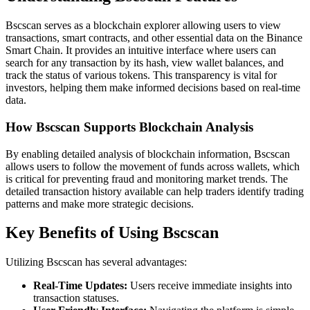
Bscscan serves as a blockchain explorer allowing users to view
transactions, smart contracts, and other essential data on the Binance
Smart Chain. It provides an intuitive interface where users can
search for any transaction by its hash, view wallet balances, and
track the status of various tokens. This transparency is vital for
investors, helping them make informed decisions based on real-time
data.
How Bscscan Supports Blockchain Analysis
By enabling detailed analysis of blockchain information, Bscscan
allows users to follow the movement of funds across wallets, which
is critical for preventing fraud and monitoring market trends. The
detailed transaction history available can help traders identify trading
patterns and make more strategic decisions.
Key Benefits of Using Bscscan
Utilizing Bscscan has several advantages:
Real-Time Updates:
Users receive immediate insights into
transaction statuses.