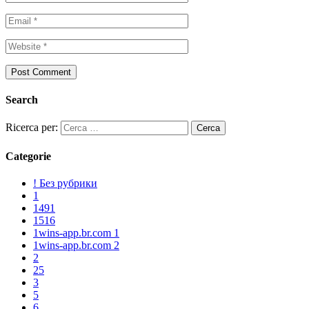
Search
Ricerca per:
Categorie
! Без рубрики
1
1491
1516
1wins-app.br.com 1
1wins-app.br.com 2
2
25
3
5
6