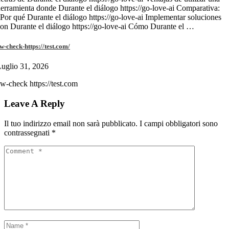
erramienta donde Durante el diálogo https://go-love-ai Comparativa:
Por qué Durante el diálogo https://go-love-ai Implementar soluciones
on Durante el diálogo https://go-love-ai Cómo Durante el …
w-check-https://test.com/
uglio 31, 2026
w-check https://test.com
Leave A Reply
Il tuo indirizzo email non sarà pubblicato.
I campi obbligatori sono
contrassegnati
*