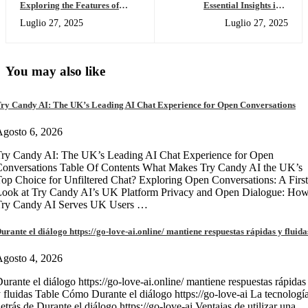
Exploring the Features of
Essential Insights into
SafePal Wallet for Crypto
Dexscreener for Crypto
Luglio 27, 2025
Luglio 27, 2025
Enthusiasts
Traders
You may also like
ry Candy AI: The UK’s Leading AI Chat Experience for Open Conversations
gosto 6, 2026
ry Candy AI: The UK’s Leading AI Chat Experience for Open
onversations Table Of Contents What Makes Try Candy AI the UK’s
op Choice for Unfiltered Chat? Exploring Open Conversations: A First
Look at Try Candy AI’s UK Platform Privacy and Open Dialogue: Ho
Try Candy AI Serves UK Users …
urante el diálogo https://go-love-ai.online/ mantiene respuestas rápidas y fluida
gosto 4, 2026
urante el diálogo https://go-love-ai.online/ mantiene respuestas rápidas
 fluidas Table Cómo Durante el diálogo https://go-love-ai La tecnologí
etrás de Durante el diálogo https://go-love-ai Ventajas de utilizar una