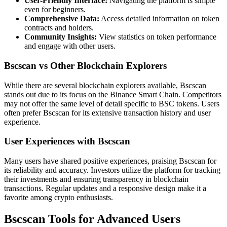
User-Friendly Interface:
Navigating the platform is simple
even for beginners.
Comprehensive Data:
Access detailed information on token
contracts and holders.
Community Insights:
View statistics on token performance
and engage with other users.
Bscscan vs Other Blockchain Explorers
While there are several blockchain explorers available, Bscscan
stands out due to its focus on the Binance Smart Chain. Competitors
may not offer the same level of detail specific to BSC tokens. Users
often prefer Bscscan for its extensive transaction history and user
experience.
User Experiences with Bscscan
Many users have shared positive experiences, praising Bscscan for
its reliability and accuracy. Investors utilize the platform for tracking
their investments and ensuring transparency in blockchain
transactions. Regular updates and a responsive design make it a
favorite among crypto enthusiasts.
Bscscan Tools for Advanced Users