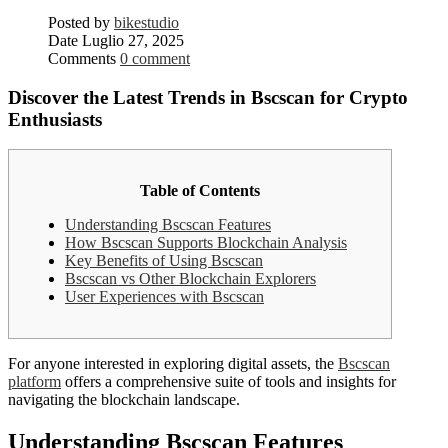
Posted by
bikestudio
Date
Luglio 27, 2025
Comments
0 comment
Discover the Latest Trends in Bscscan for Crypto
Enthusiasts
Table of Contents
Understanding Bscscan Features
How Bscscan Supports Blockchain Analysis
Key Benefits of Using Bscscan
Bscscan vs Other Blockchain Explorers
User Experiences with Bscscan
For anyone interested in exploring digital assets, the
Bscscan
platform
offers a comprehensive suite of tools and insights for
navigating the blockchain landscape.
Understanding Bscscan Features