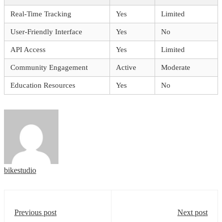
Real-Time Tracking
Yes
Limited
User-Friendly Interface
Yes
No
API Access
Yes
Limited
Community Engagement
Active
Moderate
Education Resources
Yes
No
bikestudio
Previous post
Next post