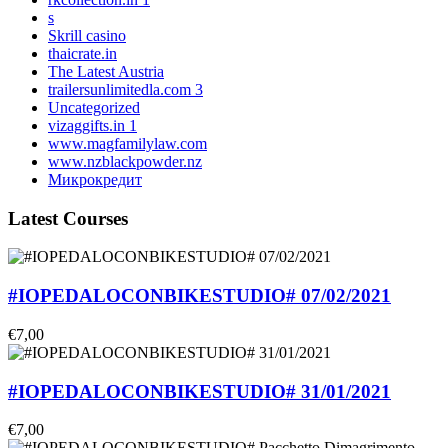
s
Skrill casino
thaicrate.in
The Latest Austria
trailersunlimitedla.com 3
Uncategorized
vizaggifts.in 1
www.magfamilylaw.com
www.nzblackpowder.nz
Микрокредит
Latest Courses
#IOPEDALOCONBIKESTUDIO# 07/02/2021
€7,00
#IOPEDALOCONBIKESTUDIO# 31/01/2021
€7,00