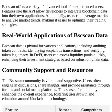
Bscscan offers a variety of advanced tools for experienced users.
Features like the API allow developers to integrate blockchain data
into their own applications. Additionally, users can leverage metrics
to analyze market trends, making it easier to optimize their trading
strategies.
Real-World Applications of Bscscan Data
Bscscan data is pivotal for various applications, including auditing
token contracts, identifying suspicious transactions, and verifying
token legitimacy. In DeFi, users can assess liquidity pools quickly,
enhancing their investment strategies based on robust on-chain data.
Community Support and Resources
The Bscscan community is vibrant and supportive. Users often
engage in discussions, share insights, and provide assistance through
forums and social media platforms. This sense of community
enhances the overall experience, fostering user growth and
education around blockchain technology.
Feature
Bscscan
Competitors