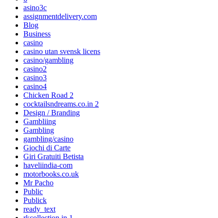
asino3c
assignmentdelivery.com
Blog
Business
casino
casino utan svensk licens
casino/gambling
casino2
casino3
casino4
Chicken Road 2
cocktailsndreams.co.in 2
Design / Branding
Gambliing
Gambling
gambling/casino
Giochi di Carte
Giri Gratuiti Betista
haveliindia-com
motorbooks.co.uk
Mr Pacho
Public
Publick
ready_text
rkcollection.in 1