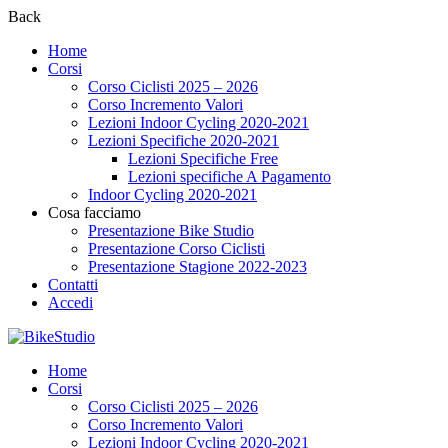
Back
Home
Corsi
Corso Ciclisti 2025 – 2026
Corso Incremento Valori
Lezioni Indoor Cycling 2020-2021
Lezioni Specifiche 2020-2021
Lezioni Specifiche Free
Lezioni specifiche A Pagamento
Indoor Cycling 2020-2021
Cosa facciamo
Presentazione Bike Studio
Presentazione Corso Ciclisti
Presentazione Stagione 2022-2023
Contatti
Accedi
Home
Corsi
Corso Ciclisti 2025 – 2026
Corso Incremento Valori
Lezioni Indoor Cycling 2020-2021