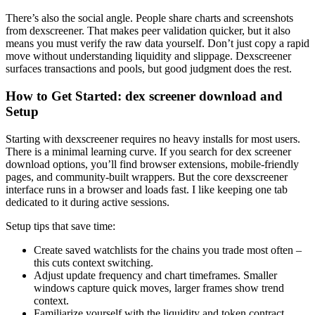
There’s also the social angle. People share charts and screenshots
from dexscreener. That makes peer validation quicker, but it also
means you must verify the raw data yourself. Don’t just copy a rapid
move without understanding liquidity and slippage. Dexscreener
surfaces transactions and pools, but good judgment does the rest.
How to Get Started: dex screener download and
Setup
Starting with dexscreener requires no heavy installs for most users.
There is a minimal learning curve. If you search for dex screener
download options, you’ll find browser extensions, mobile-friendly
pages, and community-built wrappers. But the core dexscreener
interface runs in a browser and loads fast. I like keeping one tab
dedicated to it during active sessions.
Setup tips that save time:
Create saved watchlists for the chains you trade most often –
this cuts context switching.
Adjust update frequency and chart timeframes. Smaller
windows capture quick moves, larger frames show trend
context.
Familiarize yourself with the liquidity and token contract