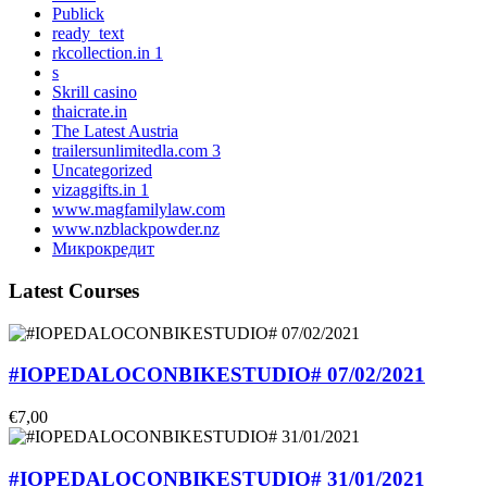
Publick
ready_text
rkcollection.in 1
s
Skrill casino
thaicrate.in
The Latest Austria
trailersunlimitedla.com 3
Uncategorized
vizaggifts.in 1
www.magfamilylaw.com
www.nzblackpowder.nz
Микрокредит
Latest Courses
#IOPEDALOCONBIKESTUDIO# 07/02/2021
€7,00
#IOPEDALOCONBIKESTUDIO# 31/01/2021