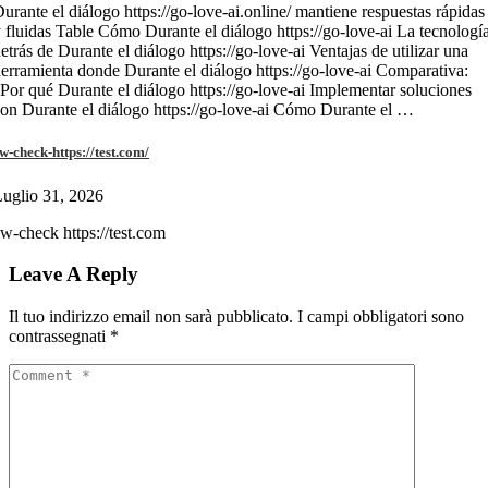
urante el diálogo https://go-love-ai.online/ mantiene respuestas rápidas
 fluidas Table Cómo Durante el diálogo https://go-love-ai La tecnologí
etrás de Durante el diálogo https://go-love-ai Ventajas de utilizar una
erramienta donde Durante el diálogo https://go-love-ai Comparativa:
Por qué Durante el diálogo https://go-love-ai Implementar soluciones
on Durante el diálogo https://go-love-ai Cómo Durante el …
w-check-https://test.com/
uglio 31, 2026
w-check https://test.com
Leave A Reply
Il tuo indirizzo email non sarà pubblicato.
I campi obbligatori sono
contrassegnati
*