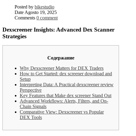
Posted by
bikestudio
Date
Agosto 19, 2025
Comments
0 comment
Dexscreener Insights: Advanced Dex Scanner
Strategies
Содержание
Why Dexscreener Matters for DEX Traders
How to Get Started: dex screener download and
Setup
Interpreting Data: A Practical dexscreener review
Perspective
Key Features that Make dex screener Stand Out
Advanced Workflows: Alerts, Filters, and On-
Chain Signals
Comparative View: Dexscreener vs Popular
DEX Tools