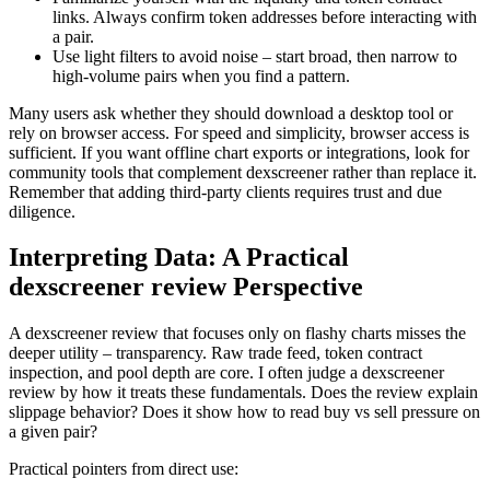
links. Always confirm token addresses before interacting with
a pair.
Use light filters to avoid noise – start broad, then narrow to
high-volume pairs when you find a pattern.
Many users ask whether they should download a desktop tool or
rely on browser access. For speed and simplicity, browser access is
sufficient. If you want offline chart exports or integrations, look for
community tools that complement dexscreener rather than replace it.
Remember that adding third-party clients requires trust and due
diligence.
Interpreting Data: A Practical
dexscreener review Perspective
A dexscreener review that focuses only on flashy charts misses the
deeper utility – transparency. Raw trade feed, token contract
inspection, and pool depth are core. I often judge a dexscreener
review by how it treats these fundamentals. Does the review explain
slippage behavior? Does it show how to read buy vs sell pressure on
a given pair?
Practical pointers from direct use: