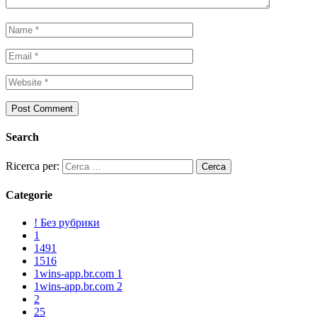
Search
Ricerca per:
Categorie
! Без рубрики
1
1491
1516
1wins-app.br.com 1
1wins-app.br.com 2
2
25