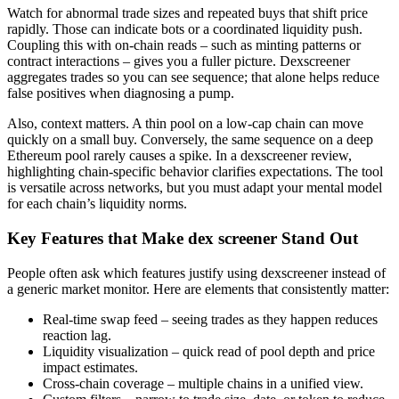
Watch for abnormal trade sizes and repeated buys that shift price
rapidly. Those can indicate bots or a coordinated liquidity push.
Coupling this with on-chain reads – such as minting patterns or
contract interactions – gives you a fuller picture. Dexscreener
aggregates trades so you can see sequence; that alone helps reduce
false positives when diagnosing a pump.
Also, context matters. A thin pool on a low-cap chain can move
quickly on a small buy. Conversely, the same sequence on a deep
Ethereum pool rarely causes a spike. In a dexscreener review,
highlighting chain-specific behavior clarifies expectations. The tool
is versatile across networks, but you must adapt your mental model
for each chain’s liquidity norms.
Key Features that Make dex screener Stand Out
People often ask which features justify using dexscreener instead of
a generic market monitor. Here are elements that consistently matter:
Real-time swap feed – seeing trades as they happen reduces
reaction lag.
Liquidity visualization – quick read of pool depth and price
impact estimates.
Cross-chain coverage – multiple chains in a unified view.