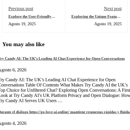
Previous post
Next post
Explore the User-Friendly
Exploring the Unique Features
Atomic Wallet App Today
of Sushiswap for DEX Traders
Agosto 19, 2025
Agosto 19, 2025
You may also like
ry Candy AI: The UK’s Leading AI Chat Experience for Open Conversations
gosto 6, 2026
ry Candy AI: The UK’s Leading AI Chat Experience for Open
onversations Table Of Contents What Makes Try Candy AI the UK’s
op Choice for Unfiltered Chat? Exploring Open Conversations: A First
Look at Try Candy AI’s UK Platform Privacy and Open Dialogue: Ho
Try Candy AI Serves UK Users …
urante el diálogo https://go-love-ai.online/ mantiene respuestas rápidas y fluida
gosto 4, 2026