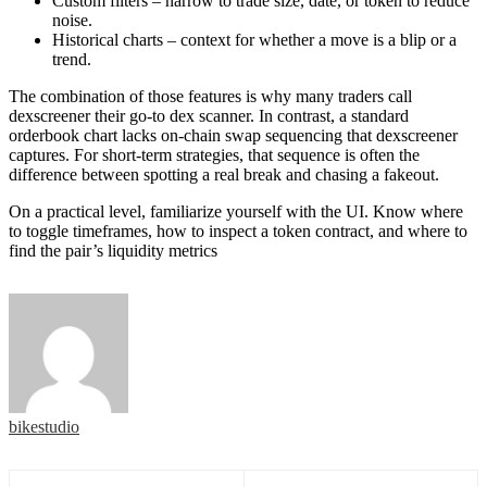
Custom filters – narrow to trade size, date, or token to reduce
noise.
Historical charts – context for whether a move is a blip or a
trend.
The combination of those features is why many traders call
dexscreener their go-to dex scanner. In contrast, a standard
orderbook chart lacks on-chain swap sequencing that dexscreener
captures. For short-term strategies, that sequence is often the
difference between spotting a real break and chasing a fakeout.
On a practical level, familiarize yourself with the UI. Know where
to toggle timeframes, how to inspect a token contract, and where to
find the pair’s liquidity metrics
bikestudio