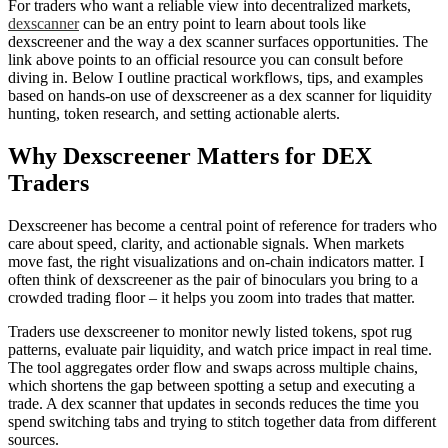
For traders who want a reliable view into decentralized markets,
dexscanner
can be an entry point to learn about tools like
dexscreener and the way a dex scanner surfaces opportunities. The
link above points to an official resource you can consult before
diving in. Below I outline practical workflows, tips, and examples
based on hands-on use of dexscreener as a dex scanner for liquidity
hunting, token research, and setting actionable alerts.
Why Dexscreener Matters for DEX
Traders
Dexscreener has become a central point of reference for traders who
care about speed, clarity, and actionable signals. When markets
move fast, the right visualizations and on-chain indicators matter. I
often think of dexscreener as the pair of binoculars you bring to a
crowded trading floor – it helps you zoom into trades that matter.
Traders use dexscreener to monitor newly listed tokens, spot rug
patterns, evaluate pair liquidity, and watch price impact in real time.
The tool aggregates order flow and swaps across multiple chains,
which shortens the gap between spotting a setup and executing a
trade. A dex scanner that updates in seconds reduces the time you
spend switching tabs and trying to stitch together data from different
sources.