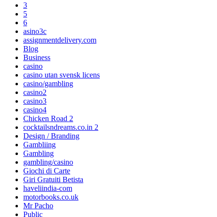
3
5
6
asino3c
assignmentdelivery.com
Blog
Business
casino
casino utan svensk licens
casino/gambling
casino2
casino3
casino4
Chicken Road 2
cocktailsndreams.co.in 2
Design / Branding
Gambliing
Gambling
gambling/casino
Giochi di Carte
Giri Gratuiti Betista
haveliindia-com
motorbooks.co.uk
Mr Pacho
Public