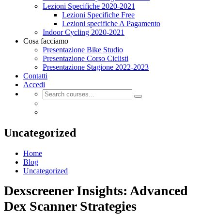
Lezioni Specifiche 2020-2021
Lezioni Specifiche Free
Lezioni specifiche A Pagamento
Indoor Cycling 2020-2021
Cosa facciamo
Presentazione Bike Studio
Presentazione Corso Ciclisti
Presentazione Stagione 2022-2023
Contatti
Accedi
Uncategorized
Home
Blog
Uncategorized
Dexscreener Insights: Advanced
Dex Scanner Strategies