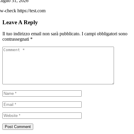
uglio 31, 2026
w-check https://test.com
Leave A Reply
Il tuo indirizzo email non sarà pubblicato.
I campi obbligatori sono
contrassegnati
*