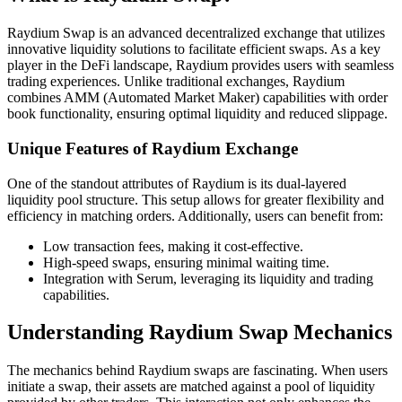
Raydium Swap is an advanced decentralized exchange that utilizes
innovative liquidity solutions to facilitate efficient swaps. As a key
player in the DeFi landscape, Raydium provides users with seamless
trading experiences. Unlike traditional exchanges, Raydium
combines AMM (Automated Market Maker) capabilities with order
book functionality, ensuring optimal liquidity and reduced slippage.
Unique Features of Raydium Exchange
One of the standout attributes of Raydium is its dual-layered
liquidity pool structure. This setup allows for greater flexibility and
efficiency in matching orders. Additionally, users can benefit from:
Low transaction fees, making it cost-effective.
High-speed swaps, ensuring minimal waiting time.
Integration with Serum, leveraging its liquidity and trading
capabilities.
Understanding Raydium Swap Mechanics
The mechanics behind Raydium swaps are fascinating. When users
initiate a swap, their assets are matched against a pool of liquidity