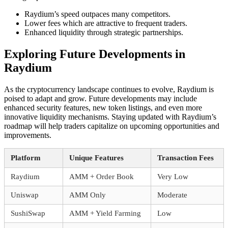
Raydium’s speed outpaces many competitors.
Lower fees which are attractive to frequent traders.
Enhanced liquidity through strategic partnerships.
Exploring Future Developments in
Raydium
As the cryptocurrency landscape continues to evolve, Raydium is
poised to adapt and grow. Future developments may include
enhanced security features, new token listings, and even more
innovative liquidity mechanisms. Staying updated with Raydium’s
roadmap will help traders capitalize on upcoming opportunities and
improvements.
Platform
Unique Features
Transaction Fees
Raydium
AMM + Order Book
Very Low
Uniswap
AMM Only
Moderate
SushiSwap
AMM + Yield Farming
Low