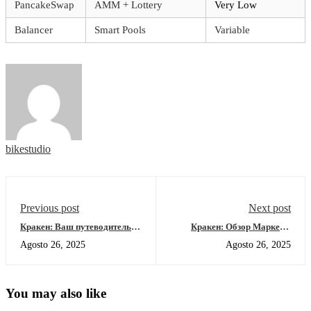
PancakeSwap
AMM + Lottery
Very Low
Balancer
Smart Pools
Variable
bikestudio
Previous post
Next post
Кракен: Ваш путеводитель
Кракен: Обзор Маркета,
по даркнет-ресурсам 2026
Рабочие Зеркала и Зеркала
Agosto 26, 2025
Agosto 26, 2025
2026
You may also like