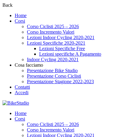
Back
Home
Corsi
Corso Ciclisti 2025 – 2026
Corso Incremento Valori
Lezioni Indoor Cycling 2020-2021
Lezioni Specifiche 2020-2021
Lezioni Specifiche Free
Lezioni specifiche A Pagamento
Indoor Cycling 2020-2021
Cosa facciamo
Presentazione Bike Studio
Presentazione Corso Ciclisti
Presentazione Stagione 2022-2023
Contatti
Accedi
Home
Corsi
Corso Ciclisti 2025 – 2026
Corso Incremento Valori
Lezioni Indoor Cycling 2020-2021