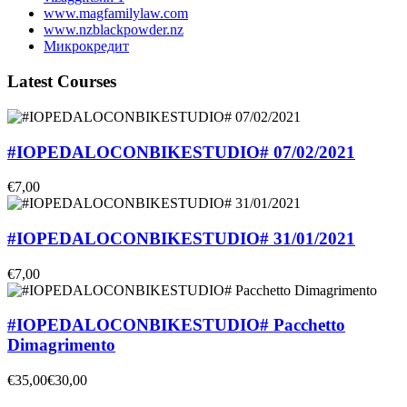
www.magfamilylaw.com
www.nzblackpowder.nz
Микрокредит
Latest Courses
#IOPEDALOCONBIKESTUDIO# 07/02/2021
€7,00
#IOPEDALOCONBIKESTUDIO# 31/01/2021
€7,00
#IOPEDALOCONBIKESTUDIO# Pacchetto
Dimagrimento
€35,00
€30,00