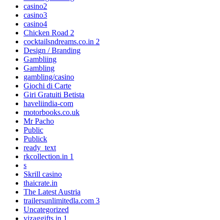
casino2
casino3
casino4
Chicken Road 2
cocktailsndreams.co.in 2
Design / Branding
Gambliing
Gambling
gambling/casino
Giochi di Carte
Giri Gratuiti Betista
haveliindia-com
motorbooks.co.uk
Mr Pacho
Public
Publick
ready_text
rkcollection.in 1
s
Skrill casino
thaicrate.in
The Latest Austria
trailersunlimitedla.com 3
Uncategorized
vizaggifts.in 1