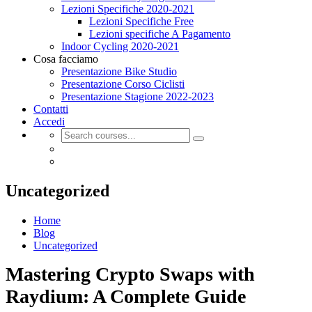
Lezioni Specifiche 2020-2021
Lezioni Specifiche Free
Lezioni specifiche A Pagamento
Indoor Cycling 2020-2021
Cosa facciamo
Presentazione Bike Studio
Presentazione Corso Ciclisti
Presentazione Stagione 2022-2023
Contatti
Accedi
Uncategorized
Home
Blog
Uncategorized
Mastering Crypto Swaps with
Raydium: A Complete Guide