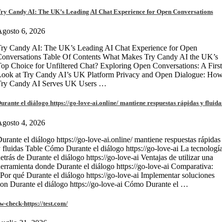
ry Candy AI: The UK’s Leading AI Chat Experience for Open Conversations
gosto 6, 2026
ry Candy AI: The UK’s Leading AI Chat Experience for Open
onversations Table Of Contents What Makes Try Candy AI the UK’s
op Choice for Unfiltered Chat? Exploring Open Conversations: A First
Look at Try Candy AI’s UK Platform Privacy and Open Dialogue: Ho
Try Candy AI Serves UK Users …
urante el diálogo https://go-love-ai.online/ mantiene respuestas rápidas y fluida
gosto 4, 2026
urante el diálogo https://go-love-ai.online/ mantiene respuestas rápidas
 fluidas Table Cómo Durante el diálogo https://go-love-ai La tecnologí
etrás de Durante el diálogo https://go-love-ai Ventajas de utilizar una
erramienta donde Durante el diálogo https://go-love-ai Comparativa:
Por qué Durante el diálogo https://go-love-ai Implementar soluciones
on Durante el diálogo https://go-love-ai Cómo Durante el …
w-check-https://test.com/