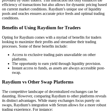
provided by other traders. This interaction not only enhances the
efficiency of transactions but also allows for dynamic pricing based
on current market conditions. Raydium’s unique use of liquidity
pools and oracles ensures accurate price feeds and optimal trading
conditions.
Benefits of Using Raydium for Traders
Opting for Raydium comes with a myriad of benefits for traders
looking to maximize their profits and streamline their trading
processes. Some of these benefits include:
Access to exclusive trading pairs unavailable on other
platforms.
The opportunity to earn yield through liquidity provision.
Instant access to funds, as assets are always accessible post-
swap.
Raydium vs Other Swap Platforms
The competitive landscape of decentralized exchanges can be
daunting. However, comparing Raydium to other platforms reveals
its distinct advantages. While many exchanges focus purely on
swaps, Raydium’s integration with Serum allows for a more robust
trading experience. For instance: