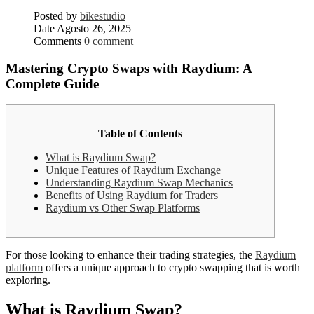
Posted by
bikestudio
Date
Agosto 26, 2025
Comments
0 comment
Mastering Crypto Swaps with Raydium: A
Complete Guide
Table of Contents
What is Raydium Swap?
Unique Features of Raydium Exchange
Understanding Raydium Swap Mechanics
Benefits of Using Raydium for Traders
Raydium vs Other Swap Platforms
For those looking to enhance their trading strategies, the
Raydium
platform
offers a unique approach to crypto swapping that is worth
exploring.
What is Raydium Swap?