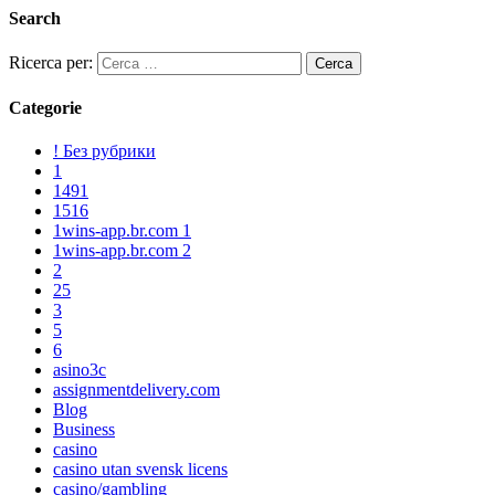
Search
Ricerca per:
Categorie
! Без рубрики
1
1491
1516
1wins-app.br.com 1
1wins-app.br.com 2
2
25
3
5
6
asino3c
assignmentdelivery.com
Blog
Business
casino
casino utan svensk licens
casino/gambling