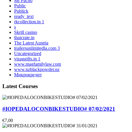
Mr Pacho
Public
Publick
ready_text
rkcollection.in 1
s
Skrill casino
thaicrate.in
The Latest Austria
trailersunlimitedla.com 3
Uncategorized
vizaggifts.in 1
www.magfamilylaw.com
www.nzblackpowder.nz
Микрокредит
Latest Courses
#IOPEDALOCONBIKESTUDIO# 07/02/2021
€7,00