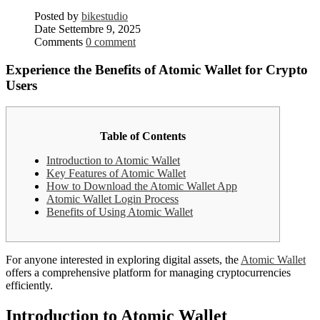
Posted by
bikestudio
Date
Settembre 9, 2025
Comments
0 comment
Experience the Benefits of Atomic Wallet for Crypto
Users
Table of Contents
Introduction to Atomic Wallet
Key Features of Atomic Wallet
How to Download the Atomic Wallet App
Atomic Wallet Login Process
Benefits of Using Atomic Wallet
For anyone interested in exploring digital assets, the
Atomic Wallet
offers a comprehensive platform for managing cryptocurrencies
efficiently.
Introduction to Atomic Wallet