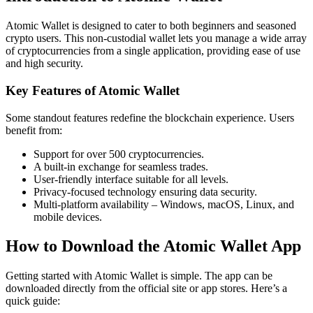
Atomic Wallet is designed to cater to both beginners and seasoned
crypto users. This non-custodial wallet lets you manage a wide array
of cryptocurrencies from a single application, providing ease of use
and high security.
Key Features of Atomic Wallet
Some standout features redefine the blockchain experience. Users
benefit from:
Support for over 500 cryptocurrencies.
A built-in exchange for seamless trades.
User-friendly interface suitable for all levels.
Privacy-focused technology ensuring data security.
Multi-platform availability – Windows, macOS, Linux, and
mobile devices.
How to Download the Atomic Wallet App
Getting started with Atomic Wallet is simple. The app can be
downloaded directly from the official site or app stores. Here’s a
quick guide: