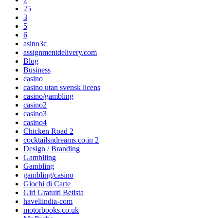
25
3
5
6
asino3c
assignmentdelivery.com
Blog
Business
casino
casino utan svensk licens
casino/gambling
casino2
casino3
casino4
Chicken Road 2
cocktailsndreams.co.in 2
Design / Branding
Gambliing
Gambling
gambling/casino
Giochi di Carte
Giri Gratuiti Betista
haveliindia-com
motorbooks.co.uk