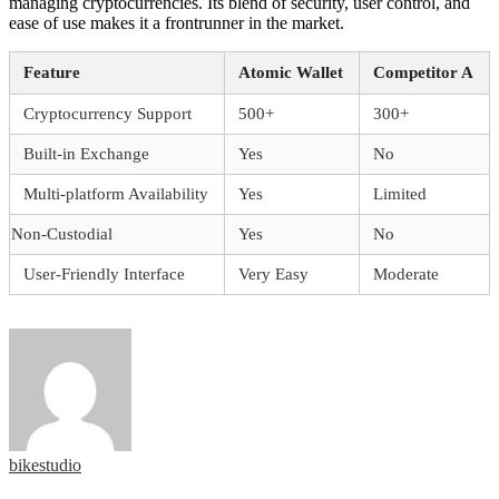
managing cryptocurrencies. Its blend of security, user control, and
ease of use makes it a frontrunner in the market.
Feature
Atomic Wallet
Competitor A
Cryptocurrency Support
500+
300+
Built-in Exchange
Yes
No
Multi-platform Availability
Yes
Limited
Non-Custodial
Yes
No
User-Friendly Interface
Very Easy
Moderate
bikestudio