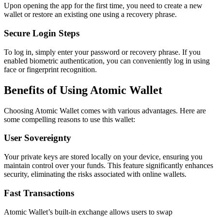
Upon opening the app for the first time, you need to create a new
wallet or restore an existing one using a recovery phrase.
Secure Login Steps
To log in, simply enter your password or recovery phrase. If you
enabled biometric authentication, you can conveniently log in using
face or fingerprint recognition.
Benefits of Using Atomic Wallet
Choosing Atomic Wallet comes with various advantages. Here are
some compelling reasons to use this wallet:
User Sovereignty
Your private keys are stored locally on your device, ensuring you
maintain control over your funds. This feature significantly enhances
security, eliminating the risks associated with online wallets.
Fast Transactions
Atomic Wallet’s built-in exchange allows users to swap