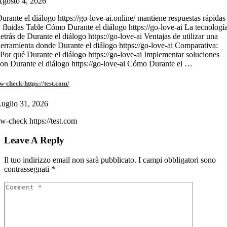
gosto 4, 2026
urante el diálogo https://go-love-ai.online/ mantiene respuestas rápidas
 fluidas Table Cómo Durante el diálogo https://go-love-ai La tecnologí
etrás de Durante el diálogo https://go-love-ai Ventajas de utilizar una
erramienta donde Durante el diálogo https://go-love-ai Comparativa:
Por qué Durante el diálogo https://go-love-ai Implementar soluciones
on Durante el diálogo https://go-love-ai Cómo Durante el …
w-check-https://test.com/
uglio 31, 2026
w-check https://test.com
Leave A Reply
Il tuo indirizzo email non sarà pubblicato.
I campi obbligatori sono
contrassegnati
*