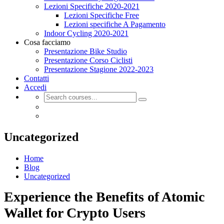
Lezioni Specifiche 2020-2021
Lezioni Specifiche Free
Lezioni specifiche A Pagamento
Indoor Cycling 2020-2021
Cosa facciamo
Presentazione Bike Studio
Presentazione Corso Ciclisti
Presentazione Stagione 2022-2023
Contatti
Accedi
Uncategorized
Home
Blog
Uncategorized
Experience the Benefits of Atomic
Wallet for Crypto Users