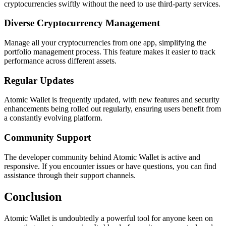
cryptocurrencies swiftly without the need to use third-party services.
Diverse Cryptocurrency Management
Manage all your cryptocurrencies from one app, simplifying the
portfolio management process. This feature makes it easier to track
performance across different assets.
Regular Updates
Atomic Wallet is frequently updated, with new features and security
enhancements being rolled out regularly, ensuring users benefit from
a constantly evolving platform.
Community Support
The developer community behind Atomic Wallet is active and
responsive. If you encounter issues or have questions, you can find
assistance through their support channels.
Conclusion
Atomic Wallet is undoubtedly a powerful tool for anyone keen on