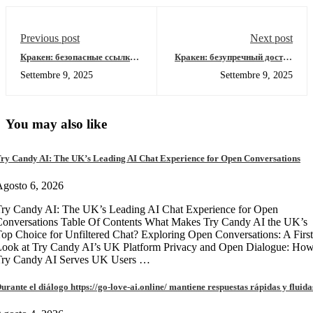
Previous post
Next post
Кракен: безопасные ссылки
Кракен: безупречный доступ
для входа в даркнет 2026
к даркнет-ресурсам 2026
Settembre 9, 2025
Settembre 9, 2025
You may also like
ry Candy AI: The UK’s Leading AI Chat Experience for Open Conversations
gosto 6, 2026
ry Candy AI: The UK’s Leading AI Chat Experience for Open
onversations Table Of Contents What Makes Try Candy AI the UK’s
op Choice for Unfiltered Chat? Exploring Open Conversations: A First
Look at Try Candy AI’s UK Platform Privacy and Open Dialogue: Ho
Try Candy AI Serves UK Users …
urante el diálogo https://go-love-ai.online/ mantiene respuestas rápidas y fluida