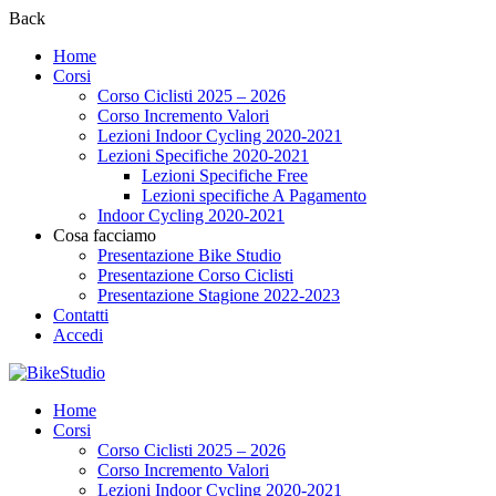
Back
Home
Corsi
Corso Ciclisti 2025 – 2026
Corso Incremento Valori
Lezioni Indoor Cycling 2020-2021
Lezioni Specifiche 2020-2021
Lezioni Specifiche Free
Lezioni specifiche A Pagamento
Indoor Cycling 2020-2021
Cosa facciamo
Presentazione Bike Studio
Presentazione Corso Ciclisti
Presentazione Stagione 2022-2023
Contatti
Accedi
Home
Corsi
Corso Ciclisti 2025 – 2026
Corso Incremento Valori
Lezioni Indoor Cycling 2020-2021