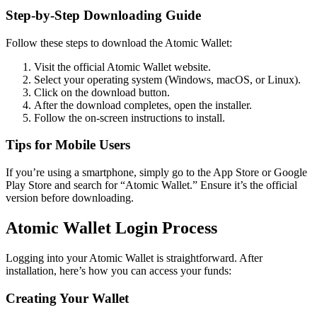
Step-by-Step Downloading Guide
Follow these steps to download the Atomic Wallet:
Visit the official Atomic Wallet website.
Select your operating system (Windows, macOS, or Linux).
Click on the download button.
After the download completes, open the installer.
Follow the on-screen instructions to install.
Tips for Mobile Users
If you’re using a smartphone, simply go to the App Store or Google
Play Store and search for “Atomic Wallet.” Ensure it’s the official
version before downloading.
Atomic Wallet Login Process
Logging into your Atomic Wallet is straightforward. After
installation, here’s how you can access your funds:
Creating Your Wallet