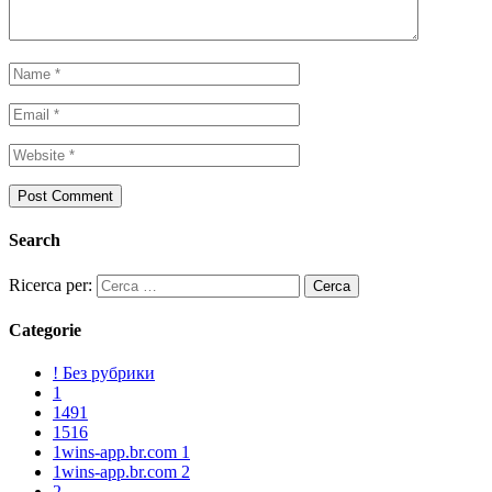
Search
Ricerca per:
Categorie
! Без рубрики
1
1491
1516
1wins-app.br.com 1
1wins-app.br.com 2
2