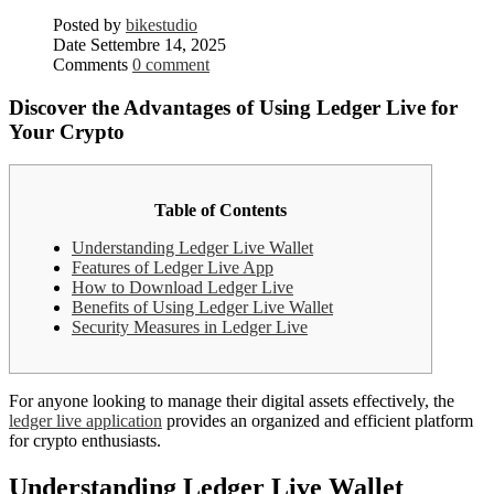
Posted by
bikestudio
Date
Settembre 14, 2025
Comments
0 comment
Discover the Advantages of Using Ledger Live for
Your Crypto
Table of Contents
Understanding Ledger Live Wallet
Features of Ledger Live App
How to Download Ledger Live
Benefits of Using Ledger Live Wallet
Security Measures in Ledger Live
For anyone looking to manage their digital assets effectively, the
ledger live application
provides an organized and efficient platform
for crypto enthusiasts.
Understanding Ledger Live Wallet