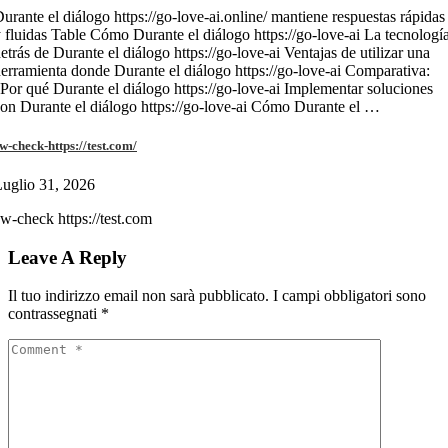
urante el diálogo https://go-love-ai.online/ mantiene respuestas rápidas
 fluidas Table Cómo Durante el diálogo https://go-love-ai La tecnologí
etrás de Durante el diálogo https://go-love-ai Ventajas de utilizar una
erramienta donde Durante el diálogo https://go-love-ai Comparativa:
Por qué Durante el diálogo https://go-love-ai Implementar soluciones
on Durante el diálogo https://go-love-ai Cómo Durante el …
w-check-https://test.com/
uglio 31, 2026
w-check https://test.com
Leave A Reply
Il tuo indirizzo email non sarà pubblicato.
I campi obbligatori sono
contrassegnati
*