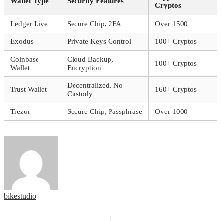
Wallet Type
Security Features
Cryptos
Ledger Live
Secure Chip, 2FA
Over 1500
Exodus
Private Keys Control
100+ Cryptos
Coinbase
Cloud Backup,
100+ Cryptos
Wallet
Encryption
Decentralized, No
Trust Wallet
160+ Cryptos
Custody
Trezor
Secure Chip, Passphrase
Over 1000
bikestudio