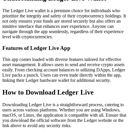
The Ledger Live wallet is a premium choice for individuals who
prioritize the integrity and safety of their cryptocurrency holdings. It
not only ensures your funds are stored securely but also offers an
intuitive interface that enhances user experience. Anyone can
navigate through the app seamlessly, regardless of their experience
level with cryptocurrencies.
Features of Ledger Live App
This app comes loaded with diverse features tailored for effective
asset management. It allows users to send and receive crypto assets
easily. From checking account balances to utilizing DApps, Ledger
Live packs a punch. Users can even trade directly within the app,
linking their Ledger hardware wallet for additional security.
How to Download Ledger Live
Downloading Ledger Live is a straightforward process, catering to
users across various platforms. Whether you are using Windows,
macOS, or Linux, the application is compatible with all. Ensure that
you download the official software from the Ledger website or the
link above to avoid any security risks.