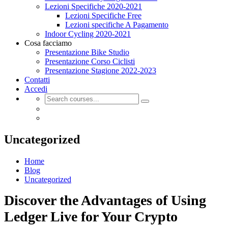
Lezioni Specifiche 2020-2021
Lezioni Specifiche Free
Lezioni specifiche A Pagamento
Indoor Cycling 2020-2021
Cosa facciamo
Presentazione Bike Studio
Presentazione Corso Ciclisti
Presentazione Stagione 2022-2023
Contatti
Accedi
Uncategorized
Home
Blog
Uncategorized
Discover the Advantages of Using
Ledger Live for Your Crypto