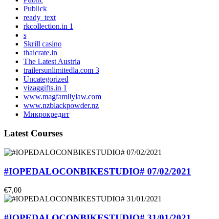
Publick
ready_text
rkcollection.in 1
s
Skrill casino
thaicrate.in
The Latest Austria
trailersunlimitedla.com 3
Uncategorized
vizaggifts.in 1
www.magfamilylaw.com
www.nzblackpowder.nz
Микрокредит
Latest Courses
#IOPEDALOCONBIKESTUDIO# 07/02/2021
€7,00
#IOPEDALOCONBIKESTUDIO# 31/01/2021