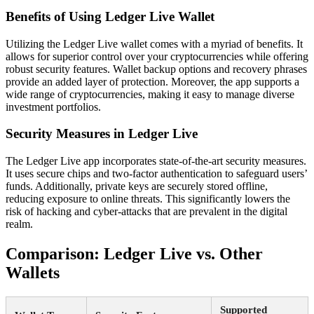
Benefits of Using Ledger Live Wallet
Utilizing the Ledger Live wallet comes with a myriad of benefits. It
allows for superior control over your cryptocurrencies while offering
robust security features. Wallet backup options and recovery phrases
provide an added layer of protection. Moreover, the app supports a
wide range of cryptocurrencies, making it easy to manage diverse
investment portfolios.
Security Measures in Ledger Live
The Ledger Live app incorporates state-of-the-art security measures.
It uses secure chips and two-factor authentication to safeguard users’
funds. Additionally, private keys are securely stored offline,
reducing exposure to online threats. This significantly lowers the
risk of hacking and cyber-attacks that are prevalent in the digital
realm.
Comparison: Ledger Live vs. Other
Wallets
Supported