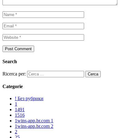
Search
Ricerca per:
Categorie
! Без рубрики
1
1491
1516
1wins-app.br.com 1
1wins-app.br.com 2
2
25