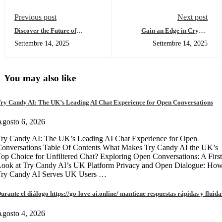
Previous post
Next post
Discover the Future of
Gain an Edge in Crypto
Transactions with SafePal
Trading with Solscan Insights
Settembre 14, 2025
Settembre 14, 2025
Wallet
You may also like
ry Candy AI: The UK’s Leading AI Chat Experience for Open Conversations
gosto 6, 2026
ry Candy AI: The UK’s Leading AI Chat Experience for Open
onversations Table Of Contents What Makes Try Candy AI the UK’s
op Choice for Unfiltered Chat? Exploring Open Conversations: A First
Look at Try Candy AI’s UK Platform Privacy and Open Dialogue: Ho
Try Candy AI Serves UK Users …
urante el diálogo https://go-love-ai.online/ mantiene respuestas rápidas y fluida
gosto 4, 2026