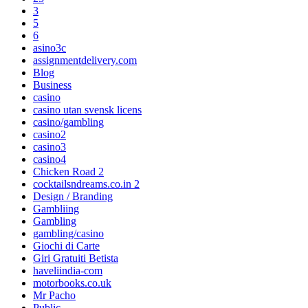
3
5
6
asino3c
assignmentdelivery.com
Blog
Business
casino
casino utan svensk licens
casino/gambling
casino2
casino3
casino4
Chicken Road 2
cocktailsndreams.co.in 2
Design / Branding
Gambliing
Gambling
gambling/casino
Giochi di Carte
Giri Gratuiti Betista
haveliindia-com
motorbooks.co.uk
Mr Pacho
Public