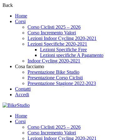
Back
Home
Corsi
Corso Ciclisti 2025 – 2026
Corso Incremento Valori
Lezioni Indoor Cycling 2020-2021
Lezioni Specifiche 2020-2021
Lezioni Specifiche Free
Lezioni specifiche A Pagamento
Indoor Cycling 2020-2021
Cosa facciamo
Presentazione Bike Studio
Presentazione Corso Ciclisti
Presentazione Stagione 2022-2023
Contatti
Accedi
Home
Corsi
Corso Ciclisti 2025 – 2026
Corso Incremento Valori
Lezioni Indoor Cycling 2020-2021