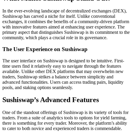
In the ever-evolving landscape of decentralized exchanges (DEX),
Sushiswap has carved a niche for itself. Unlike conventional
exchanges, it combines the benefits of a community-driven platform
with innovative features aimed at enhancing user experience. The
primary aspect that distinguishes Sushiswap is its commitment to the
community, which plays a crucial role in its governance.
The User Experience on Sushiswap
The user interface on Sushiswap is designed to be intuitive. First-
time users find it relatively easy to navigate through the features
available. Unlike other DEX platforms that may overwhelm new
traders, Sushiswap strikes a balance between simplicity and
advanced functionalities. Users can access trading pairs, liquidity
pools, and staking options seamlessly.
Sushiswap’s Advanced Features
One of the standout offerings of Sushiswap is its variety of tools for
traders. From a suite of analytics tools to options for yield farming,
there is something for every trader. Moreover, the platform’s ability
to cater to both novice and experienced traders is commendable.