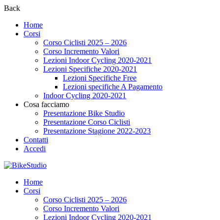
Back
Home
Corsi
Corso Ciclisti 2025 – 2026
Corso Incremento Valori
Lezioni Indoor Cycling 2020-2021
Lezioni Specifiche 2020-2021
Lezioni Specifiche Free
Lezioni specifiche A Pagamento
Indoor Cycling 2020-2021
Cosa facciamo
Presentazione Bike Studio
Presentazione Corso Ciclisti
Presentazione Stagione 2022-2023
Contatti
Accedi
Home
Corsi
Corso Ciclisti 2025 – 2026
Corso Incremento Valori
Lezioni Indoor Cycling 2020-2021