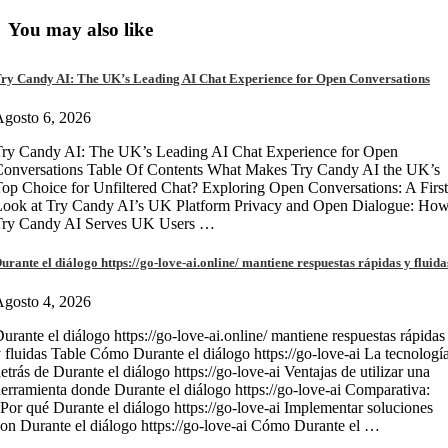
You may also like
ry Candy AI: The UK’s Leading AI Chat Experience for Open Conversations
gosto 6, 2026
ry Candy AI: The UK’s Leading AI Chat Experience for Open
onversations Table Of Contents What Makes Try Candy AI the UK’s
op Choice for Unfiltered Chat? Exploring Open Conversations: A First
Look at Try Candy AI’s UK Platform Privacy and Open Dialogue: Ho
Try Candy AI Serves UK Users …
urante el diálogo https://go-love-ai.online/ mantiene respuestas rápidas y fluida
gosto 4, 2026
urante el diálogo https://go-love-ai.online/ mantiene respuestas rápidas
 fluidas Table Cómo Durante el diálogo https://go-love-ai La tecnologí
etrás de Durante el diálogo https://go-love-ai Ventajas de utilizar una
erramienta donde Durante el diálogo https://go-love-ai Comparativa:
Por qué Durante el diálogo https://go-love-ai Implementar soluciones
on Durante el diálogo https://go-love-ai Cómo Durante el …