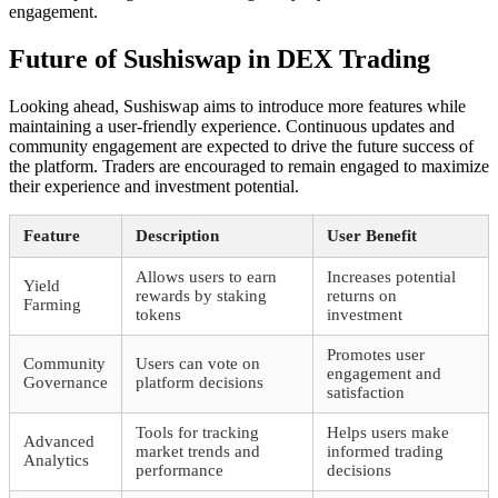
engagement.
Future of Sushiswap in DEX Trading
Looking ahead, Sushiswap aims to introduce more features while
maintaining a user-friendly experience. Continuous updates and
community engagement are expected to drive the future success of
the platform. Traders are encouraged to remain engaged to maximize
their experience and investment potential.
Feature
Description
User Benefit
Allows users to earn
Increases potential
Yield
rewards by staking
returns on
Farming
tokens
investment
Promotes user
Community
Users can vote on
engagement and
Governance
platform decisions
satisfaction
Tools for tracking
Helps users make
Advanced
market trends and
informed trading
Analytics
performance
decisions