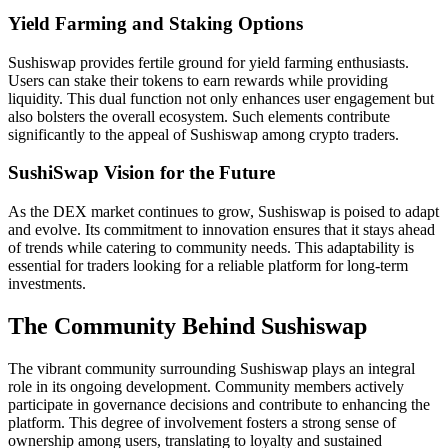
Yield Farming and Staking Options
Sushiswap provides fertile ground for yield farming enthusiasts.
Users can stake their tokens to earn rewards while providing
liquidity. This dual function not only enhances user engagement but
also bolsters the overall ecosystem. Such elements contribute
significantly to the appeal of Sushiswap among crypto traders.
SushiSwap Vision for the Future
As the DEX market continues to grow, Sushiswap is poised to adapt
and evolve. Its commitment to innovation ensures that it stays ahead
of trends while catering to community needs. This adaptability is
essential for traders looking for a reliable platform for long-term
investments.
The Community Behind Sushiswap
The vibrant community surrounding Sushiswap plays an integral
role in its ongoing development. Community members actively
participate in governance decisions and contribute to enhancing the
platform. This degree of involvement fosters a strong sense of
ownership among users, translating to loyalty and sustained