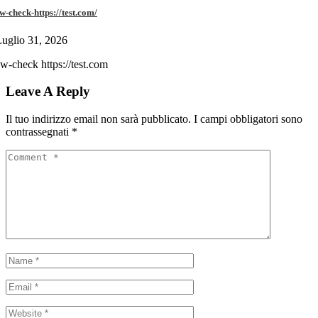
w-check-https://test.com/
uglio 31, 2026
w-check https://test.com
Leave A Reply
Il tuo indirizzo email non sarà pubblicato.
I campi obbligatori sono
contrassegnati
*