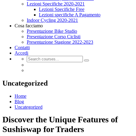
Lezioni Specifiche 2020-2021
Lezioni Specifiche Free
Lezioni specifiche A Pagamento
Indoor Cycling 2020-2021
Cosa facciamo
Presentazione Bike Studio
Presentazione Corso Ciclisti
Presentazione Stagione 2022-2023
Contatti
Accedi
Uncategorized
Home
Blog
Uncategorized
Discover the Unique Features of
Sushiswap for Traders