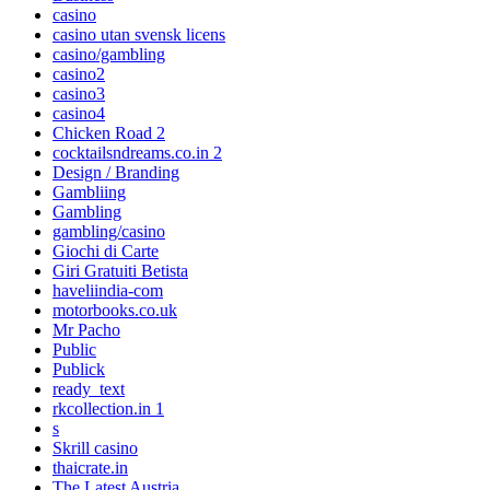
casino
casino utan svensk licens
casino/gambling
casino2
casino3
casino4
Chicken Road 2
cocktailsndreams.co.in 2
Design / Branding
Gambliing
Gambling
gambling/casino
Giochi di Carte
Giri Gratuiti Betista
haveliindia-com
motorbooks.co.uk
Mr Pacho
Public
Publick
ready_text
rkcollection.in 1
s
Skrill casino
thaicrate.in
The Latest Austria