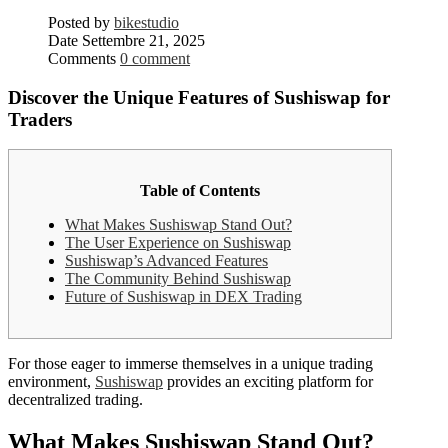
Posted by
bikestudio
Date
Settembre 21, 2025
Comments
0 comment
Discover the Unique Features of Sushiswap for
Traders
Table of Contents
What Makes Sushiswap Stand Out?
The User Experience on Sushiswap
Sushiswap’s Advanced Features
The Community Behind Sushiswap
Future of Sushiswap in DEX Trading
For those eager to immerse themselves in a unique trading
environment,
Sushiswap
provides an exciting platform for
decentralized trading.
What Makes Sushiswap Stand Out?