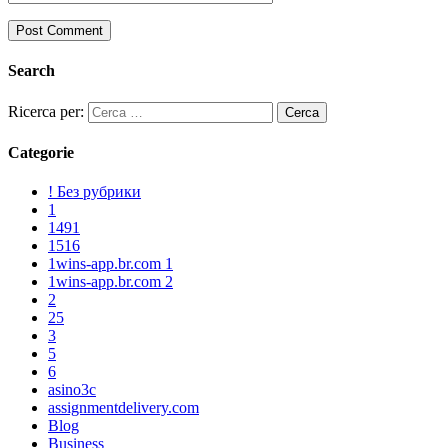
Search
Ricerca per:
Categorie
! Без рубрики
1
1491
1516
1wins-app.br.com 1
1wins-app.br.com 2
2
25
3
5
6
asino3c
assignmentdelivery.com
Blog
Business