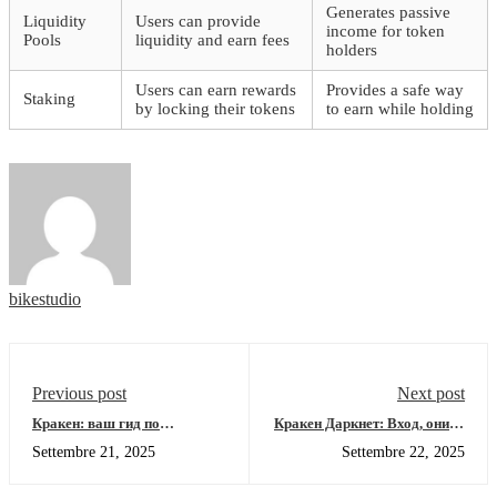
Generates passive
Liquidity
Users can provide
income for token
Pools
liquidity and earn fees
holders
Users can earn rewards
Provides a safe way
Staking
by locking their tokens
to earn while holding
bikestudio
Previous post
Next post
Кракен: ваш гид по
Кракен Даркнет: Вход, онион
безопасному доступу в
зеркало и детальный разбор
Settembre 21, 2025
Settembre 22, 2025
даркнет
платформы 2026