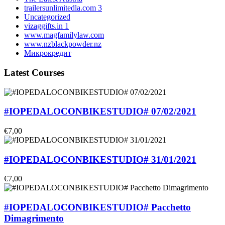
trailersunlimitedla.com 3
Uncategorized
vizaggifts.in 1
www.magfamilylaw.com
www.nzblackpowder.nz
Микрокредит
Latest Courses
#IOPEDALOCONBIKESTUDIO# 07/02/2021
€7,00
#IOPEDALOCONBIKESTUDIO# 31/01/2021
€7,00
#IOPEDALOCONBIKESTUDIO# Pacchetto
Dimagrimento