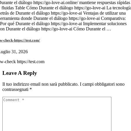
urante el diálogo https://go-love-ai.online/ mantiene respuestas rápidas
 fluidas Table Cómo Durante el diálogo https://go-love-ai La tecnologí
etrás de Durante el diálogo https://go-love-ai Ventajas de utilizar una
erramienta donde Durante el diálogo https://go-love-ai Comparativa:
Por qué Durante el diálogo https://go-love-ai Implementar soluciones
on Durante el diálogo https://go-love-ai Cómo Durante el …
w-check-https://test.com/
uglio 31, 2026
w-check https://test.com
Leave A Reply
Il tuo indirizzo email non sarà pubblicato.
I campi obbligatori sono
contrassegnati
*