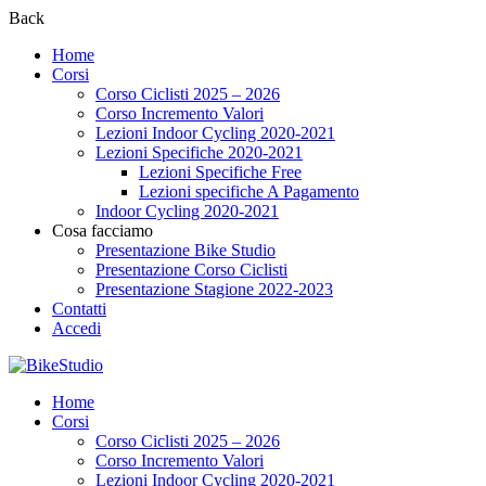
Back
Home
Corsi
Corso Ciclisti 2025 – 2026
Corso Incremento Valori
Lezioni Indoor Cycling 2020-2021
Lezioni Specifiche 2020-2021
Lezioni Specifiche Free
Lezioni specifiche A Pagamento
Indoor Cycling 2020-2021
Cosa facciamo
Presentazione Bike Studio
Presentazione Corso Ciclisti
Presentazione Stagione 2022-2023
Contatti
Accedi
Home
Corsi
Corso Ciclisti 2025 – 2026
Corso Incremento Valori
Lezioni Indoor Cycling 2020-2021