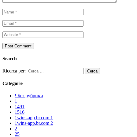
Search
Ricerca per:
Categorie
! Без рубрики
1
1491
1516
1wins-app.br.com 1
1wins-app.br.com 2
2
25