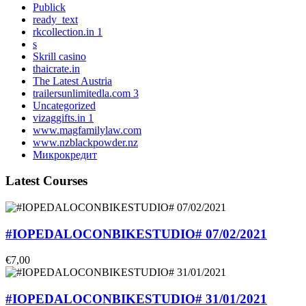
Publick
ready_text
rkcollection.in 1
s
Skrill casino
thaicrate.in
The Latest Austria
trailersunlimitedla.com 3
Uncategorized
vizaggifts.in 1
www.magfamilylaw.com
www.nzblackpowder.nz
Микрокредит
Latest Courses
#IOPEDALOCONBIKESTUDIO# 07/02/2021
€7,00
#IOPEDALOCONBIKESTUDIO# 31/01/2021