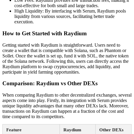
Low Fees: Raydium provides low transaction fees, making it
cost-effective for both small and large trades.
High Liquidity: By interfacing with Serum, Raydium pools
liquidity from various sources, facilitating better trade
execution.
How to Get Started with Raydium
Getting started with Raydium is straightforward. Users need to
create a wallet that is compatible with Solana, such as Phantom or
Sollet. Once the wallet is set up, fund it with SOL, the native token
of the Solana network. Following this, users can directly access the
Raydium platform to swap cryptocurrencies, add liquidity, and
participate in yield farming opportunities.
Comparison: Raydium vs Other DEXs
When comparing Raydium to other decentralized exchanges, several
aspects come into play. Firstly, its integration with Serum provides
unique liquidity advantages that many other DEXs lack. Moreover,
transactions on Raydium can happen at a fraction of the cost and
time compared to its competitors.
Feature
Raydium
Other DEXs