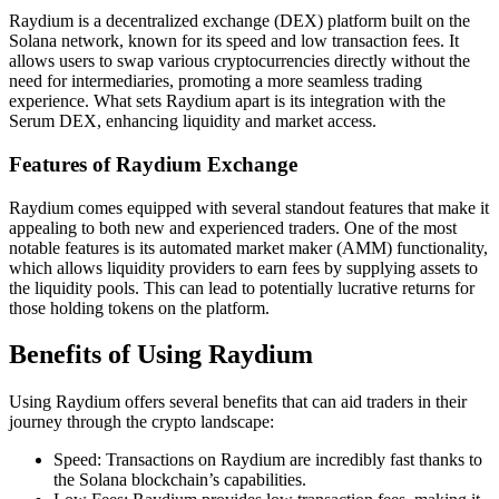
Raydium is a decentralized exchange (DEX) platform built on the
Solana network, known for its speed and low transaction fees. It
allows users to swap various cryptocurrencies directly without the
need for intermediaries, promoting a more seamless trading
experience. What sets Raydium apart is its integration with the
Serum DEX, enhancing liquidity and market access.
Features of Raydium Exchange
Raydium comes equipped with several standout features that make it
appealing to both new and experienced traders. One of the most
notable features is its automated market maker (AMM) functionality,
which allows liquidity providers to earn fees by supplying assets to
the liquidity pools. This can lead to potentially lucrative returns for
those holding tokens on the platform.
Benefits of Using Raydium
Using Raydium offers several benefits that can aid traders in their
journey through the crypto landscape:
Speed: Transactions on Raydium are incredibly fast thanks to
the Solana blockchain’s capabilities.