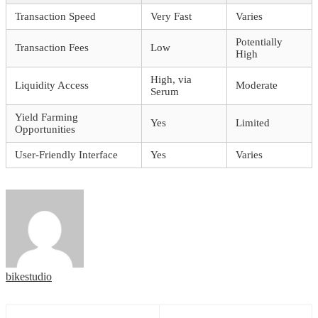
Transaction Speed
Very Fast
Varies
Potentially
Transaction Fees
Low
High
High, via
Liquidity Access
Moderate
Serum
Yield Farming
Yes
Limited
Opportunities
User-Friendly Interface
Yes
Varies
bikestudio