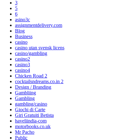
3
5
6
asino3c
assignmentdelivery.com
Blog
Business
casino
casino utan svensk licens
casino/gambling
casino2
casino3
casino4
Chicken Road 2
cocktailsndreams.co.in 2
Design / Branding
Gambliing
Gambling
gambling/casino
Giochi di Carte
Giri Gratuiti Betista
haveliindia-com
motorbooks.co.uk
Mr Pacho
Public