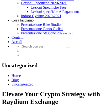
Lezioni Specifiche 2020-2021
Lezioni Specifiche Free
Lezioni specifiche A Pagamento
Indoor Cycling 2020-2021
Cosa facciamo
Presentazione Bike Studio
Presentazione Corso Ciclisti
Presentazione Stagione 2022-2023
Contatti
Accedi
Uncategorized
Home
Blog
Uncategorized
Elevate Your Crypto Strategy with
Raydium Exchange