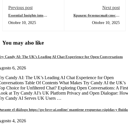
Previous post
Next post
Essential Insights into
Кракен: безопасный способ
Dexscreener for Effective
входа в даркнет 2026
Ottobre 10, 2025
Ottobre 10, 2025
Trading
You may also like
ry Candy AI: The UK’s Leading AI Chat Experience for Open Conversations
gosto 6, 2026
ry Candy AI: The UK’s Leading AI Chat Experience for Open
onversations Table Of Contents What Makes Try Candy AI the UK’s
op Choice for Unfiltered Chat? Exploring Open Conversations: A First
Look at Try Candy AI’s UK Platform Privacy and Open Dialogue: Ho
Try Candy AI Serves UK Users …
urante el diálogo https://go-love-ai.online/ mantiene respuestas rápidas y fluida
gosto 4, 2026