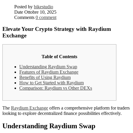
Posted by
bikestudio
Date
Ottobre 10, 2025
Comments
0 comment
Elevate Your Crypto Strategy with Raydium
Exchange
Table of Contents
Understanding Raydium Swap
Features of Raydium Exchange
Benefits of Using Raydium
How to Get Started with Raydium
Comparison: Raydium vs Other DEXs
The
Raydium Exchange
offers a comprehensive platform for traders
looking to explore decentralized finance possibilities effectively.
Understanding Raydium Swap