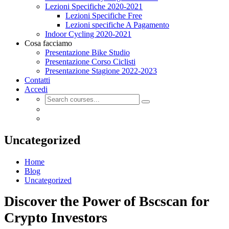
Lezioni Specifiche 2020-2021
Lezioni Specifiche Free
Lezioni specifiche A Pagamento
Indoor Cycling 2020-2021
Cosa facciamo
Presentazione Bike Studio
Presentazione Corso Ciclisti
Presentazione Stagione 2022-2023
Contatti
Accedi
Uncategorized
Home
Blog
Uncategorized
Discover the Power of Bscscan for
Crypto Investors