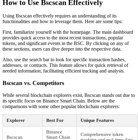
How to Use Bscscan Effectively
Using Bscscan effectively requires an understanding of its
functionalities and how to leverage them. Here are some tips:
First, familiarize yourself with the homepage. The main dashboard
provides quick access to the most recent transactions, popular
tokens, and significant events in the BSC. By clicking on any of
these sections, users can dive deeper into the respective data.
Also, use the search bar to look for specific transaction hashes,
addresses, or contracts. This feature allows for quick retrieval of
needed information, facilitating efficient tracking and analysis.
Bscscan vs. Competitors
While several blockchain explorers exist, Bscscan stands out due to
its specific focus on Binance Smart Chain. Below are the
comparisons with some other popular blockchain explorers:
Explorer
Best For
Unique Features
Binance
Comprehensive token
Bscscan
Smart Chain
tracking and real-time data