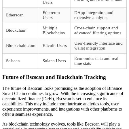
Users
Ethereum
DApp integration and
Etherscan
Users
extensive analytics
Multiple
Cross-chain support and
Blockchair
Blockchains
advanced filtering options
User-friendly interface and
Blockchain.com
Bitcoin Users
wallet integration
Economics data and real-
Solscan
Solana Users
time stats
Future of Bscscan and Blockchain Tracking
The future of Bscscan looks promising as the adoption of Binance
Smart Chain continues to grow. With the increasing significance of
decentralized finance (DeFi), Bscscan is set to enhance its
capabilities. This may include more intricate analytics tools, user
experience improvements, and integrations with other platforms to
offer a seamless experience.
As blockchain technology evolves, tools like Bscscan will play a