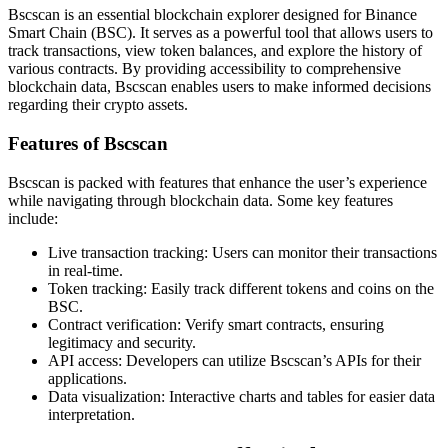
Bscscan is an essential blockchain explorer designed for Binance
Smart Chain (BSC). It serves as a powerful tool that allows users to
track transactions, view token balances, and explore the history of
various contracts. By providing accessibility to comprehensive
blockchain data, Bscscan enables users to make informed decisions
regarding their crypto assets.
Features of Bscscan
Bscscan is packed with features that enhance the user’s experience
while navigating through blockchain data. Some key features
include:
Live transaction tracking: Users can monitor their transactions
in real-time.
Token tracking: Easily track different tokens and coins on the
BSC.
Contract verification: Verify smart contracts, ensuring
legitimacy and security.
API access: Developers can utilize Bscscan’s APIs for their
applications.
Data visualization: Interactive charts and tables for easier data
interpretation.