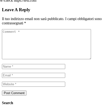
w-check https://test.com
Leave A Reply
Il tuo indirizzo email non sarà pubblicato.
I campi obbligatori sono
contrassegnati
*
Search