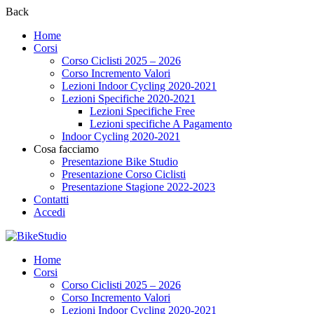
Back
Home
Corsi
Corso Ciclisti 2025 – 2026
Corso Incremento Valori
Lezioni Indoor Cycling 2020-2021
Lezioni Specifiche 2020-2021
Lezioni Specifiche Free
Lezioni specifiche A Pagamento
Indoor Cycling 2020-2021
Cosa facciamo
Presentazione Bike Studio
Presentazione Corso Ciclisti
Presentazione Stagione 2022-2023
Contatti
Accedi
Home
Corsi
Corso Ciclisti 2025 – 2026
Corso Incremento Valori
Lezioni Indoor Cycling 2020-2021