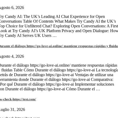
gosto 6, 2026
ry Candy AI: The UK’s Leading AI Chat Experience for Open
onversations Table Of Contents What Makes Try Candy AI the UK’s
op Choice for Unfiltered Chat? Exploring Open Conversations: A First
Look at Try Candy AI’s UK Platform Privacy and Open Dialogue: Ho
Try Candy AI Serves UK Users …
urante el diálogo https://go-love-ai.online/ mantiene respuestas rápidas y fluida
gosto 4, 2026
urante el diálogo https://go-love-ai.online/ mantiene respuestas rápidas
 fluidas Table Cómo Durante el diálogo https://go-love-ai La tecnologí
etrás de Durante el diálogo https://go-love-ai Ventajas de utilizar una
erramienta donde Durante el diálogo https://go-love-ai Comparativa:
Por qué Durante el diálogo https://go-love-ai Implementar soluciones
on Durante el diálogo https://go-love-ai Cómo Durante el …
w-check-https://test.com/
uglio 31, 2026