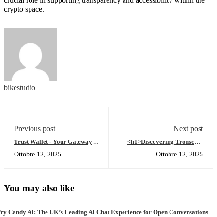
crucial role in supporting transparency and accessibility within the
crypto space.
bikestudio
Previous post
Next post
Trust Wallet - Your Gateway to
<h1>Discovering Tronscan:
Crypto Freedom
Your Gateway to TRON
Ottobre 12, 2025
Ottobre 12, 2025
Insights</h1>
You may also like
ry Candy AI: The UK’s Leading AI Chat Experience for Open Conversations