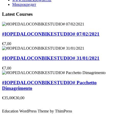
Микрокредит
Latest Courses
#IOPEDALOCONBIKESTUDIO# 07/02/2021
€7,00
#IOPEDALOCONBIKESTUDIO# 31/01/2021
€7,00
#IOPEDALOCONBIKESTUDIO# Pacchetto
Dimagrimento
€35,00
€30,00
Education WordPress Theme by ThimPress