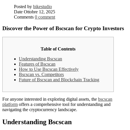
Posted by
bikestudio
Date
Ottobre 12, 2025
Comments
0 comment
Discover the Power of Bscscan for Crypto Investors
Table of Contents
Understanding Bscscan
Features of Bscscan
How to Use Bscscan Effectively
Bscscan vs. Competitors
Future of Bscscan and Blockchain Tracking
For anyone interested in exploring digital assets, the
bscscan
platform
offers a comprehensive tool for understanding and
navigating the cryptocurrency landscape.
Understanding Bscscan