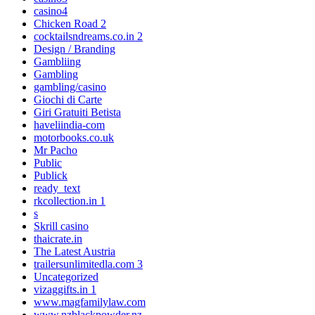
casino4
Chicken Road 2
cocktailsndreams.co.in 2
Design / Branding
Gambliing
Gambling
gambling/casino
Giochi di Carte
Giri Gratuiti Betista
haveliindia-com
motorbooks.co.uk
Mr Pacho
Public
Publick
ready_text
rkcollection.in 1
s
Skrill casino
thaicrate.in
The Latest Austria
trailersunlimitedla.com 3
Uncategorized
vizaggifts.in 1
www.magfamilylaw.com
www.nzblackpowder.nz