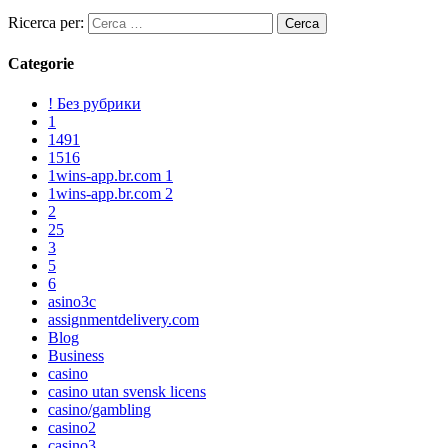
Ricerca per:
Categorie
! Без рубрики
1
1491
1516
1wins-app.br.com 1
1wins-app.br.com 2
2
25
3
5
6
asino3c
assignmentdelivery.com
Blog
Business
casino
casino utan svensk licens
casino/gambling
casino2
casino3