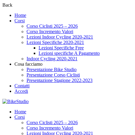
Back
Home
Corsi
Corso Ciclisti 2025 – 2026
Corso Incremento Valori
Lezioni Indoor Cycling 2020-2021
Lezioni Specifiche 2020-2021
Lezioni Specifiche Free
Lezioni specifiche A Pagamento
Indoor Cycling 2020-2021
Cosa facciamo
Presentazione Bike Studio
Presentazione Corso Ciclisti
Presentazione Stagione 2022-2023
Contatti
Accedi
Home
Corsi
Corso Ciclisti 2025 – 2026
Corso Incremento Valori
Lezioni Indoor Cycling 2020-2021