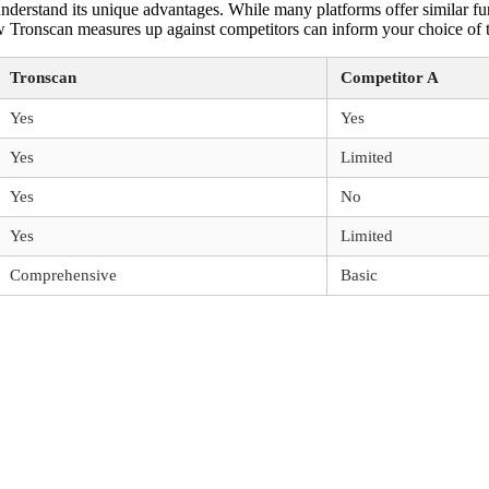
erstand its unique advantages. While many platforms offer similar funct
Tronscan measures up against competitors can inform your choice of to
Tronscan
Competitor A
Yes
Yes
Yes
Limited
Yes
No
Yes
Limited
Comprehensive
Basic