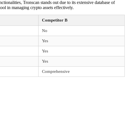
ionalities, Tronscan stands out due to its extensive database of
ol in managing crypto assets effectively.
Competitor B
No
Yes
Yes
Yes
Comprehensive