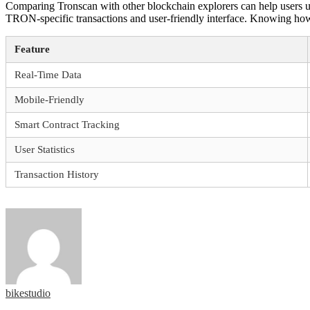
Comparing Tronscan with other blockchain explorers can help users und
TRON-specific transactions and user-friendly interface. Knowing how 
Feature
Real-Time Data
Mobile-Friendly
Smart Contract Tracking
User Statistics
Transaction History
bikestudio