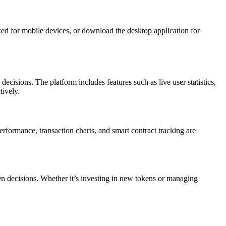
zed for mobile devices, or download the desktop application for
ecisions. The platform includes features such as live user statistics,
tively.
erformance, transaction charts, and smart contract tracking are
ven decisions. Whether it’s investing in new tokens or managing