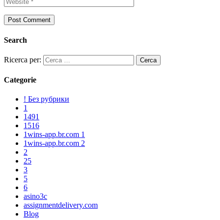
Search
Ricerca per:
Categorie
! Без рубрики
1
1491
1516
1wins-app.br.com 1
1wins-app.br.com 2
2
25
3
5
6
asino3c
assignmentdelivery.com
Blog