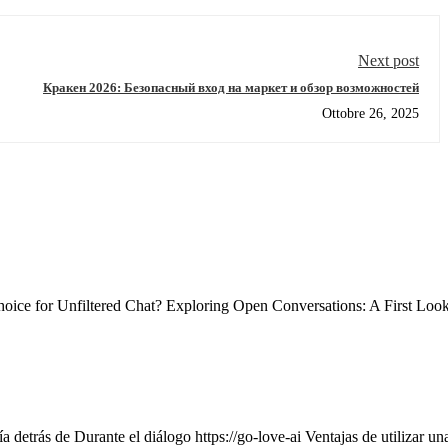
Next post
Кракен 2026: Безопасный вход на маркет и обзор возможностей
Ottobre 26, 2025
ce for Unfiltered Chat? Exploring Open Conversations: A First Loo
 detrás de Durante el diálogo https://go-love-ai Ventajas de utilizar un