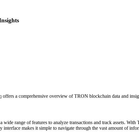
Insights
m
offers a comprehensive overview of TRON blockchain data and insig
a wide range of features to analyze transactions and track assets. With T
interface makes it simple to navigate through the vast amount of infor