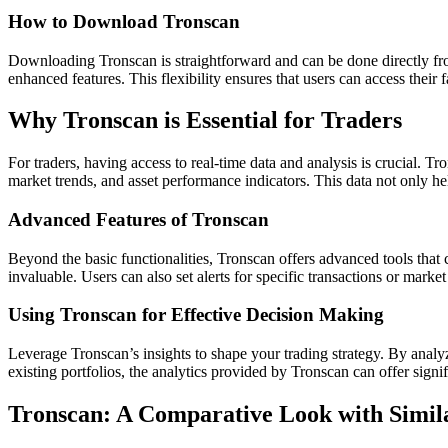
How to Download Tronscan
Downloading Tronscan is straightforward and can be done directly from
enhanced features. This flexibility ensures that users can access their
Why Tronscan is Essential for Traders
For traders, having access to real-time data and analysis is crucial. T
market trends, and asset performance indicators. This data not only hel
Advanced Features of Tronscan
Beyond the basic functionalities, Tronscan offers advanced tools that 
invaluable. Users can also set alerts for specific transactions or marke
Using Tronscan for Effective Decision Making
Leverage Tronscan’s insights to shape your trading strategy. By analy
existing portfolios, the analytics provided by Tronscan can offer signi
Tronscan: A Comparative Look with Simil