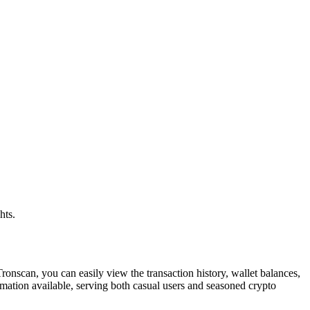
hts.
ronscan, you can easily view the transaction history, wallet balances,
mation available, serving both casual users and seasoned crypto