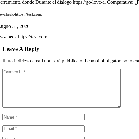
erramienta donde Durante el diálogo https://go-love-ai Comparativa: ¿
w-check-https://test.com/
uglio 31, 2026
w-check https://test.com
Leave A Reply
Il tuo indirizzo email non sarà pubblicato.
I campi obbligatori sono co