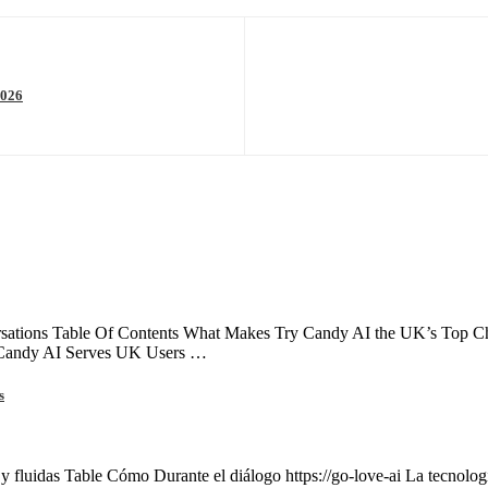
2026
ations Table Of Contents What Makes Try Candy AI the UK’s Top Choi
 Candy AI Serves UK Users …
s
 y fluidas Table Cómo Durante el diálogo https://go-love-ai La tecnología