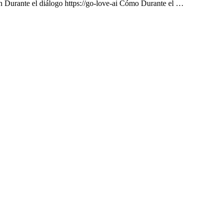
on Durante el diálogo https://go-love-ai Cómo Durante el …