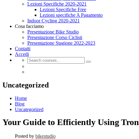
Lezioni Specifiche 2020-2021
Lezioni Specifiche Free
Lezioni specifiche A Pagamento
Indoor Cycling 2020-2021
Cosa facciamo
Presentazione Bike Studio
Presentazione Corso Ciclisti
Presentazione Stagione 2022-2023
Contatti
Accedi
Uncategorized
Home
Blog
Uncategorized
Your Guide to Efficiently Using Tron
Posted by
bikestudio