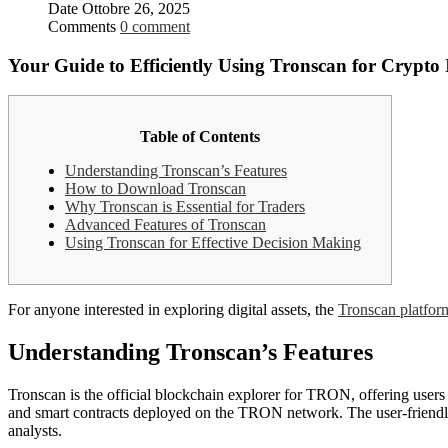
Date
Ottobre 26, 2025
Comments
0 comment
Your Guide to Efficiently Using Tronscan for Crypto 
Table of Contents
Understanding Tronscan’s Features
How to Download Tronscan
Why Tronscan is Essential for Traders
Advanced Features of Tronscan
Using Tronscan for Effective Decision Making
For anyone interested in exploring digital assets, the
Tronscan platfor
Understanding Tronscan’s Features
Tronscan is the official blockchain explorer for TRON, offering users 
and smart contracts deployed on the TRON network. The user-friendly 
analysts.