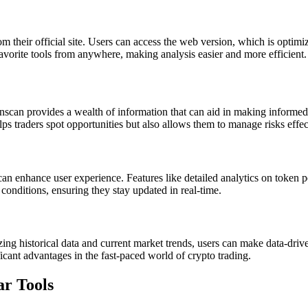
 their official site. Users can access the web version, which is optimi
 favorite tools from anywhere, making analysis easier and more efficient.
ronscan provides a wealth of information that can aid in making informed d
ps traders spot opportunities but also allows them to manage risks effec
can enhance user experience. Features like detailed analytics on token p
t conditions, ensuring they stay updated in real-time.
zing historical data and current market trends, users can make data-dri
ficant advantages in the fast-paced world of crypto trading.
ar Tools