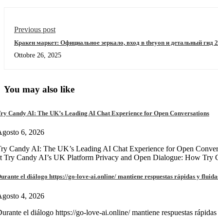
Previous post
Кракен маркет: Официальное зеркало, вход в theyon и детальный гид 
Ottobre 26, 2025
You may also like
ry Candy AI: The UK’s Leading AI Chat Experience for Open Conversations
gosto 6, 2026
ry Candy AI: The UK’s Leading AI Chat Experience for Open Convers
at Try Candy AI’s UK Platform Privacy and Open Dialogue: How Try
urante el diálogo https://go-love-ai.online/ mantiene respuestas rápidas y fluida
gosto 4, 2026
urante el diálogo https://go-love-ai.online/ mantiene respuestas rápidas