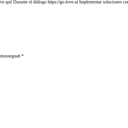
Por qué Durante el diálogo https://go-love-ai Implementar soluciones c
ntrassegnati
*