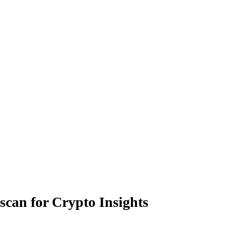
scan for Crypto Insights