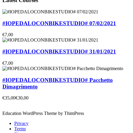
Latest Courses
#IOPEDALOCONBIKESTUDIO# 07/02/2021
€7,00
#IOPEDALOCONBIKESTUDIO# 31/01/2021
€7,00
#IOPEDALOCONBIKESTUDIO# Pacchetto
Dimagrimento
€35,00
€30,00
Education WordPress Theme by ThimPress
Privacy
Terms