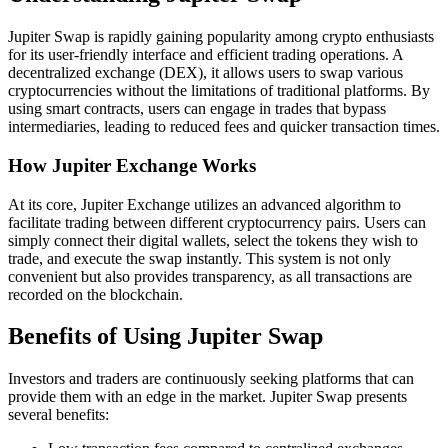
Jupiter Swap is rapidly gaining popularity among crypto enthusiasts
for its user-friendly interface and efficient trading operations. A
decentralized exchange (DEX), it allows users to swap various
cryptocurrencies without the limitations of traditional platforms. By
using smart contracts, users can engage in trades that bypass
intermediaries, leading to reduced fees and quicker transaction times.
How Jupiter Exchange Works
At its core, Jupiter Exchange utilizes an advanced algorithm to
facilitate trading between different cryptocurrency pairs. Users can
simply connect their digital wallets, select the tokens they wish to
trade, and execute the swap instantly. This system is not only
convenient but also provides transparency, as all transactions are
recorded on the blockchain.
Benefits of Using Jupiter Swap
Investors and traders are continuously seeking platforms that can
provide them with an edge in the market. Jupiter Swap presents
several benefits: