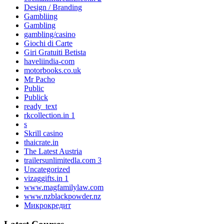
Design / Branding
Gambliing
Gambling
gambling/casino
Giochi di Carte
Giri Gratuiti Betista
haveliindia-com
motorbooks.co.uk
Mr Pacho
Public
Publick
ready_text
rkcollection.in 1
s
Skrill casino
thaicrate.in
The Latest Austria
trailersunlimitedla.com 3
Uncategorized
vizaggifts.in 1
www.magfamilylaw.com
www.nzblackpowder.nz
Микрокредит