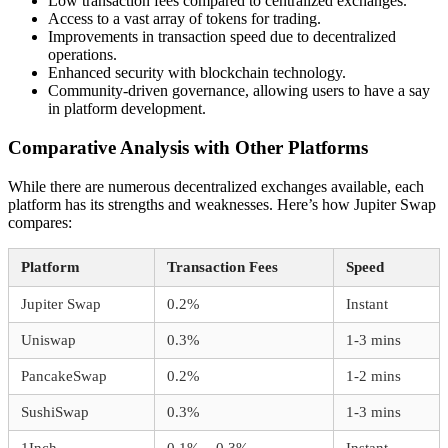
Low transaction fees compared to centralized exchanges.
Access to a vast array of tokens for trading.
Improvements in transaction speed due to decentralized
operations.
Enhanced security with blockchain technology.
Community-driven governance, allowing users to have a say
in platform development.
Comparative Analysis with Other Platforms
While there are numerous decentralized exchanges available, each
platform has its strengths and weaknesses. Here’s how Jupiter Swap
compares:
Platform
Transaction Fees
Speed
Jupiter Swap
0.2%
Instant
Uniswap
0.3%
1-3 mins
PancakeSwap
0.2%
1-2 mins
SushiSwap
0.3%
1-3 mins
1Inch
0.1% – 0.3%
Instant