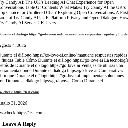
ry Candy AI: The UK’s Leading AI Chat Experience for Open
onversations Table Of Contents What Makes Try Candy AI the UK’s
op Choice for Unfiltered Chat? Exploring Open Conversations: A First
Look at Try Candy AI’s UK Platform Privacy and Open Dialogue: Ho
Try Candy AI Serves UK Users …
urante el diálogo https://go-love-ai.online/ mantiene respuestas rápidas y fluida
gosto 4, 2026
urante el diálogo https://go-love-ai.online/ mantiene respuestas rápidas
 fluidas Table Cómo Durante el diálogo https://go-love-ai La tecnologí
etrás de Durante el diálogo https://go-love-ai Ventajas de utilizar una
erramienta donde Durante el diálogo https://go-love-ai Comparativa:
Por qué Durante el diálogo https://go-love-ai Implementar soluciones
on Durante el diálogo https://go-love-ai Cómo Durante el …
w-check-https://test.com/
uglio 31, 2026
w-check https://test.com
Leave A Reply