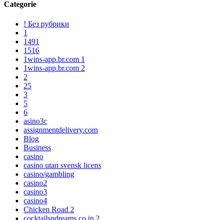
Categorie
! Без рубрики
1
1491
1516
1wins-app.br.com 1
1wins-app.br.com 2
2
25
3
5
6
asino3c
assignmentdelivery.com
Blog
Business
casino
casino utan svensk licens
casino/gambling
casino2
casino3
casino4
Chicken Road 2
cocktailsndreams.co.in 2