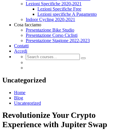
Lezioni Specifiche 2020-2021
Lezioni Specifiche Free
Lezioni specifiche A Pagamento
Indoor Cycling 2020-2021
Cosa facciamo
Presentazione Bike Studio
Presentazione Corso Ciclisti
Presentazione Stagione 2022-2023
Contatti
Accedi
Uncategorized
Home
Blog
Uncategorized
Revolutionize Your Crypto
Experience with Jupiter Swap