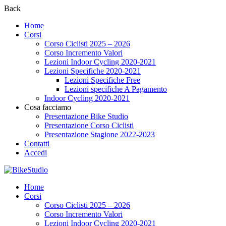
Back
Home
Corsi
Corso Ciclisti 2025 – 2026
Corso Incremento Valori
Lezioni Indoor Cycling 2020-2021
Lezioni Specifiche 2020-2021
Lezioni Specifiche Free
Lezioni specifiche A Pagamento
Indoor Cycling 2020-2021
Cosa facciamo
Presentazione Bike Studio
Presentazione Corso Ciclisti
Presentazione Stagione 2022-2023
Contatti
Accedi
Home
Corsi
Corso Ciclisti 2025 – 2026
Corso Incremento Valori
Lezioni Indoor Cycling 2020-2021