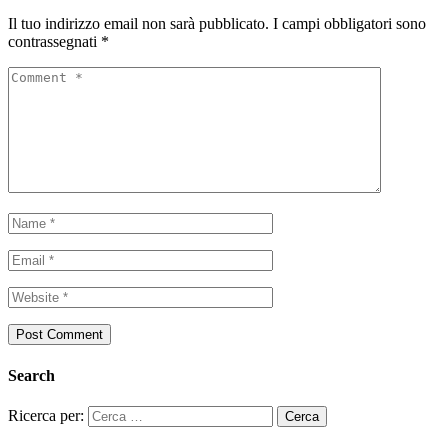
Il tuo indirizzo email non sarà pubblicato.
I campi obbligatori sono
contrassegnati
*
Search
Ricerca per: