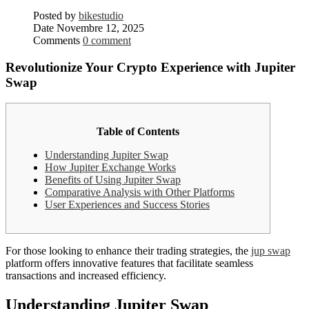
Posted by
bikestudio
Date
Novembre 12, 2025
Comments
0 comment
Revolutionize Your Crypto Experience with Jupiter
Swap
Table of Contents
Understanding Jupiter Swap
How Jupiter Exchange Works
Benefits of Using Jupiter Swap
Comparative Analysis with Other Platforms
User Experiences and Success Stories
For those looking to enhance their trading strategies, the
jup swap
platform offers innovative features that facilitate seamless
transactions and increased efficiency.
Understanding Jupiter Swap