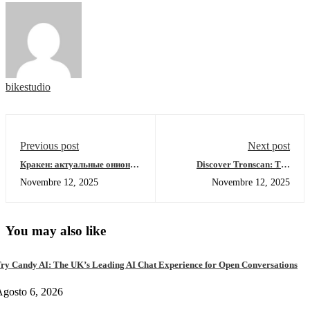
bikestudio
Previous post
Next post
Кракен: актуальные онион-
Discover Tronscan: The
ссылки для 2026 года
Ultimate Tool for TRON
Novembre 12, 2025
Novembre 12, 2025
Navigation
You may also like
ry Candy AI: The UK’s Leading AI Chat Experience for Open Conversations
gosto 6, 2026