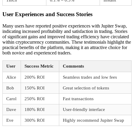
User Experiences and Success Stories
Many users have reported positive experiences with Jupiter Swap,
indicating increased profitability and satisfaction in trading. Stories
of significant gains and improved trading efficiency have circulated
within cryptocurrency communities. These testimonials highlight the
practical benefits of the platform, making it an attractive choice for
both novice and experienced traders.
User
Success Metric
Comments
Alice
200% ROI
Seamless trades and low fees
Bob
150% ROI
Great selection of tokens
Carol
250% ROI
Fast transactions
Dave
180% ROI
User-friendly interface
Eve
300% ROI
Highly recommend Jupiter Swap