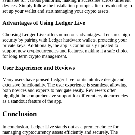
available for various platforms, making it accessible across different
devices. Simply follow the installation prompts after downloading to
set up your wallet and start managing your crypto assets.
Advantages of Using Ledger Live
Choosing Ledger Live offers numerous advantages. It ensures high
security by pairing with Ledger hardware wallets, protecting your
private keys. Additionally, the app is continuously updated to
support new cryptocurrencies and features, making it a safe choice
for long-term crypto management.
User Experience and Reviews
Many users have praised Ledger Live for its intuitive design and
extensive functionality. The user experience is seamless, allowing
both novices and experts to navigate easily. Reviewers often
highlight the comprehensive support for different cryptocurrencies
as a standout feature of the app.
Conclusion
In conclusion, Ledger Live stands out as a premier choice for
managing cryptocurrency assets efficiently and securely. The