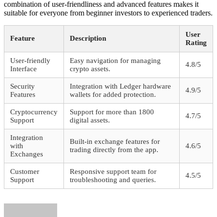
combination of user-friendliness and advanced features makes it
suitable for everyone from beginner investors to experienced traders.
User
Feature
Description
Rating
User-friendly
Easy navigation for managing
4.8/5
Interface
crypto assets.
Security
Integration with Ledger hardware
4.9/5
Features
wallets for added protection.
Cryptocurrency
Support for more than 1800
4.7/5
Support
digital assets.
Integration
Built-in exchange features for
with
4.6/5
trading directly from the app.
Exchanges
Customer
Responsive support team for
4.5/5
Support
troubleshooting and queries.