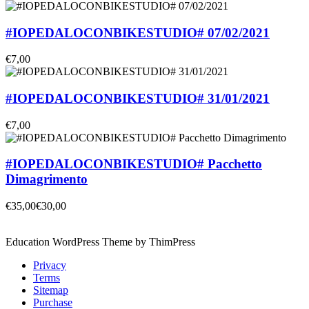
#IOPEDALOCONBIKESTUDIO# 07/02/2021
€7,00
#IOPEDALOCONBIKESTUDIO# 31/01/2021
€7,00
#IOPEDALOCONBIKESTUDIO# Pacchetto
Dimagrimento
€35,00
€30,00
Education WordPress Theme by ThimPress
Privacy
Terms
Sitemap
Purchase