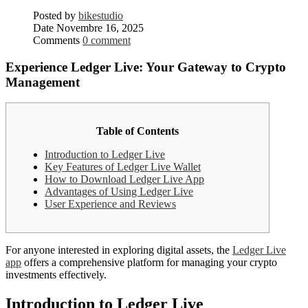
Posted by
bikestudio
Date
Novembre 16, 2025
Comments
0 comment
Experience Ledger Live: Your Gateway to Crypto
Management
Table of Contents
Introduction to Ledger Live
Key Features of Ledger Live Wallet
How to Download Ledger Live App
Advantages of Using Ledger Live
User Experience and Reviews
For anyone interested in exploring digital assets, the
Ledger Live
app
offers a comprehensive platform for managing your crypto
investments effectively.
Introduction to Ledger Live