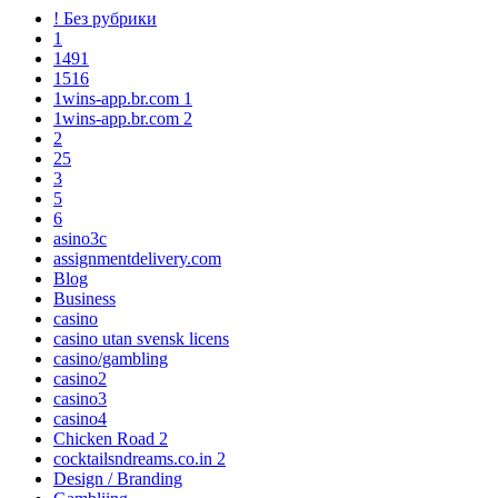
! Без рубрики
1
1491
1516
1wins-app.br.com 1
1wins-app.br.com 2
2
25
3
5
6
asino3c
assignmentdelivery.com
Blog
Business
casino
casino utan svensk licens
casino/gambling
casino2
casino3
casino4
Chicken Road 2
cocktailsndreams.co.in 2
Design / Branding