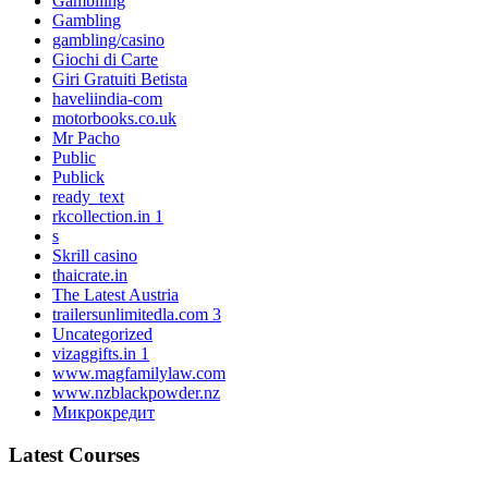
Gambliing
Gambling
gambling/casino
Giochi di Carte
Giri Gratuiti Betista
haveliindia-com
motorbooks.co.uk
Mr Pacho
Public
Publick
ready_text
rkcollection.in 1
s
Skrill casino
thaicrate.in
The Latest Austria
trailersunlimitedla.com 3
Uncategorized
vizaggifts.in 1
www.magfamilylaw.com
www.nzblackpowder.nz
Микрокредит
Latest Courses