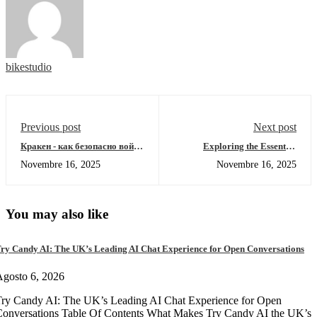
bikestudio
Previous post
Next post
Кракен - как безопасно войти
Exploring the Essential
в даркнет 2026
Features of SafePal Wallet
Novembre 16, 2025
Novembre 16, 2025
You may also like
ry Candy AI: The UK’s Leading AI Chat Experience for Open Conversations
gosto 6, 2026
ry Candy AI: The UK’s Leading AI Chat Experience for Open
onversations Table Of Contents What Makes Try Candy AI the UK’s