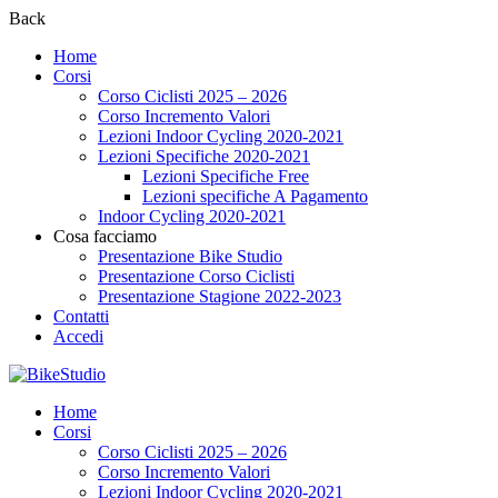
Back
Home
Corsi
Corso Ciclisti 2025 – 2026
Corso Incremento Valori
Lezioni Indoor Cycling 2020-2021
Lezioni Specifiche 2020-2021
Lezioni Specifiche Free
Lezioni specifiche A Pagamento
Indoor Cycling 2020-2021
Cosa facciamo
Presentazione Bike Studio
Presentazione Corso Ciclisti
Presentazione Stagione 2022-2023
Contatti
Accedi
Home
Corsi
Corso Ciclisti 2025 – 2026
Corso Incremento Valori
Lezioni Indoor Cycling 2020-2021