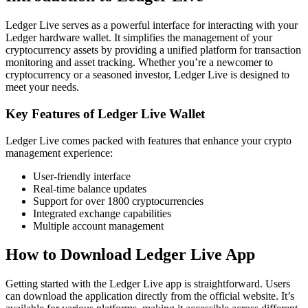
Ledger Live serves as a powerful interface for interacting with your
Ledger hardware wallet. It simplifies the management of your
cryptocurrency assets by providing a unified platform for transaction
monitoring and asset tracking. Whether you’re a newcomer to
cryptocurrency or a seasoned investor, Ledger Live is designed to
meet your needs.
Key Features of Ledger Live Wallet
Ledger Live comes packed with features that enhance your crypto
management experience:
User-friendly interface
Real-time balance updates
Support for over 1800 cryptocurrencies
Integrated exchange capabilities
Multiple account management
How to Download Ledger Live App
Getting started with the Ledger Live app is straightforward. Users
can download the application directly from the official website. It’s