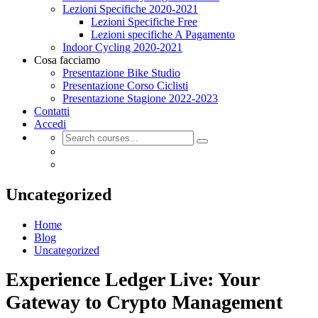
Lezioni Specifiche 2020-2021
Lezioni Specifiche Free
Lezioni specifiche A Pagamento
Indoor Cycling 2020-2021
Cosa facciamo
Presentazione Bike Studio
Presentazione Corso Ciclisti
Presentazione Stagione 2022-2023
Contatti
Accedi
Uncategorized
Home
Blog
Uncategorized
Experience Ledger Live: Your
Gateway to Crypto Management