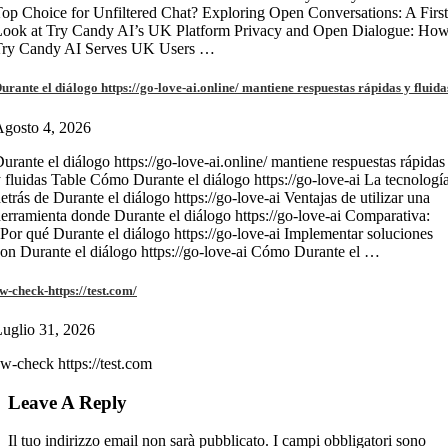
op Choice for Unfiltered Chat? Exploring Open Conversations: A First
Look at Try Candy AI’s UK Platform Privacy and Open Dialogue: Ho
Try Candy AI Serves UK Users …
urante el diálogo https://go-love-ai.online/ mantiene respuestas rápidas y fluida
gosto 4, 2026
urante el diálogo https://go-love-ai.online/ mantiene respuestas rápidas
 fluidas Table Cómo Durante el diálogo https://go-love-ai La tecnologí
etrás de Durante el diálogo https://go-love-ai Ventajas de utilizar una
erramienta donde Durante el diálogo https://go-love-ai Comparativa:
Por qué Durante el diálogo https://go-love-ai Implementar soluciones
on Durante el diálogo https://go-love-ai Cómo Durante el …
w-check-https://test.com/
uglio 31, 2026
w-check https://test.com
Leave A Reply
Il tuo indirizzo email non sarà pubblicato.
I campi obbligatori sono