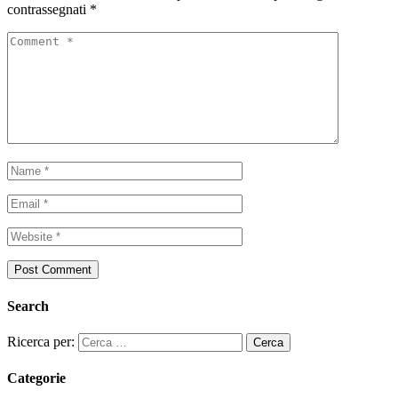
contrassegnati
*
Search
Ricerca per:
Categorie