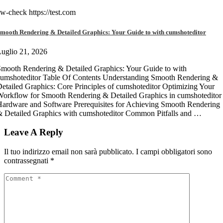
w-check https://test.com
mooth Rendering & Detailed Graphics: Your Guide to with cumshoteditor
uglio 21, 2026
mooth Rendering & Detailed Graphics: Your Guide to with
umshoteditor Table Of Contents Understanding Smooth Rendering &
etailed Graphics: Core Principles of cumshoteditor Optimizing Your
orkflow for Smooth Rendering & Detailed Graphics in cumshoteditor
ardware and Software Prerequisites for Achieving Smooth Rendering
 Detailed Graphics with cumshoteditor Common Pitfalls and …
Leave A Reply
Il tuo indirizzo email non sarà pubblicato.
I campi obbligatori sono
contrassegnati
*