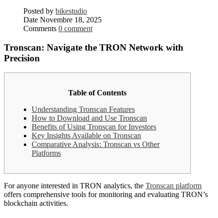
Posted by
bikestudio
Date
Novembre 18, 2025
Comments
0 comment
Tronscan: Navigate the TRON Network with
Precision
Table of Contents
Understanding Tronscan Features
How to Download and Use Tronscan
Benefits of Using Tronscan for Investors
Key Insights Available on Tronscan
Comparative Analysis: Tronscan vs Other
Platforms
For anyone interested in TRON analytics, the
Tronscan platform
offers comprehensive tools for monitoring and evaluating TRON’s
blockchain activities.