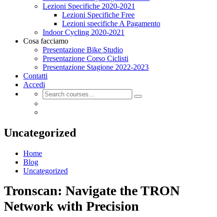
Lezioni Specifiche 2020-2021
Lezioni Specifiche Free
Lezioni specifiche A Pagamento
Indoor Cycling 2020-2021
Cosa facciamo
Presentazione Bike Studio
Presentazione Corso Ciclisti
Presentazione Stagione 2022-2023
Contatti
Accedi
Uncategorized
Home
Blog
Uncategorized
Tronscan: Navigate the TRON
Network with Precision