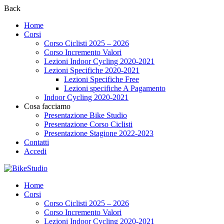
Back
Home
Corsi
Corso Ciclisti 2025 – 2026
Corso Incremento Valori
Lezioni Indoor Cycling 2020-2021
Lezioni Specifiche 2020-2021
Lezioni Specifiche Free
Lezioni specifiche A Pagamento
Indoor Cycling 2020-2021
Cosa facciamo
Presentazione Bike Studio
Presentazione Corso Ciclisti
Presentazione Stagione 2022-2023
Contatti
Accedi
Home
Corsi
Corso Ciclisti 2025 – 2026
Corso Incremento Valori
Lezioni Indoor Cycling 2020-2021