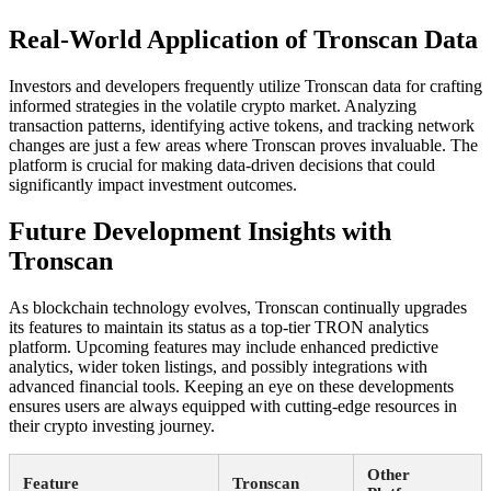
Real-World Application of Tronscan Data
Investors and developers frequently utilize Tronscan data for crafting
informed strategies in the volatile crypto market. Analyzing
transaction patterns, identifying active tokens, and tracking network
changes are just a few areas where Tronscan proves invaluable. The
platform is crucial for making data-driven decisions that could
significantly impact investment outcomes.
Future Development Insights with
Tronscan
As blockchain technology evolves, Tronscan continually upgrades
its features to maintain its status as a top-tier TRON analytics
platform. Upcoming features may include enhanced predictive
analytics, wider token listings, and possibly integrations with
advanced financial tools. Keeping an eye on these developments
ensures users are always equipped with cutting-edge resources in
their crypto investing journey.
Other
Feature
Tronscan