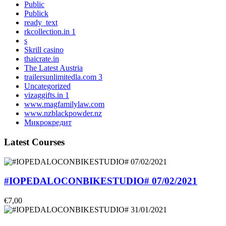
Public
Publick
ready_text
rkcollection.in 1
s
Skrill casino
thaicrate.in
The Latest Austria
trailersunlimitedla.com 3
Uncategorized
vizaggifts.in 1
www.magfamilylaw.com
www.nzblackpowder.nz
Микрокредит
Latest Courses
#IOPEDALOCONBIKESTUDIO# 07/02/2021
€7,00