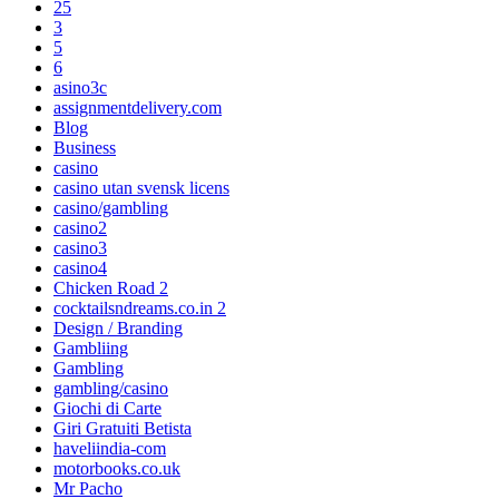
25
3
5
6
asino3c
assignmentdelivery.com
Blog
Business
casino
casino utan svensk licens
casino/gambling
casino2
casino3
casino4
Chicken Road 2
cocktailsndreams.co.in 2
Design / Branding
Gambliing
Gambling
gambling/casino
Giochi di Carte
Giri Gratuiti Betista
haveliindia-com
motorbooks.co.uk
Mr Pacho