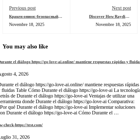
Previous post
Next post
Кракен онион: безопасный
Discover How Raydium
вход, обзор функций и
Enhances Your Crypto
Novembre 18, 2025
Novembre 18, 2025
зеркало
Trading
You may also like
urante el diálogo https://go-love-ai.online/ mantiene respuestas rápidas y fluida
gosto 4, 2026
urante el diálogo https://go-love-ai.online/ mantiene respuestas rápidas
 fluidas Table Cómo Durante el diálogo https://go-love-ai La tecnologí
etrás de Durante el diálogo https://go-love-ai Ventajas de utilizar una
erramienta donde Durante el diálogo https://go-love-ai Comparativa:
Por qué Durante el diálogo https://go-love-ai Implementar soluciones
on Durante el diálogo https://go-love-ai Cómo Durante el …
w-check-https://test.com/
uglio 31, 2026