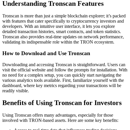
Understanding Tronscan Features
Tronscan is more than just a simple blockchain explorer; it’s packed
with features that cater specifically to cryptocurrency investors and
developers. With an intuitive user interface, it lets you explore
detailed transaction histories, smart contracts, and token statistics.
Tronscan also provides real-time updates on network performance,
validating its indispensable role within the TRON ecosystem.
How to Download and Use Tronscan
Downloading and accessing Tronscan is straightforward. Users can
visit the official website and follow the prompts for installation. With
no need for a complex setup, you can quickly start navigating the
various analytics tools available. First, familiarize yourself with the
dashboard, where key metrics regarding your transactions will be
readily visible.
Benefits of Using Tronscan for Investors
Using Tronscan offers many advantages, especially for those
involved with TRON-based assets. Here are some key benefits: