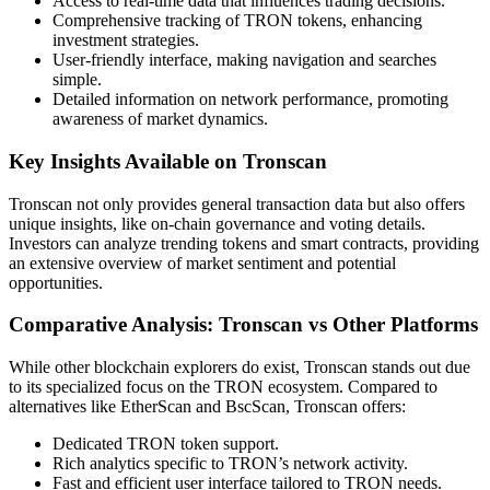
Access to real-time data that influences trading decisions.
Comprehensive tracking of TRON tokens, enhancing
investment strategies.
User-friendly interface, making navigation and searches
simple.
Detailed information on network performance, promoting
awareness of market dynamics.
Key Insights Available on Tronscan
Tronscan not only provides general transaction data but also offers
unique insights, like on-chain governance and voting details.
Investors can analyze trending tokens and smart contracts, providing
an extensive overview of market sentiment and potential
opportunities.
Comparative Analysis: Tronscan vs Other Platforms
While other blockchain explorers do exist, Tronscan stands out due
to its specialized focus on the TRON ecosystem. Compared to
alternatives like EtherScan and BscScan, Tronscan offers:
Dedicated TRON token support.
Rich analytics specific to TRON’s network activity.
Fast and efficient user interface tailored to TRON needs.