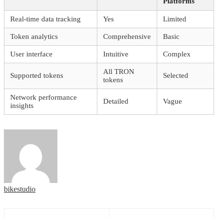
Platforms
Real-time data tracking
Yes
Limited
Token analytics
Comprehensive
Basic
User interface
Intuitive
Complex
All TRON
Supported tokens
Selected
tokens
Network performance
Detailed
Vague
insights
bikestudio