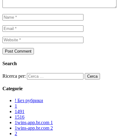
Search
Ricerca per:
Categorie
! Без рубрики
1
1491
1516
1wins-app.br.com 1
1wins-app.br.com 2
2