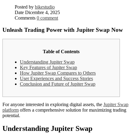
Posted by
bikestudio
Date
Dicembre 4, 2025
Comments
0 comment
Unleash Trading Power with Jupiter Swap Now
Table of Contents
Understanding Jupiter Swap
Key Features of Jupiter Swap
How Jupiter Swap Compares to Others
User Experiences and Success Stories
Conclusion and Future of Jupiter Swap
For anyone interested in exploring digital assets, the
Jupiter Swap
platform
offers a comprehensive solution for maximizing trading
potential.
Understanding Jupiter Swap