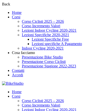
Back
Home
Corsi
Corso Ciclisti 2025 – 2026
Corso Incremento Valori
Lezioni Indoor Cycling 2020-2021
Lezioni Specifiche 2020-2021
Lezioni Specifiche Free
Lezioni specifiche A Pagamento
Indoor Cycling 2020-2021
Cosa facciamo
Presentazione Bike Studio
Presentazione Corso Ciclisti
Presentazione Stagione 2022-2023
Contatti
Accedi
Home
Corsi
Corso Ciclisti 2025 – 2026
Corso Incremento Valori
Lezioni Indoor Cycling 2020-2021