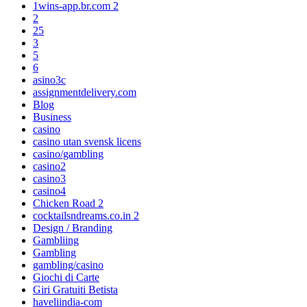
1wins-app.br.com 2
2
25
3
5
6
asino3c
assignmentdelivery.com
Blog
Business
casino
casino utan svensk licens
casino/gambling
casino2
casino3
casino4
Chicken Road 2
cocktailsndreams.co.in 2
Design / Branding
Gambliing
Gambling
gambling/casino
Giochi di Carte
Giri Gratuiti Betista
haveliindia-com