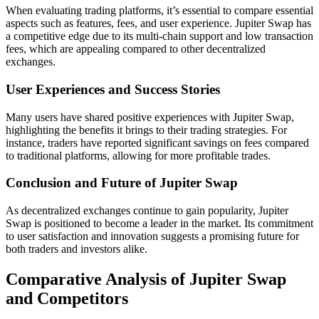
When evaluating trading platforms, it’s essential to compare essential
aspects such as features, fees, and user experience. Jupiter Swap has
a competitive edge due to its multi-chain support and low transaction
fees, which are appealing compared to other decentralized
exchanges.
User Experiences and Success Stories
Many users have shared positive experiences with Jupiter Swap,
highlighting the benefits it brings to their trading strategies. For
instance, traders have reported significant savings on fees compared
to traditional platforms, allowing for more profitable trades.
Conclusion and Future of Jupiter Swap
As decentralized exchanges continue to gain popularity, Jupiter
Swap is positioned to become a leader in the market. Its commitment
to user satisfaction and innovation suggests a promising future for
both traders and investors alike.
Comparative Analysis of Jupiter Swap
and Competitors