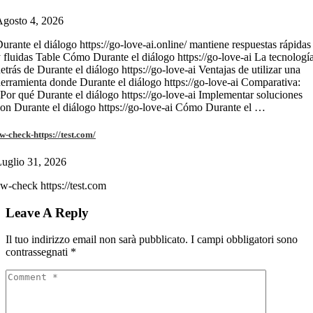
gosto 4, 2026
urante el diálogo https://go-love-ai.online/ mantiene respuestas rápidas
 fluidas Table Cómo Durante el diálogo https://go-love-ai La tecnologí
etrás de Durante el diálogo https://go-love-ai Ventajas de utilizar una
erramienta donde Durante el diálogo https://go-love-ai Comparativa:
Por qué Durante el diálogo https://go-love-ai Implementar soluciones
on Durante el diálogo https://go-love-ai Cómo Durante el …
w-check-https://test.com/
uglio 31, 2026
w-check https://test.com
Leave A Reply
Il tuo indirizzo email non sarà pubblicato.
I campi obbligatori sono
contrassegnati
*