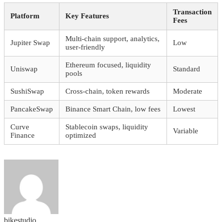
Transaction
Platform
Key Features
Fees
Multi-chain support, analytics,
Jupiter Swap
Low
user-friendly
Ethereum focused, liquidity
Uniswap
Standard
pools
SushiSwap
Cross-chain, token rewards
Moderate
PancakeSwap
Binance Smart Chain, low fees
Lowest
Curve
Stablecoin swaps, liquidity
Variable
Finance
optimized
bikestudio