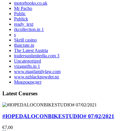
motorbooks.co.uk
Mr Pacho
Public
Publick
ready_text
rkcollection.in 1
s
Skrill casino
thaicrate.in
The Latest Austria
trailersunlimitedla.com 3
Uncategorized
vizaggifts.in 1
www.magfamilylaw.com
www.nzblackpowder.nz
Микрокредит
Latest Courses
#IOPEDALOCONBIKESTUDIO# 07/02/2021
€7,00