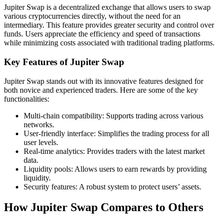
Jupiter Swap is a decentralized exchange that allows users to swap
various cryptocurrencies directly, without the need for an
intermediary. This feature provides greater security and control over
funds. Users appreciate the efficiency and speed of transactions
while minimizing costs associated with traditional trading platforms.
Key Features of Jupiter Swap
Jupiter Swap stands out with its innovative features designed for
both novice and experienced traders. Here are some of the key
functionalities:
Multi-chain compatibility: Supports trading across various
networks.
User-friendly interface: Simplifies the trading process for all
user levels.
Real-time analytics: Provides traders with the latest market
data.
Liquidity pools: Allows users to earn rewards by providing
liquidity.
Security features: A robust system to protect users’ assets.
How Jupiter Swap Compares to Others