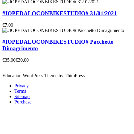
#IOPEDALOCONBIKESTUDIO# 31/01/2021
€7,00
#IOPEDALOCONBIKESTUDIO# Pacchetto
Dimagrimento
€35,00
€30,00
Education WordPress Theme by ThimPress
Privacy
Terms
Sitemap
Purchase