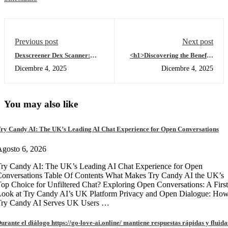
Previous post
Next post
Dexscreener Dex Scanner:
<h1>Discovering the Benefits
Real-Time DEX Market Radar
of Tronscan for Crypto
Dicembre 4, 2025
Dicembre 4, 2025
Traders</h1>
You may also like
ry Candy AI: The UK’s Leading AI Chat Experience for Open Conversations
gosto 6, 2026
ry Candy AI: The UK’s Leading AI Chat Experience for Open
onversations Table Of Contents What Makes Try Candy AI the UK’s
op Choice for Unfiltered Chat? Exploring Open Conversations: A First
Look at Try Candy AI’s UK Platform Privacy and Open Dialogue: Ho
Try Candy AI Serves UK Users …
urante el diálogo https://go-love-ai.online/ mantiene respuestas rápidas y fluida