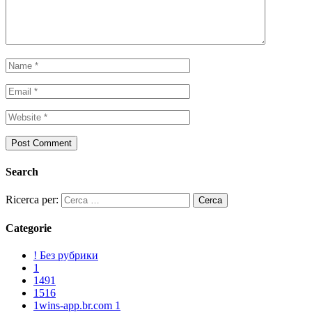
Search
Ricerca per:
Categorie
! Без рубрики
1
1491
1516
1wins-app.br.com 1