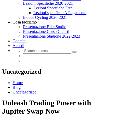
Lezioni Specifiche 2020-2021
Lezioni Specifiche Free
Lezioni specifiche A Pagamento
Indoor Cycling 2020-2021
Cosa facciamo
Presentazione Bike Studio
Presentazione Corso Ciclisti
Presentazione Stagione 2022-2023
Contatti
Accedi
Uncategorized
Home
Blog
Uncategorized
Unleash Trading Power with
Jupiter Swap Now